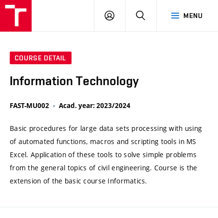
VUT
LOG
SEARCH
MENU
IN
COURSE DETAIL
Information Technology
FAST-MU002
Acad. year: 2023/2024
Basic procedures for large data sets processing with using
of automated functions, macros and scripting tools in MS
Excel. Application of these tools to solve simple problems
from the general topics of civil engineering. Course is the
extension of the basic course Informatics.