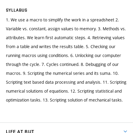
SYLLABUS
1. We use a macro to simplify the work in a spreadsheet 2.
Variable vs. constant, assign values to memory. 3. Methods vs.
attributes. We learn first automatic steps. 4. Retrieving values
from a table and writes the results table. 5. Checking our
running macros using conditions. 6. Unlocking our computer
through the cycle. 7. Cycles continued. 8. Debugging of our
macros. 9. Scripting the numerical series and its suma. 10.
Scripting text based data processing and analysis. 11. Scripting
numerical solutions of equations. 12. Scripting statistical and
optimization tasks. 13. Scripting solution of mechanical tasks.
LIFE AT BUT