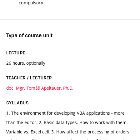
compulsory
Type of course unit
LECTURE
26 hours, optionally
TEACHER / LECTURER
doc. Mgr. Tomáš Apeltauer, Ph.D.
SYLLABUS
1. The environment for developing VBA applications - more
than the editor. 2. Basic data types. How to work with them.
Variable vs. Excel cell. 3. How affect the processing of orders.