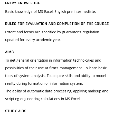
ENTRY KNOWLEDGE
Basic knowledge of MS Excel, English pre-intermediate.
RULES FOR EVALUATION AND COMPLETION OF THE COURSE
Extent and forms are specified by guarantor’s regulation
updated for every academic year.
AIMS
To get general orientation in information technologies and
possibilities of their use at firm’s management. To learn basic
tools of system analysis. To acquire skills and ability to model
reality during formation of information system.
The ability of automatic data processing, applying makeup and
scripting engineering calculations in MS Excel.
STUDY AIDS