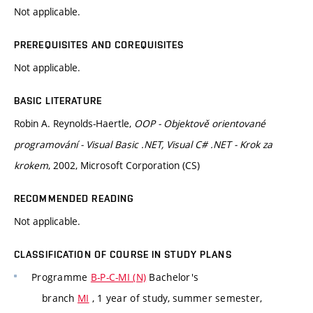
Not applicable.
PREREQUISITES AND COREQUISITES
Not applicable.
BASIC LITERATURE
Robin A. Reynolds-Haertle,
OOP - Objektově orientované
programování - Visual Basic .NET, Visual C# .NET - Krok za
krokem
, 2002, Microsoft Corporation (CS)
RECOMMENDED READING
Not applicable.
CLASSIFICATION OF COURSE IN STUDY PLANS
Programme
B-P-C-MI (N)
Bachelor's
branch
MI
, 1 year of study, summer semester,