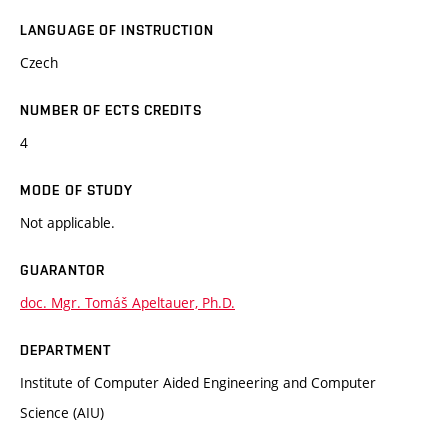
LANGUAGE OF INSTRUCTION
Czech
NUMBER OF ECTS CREDITS
4
MODE OF STUDY
Not applicable.
GUARANTOR
doc. Mgr. Tomáš Apeltauer, Ph.D.
DEPARTMENT
Institute of Computer Aided Engineering and Computer
Science (AIU)