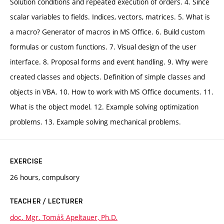
Solution conditions and repeated execution of orders. 4. Since
scalar variables to fields. Indices, vectors, matrices. 5. What is
a macro? Generator of macros in MS Office. 6. Build custom
formulas or custom functions. 7. Visual design of the user
interface. 8. Proposal forms and event handling. 9. Why were
created classes and objects. Definition of simple classes and
objects in VBA. 10. How to work with MS Office documents. 11.
What is the object model. 12. Example solving optimization
problems. 13. Example solving mechanical problems.
EXERCISE
26 hours, compulsory
TEACHER / LECTURER
doc. Mgr. Tomáš Apeltauer, Ph.D.