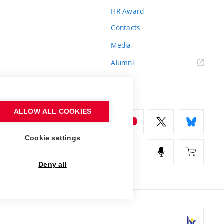
HR Award
Contacts
Media
Alumni
ALLOW ALL COOKIES
Cookie settings
Deny all