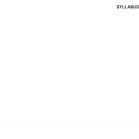
SYLLABUS