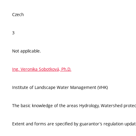
Czech
3
Not applicable.
Ing. Veronika Sobotková, Ph.D.
Institute of Landscape Water Management (VHK)
The basic knowledge of the areas Hydrology, Watershed protecti
Extent and forms are specified by guarantor’s regulation upda