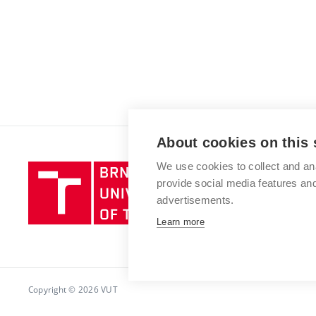
About cookies on this 
We use cookies to collect and an
Brno
provide social media features a
University
advertisements.
of
Technology
Learn more
Copyright © 2026 VUT