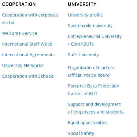
COOPERATION
UNIVERSITY
Cooperation with corporate
University profile
sector
Sustainable university
Welcome Service
Entrepreneurial University
International Staff Week
/ ContriBUTe
International Agreements
Safe University
University Networks
Organization Structure
Official notice board
Cooperation with Schools
Personal Data Protection
Career at BUT
Support and development
of employees and students
Equal opportunities
Social Safety