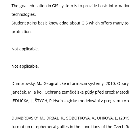
The goal education in GIS system is to provide basic information
technologies.
Student gains basic knowledge about GIS which offers many to
protection.
Not applicable.
Not applicable.
Dumbrovský, M.: Geografické informační systémy. 2010. Opory 
Janeček, M. a kol. Ochrana zemědělské půdy před erozí: Metodi
JEDLIČKA, J., ŠTYCH, P. Hydrologické modelování v programu Ar
DUMBROVSKY, M., DRBAL, K., SOBOTKOVÁ, V., UHROVÁ, J., (2019).
formation of ephemeral gullies in the conditions of the Czech