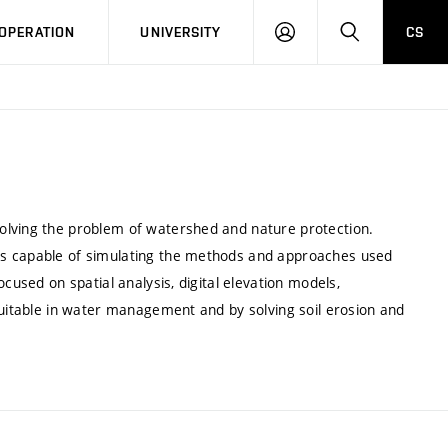
LOG
SEARCH
OPERATION
UNIVERSITY
CS
IN
olving the problem of watershed and nature protection.
ns capable of simulating the methods and approaches used
cused on spatial analysis, digital elevation models,
suitable in water management and by solving soil erosion and