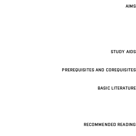
AIMS
STUDY AIDS
PREREQUISITES AND COREQUISITES
BASIC LITERATURE
RECOMMENDED READING