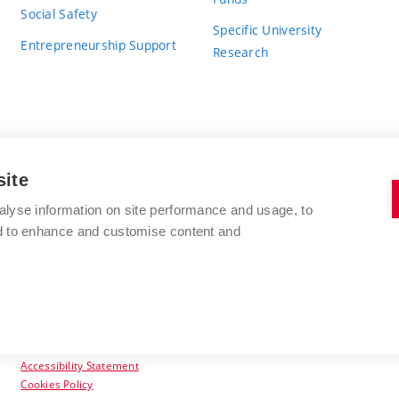
Social Safety
Specific University
Entrepreneurship Support
Research
site
BRNO UNIVERSITY OF TECHNOLOGY
alyse information on site performance and usage, to
nd to enhance and customise content and
Antonínská 548/1
www.vut.cz
602 00 Brno
vut@vutbr.cz
Czech Republic
Accessibility Statement
Cookies Policy