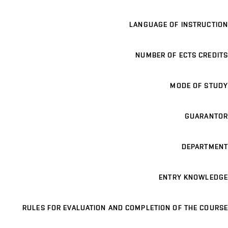
LANGUAGE OF INSTRUCTION
NUMBER OF ECTS CREDITS
MODE OF STUDY
GUARANTOR
DEPARTMENT
ENTRY KNOWLEDGE
RULES FOR EVALUATION AND COMPLETION OF THE COURSE