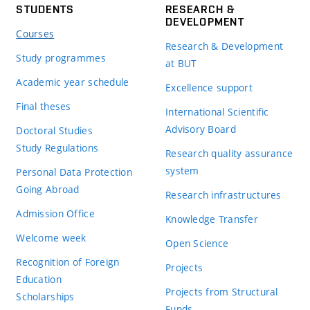
STUDENTS
RESEARCH &
DEVELOPMENT
Courses
Research & Development
Study programmes
at BUT
Academic year schedule
Excellence support
Final theses
International Scientific
Advisory Board
Doctoral Studies
Study Regulations
Research quality assurance
system
Personal Data Protection
Going Abroad
Research infrastructures
Admission Office
Knowledge Transfer
Welcome week
Open Science
Recognition of Foreign
Projects
Education
Projects from Structural
Scholarships
Funds