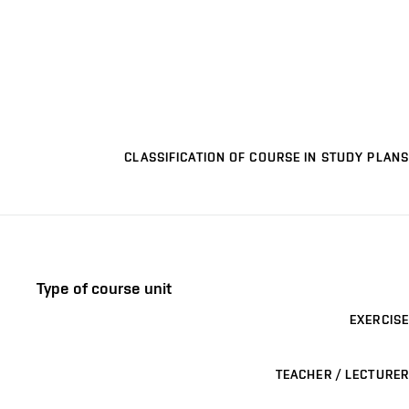
CLASSIFICATION OF COURSE IN STUDY PLANS
Type of course unit
EXERCISE
TEACHER / LECTURER