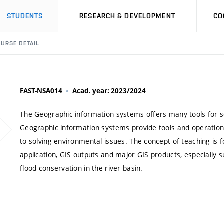
STUDENTS
RESEARCH & DEVELOPMENT
CO
URSE DETAIL
FAST-NSA014
Acad. year: 2023/2024
The Geographic information systems offers many tools for s
Geographic information systems provide tools and operatio
to solving environmental issues. The concept of teaching is fo
application, GIS outputs and major GIS products, especially 
flood conservation in the river basin.