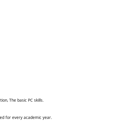
on, The basic PC skills.
ted for every academic year.