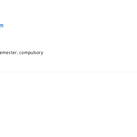
om
semester, compulsory