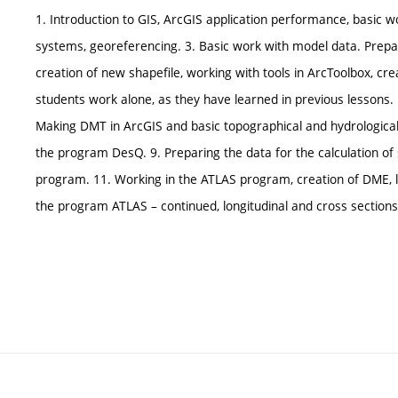
1. Introduction to GIS, ArcGIS application performance, basic 
systems, georeferencing. 3. Basic work with model data. Prepare
creation of new shapefile, working with tools in ArcToolbox, cr
students work alone, as they have learned in previous lessons. B
Making DMT in ArcGIS and basic topographical and hydrological m
the program DesQ. 9. Preparing the data for the calculation of s
program. 11. Working in the ATLAS program, creation of DME, lo
the program ATLAS – continued, longitudinal and cross sections 