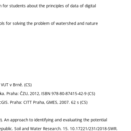
 for students about the principles of data of digital
ols for solving the problem of watershed and nature
VUT v Brně. (CS)
ka. Praha: ČZU, 2012, ISBN 978-80-87415-42-9 (CS)
cGIS. Praha: CITT Praha, GMES, 2007. 62 s (CS)
 An approach to identifying and evaluating the potential
 Republic. Soil and Water Research. 15. 10.17221/231/2018-SWR.