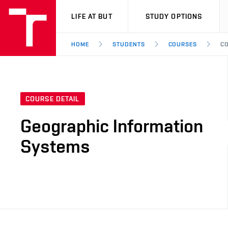
VUT
LIFE AT BUT
STUDY OPTIONS
HOME
STUDENTS
COURSES
CO
COURSE DETAIL
Geographic Information
Systems