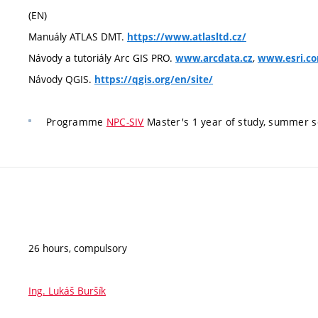
(EN)
Manuály ATLAS DMT.
https://www.atlasltd.cz/
Návody a tutoriály Arc GIS PRO.
,
www.arcdata.cz
www.esri.c
Návody QGIS.
https://qgis.org/en/site/
Programme
NPC-SIV
Master's 1 year of study, summer 
26 hours, compulsory
Ing. Lukáš Buršík