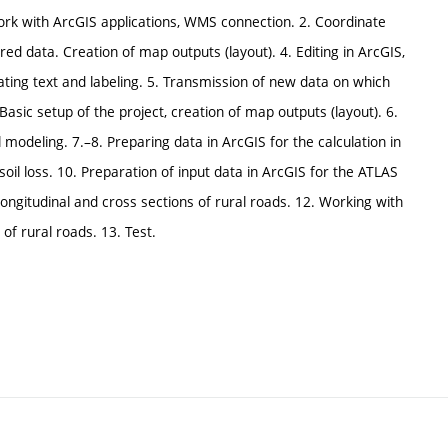
work with ArcGIS applications, WMS connection. 2. Coordinate
d data. Creation of map outputs (layout). 4. Editing in ArcGIS,
eating text and labeling. 5. Transmission of new data on which
asic setup of the project, creation of map outputs (layout). 6.
odeling. 7.–8. Preparing data in ArcGIS for the calculation in
oil loss. 10. Preparation of input data in ArcGIS for the ATLAS
ngitudinal and cross sections of rural roads. 12. Working with
of rural roads. 13. Test.