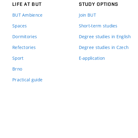
LIFE AT BUT
STUDY OPTIONS
BUT Ambience
Join BUT
Spaces
Short-term studies
Dormitories
Degree studies in English
Refectories
Degree studies in Czech
Sport
E-application
Brno
Practical guide