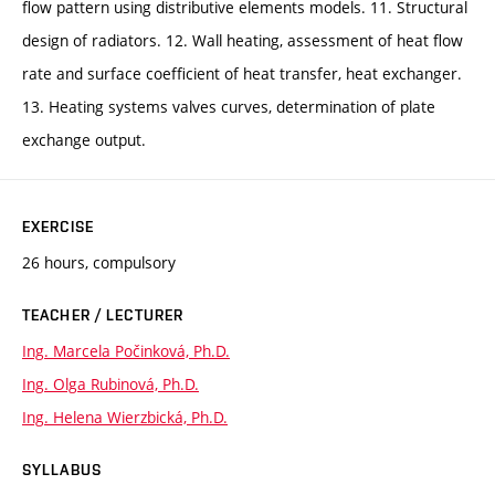
flow pattern using distributive elements models. 11. Structural
design of radiators. 12. Wall heating, assessment of heat flow
rate and surface coefficient of heat transfer, heat exchanger.
13. Heating systems valves curves, determination of plate
exchange output.
EXERCISE
26 hours, compulsory
TEACHER / LECTURER
Ing. Marcela Počinková, Ph.D.
Ing. Olga Rubinová, Ph.D.
Ing. Helena Wierzbická, Ph.D.
SYLLABUS