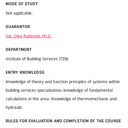
MODE OF STUDY
Not applicable.
GUARANTOR
Ing. Olga Rubinová, Ph.D.
DEPARTMENT
Institute of Building Services (TZB)
ENTRY KNOWLEDGE
Knowledge of theory and function principles of systems within
building services specialization, knowledge of fundamental
calculations in this area. Knowledge of thermomechanic and
hydraulic.
RULES FOR EVALUATION AND COMPLETION OF THE COURSE