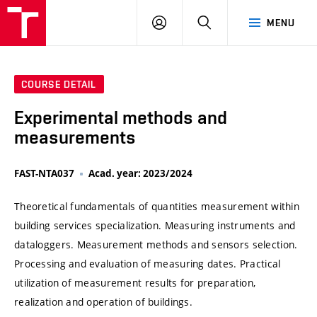
VUT
LOG
SEARCH
MENU
IN
COURSE DETAIL
Experimental methods and
measurements
FAST-NTA037
Acad. year: 2023/2024
Theoretical fundamentals of quantities measurement within
building services specialization. Measuring instruments and
dataloggers. Measurement methods and sensors selection.
Processing and evaluation of measuring dates. Practical
utilization of measurement results for preparation,
realization and operation of buildings.