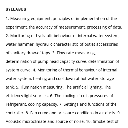
SYLLABUS
1. Measuring equipment, principles of implementation of the
experiment, the accuracy of measurement, processing of data.
2. Monitoring of hydraulic behaviour of internal water system,
water hammer, hydraulic characteristic of outlet accessories
of sanitary draw-of taps. 3. Flow rate measuring,
determination of pump head-capacity curve, determination of
system curve. 4. Monitoring of thermal behaviour of internal
water system, heating and cool down of hot water storage
tank. 5. Illumination measuring. The artificial lighting. The
efficiency light sources. 6. The cooling circuit, pressures of
refrigerant, cooling capacity. 7. Settings and functions of the
controller. 8. Fan curve and pressure conditions in air ducts. 9.
Acoustic microclimate and source of noise. 10. Smoke test of