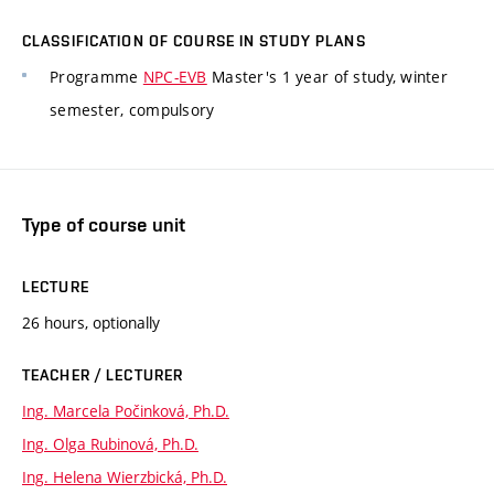
CLASSIFICATION OF COURSE IN STUDY PLANS
Programme
NPC-EVB
Master's 1 year of study, winter
semester, compulsory
Type of course unit
LECTURE
26 hours, optionally
TEACHER / LECTURER
Ing. Marcela Počinková, Ph.D.
Ing. Olga Rubinová, Ph.D.
Ing. Helena Wierzbická, Ph.D.