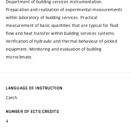
Department of building services instrumentation.
Preparation and realization of experimental measurements
within laboratory of building services. Practical
measurement of basic quantities that are typical for fluid
flow and heat transfer within building services systems.
Verification of hydraulic and thermal behaviour of picked
equipment. Monitoring and evaluation of building
microclimate.
LANGUAGE OF INSTRUCTION
Czech
NUMBER OF ECTS CREDITS
4