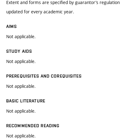
Extent and forms are specified by guarantor’s regulation
updated for every academic year.
AIMS
Not applicable.
STUDY AIDS
Not applicable.
PREREQUISITES AND COREQUISITES
Not applicable.
BASIC LITERATURE
Not applicable.
RECOMMENDED READING
Not applicable.