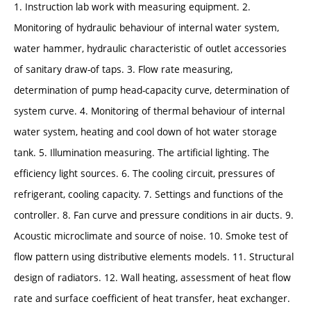
1. Instruction lab work with measuring equipment. 2.
Monitoring of hydraulic behaviour of internal water system,
water hammer, hydraulic characteristic of outlet accessories
of sanitary draw-of taps. 3. Flow rate measuring,
determination of pump head-capacity curve, determination of
system curve. 4. Monitoring of thermal behaviour of internal
water system, heating and cool down of hot water storage
tank. 5. Illumination measuring. The artificial lighting. The
efficiency light sources. 6. The cooling circuit, pressures of
refrigerant, cooling capacity. 7. Settings and functions of the
controller. 8. Fan curve and pressure conditions in air ducts. 9.
Acoustic microclimate and source of noise. 10. Smoke test of
flow pattern using distributive elements models. 11. Structural
design of radiators. 12. Wall heating, assessment of heat flow
rate and surface coefficient of heat transfer, heat exchanger.