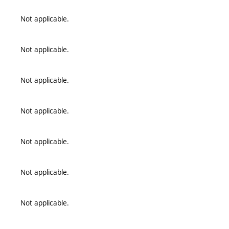
Not applicable.
Not applicable.
Not applicable.
Not applicable.
Not applicable.
Not applicable.
Not applicable.