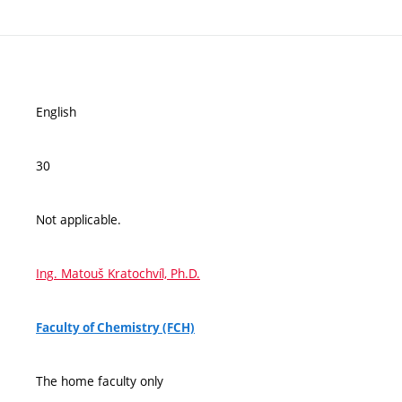
English
30
Not applicable.
Ing. Matouš Kratochvíl, Ph.D.
Faculty of Chemistry (FCH)
The home faculty only