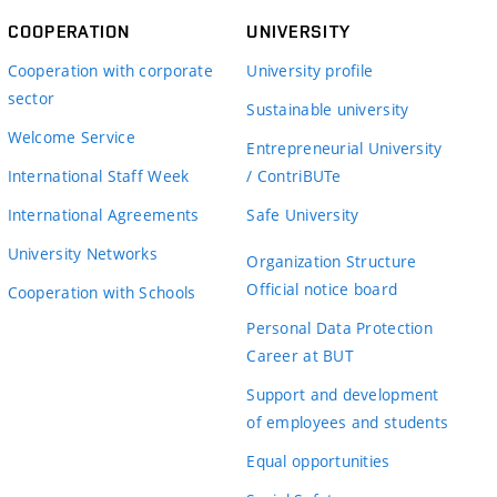
COOPERATION
UNIVERSITY
Cooperation with corporate
University profile
sector
Sustainable university
Welcome Service
Entrepreneurial University
International Staff Week
/ ContriBUTe
International Agreements
Safe University
University Networks
Organization Structure
Official notice board
Cooperation with Schools
Personal Data Protection
Career at BUT
Support and development
of employees and students
Equal opportunities