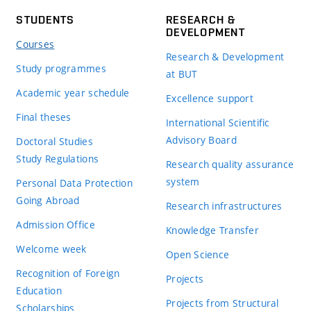
STUDENTS
RESEARCH &
DEVELOPMENT
Courses
Research & Development
Study programmes
at BUT
Academic year schedule
Excellence support
Final theses
International Scientific
Advisory Board
Doctoral Studies
Study Regulations
Research quality assurance
system
Personal Data Protection
Going Abroad
Research infrastructures
Admission Office
Knowledge Transfer
Welcome week
Open Science
Recognition of Foreign
Projects
Education
Projects from Structural
Scholarships