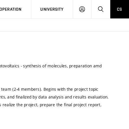
LOG
SEARCH
OPERATION
UNIVERSITY
CS
IN
tovoltaics - synthesis of molecules, preparation amd
nt team (2-4 members). Begins with the project topic
ts, and finalized by data analysis and results evaluation.
ealize the project, prepare the final project report,