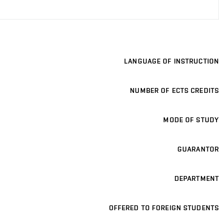
LANGUAGE OF INSTRUCTION
NUMBER OF ECTS CREDITS
MODE OF STUDY
GUARANTOR
DEPARTMENT
OFFERED TO FOREIGN STUDENTS