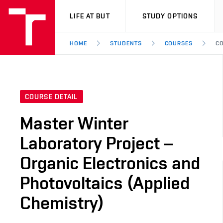
VUT
LIFE AT BUT
STUDY OPTIONS
HOME
STUDENTS
COURSES
CO
COURSE DETAIL
Master Winter
Laboratory Project –
Organic Electronics and
Photovoltaics (Applied
Chemistry)