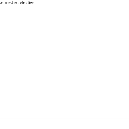
semester, elective