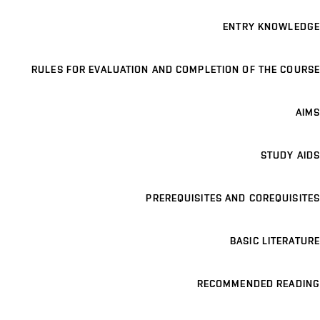
ENTRY KNOWLEDGE
RULES FOR EVALUATION AND COMPLETION OF THE COURSE
AIMS
STUDY AIDS
PREREQUISITES AND COREQUISITES
BASIC LITERATURE
RECOMMENDED READING