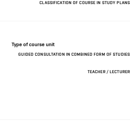
CLASSIFICATION OF COURSE IN STUDY PLANS
Type of course unit
GUIDED CONSULTATION IN COMBINED FORM OF STUDIES
TEACHER / LECTURER