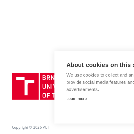
About cookies on this 
We use cookies to collect and an
Brno
provide social media features a
University
advertisements.
of
Technology
Learn more
Copyright © 2026 VUT