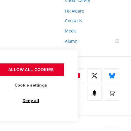
Social Safety
HR Award
Contacts
Media
Alumni
ALLOW ALL COOKIES
Cookie settings
Deny all