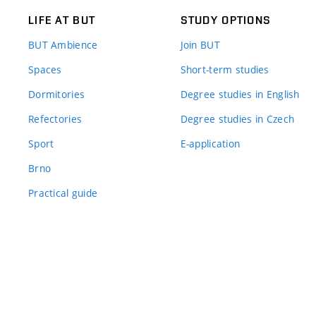
LIFE AT BUT
STUDY OPTIONS
BUT Ambience
Join BUT
Spaces
Short-term studies
Dormitories
Degree studies in English
Refectories
Degree studies in Czech
Sport
E-application
Brno
Practical guide