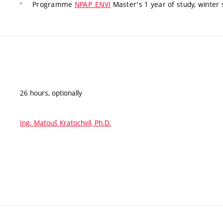
Programme
NPAP_ENVI
Master's 1 year of study, winter 
26 hours, optionally
Ing. Matouš Kratochvíl, Ph.D.