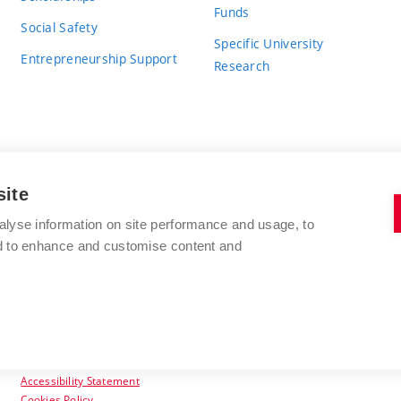
Funds
Social Safety
Specific University
Entrepreneurship Support
Research
site
BRNO UNIVERSITY OF TECHNOLOGY
alyse information on site performance and usage, to
nd to enhance and customise content and
Antonínská 548/1
www.vut.cz
602 00 Brno
vut@vutbr.cz
Czech Republic
Accessibility Statement
Cookies Policy