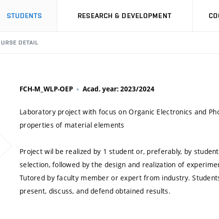
STUDENTS
RESEARCH & DEVELOPMENT
CO
URSE DETAIL
FCH-M_WLP-OEP
Acad. year: 2023/2024
Laboratory project with focus on Organic Electronics and Pho
properties of material elements
Project wil be realized by 1 student or, preferably, by stude
selection, followed by the design and realization of experimen
Tutored by faculty member or expert from industry. Students r
present, discuss, and defend obtained results.