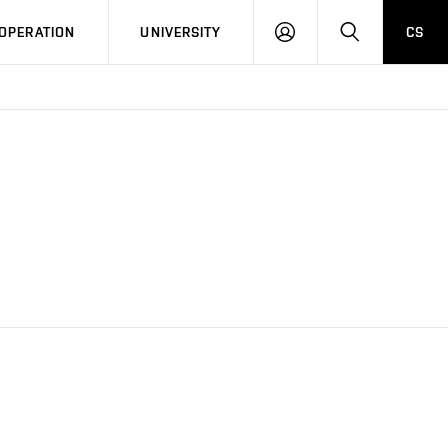
LOG
SEARCH
OPERATION
UNIVERSITY
CS
IN