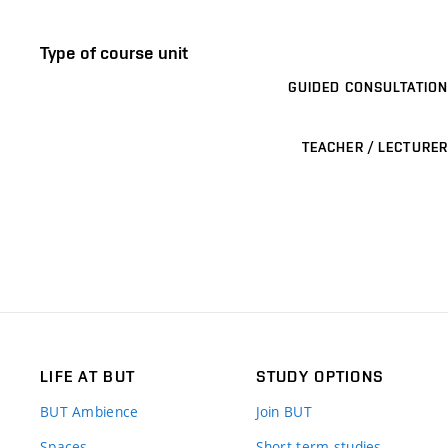
Type of course unit
GUIDED CONSULTATION
TEACHER / LECTURER
LIFE AT BUT
STUDY OPTIONS
BUT Ambience
Join BUT
Spaces
Short-term studies