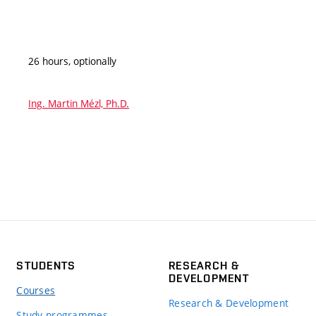
26 hours, optionally
Ing. Martin Mézl, Ph.D.
STUDENTS
RESEARCH &
DEVELOPMENT
Courses
Research & Development
Study programmes