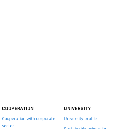
COOPERATION
UNIVERSITY
Cooperation with corporate
University profile
sector
Sustainable university