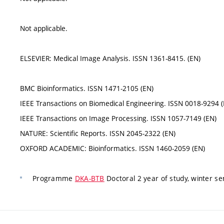
Not applicable.
ELSEVIER: Medical Image Analysis. ISSN 1361-8415. (EN)
BMC Bioinformatics. ISSN 1471-2105 (EN)
IEEE Transactions on Biomedical Engineering. ISSN 0018-9294 (
IEEE Transactions on Image Processing. ISSN 1057-7149 (EN)
NATURE: Scientific Reports. ISSN 2045-2322 (EN)
OXFORD ACADEMIC: Bioinformatics. ISSN 1460-2059 (EN)
Programme
DKA-BTB
Doctoral 2 year of study, winter s