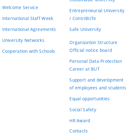
Welcome Service
Entrepreneurial University
International Staff Week
/ ContriBUTe
International Agreements
Safe University
University Networks
Organization Structure
Official notice board
Cooperation with Schools
Personal Data Protection
Career at BUT
Support and development
of employees and students
Equal opportunities
Social Safety
HR Award
Contacts