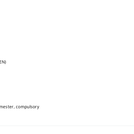
EN)
emester, compulsory