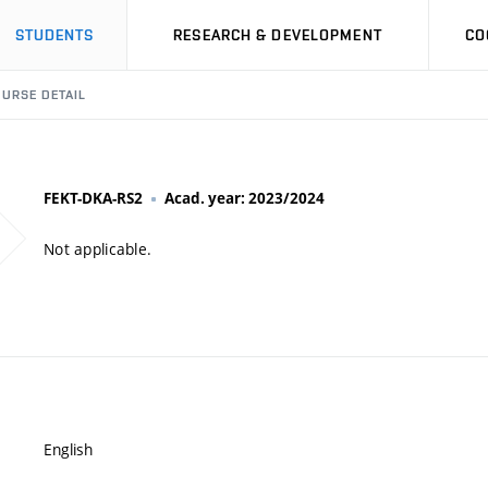
STUDENTS
RESEARCH & DEVELOPMENT
CO
URSE DETAIL
FEKT-DKA-RS2
Acad. year: 2023/2024
Not applicable.
English