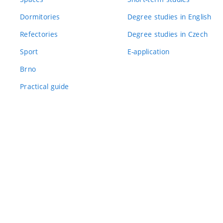
Dormitories
Degree studies in English
Refectories
Degree studies in Czech
Sport
E-application
Brno
Practical guide