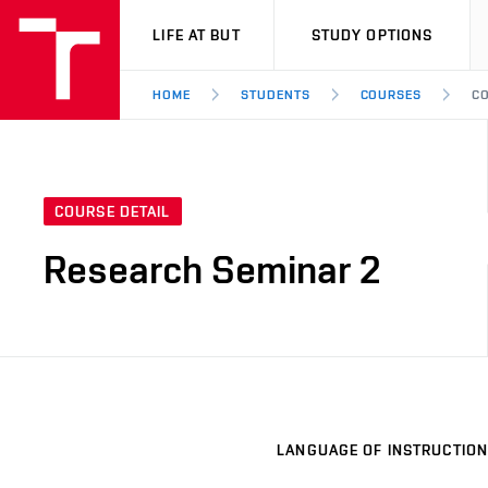
VUT
LIFE AT BUT
STUDY OPTIONS
HOME
STUDENTS
COURSES
CO
COURSE DETAIL
Research Seminar 2
LANGUAGE OF INSTRUCTION