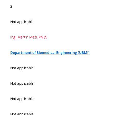
2
Not applicable.
Ing. Martin Mézl, Ph.D.
Department of Biomedical Engineering (UBMI)
Not applicable.
Not applicable.
Not applicable.
Not applicable.