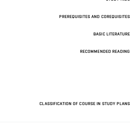
PREREQUISITES AND COREQUISITES
BASIC LITERATURE
RECOMMENDED READING
CLASSIFICATION OF COURSE IN STUDY PLANS