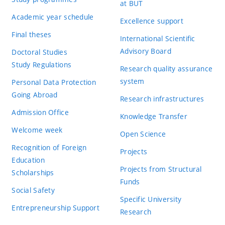
at BUT
Academic year schedule
Excellence support
Final theses
International Scientific
Advisory Board
Doctoral Studies
Study Regulations
Research quality assurance
system
Personal Data Protection
Going Abroad
Research infrastructures
Admission Office
Knowledge Transfer
Welcome week
Open Science
Recognition of Foreign
Projects
Education
Projects from Structural
Scholarships
Funds
Social Safety
Specific University
Entrepreneurship Support
Research