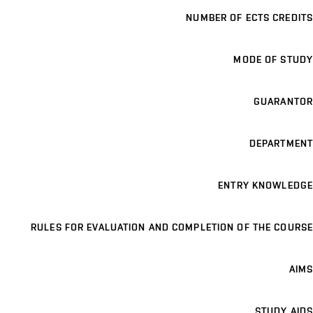
NUMBER OF ECTS CREDITS
MODE OF STUDY
GUARANTOR
DEPARTMENT
ENTRY KNOWLEDGE
RULES FOR EVALUATION AND COMPLETION OF THE COURSE
AIMS
STUDY AIDS