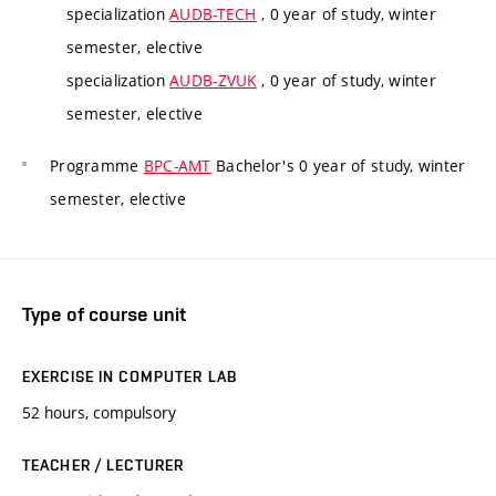
specialization
AUDB-TECH
, 0 year of study, winter
semester, elective
specialization
AUDB-ZVUK
, 0 year of study, winter
semester, elective
Programme
BPC-AMT
Bachelor's 0 year of study, winter
semester, elective
Type of course unit
EXERCISE IN COMPUTER LAB
52 hours, compulsory
TEACHER / LECTURER