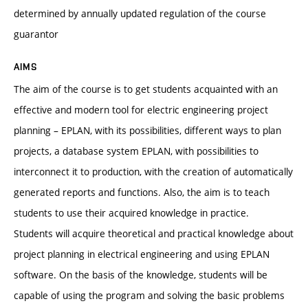
determined by annually updated regulation of the course
guarantor
AIMS
The aim of the course is to get students acquainted with an
effective and modern tool for electric engineering project
planning – EPLAN, with its possibilities, different ways to plan
projects, a database system EPLAN, with possibilities to
interconnect it to production, with the creation of automatically
generated reports and functions. Also, the aim is to teach
students to use their acquired knowledge in practice.
Students will acquire theoretical and practical knowledge about
project planning in electrical engineering and using EPLAN
software. On the basis of the knowledge, students will be
capable of using the program and solving the basic problems