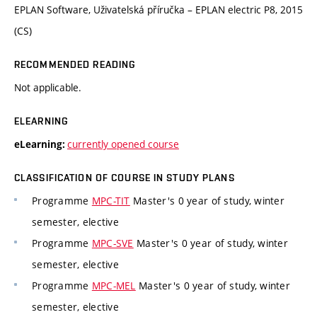
EPLAN Software, Uživatelská příručka – EPLAN electric P8, 2015
(CS)
RECOMMENDED READING
Not applicable.
ELEARNING
currently opened course
eLearning:
CLASSIFICATION OF COURSE IN STUDY PLANS
Programme
MPC-TIT
Master's 0 year of study, winter
semester, elective
Programme
MPC-SVE
Master's 0 year of study, winter
semester, elective
Programme
MPC-MEL
Master's 0 year of study, winter
semester, elective