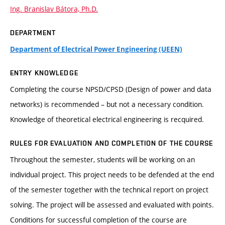
Ing. Branislav Bátora, Ph.D.
DEPARTMENT
Department of Electrical Power Engineering (UEEN)
ENTRY KNOWLEDGE
Completing the course NPSD/CPSD (Design of power and data
networks) is recommended – but not a necessary condition.
Knowledge of theoretical electrical engineering is recquired.
RULES FOR EVALUATION AND COMPLETION OF THE COURSE
Throughout the semester, students will be working on an
individual project. This project needs to be defended at the end
of the semester together with the technical report on project
solving. The project will be assessed and evaluated with points.
Conditions for successful completion of the course are