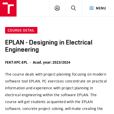
VUT
LOG
SEARCH
MENU
IN
COURSE DETAIL
EPLAN - Designing in Electrical
Engineering
FEKT-XPC-EPL
Acad. year: 2023/2024
The course deals with project planning focusing on modern
software tool EPLAN. PC exercises concentrate on practical
information and experience with project planning in
electrical engineering within the software EPLAN. The
course will get students acquainted with the EPLAN
software, concrete project solving, will make creating the