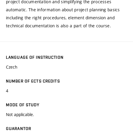
project documentation and simplifying the processes
automatic. The information about project planning basics
including the right procedures, element dimension and
technical documentation is also a part of the course.
LANGUAGE OF INSTRUCTION
Czech
NUMBER OF ECTS CREDITS
4
MODE OF STUDY
Not applicable.
GUARANTOR