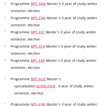
Programme
MPC-KAM
Master's 0 year of study, winter
semester, elective
Programme
MPC-EVM
Master's 0 year of study, winter
semester, elective
Programme
MPC-EKT
Master's 0 year of study, winter
semester, elective
Programme
MPC-EEN
Master's 0 year of study, winter
semester, elective
Programme
MPC-EAK
Master's 0 year of study, winter
semester, elective
Programme
MPC-AUD
Master's
specialization
AUDM-ZVUK
, 0 year of study, winter
semester, elective
Programme
MPC-EVM
Master's 0 year of study, winter