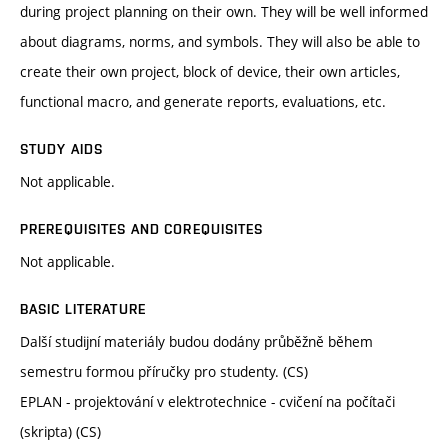
during project planning on their own. They will be well informed
about diagrams, norms, and symbols. They will also be able to
create their own project, block of device, their own articles,
functional macro, and generate reports, evaluations, etc.
STUDY AIDS
Not applicable.
PREREQUISITES AND COREQUISITES
Not applicable.
BASIC LITERATURE
Další studijní materiály budou dodány průběžně během
semestru formou příručky pro studenty. (CS)
EPLAN - projektování v elektrotechnice - cvičení na počítači
(skripta) (CS)