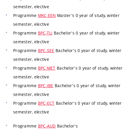
semester, elective
Programme
MKC-EEN
Master's 0 year of study, winter
semester, elective
Programme
BPC-TLI
Bachelor's 0 year of study, winter
semester, elective
Programme
BPC-SEE
Bachelor's 0 year of study, winter
semester, elective
Programme
BPC-MET
Bachelor's 0 year of study, winter
semester, elective
Programme
BPC-IBE
Bachelor's 0 year of study, winter
semester, elective
Programme
BPC-ECT
Bachelor's 0 year of study, winter
semester, elective
Programme
BPC-AUD
Bachelor's