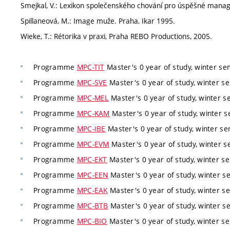
Smejkal, V.: Lexikon společenského chování pro úspěšné manage
Spillaneová, M.: Image muže. Praha, Ikar 1995.
Wieke, T.: Rétorika v praxi, Praha REBO Productions, 2005.
Programme
MPC-TIT
Master's 0 year of study, winter sem
Programme
MPC-SVE
Master's 0 year of study, winter se
Programme
MPC-MEL
Master's 0 year of study, winter s
Programme
MPC-KAM
Master's 0 year of study, winter s
Programme
MPC-IBE
Master's 0 year of study, winter se
Programme
MPC-EVM
Master's 0 year of study, winter s
Programme
MPC-EKT
Master's 0 year of study, winter se
Programme
MPC-EEN
Master's 0 year of study, winter se
Programme
MPC-EAK
Master's 0 year of study, winter se
Programme
MPC-BTB
Master's 0 year of study, winter se
Programme
MPC-BIO
Master's 0 year of study, winter se