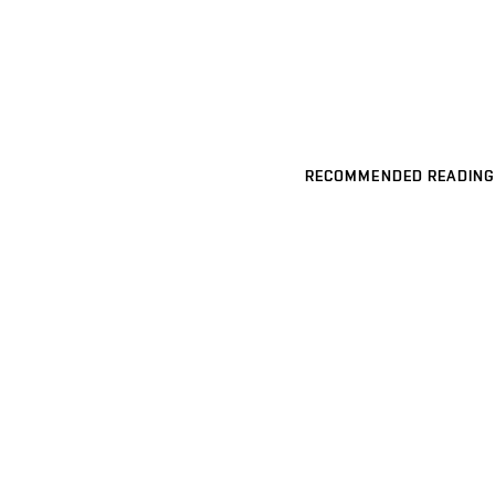
RECOMMENDED READING