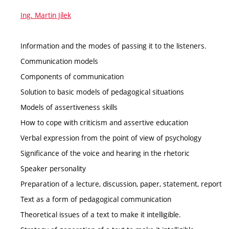
Ing. Martin Jílek
Information and the modes of passing it to the listeners.
Communication models
Components of communication
Solution to basic models of pedagogical situations
Models of assertiveness skills
How to cope with criticism and assertive education
Verbal expression from the point of view of psychology
Significance of the voice and hearing in the rhetoric
Speaker personality
Preparation of a lecture, discussion, paper, statement, report
Text as a form of pedagogical communication
Theoretical issues of a text to make it intelligible.