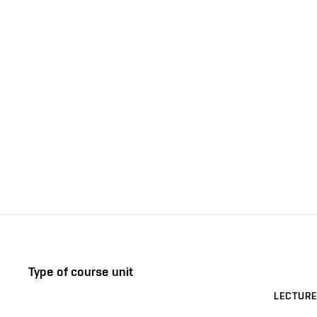
Type of course unit
LECTURE