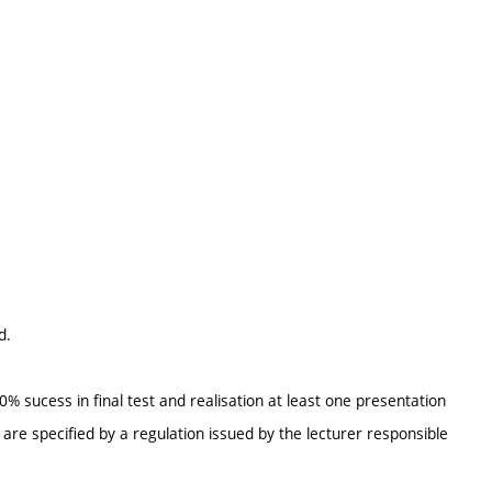
d.
 sucess in final test and realisation at least one presentation
re specified by a regulation issued by the lecturer responsible