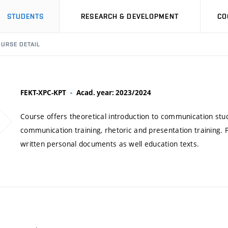
STUDENTS
RESEARCH & DEVELOPMENT
CO
URSE DETAIL
FEKT-XPC-KPT
Acad. year: 2023/2024
Course offers theoretical introduction to communication stud
communication training, rhetoric and presentation training. 
written personal documents as well education texts.