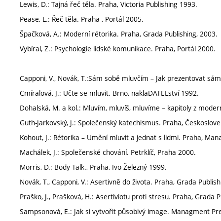
Lewis, D.: Tajná řeč těla. Praha, Victoria Publishing 1993.
Pease, L.: Řeč těla. Praha , Portál 2005.
Špačková, A.: Moderní rétorika. Praha, Grada Publishing, 2003.
Vybíral, Z.: Psychologie lidské komunikace. Praha, Portál 2000.
Capponi, V., Novák, T.:Sám sobě mluvčím – Jak prezentovat sám
Cmíralová, J.: Učte se mluvit. Brno, naklaDATELství 1992.
Dohalská, M. a kol.: Mluvím, mluvíš, mluvíme – kapitoly z modern
Guth-Jarkovský, J.: Společenský katechismus. Praha, Českoslove
Kohout, J.: Rétorika – Umění mluvit a jednat s lidmi. Praha, M
Machálek, J.: Společenské chování. Petrklíč, Praha 2000.
Morris, D.: Body Talk., Praha, Ivo Železný 1999.
Novák, T., Capponi, V.: Asertivně do života. Praha, Grada Publish
Praško, J., Prašková, H.: Asertiviotu proti stresu. Praha, Grada P
Sampsonová, E.: Jak si vytvořit působivý image. Managment Pr