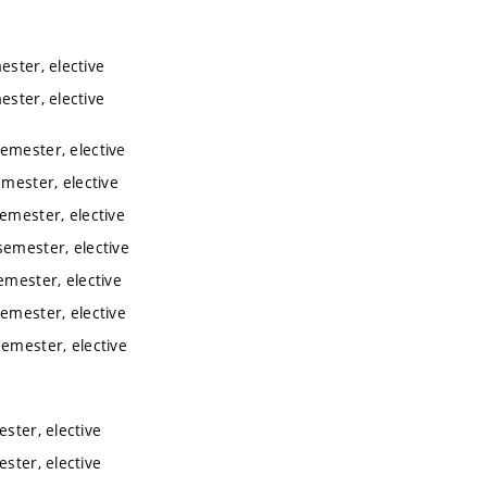
ester, elective
ester, elective
semester, elective
emester, elective
semester, elective
semester, elective
emester, elective
semester, elective
semester, elective
ester, elective
ester, elective