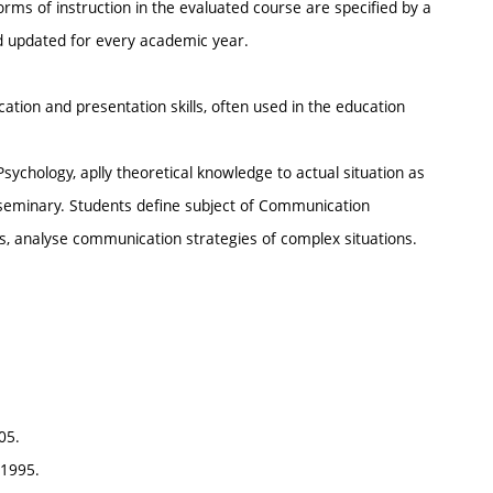
rms of instruction in the evaluated course are specified by a
nd updated for every academic year.
tion and presentation skills, often used in the education
sychology, aplly theoretical knowledge to actual situation as
 seminary. Students define subject of Communication
res, analyse communication strategies of complex situations.
05.
 1995.