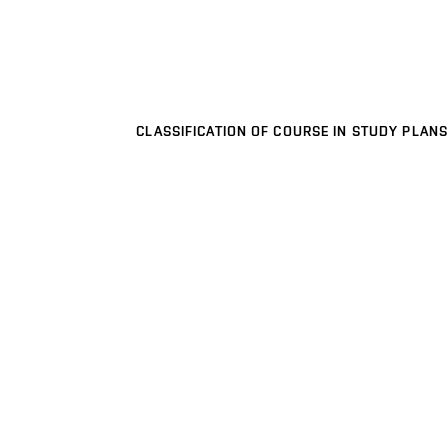
CLASSIFICATION OF COURSE IN STUDY PLANS