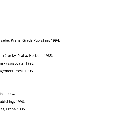
 sebe. Praha, Grada Publishing 1994.
í rétoriky. Praha, Horizont 1985.
nský spisovatel 1992.
anagement Press 1995.
ing, 2004.
ublishing, 1996.
ess, Praha 1996.