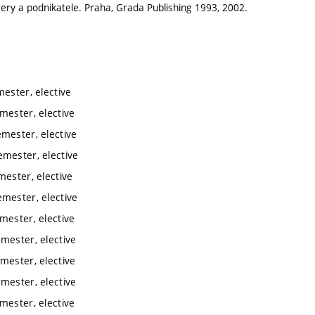
ry a podnikatele. Praha, Grada Publishing 1993, 2002.
ester, elective
mester, elective
emester, elective
emester, elective
mester, elective
emester, elective
mester, elective
mester, elective
mester, elective
mester, elective
mester, elective