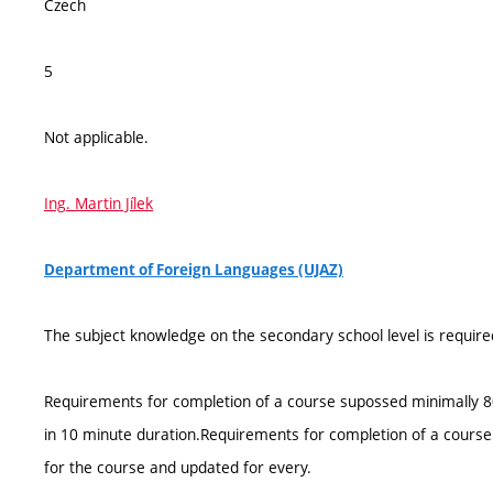
Czech
5
Not applicable.
Ing. Martin Jílek
Department of Foreign Languages (UJAZ)
The subject knowledge on the secondary school level is require
Requirements for completion of a course supossed minimally 80%
in 10 minute duration.Requirements for completion of a course a
for the course and updated for every.