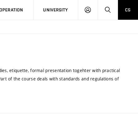
LOG
SEARCH
OPERATION
UNIVERSITY
CS
IN
ies, etiquette, formal presentation togehter with practical
Part of the course deals with standards and regulations of