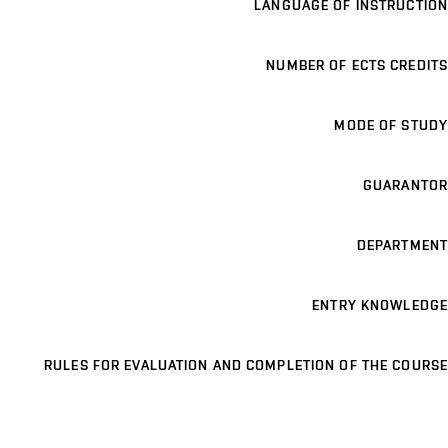
LANGUAGE OF INSTRUCTION
NUMBER OF ECTS CREDITS
MODE OF STUDY
GUARANTOR
DEPARTMENT
ENTRY KNOWLEDGE
RULES FOR EVALUATION AND COMPLETION OF THE COURSE