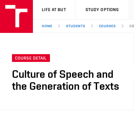
VUT
LIFE AT BUT
STUDY OPTIONS
HOME
STUDENTS
COURSES
CO
COURSE DETAIL
Culture of Speech and
the Generation of Texts