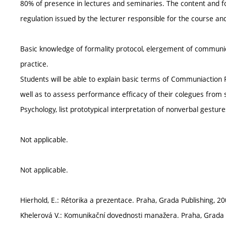
80% of presence in lectures and seminaries. The content and fo
regulation issued by the lecturer responsible for the course a
Basic knowledge of formality protocol, elergement of communica
practice.
Students will be able to explain basic terms of Communiaction P
well as to assess performance efficacy of their colegues from
Psychology, list prototypical interpretation of nonverbal gestu
Not applicable.
Not applicable.
Hierhold, E.: Rétorika a prezentace. Praha, Grada Publishing, 20
Khelerová V.: Komunikační dovednosti manažera. Praha, Grada