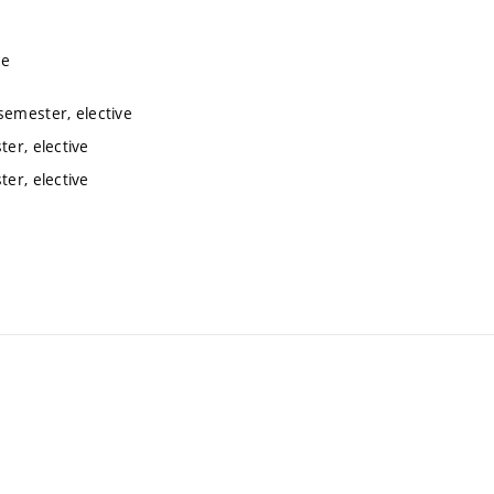
ve
semester, elective
er, elective
er, elective