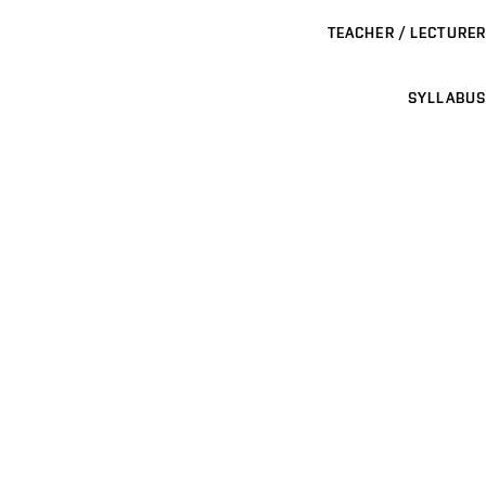
TEACHER / LECTURER
SYLLABUS