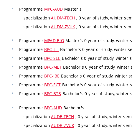
Programme
MPC-AUD
Master's
specialization
AUDM-TECH
, 0 year of study, winter sem
specialization
AUDM-ZVUK
, 0 year of study, winter sem
Programme
MPAD-BIO
Master's 0 year of study, winter 
Programme
BPC-TLI
Bachelor's 0 year of study, winter s
Programme
BPC-SEE
Bachelor's 0 year of study, winter 
Programme
BPC-MET
Bachelor's 0 year of study, winter 
Programme
BPC-IBE
Bachelor's 0 year of study, winter s
Programme
BPC-ECT
Bachelor's 0 year of study, winter 
Programme
BPC-BTB
Bachelor's 0 year of study, winter 
Programme
BPC-AUD
Bachelor's
specialization
AUDB-TECH
, 0 year of study, winter sem
specialization
AUDB-ZVUK
, 0 year of study, winter sem