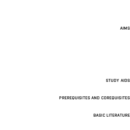
AIMS
STUDY AIDS
PREREQUISITES AND COREQUISITES
BASIC LITERATURE