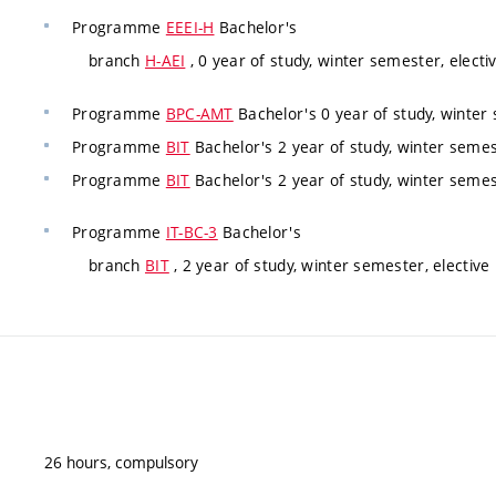
Programme
EEEI-H
Bachelor's
branch
H-AEI
, 0 year of study, winter semester, electi
Programme
BPC-AMT
Bachelor's 0 year of study, winter 
Programme
BIT
Bachelor's 2 year of study, winter semest
Programme
BIT
Bachelor's 2 year of study, winter semest
Programme
IT-BC-3
Bachelor's
branch
BIT
, 2 year of study, winter semester, elective
26 hours, compulsory