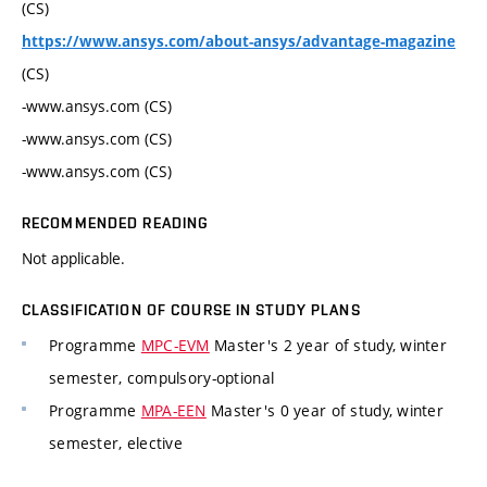
(CS)
https://www.ansys.com/about-ansys/advantage-magazine
(CS)
-www.ansys.com (CS)
-www.ansys.com (CS)
-www.ansys.com (CS)
RECOMMENDED READING
Not applicable.
CLASSIFICATION OF COURSE IN STUDY PLANS
Programme
MPC-EVM
Master's 2 year of study, winter
semester, compulsory-optional
Programme
MPA-EEN
Master's 0 year of study, winter
semester, elective