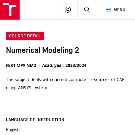
VUT
LOG
SEARCH
MENU
IN
COURSE DETAIL
Numerical Modeling 2
FEKT-MPA-NM2
Acad. year: 2023/2024
The subject deals with current computer resources of CAE
using ANSYS system.
LANGUAGE OF INSTRUCTION
English