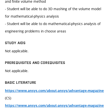
and finite volume method
- Student will be able to do 3D mashing of the volume model
for mathematical-physics analysis
- Student will be able to do mathematical-physics analysis of
engineering problems in choose areas
STUDY AIDS
Not applicable.
PREREQUISITES AND COREQUISITES
Not applicable.
BASIC LITERATURE
https://www.ansys.com/about-ansys/advantage-magazine
(CS)
https://www.ansys.com/about-ansys/advantage-magazine