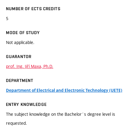
NUMBER OF ECTS CREDITS
5
MODE OF STUDY
Not applicable.
GUARANTOR
prof. Ing. Jiří Maxa, Ph.D.
DEPARTMENT
Department of Electrical and Electronic Technology (UETE)
ENTRY KNOWLEDGE
The subject knowledge on the Bachelor´s degree level is
requested.