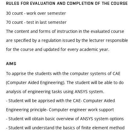
RULES FOR EVALUATION AND COMPLETION OF THE COURSE
30 count - work over semester
70 count - test in last semester
The content and forms of instruction in the evaluated course
are specified by a regulation issued by the lecturer responsible
for the course and updated for every academic year.
AIMS
To apprise the students with the computer systems of CAE
(Computer Aided Engineering). The student will be able to do
analysis of engineering tasks using ANSYS system.
- Student will be apprised with the CAE- Computer Aided
Engineering principle- Computer engineer work support
- Student will obtain basic overview of ANSYS system options
- Student will understand the basics of finite element method