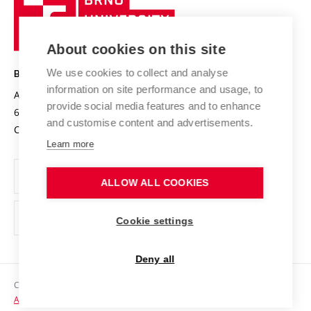
Sustainable university
University
Research infrastructures
International Agreements
of
Entrepreneurial University / ContriBUTe
Knowledge Transfer
University Networks
About cookies on this site
Technology
Safe University
Open Science
Cooperation with Schools
We use cookies to collect and analyse
BRNO UNIVERSITY OF TECHNOLOGY
Organization Structure
Projects
information on site performance and usage, to
Antonínská 548/1
www.vut.cz
provide social media features and to enhance
Projects from Structural Funds
602 00 Brno
vut@vutbr.cz
Official notice board
and customise content and advertisements.
Czech Republic
Specific University Research
Personal Data Protection
Learn more
Career at BUT
ALLOW ALL COOKIES
Support and development of employees and students
Equal opportunities
Cookie settings
Social Safety
Deny all
HR Award
Copyright © 2026 VUT
Accessibility Statement
Contacts