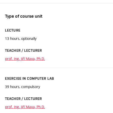
Type of course unit
LECTURE
13 hours, optionally
TEACHER / LECTURER
prof. Ing. Jiří Maxa, Ph.D.
EXERCISE IN COMPUTER LAB
39 hours, compulsory
TEACHER / LECTURER
prof. Ing. Jiří Maxa, Ph.D.