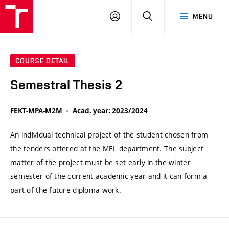
VUT
LOG
SEARCH
MENU
IN
COURSE DETAIL
Semestral Thesis 2
FEKT-MPA-M2M
Acad. year: 2023/2024
An individual technical project of the student chosen from
the tenders offered at the MEL department. The subject
matter of the project must be set early in the winter
semester of the current academic year and it can form a
part of the future diploma work.