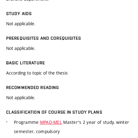
STUDY AIDS
Not applicable.
PREREQUISITES AND COREQUISITES
Not applicable.
BASIC LITERATURE
According to topic of the thesis
RECOMMENDED READING
Not applicable.
CLASSIFICATION OF COURSE IN STUDY PLANS
Programme
MPAD-MEL
Master's 2 year of study, winter
semester, compulsory