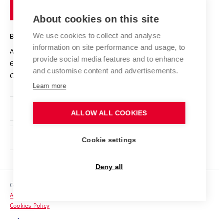
of
Entrepreneurial University / ContriBUTe
Knowledge Transfer
University Networks
About cookies on this site
Technology
Safe University
Open Science
Cooperation with Schools
We use cookies to collect and analyse
BRNO UNIVERSITY OF TECHNOLOGY
Organization Structure
Projects
information on site performance and usage, to
Antonínská 548/1
www.vut.cz
provide social media features and to enhance
Projects from Structural Funds
602 00 Brno
vut@vutbr.cz
Official notice board
and customise content and advertisements.
Czech Republic
Specific University Research
Personal Data Protection
Learn more
Career at BUT
ALLOW ALL COOKIES
Support and development of employees and students
Equal opportunities
Cookie settings
Social Safety
Deny all
HR Award
Copyright © 2026 VUT
Accessibility Statement
Contacts
Cookies Policy
Media