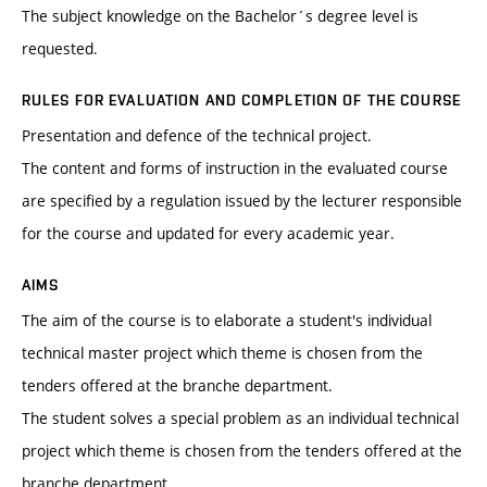
The subject knowledge on the Bachelor´s degree level is
requested.
RULES FOR EVALUATION AND COMPLETION OF THE COURSE
Presentation and defence of the technical project.
The content and forms of instruction in the evaluated course
are specified by a regulation issued by the lecturer responsible
for the course and updated for every academic year.
AIMS
The aim of the course is to elaborate a student's individual
technical master project which theme is chosen from the
tenders offered at the branche department.
The student solves a special problem as an individual technical
project which theme is chosen from the tenders offered at the
branche department.