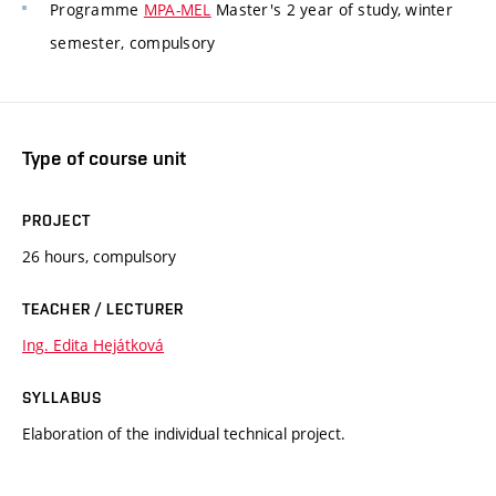
Programme
MPA-MEL
Master's 2 year of study, winter
semester, compulsory
Type of course unit
PROJECT
26 hours, compulsory
TEACHER / LECTURER
Ing. Edita Hejátková
SYLLABUS
Elaboration of the individual technical project.