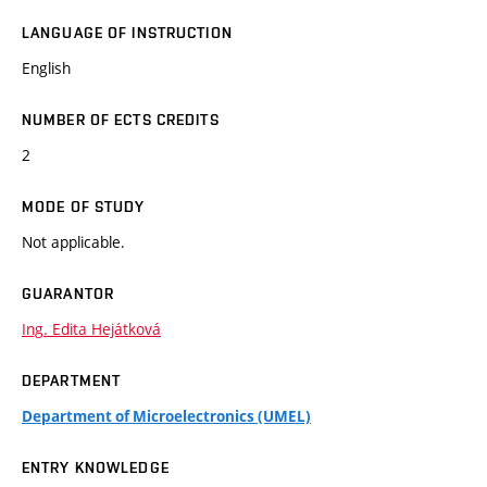
LANGUAGE OF INSTRUCTION
English
NUMBER OF ECTS CREDITS
2
MODE OF STUDY
Not applicable.
GUARANTOR
Ing. Edita Hejátková
DEPARTMENT
Department of Microelectronics (UMEL)
ENTRY KNOWLEDGE