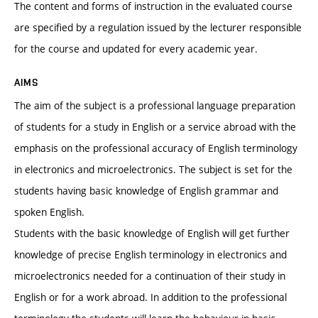
The content and forms of instruction in the evaluated course
are specified by a regulation issued by the lecturer responsible
for the course and updated for every academic year.
AIMS
The aim of the subject is a professional language preparation
of students for a study in English or a service abroad with the
emphasis on the professional accuracy of English terminology
in electronics and microelectronics. The subject is set for the
students having basic knowledge of English grammar and
spoken English.
Students with the basic knowledge of English will get further
knowledge of precise English terminology in electronics and
microelectronics needed for a continuation of their study in
English or for a work abroad. In addition to the professional