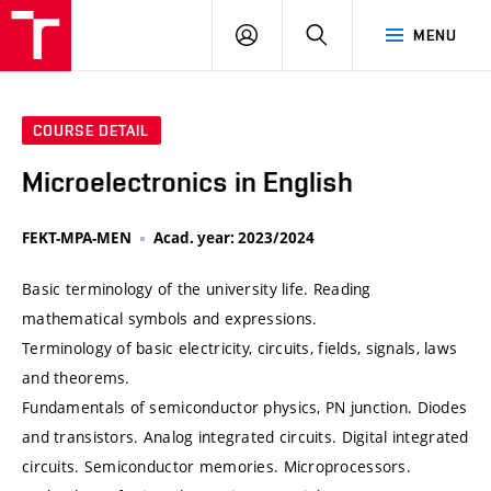
VUT
LOG
SEARCH
MENU
IN
COURSE DETAIL
Microelectronics in English
FEKT-MPA-MEN
Acad. year: 2023/2024
Basic terminology of the university life. Reading
mathematical symbols and expressions.
Terminology of basic electricity, circuits, fields, signals, laws
and theorems.
Fundamentals of semiconductor physics, PN junction. Diodes
and transistors. Analog integrated circuits. Digital integrated
circuits. Semiconductor memories. Microprocessors.