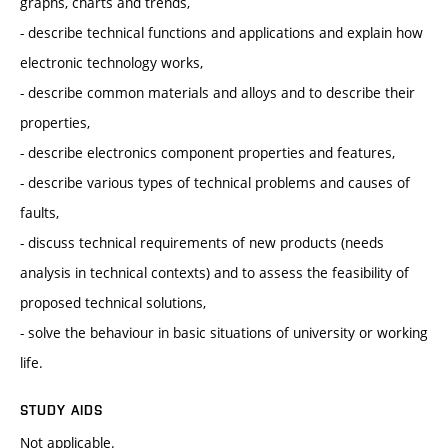
graphs, charts and trends,
- describe technical functions and applications and explain how
electronic technology works,
- describe common materials and alloys and to describe their
properties,
- describe electronics component properties and features,
- describe various types of technical problems and causes of
faults,
- discuss technical requirements of new products (needs
analysis in technical contexts) and to assess the feasibility of
proposed technical solutions,
- solve the behaviour in basic situations of university or working
life.
STUDY AIDS
Not applicable.