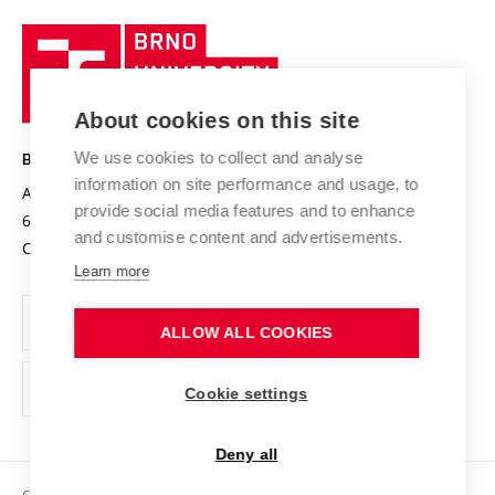
University profile
Research quality assurance system
International Staff Week
Brno
Sustainable university
University
Research infrastructures
International Agreements
of
Entrepreneurial University / ContriBUTe
Knowledge Transfer
University Networks
About cookies on this site
Technology
Safe University
Open Science
Cooperation with Schools
We use cookies to collect and analyse
BRNO UNIVERSITY OF TECHNOLOGY
Organization Structure
Projects
information on site performance and usage, to
Antonínská 548/1
www.vut.cz
provide social media features and to enhance
Projects from Structural Funds
602 00 Brno
vut@vutbr.cz
Official notice board
and customise content and advertisements.
Czech Republic
Specific University Research
Personal Data Protection
Learn more
Career at BUT
ALLOW ALL COOKIES
Support and development of employees and students
Equal opportunities
Cookie settings
Social Safety
Deny all
HR Award