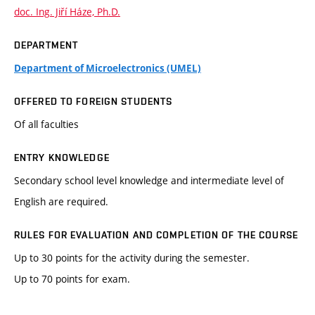
doc. Ing. Jiří Háze, Ph.D.
DEPARTMENT
Department of Microelectronics (UMEL)
OFFERED TO FOREIGN STUDENTS
Of all faculties
ENTRY KNOWLEDGE
Secondary school level knowledge and intermediate level of
English are required.
RULES FOR EVALUATION AND COMPLETION OF THE COURSE
Up to 30 points for the activity during the semester.
Up to 70 points for exam.