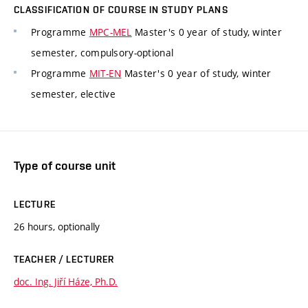
CLASSIFICATION OF COURSE IN STUDY PLANS
Programme
MPC-MEL
Master's 0 year of study, winter
semester, compulsory-optional
Programme
MIT-EN
Master's 0 year of study, winter
semester, elective
Type of course unit
LECTURE
26 hours, optionally
TEACHER / LECTURER
doc. Ing. Jiří Háze, Ph.D.