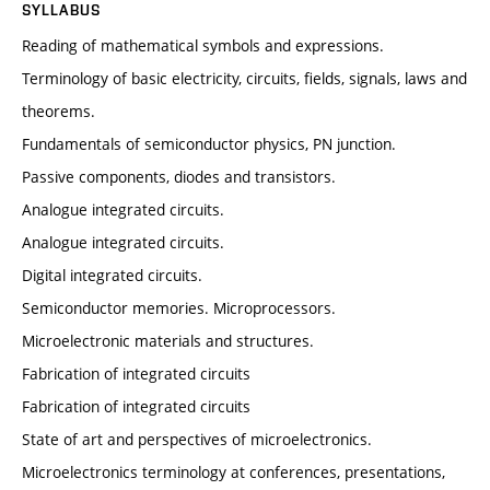
SYLLABUS
Reading of mathematical symbols and expressions.
Terminology of basic electricity, circuits, fields, signals, laws and
theorems.
Fundamentals of semiconductor physics, PN junction.
Passive components, diodes and transistors.
Analogue integrated circuits.
Analogue integrated circuits.
Digital integrated circuits.
Semiconductor memories. Microprocessors.
Microelectronic materials and structures.
Fabrication of integrated circuits
Fabrication of integrated circuits
State of art and perspectives of microelectronics.
Microelectronics terminology at conferences, presentations,