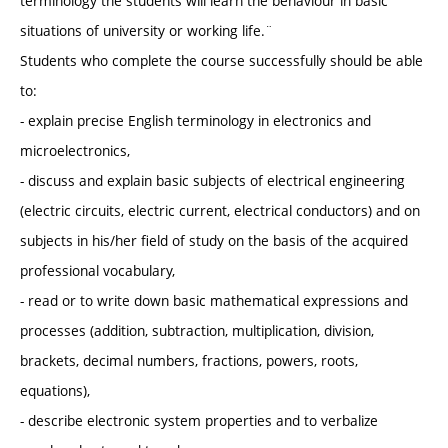
terminology the students will learn the behaviour in basic
situations of university or working life.¨
Students who complete the course successfully should be able
to:
- explain precise English terminology in electronics and
microelectronics,
- discuss and explain basic subjects of electrical engineering
(electric circuits, electric current, electrical conductors) and on
subjects in his/her field of study on the basis of the acquired
professional vocabulary,
- read or to write down basic mathematical expressions and
processes (addition, subtraction, multiplication, division,
brackets, decimal numbers, fractions, powers, roots,
equations),
- describe electronic system properties and to verbalize