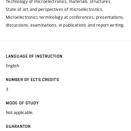
Technology of microelectronics, materials, structures.
State of art and perspectives of microelectronics.
Microelectronics terminology at conferences, presentations,
discussions, examinations, in publications and report writing.
LANGUAGE OF INSTRUCTION
English
NUMBER OF ECTS CREDITS
3
MODE OF STUDY
Not applicable.
GUARANTOR