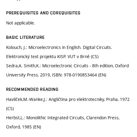
PREREQUISITES AND COREQUISITES
Not applicable.
BASIC LITERATURE
Kolouch, J.: Microelectronics in English. Digital Circuits.
Elektronický text projektu KISP. VUT v Brně (CS)
Sedra,A. Smith,K.: Microelectronic Circuits - 8th edition, Oxford
University Press, 2019, ISBN: 978-0190853464 (EN)
RECOMMENDED READING
Havlíček,M.-Wanke,J.: Angličtina pro elektrotecniky, Praha, 1972
(CS)
Herbst,L.: Monolithic Integrated Circuits, Clarendon Press,
Oxford, 1985 (EN)