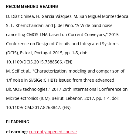
RECOMMENDED READING
D. Díaz-Chinea, H. García-Vázquez, M. San Miguel Montesdeoca,
S. L. Khemchandani and J. del Pino, "A Wide-band noise-
cancelling CMOS LNA based on Current Conveyors," 2015
Conference on Design of Circuits and Integrated Systems
(DCIS), Estoril, Portugal, 2015, pp. 1-5, doi:
10.1109/DCIS.2015.7388566. (EN)
M. Seif et al., "Characterization, modeling and comparison of
1/f noise in Si/SiGe:C HBTs issued from three advanced
BiCMOS technologies," 2017 29th International Conference on
Microelectronics (ICM), Beirut, Lebanon, 2017, pp. 1-4, doi:
10.1109/ICM.2017.8268847. (EN)
ELEARNING
currently opened course
eLearning: