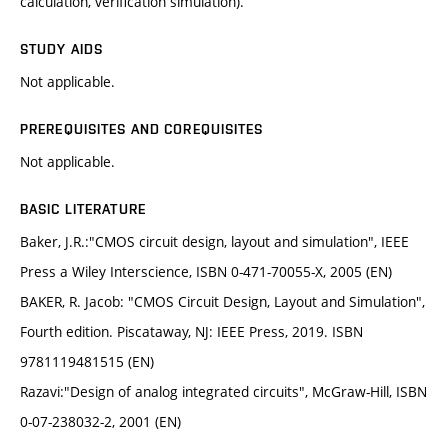
calculation, verification simulation).
STUDY AIDS
Not applicable.
PREREQUISITES AND COREQUISITES
Not applicable.
BASIC LITERATURE
Baker, J.R.:"CMOS circuit design, layout and simulation", IEEE
Press a Wiley Interscience, ISBN 0-471-70055-X, 2005 (EN)
BAKER, R. Jacob: "CMOS Circuit Design, Layout and Simulation",
Fourth edition. Piscataway, NJ: IEEE Press, 2019. ISBN
9781119481515 (EN)
Razavi:"Design of analog integrated circuits", McGraw-Hill, ISBN
0-07-238032-2, 2001 (EN)