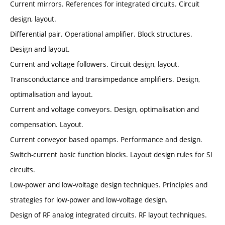
Current mirrors. References for integrated circuits. Circuit
design, layout.
Differential pair. Operational amplifier. Block structures.
Design and layout.
Current and voltage followers. Circuit design, layout.
Transconductance and transimpedance amplifiers. Design,
optimalisation and layout.
Current and voltage conveyors. Design, optimalisation and
compensation. Layout.
Current conveyor based opamps. Performance and design.
Switch-current basic function blocks. Layout design rules for SI
circuits.
Low-power and low-voltage design techniques. Principles and
strategies for low-power and low-voltage design.
Design of RF analog integrated circuits. RF layout techniques.