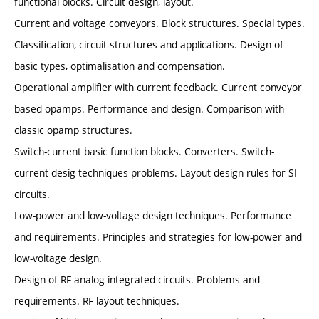
functional blocks. Circuit design, layout.
Current and voltage conveyors. Block structures. Special types.
Classification, circuit structures and applications. Design of
basic types, optimalisation and compensation.
Operational amplifier with current feedback. Current conveyor
based opamps. Performance and design. Comparison with
classic opamp structures.
Switch-current basic function blocks. Converters. Switch-
current desig techniques problems. Layout design rules for SI
circuits.
Low-power and low-voltage design techniques. Performance
and requirements. Principles and strategies for low-power and
low-voltage design.
Design of RF analog integrated circuits. Problems and
requirements. RF layout techniques.