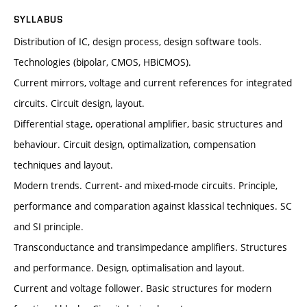
SYLLABUS
Distribution of IC, design process, design software tools.
Technologies (bipolar, CMOS, HBiCMOS).
Current mirrors, voltage and current references for integrated
circuits. Circuit design, layout.
Differential stage, operational amplifier, basic structures and
behaviour. Circuit design, optimalization, compensation
techniques and layout.
Modern trends. Current- and mixed-mode circuits. Principle,
performance and comparation against klassical techniques. SC
and SI principle.
Transconductance and transimpedance amplifiers. Structures
and performance. Design, optimalisation and layout.
Current and voltage follower. Basic structures for modern