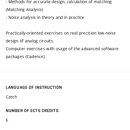
- Methods for accurate design, calculation of matching
(Matching Analysis)
- Noise analysis in theory and in practice
Practically-oriented exercises on real precision low-noise
design of analog circuits.
Computer exercises with usage of the advanced software
packages (Cadence).
LANGUAGE OF INSTRUCTION
Czech
NUMBER OF ECTS CREDITS
6