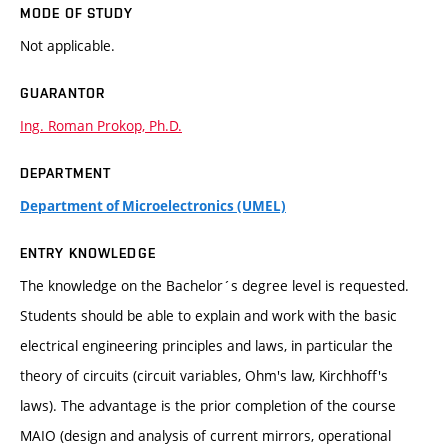
MODE OF STUDY
Not applicable.
GUARANTOR
Ing. Roman Prokop, Ph.D.
DEPARTMENT
Department of Microelectronics (UMEL)
ENTRY KNOWLEDGE
The knowledge on the Bachelor´s degree level is requested.
Students should be able to explain and work with the basic
electrical engineering principles and laws, in particular the
theory of circuits (circuit variables, Ohm's law, Kirchhoff's
laws). The advantage is the prior completion of the course
MAIO (design and analysis of current mirrors, operational