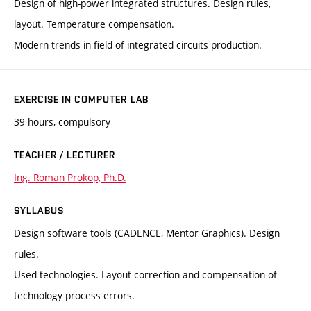
Design of high-power integrated structures. Design rules,
layout. Temperature compensation.
Modern trends in field of integrated circuits production.
EXERCISE IN COMPUTER LAB
39 hours, compulsory
TEACHER / LECTURER
Ing. Roman Prokop, Ph.D.
SYLLABUS
Design software tools (CADENCE, Mentor Graphics). Design
rules.
Used technologies. Layout correction and compensation of
technology process errors.