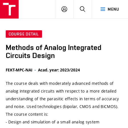
VUT
LOG
SEARCH
MENU
IN
COURSE DETAIL
Methods of Analog Integrated
Circuits Design
FEKT-MPC-NAI
Acad. year: 2023/2024
The course deals with moderately advanced methods of
analog integrated circuits with respect to a more detailed
understanding of the parasitic effects in terms of accuracy
and noise. Used technologies (bipolar, CMOS and BiCMOS).
The course content is:
- Design and simulation of a small analog system