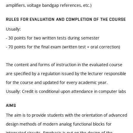
amplifiers, voltage bandgap references, etc.)
RULES FOR EVALUATION AND COMPLETION OF THE COURSE
Usually:
- 30 points for two written tests during semester
- 70 points for the final exam (written test + oral correction)
The content and forms of instruction in the evaluated course
are specified by a regulation issued by the lecturer responsible
for the course and updated for every academic year.
Usually: Credit is conditional upon attendance in computer labs
AIMS
The aim is to provide students with the orientation of advanced
design methods of modern analog functional blocks for
integrated circuits. Emphasis is put on the design of the