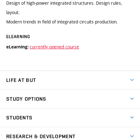
Design of high-power integrated structures. Design rules,
layout.
Modern trends in field of integrated circuits production.
ELEARNING
currently opened course
eLearning:
LIFE AT BUT
BUT Ambience
STUDY OPTIONS
Spaces
Join BUT
Dormitories
STUDENTS
Short-term studies
Refectories
Courses
Study Regulations
Going Abroad
Scholarships
Degree studies in English
RESEARCH & DEVELOPMENT
Sport