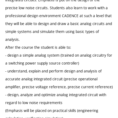
precise low noise circuits. Students also learn to work with a
professional design environment CADENCE at such a level that
they will be able to design and draw a basic analog circuits and
simple systems and simulate them using basic types of
analysis.
After the course the student is able to:
- design a simple analog system (trained on analog circuitry for
a switching power supply source controller)
- understand, explain and perform design and analysis of
accurate analog integrated circuit (precise operational
amplifier, precise voltage reference, precise current reference)
- design, analyze and optimize analog integrated circuit with
regard to low noise requirements
(Emphasis will be placed on practical skills (engineering