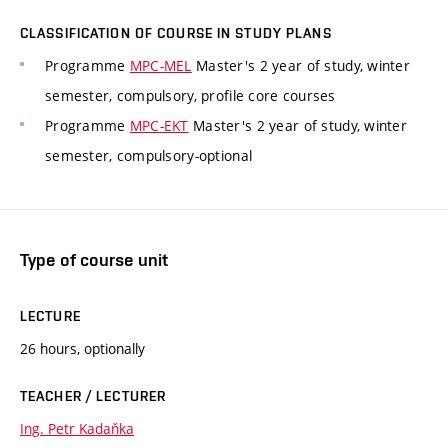
CLASSIFICATION OF COURSE IN STUDY PLANS
Programme
MPC-MEL
Master's 2 year of study, winter
semester, compulsory, profile core courses
Programme
MPC-EKT
Master's 2 year of study, winter
semester, compulsory-optional
Type of course unit
LECTURE
26 hours, optionally
TEACHER / LECTURER
Ing. Petr Kadaňka