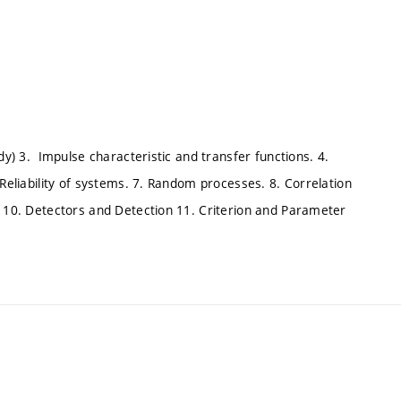
dy) 3. Impulse characteristic and transfer functions. 4.
 Reliability of systems. 7. Random processes. 8. Correlation
s 10. Detectors and Detection 11. Criterion and Parameter