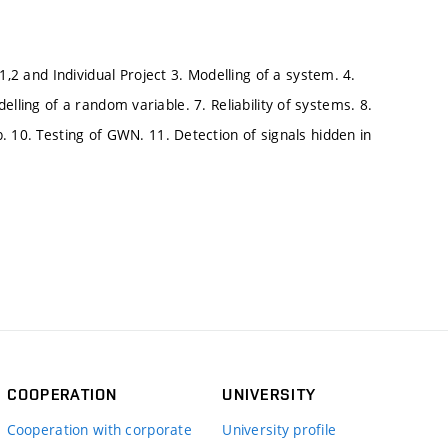
1,2 and Individual Project 3. Modelling of a system. 4.
Modelling of a random variable. 7. Reliability of systems. 8.
. 10. Testing of GWN. 11. Detection of signals hidden in
COOPERATION
UNIVERSITY
Cooperation with corporate
University profile