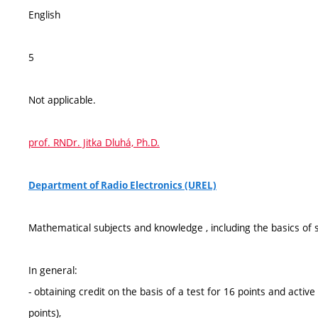
English
5
Not applicable.
prof. RNDr. Jitka Dluhá, Ph.D.
Department of Radio Electronics (UREL)
Mathematical subjects and knowledge , including the basics of s
In general:
- obtaining credit on the basis of a test for 16 points and active
points),