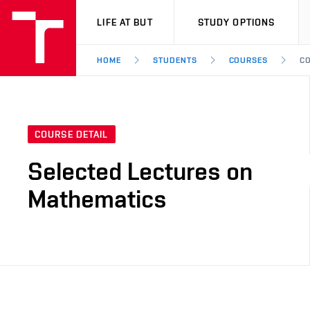
VUT
LIFE AT BUT
STUDY OPTIONS
HOME
STUDENTS
COURSES
CO
COURSE DETAIL
Selected Lectures on
Mathematics