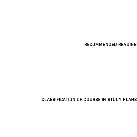
RECOMMENDED READING
CLASSIFICATION OF COURSE IN STUDY PLANS