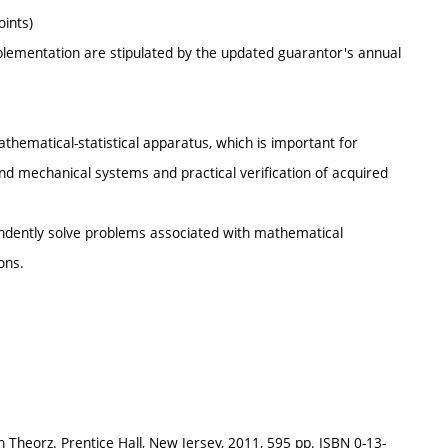
oints)
mplementation are stipulated by the updated guarantor's annual
athematical-statistical apparatus, which is important for
and mechanical systems and practical verification of acquired
endently solve problems associated with mathematical
ons.
n Theorz. Prentice Hall, New Jersey, 2011, 595 pp. ISBN 0-13-