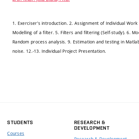
1. Exerciser’s introduction. 2. Assignment of Individual Work 
Modelling of a filter. 5. Filters and filtering (Self-study). 6. 
Random process analysis. 9. Estimation and testing in Matlab
noise. 12.-13. Individual Project Presentation.
STUDENTS
RESEARCH &
DEVELOPMENT
Courses
Research & Development