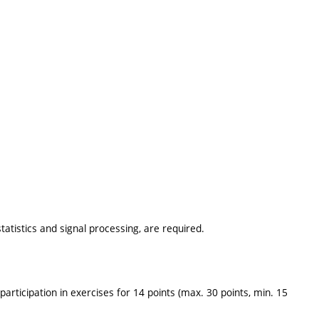
tatistics and signal processing, are required.
 participation in exercises for 14 points (max. 30 points, min. 15