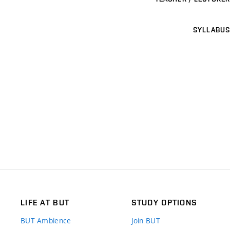
SYLLABUS
LIFE AT BUT
STUDY OPTIONS
BUT Ambience
Join BUT