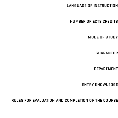
LANGUAGE OF INSTRUCTION
NUMBER OF ECTS CREDITS
MODE OF STUDY
GUARANTOR
DEPARTMENT
ENTRY KNOWLEDGE
RULES FOR EVALUATION AND COMPLETION OF THE COURSE