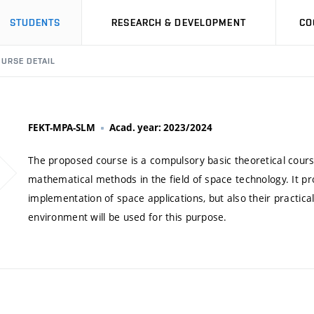
STUDENTS
RESEARCH & DEVELOPMENT
CO
URSE DETAIL
FEKT-MPA-SLM
Acad. year: 2023/2024
The proposed course is a compulsory basic theoretical course
mathematical methods in the field of space technology. It pr
implementation of space applications, but also their practic
environment will be used for this purpose.