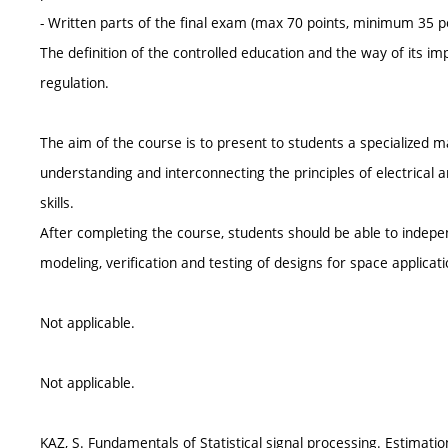
- Written parts of the final exam (max 70 points, minimum 35 p
The definition of the controlled education and the way of its i
regulation.
The aim of the course is to present to students a specialized m
understanding and interconnecting the principles of electrical 
skills.
After completing the course, students should be able to indep
modeling, verification and testing of designs for space applicati
Not applicable.
Not applicable.
KAZ, S. Fundamentals of Statistical signal processing. Estimatio