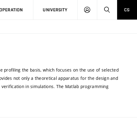
LOG
SEARCH
OPERATION
UNIVERSITY
CS
IN
 profiling the basis, which focuses on the use of selected
ovides not only a theoretical apparatus for the design and
al verification in simulations. The Matlab programming