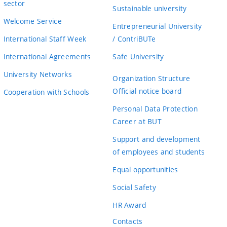
sector
Sustainable university
Welcome Service
Entrepreneurial University
International Staff Week
/ ContriBUTe
International Agreements
Safe University
University Networks
Organization Structure
Official notice board
Cooperation with Schools
Personal Data Protection
Career at BUT
Support and development
of employees and students
Equal opportunities
Social Safety
HR Award
Contacts