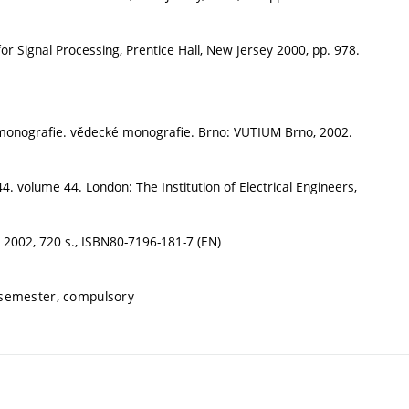
 Signal Processing, Prentice Hall, New Jersey 2000, pp. 978.
cké monografie. vědecké monografie. Brno: VUTIUM Brno, 2002.
 44. volume 44. London: The Institution of Electrical Engineers,
 2002, 720 s., ISBN80-7196-181-7 (EN)
 semester, compulsory