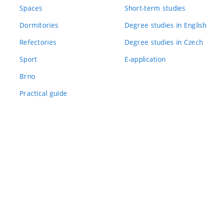
Spaces
Short-term studies
Dormitories
Degree studies in English
Refectories
Degree studies in Czech
Sport
E-application
Brno
Practical guide