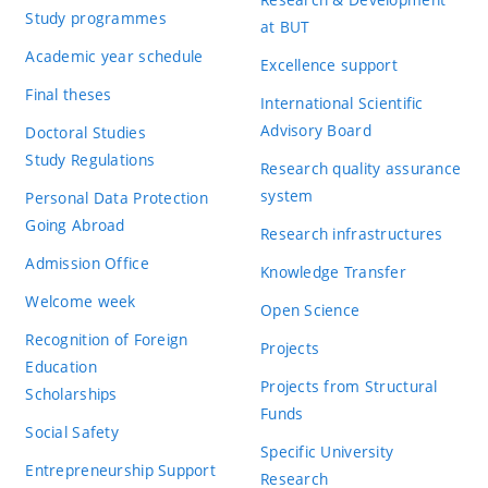
Study programmes
at BUT
Academic year schedule
Excellence support
Final theses
International Scientific
Advisory Board
Doctoral Studies
Study Regulations
Research quality assurance
system
Personal Data Protection
Going Abroad
Research infrastructures
Admission Office
Knowledge Transfer
Welcome week
Open Science
Recognition of Foreign
Projects
Education
Projects from Structural
Scholarships
Funds
Social Safety
Specific University
Entrepreneurship Support
Research