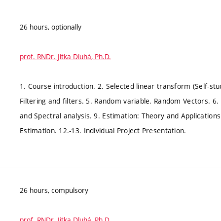
26 hours, optionally
prof. RNDr. Jitka Dluhá, Ph.D.
1. Course introduction. 2. Selected linear transform (Self-stu
Filtering and filters. 5. Random variable. Random Vectors. 6.
and Spectral analysis. 9. Estimation: Theory and Application
Estimation. 12.-13. Individual Project Presentation.
26 hours, compulsory
prof. RNDr. Jitka Dluhá, Ph.D.