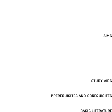
AIMS
STUDY AIDS
PREREQUISITES AND COREQUISITES
BASIC LITERATURE