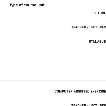
Type of course unit
LECTURE
TEACHER / LECTURER
SYLLABUS
COMPUTER-ASSISTED EXERCISE
TEACHER / LECTURER