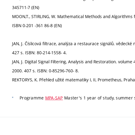
345711-7 (EN)
MOON,T., STIRLING, W. Mathematical Methods and Algorithms for
ISBN 0-201 -361 86-8 (EN)
JAN, J. Číslicová filtrace, analýza a restaurace signálů. věde
427 s. ISBN: 80-214-1558- 4.
JAN, J. Digital Signal Filtering, Analysis and Restoration. volume
2000. 407 s. ISBN: 0-85296-760- 8.
REKTORYS, K. Přehled užité matematiky I, II, Prometheus, Praha
Programme
MPA-SAP
Master's 1 year of study, summer