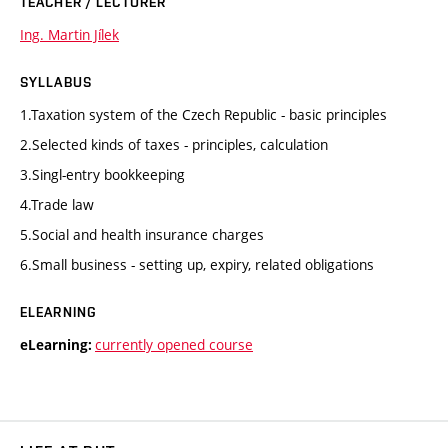
TEACHER / LECTURER
Ing. Martin Jílek
SYLLABUS
1.Taxation system of the Czech Republic - basic principles
2.Selected kinds of taxes - principles, calculation
3.Singl-entry bookkeeping
4.Trade law
5.Social and health insurance charges
6.Small business - setting up, expiry, related obligations
ELEARNING
currently opened course
eLearning: