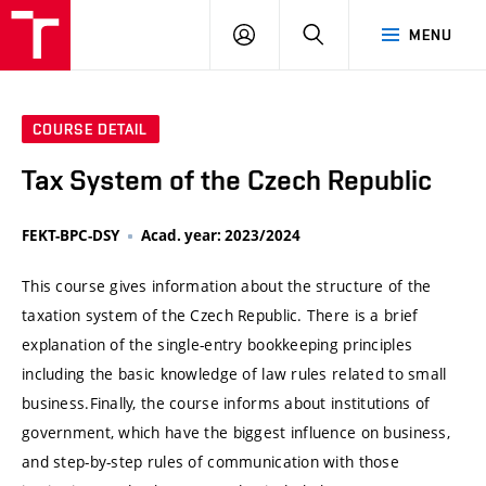
VUT
LOG
SEARCH
MENU
IN
COURSE DETAIL
Tax System of the Czech Republic
FEKT-BPC-DSY
Acad. year: 2023/2024
This course gives information about the structure of the
taxation system of the Czech Republic. There is a brief
explanation of the single-entry bookkeeping principles
including the basic knowledge of law rules related to small
business.Finally, the course informs about institutions of
government, which have the biggest influence on business,
and step-by-step rules of communication with those