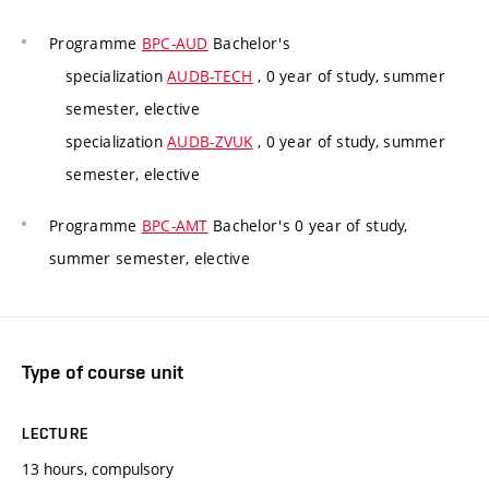
Programme
BPC-AUD
Bachelor's
specialization
AUDB-TECH
, 0 year of study, summer
semester, elective
specialization
AUDB-ZVUK
, 0 year of study, summer
semester, elective
Programme
BPC-AMT
Bachelor's 0 year of study,
summer semester, elective
Type of course unit
LECTURE
13 hours, compulsory