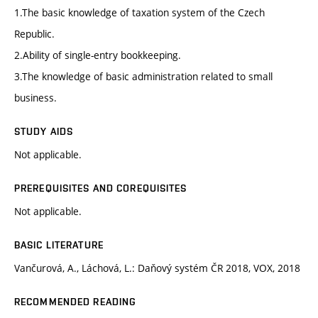
1.The basic knowledge of taxation system of the Czech
Republic.
2.Ability of single-entry bookkeeping.
3.The knowledge of basic administration related to small
business.
STUDY AIDS
Not applicable.
PREREQUISITES AND COREQUISITES
Not applicable.
BASIC LITERATURE
Vančurová, A., Láchová, L.: Daňový systém ČR 2018, VOX, 2018
RECOMMENDED READING