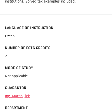
institutions. Solved tax examples included.
LANGUAGE OF INSTRUCTION
Czech
NUMBER OF ECTS CREDITS
2
MODE OF STUDY
Not applicable.
GUARANTOR
Ing. Martin Jílek
DEPARTMENT