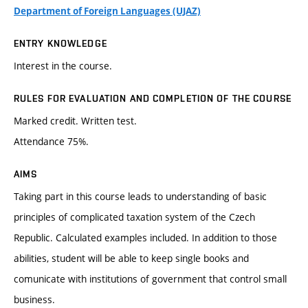
Department of Foreign Languages (UJAZ)
ENTRY KNOWLEDGE
Interest in the course.
RULES FOR EVALUATION AND COMPLETION OF THE COURSE
Marked credit. Written test.
Attendance 75%.
AIMS
Taking part in this course leads to understanding of basic
principles of complicated taxation system of the Czech
Republic. Calculated examples included. In addition to those
abilities, student will be able to keep single books and
comunicate with institutions of government that control small
business.