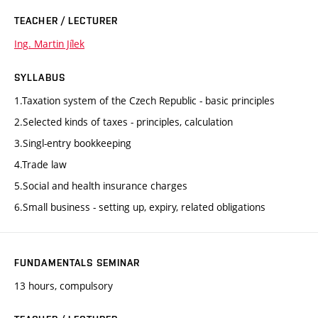
TEACHER / LECTURER
Ing. Martin Jílek
SYLLABUS
1.Taxation system of the Czech Republic - basic principles
2.Selected kinds of taxes - principles, calculation
3.Singl-entry bookkeeping
4.Trade law
5.Social and health insurance charges
6.Small business - setting up, expiry, related obligations
FUNDAMENTALS SEMINAR
13 hours, compulsory