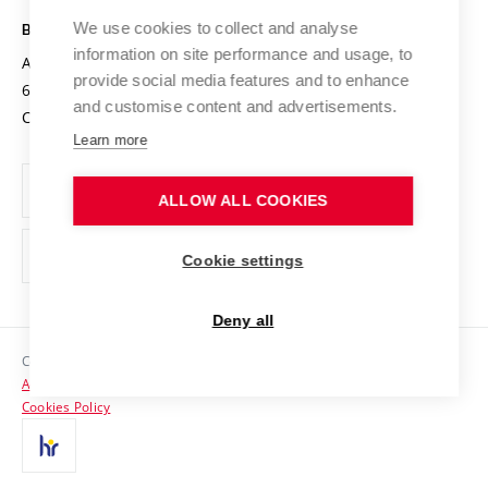
Safe University
Open Science
Cooperation with Schools
We use cookies to collect and analyse
BRNO UNIVERSITY OF TECHNOLOGY
Organization Structure
Projects
information on site performance and usage, to
Antonínská 548/1
www.vut.cz
provide social media features and to enhance
Projects from Structural Funds
602 00 Brno
vut@vutbr.cz
Official notice board
and customise content and advertisements.
Czech Republic
Specific University Research
Personal Data Protection
Learn more
Career at BUT
ALLOW ALL COOKIES
Support and development of employees and students
Equal opportunities
Cookie settings
Social Safety
Deny all
HR Award
Copyright © 2026 VUT
Accessibility Statement
Contacts
Cookies Policy
Media
Alumni