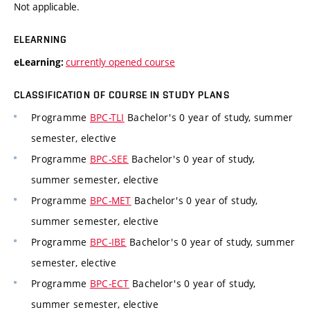
Not applicable.
ELEARNING
currently opened course
eLearning:
CLASSIFICATION OF COURSE IN STUDY PLANS
Programme
BPC-TLI
Bachelor's 0 year of study, summer
semester, elective
Programme
BPC-SEE
Bachelor's 0 year of study,
summer semester, elective
Programme
BPC-MET
Bachelor's 0 year of study,
summer semester, elective
Programme
BPC-IBE
Bachelor's 0 year of study, summer
semester, elective
Programme
BPC-ECT
Bachelor's 0 year of study,
summer semester, elective