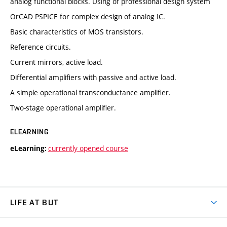
analog functional blocks. Using of professional design system
OrCAD PSPICE for complex design of analog IC.
Basic characteristics of MOS transistors.
Reference circuits.
Current mirrors, active load.
Differential amplifiers with passive and active load.
A simple operational transconductance amplifier.
Two-stage operational amplifier.
ELEARNING
currently opened course
eLearning:
LIFE AT BUT
BUT Ambience