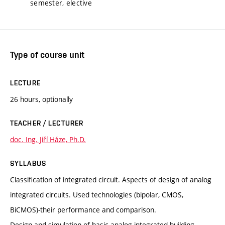
semester, elective
Type of course unit
LECTURE
26 hours, optionally
TEACHER / LECTURER
doc. Ing. Jiří Háze, Ph.D.
SYLLABUS
Classification of integrated circuit. Aspects of design of analog
integrated circuits. Used technologies (bipolar, CMOS,
BiCMOS)-their performance and comparison.
Design and simulation of basic analog integrated building