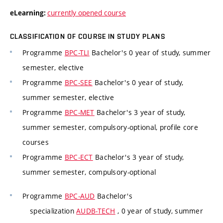
currently opened course
eLearning:
CLASSIFICATION OF COURSE IN STUDY PLANS
Programme
BPC-TLI
Bachelor's 0 year of study, summer
semester, elective
Programme
BPC-SEE
Bachelor's 0 year of study,
summer semester, elective
Programme
BPC-MET
Bachelor's 3 year of study,
summer semester, compulsory-optional, profile core
courses
Programme
BPC-ECT
Bachelor's 3 year of study,
summer semester, compulsory-optional
Programme
BPC-AUD
Bachelor's
specialization
AUDB-TECH
, 0 year of study, summer