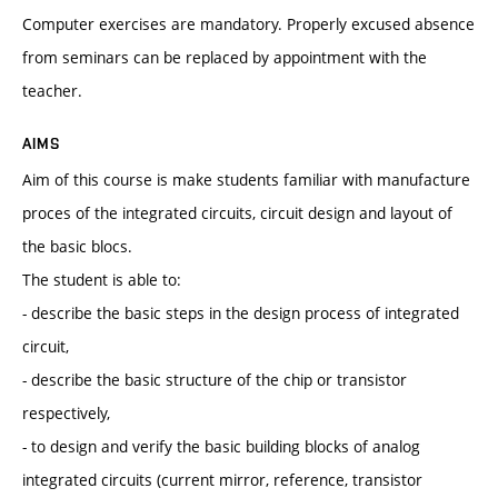
Computer exercises are mandatory. Properly excused absence
from seminars can be replaced by appointment with the
teacher.
AIMS
Aim of this course is make students familiar with manufacture
proces of the integrated circuits, circuit design and layout of
the basic blocs.
The student is able to:
- describe the basic steps in the design process of integrated
circuit,
- describe the basic structure of the chip or transistor
respectively,
- to design and verify the basic building blocks of analog
integrated circuits (current mirror, reference, transistor