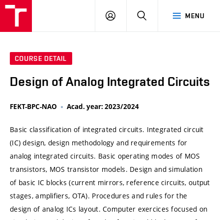
VUT
LOG
SEARCH
MENU
IN
COURSE DETAIL
Design of Analog Integrated Circuits
FEKT-BPC-NAO
Acad. year: 2023/2024
Basic classification of integrated circuits. Integrated circuit
(IC) design, design methodology and requirements for
analog integrated circuits. Basic operating modes of MOS
transistors, MOS transistor models. Design and simulation
of basic IC blocks (current mirrors, reference circuits, output
stages, amplifiers, OTA). Procedures and rules for the
design of analog ICs layout. Computer exercices focused on