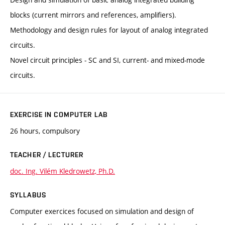
blocks (current mirrors and references, amplifiers).
Methodology and design rules for layout of analog integrated
circuits.
Novel circuit principles - SC and SI, current- and mixed-mode
circuits.
EXERCISE IN COMPUTER LAB
26 hours, compulsory
TEACHER / LECTURER
doc. Ing. Vilém Kledrowetz, Ph.D.
SYLLABUS
Computer exercices focused on simulation and design of