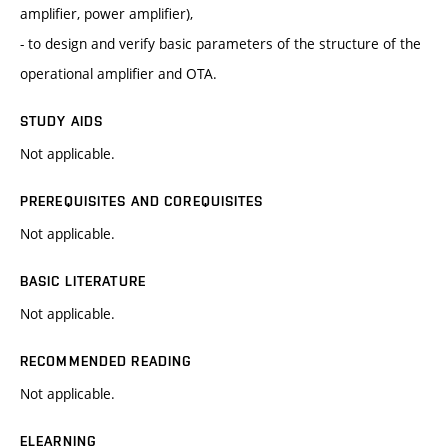
amplifier, power amplifier),
- to design and verify basic parameters of the structure of the
operational amplifier and OTA.
STUDY AIDS
Not applicable.
PREREQUISITES AND COREQUISITES
Not applicable.
BASIC LITERATURE
Not applicable.
RECOMMENDED READING
Not applicable.
ELEARNING