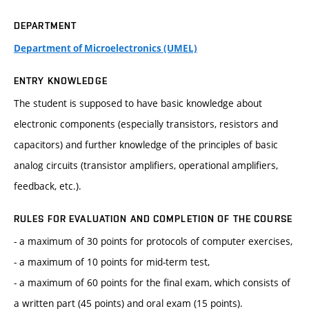
DEPARTMENT
Department of Microelectronics (UMEL)
ENTRY KNOWLEDGE
The student is supposed to have basic knowledge about
electronic components (especially transistors, resistors and
capacitors) and further knowledge of the principles of basic
analog circuits (transistor amplifiers, operational amplifiers,
feedback, etc.).
RULES FOR EVALUATION AND COMPLETION OF THE COURSE
- a maximum of 30 points for protocols of computer exercises,
- a maximum of 10 points for mid-term test,
- a maximum of 60 points for the final exam, which consists of
a written part (45 points) and oral exam (15 points).