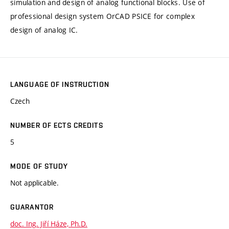
simulation and design of analog functional blocks. Use of
professional design system OrCAD PSICE for complex
design of analog IC.
LANGUAGE OF INSTRUCTION
Czech
NUMBER OF ECTS CREDITS
5
MODE OF STUDY
Not applicable.
GUARANTOR
doc. Ing. Jiří Háze, Ph.D.