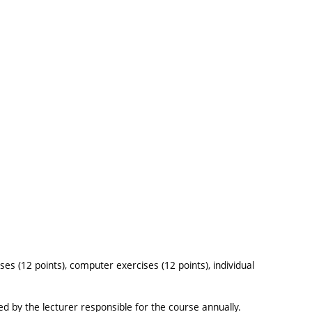
ses (12 points), computer exercises (12 points), individual
sued by the lecturer responsible for the course annually.