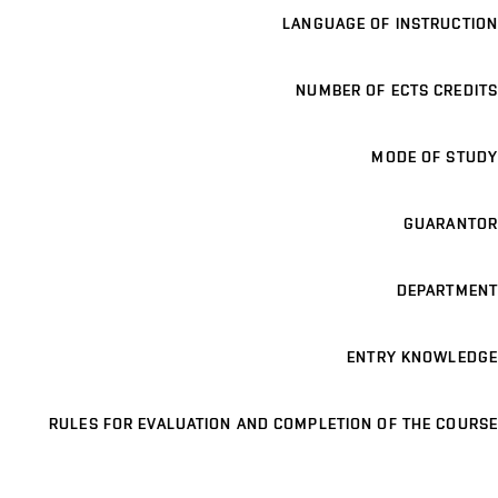
LANGUAGE OF INSTRUCTION
NUMBER OF ECTS CREDITS
MODE OF STUDY
GUARANTOR
DEPARTMENT
ENTRY KNOWLEDGE
RULES FOR EVALUATION AND COMPLETION OF THE COURSE