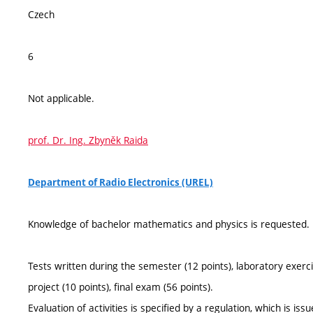
Czech
6
Not applicable.
prof. Dr. Ing. Zbyněk Raida
Department of Radio Electronics (UREL)
Knowledge of bachelor mathematics and physics is requested.
Tests written during the semester (12 points), laboratory exerci
project (10 points), final exam (56 points).
Evaluation of activities is specified by a regulation, which is is