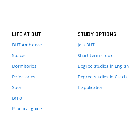
LIFE AT BUT
STUDY OPTIONS
BUT Ambience
Join BUT
Spaces
Short-term studies
Dormitories
Degree studies in English
Refectories
Degree studies in Czech
Sport
E-application
Brno
Practical guide