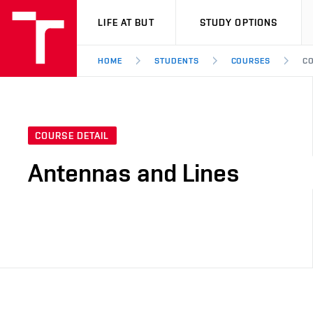
VUT
LIFE AT BUT
STUDY OPTIONS
HOME
STUDENTS
COURSES
CO
COURSE DETAIL
Antennas and Lines