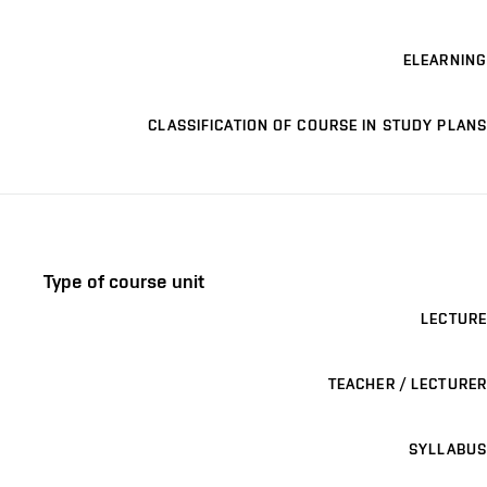
ELEARNING
CLASSIFICATION OF COURSE IN STUDY PLANS
Type of course unit
LECTURE
TEACHER / LECTURER
SYLLABUS