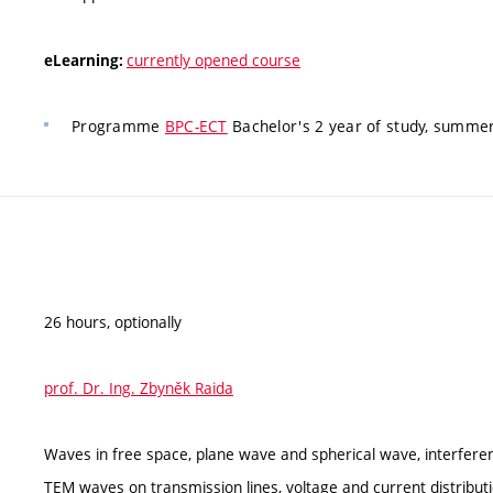
currently opened course
eLearning:
Programme
BPC-ECT
Bachelor's 2 year of study, summer
26 hours, optionally
prof. Dr. Ing. Zbyněk Raida
Waves in free space, plane wave and spherical wave, interfere
TEM waves on transmission lines, voltage and current distribut