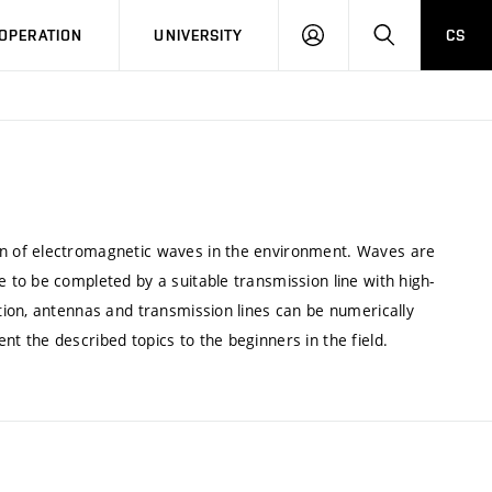
LOG
SEARCH
OPERATION
UNIVERSITY
CS
IN
n of electromagnetic waves in the environment. Waves are
to be completed by a suitable transmission line with high-
ion, antennas and transmission lines can be numerically
 the described topics to the beginners in the field.