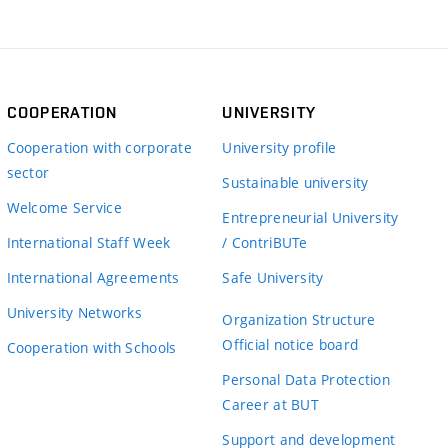
COOPERATION
UNIVERSITY
Cooperation with corporate
University profile
sector
Sustainable university
Welcome Service
Entrepreneurial University
International Staff Week
/ ContriBUTe
International Agreements
Safe University
University Networks
Organization Structure
Official notice board
Cooperation with Schools
Personal Data Protection
Career at BUT
Support and development