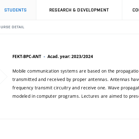
STUDENTS
RESEARCH & DEVELOPMENT
CO
URSE DETAIL
FEKT-BPC-ANT
Acad. year: 2023/2024
Mobile communication systems are based on the propagatio
transmitted and received by proper antennas. Antennas have 
frequency transmit circuitry and receive one. Wave propagat
modeled in computer programs. Lectures are aimed to present