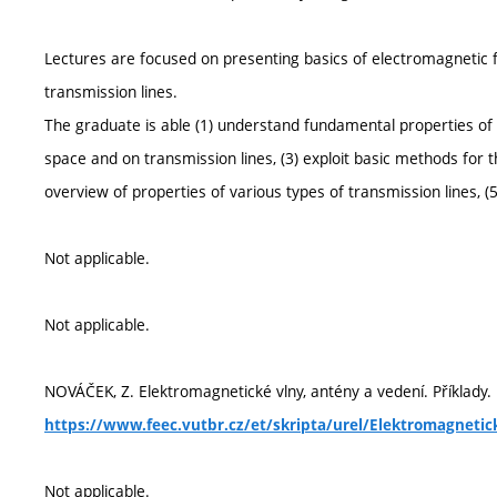
Lectures are focused on presenting basics of electromagnetic f
transmission lines.
The graduate is able (1) understand fundamental properties of e
space and on transmission lines, (3) exploit basic methods for t
overview of properties of various types of transmission lines, (
Not applicable.
Not applicable.
NOVÁČEK, Z. Elektromagnetické vlny, antény a vedení. Příklady. E
https://www.feec.vutbr.cz/et/skripta/urel/Elektromagnetic
Not applicable.