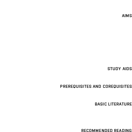
AIMS
STUDY AIDS
PREREQUISITES AND COREQUISITES
BASIC LITERATURE
RECOMMENDED READING