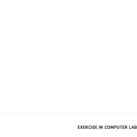
EXERCISE IN COMPUTER LAB