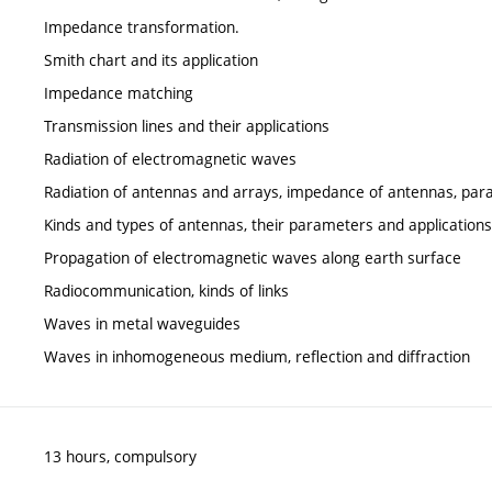
Impedance transformation.
Smith chart and its application
Impedance matching
Transmission lines and their applications
Radiation of electromagnetic waves
Radiation of antennas and arrays, impedance of antennas, pa
Kinds and types of antennas, their parameters and applications
Propagation of electromagnetic waves along earth surface
Radiocommunication, kinds of links
Waves in metal waveguides
Waves in inhomogeneous medium, reflection and diffraction
13 hours, compulsory