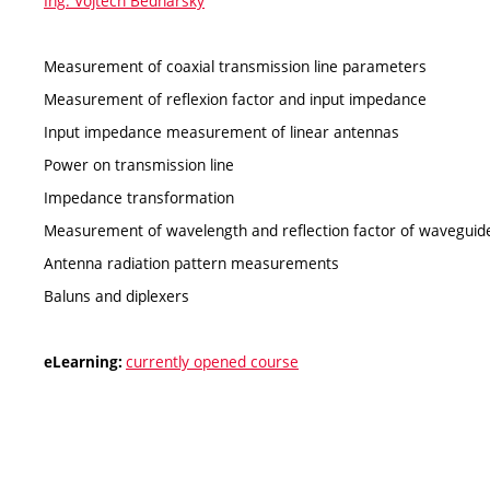
Ing. Vojtěch Bednarský
Measurement of coaxial transmission line parameters
Measurement of reflexion factor and input impedance
Input impedance measurement of linear antennas
Power on transmission line
Impedance transformation
Measurement of wavelength and reflection factor of waveguid
Antenna radiation pattern measurements
Baluns and diplexers
currently opened course
eLearning: