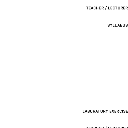
TEACHER / LECTURER
SYLLABUS
LABORATORY EXERCISE