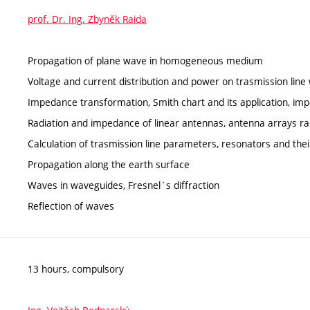
prof. Dr. Ing. Zbyněk Raida
Propagation of plane wave in homogeneous medium
Voltage and current distribution and power on trasmission lin
Impedance transformation, Smith chart and its application, i
Radiation and impedance of linear antennas, antenna arrays ra
Calculation of trasmission line parameters, resonators and thei
Propagation along the earth surface
Waves in waveguides, Fresnel´s diffraction
Reflection of waves
13 hours, compulsory