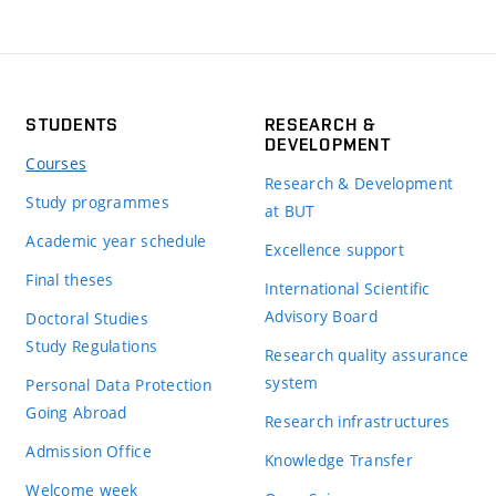
STUDENTS
RESEARCH &
DEVELOPMENT
Courses
Research & Development
Study programmes
at BUT
Academic year schedule
Excellence support
Final theses
International Scientific
Advisory Board
Doctoral Studies
Study Regulations
Research quality assurance
system
Personal Data Protection
Going Abroad
Research infrastructures
Admission Office
Knowledge Transfer
Welcome week