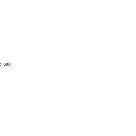
e load