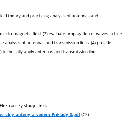
ield theory and practicing analysis of antennas and
lectromagnetic field, (2) evaluate propagation of waves in free
he analysis of antennas and transmission lines, (4) provide
5) technically apply antennas and transmission lines.
lektronický studijní text.
(CS)
ke_vlny_anteny_a_vedeni_Priklady_S.pdf