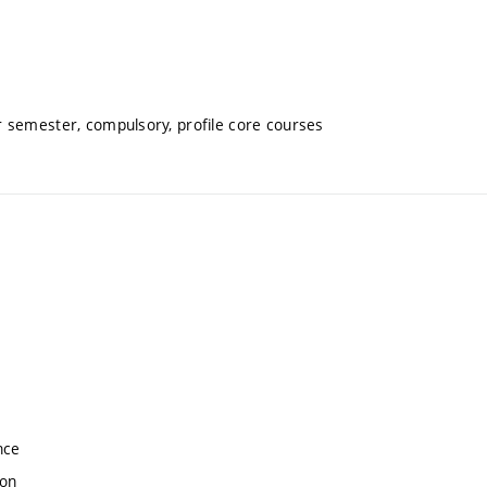
 semester, compulsory, profile core courses
nce
ion