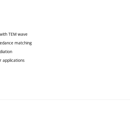
e with TEM wave
mpedance matching
diation
r applications