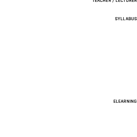
TEACHER / LECTURER
SYLLABUS
ELEARNING