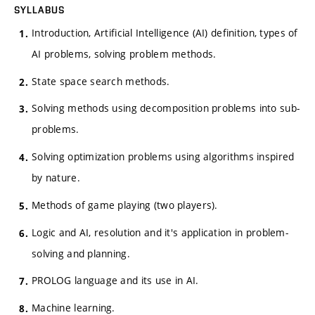
SYLLABUS
Introduction, Artificial Intelligence (AI) definition, types of
AI problems, solving problem methods.
State space search methods.
Solving methods using decomposition problems into sub-
problems.
Solving optimization problems using algorithms inspired
by nature.
Methods of game playing (two players).
Logic and AI, resolution and it's application in problem-
solving and planning.
PROLOG language and its use in AI.
Machine learning.