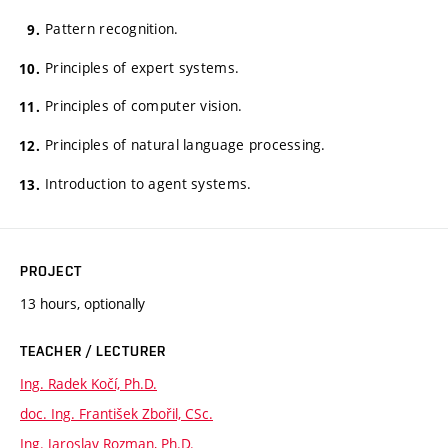
Pattern recognition.
Principles of expert systems.
Principles of computer vision.
Principles of natural language processing.
Introduction to agent systems.
PROJECT
13 hours, optionally
TEACHER / LECTURER
Ing. Radek Kočí, Ph.D.
doc. Ing. František Zbořil, CSc.
Ing. Jaroslav Rozman, Ph.D.