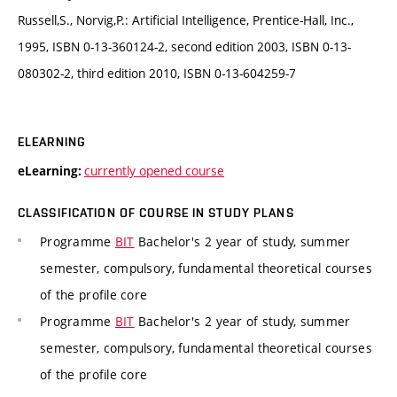
Russell,S., Norvig,P.: Artificial Intelligence, Prentice-Hall, Inc.,
1995, ISBN 0-13-360124-2, second edition 2003, ISBN 0-13-
080302-2, third edition 2010, ISBN 0-13-604259-7
ELEARNING
currently opened course
eLearning:
CLASSIFICATION OF COURSE IN STUDY PLANS
Programme
BIT
Bachelor's 2 year of study, summer
semester, compulsory, fundamental theoretical courses
of the profile core
Programme
BIT
Bachelor's 2 year of study, summer
semester, compulsory, fundamental theoretical courses
of the profile core