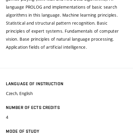
language PROLOG and implementations of basic search
algorithms in this language. Machine learning principles.
Statistical and structural pattern recognition. Basic
principles of expert systems. Fundamentals of computer
vision. Base principles of natural language processing.
Application fields of artificial intelligence.
LANGUAGE OF INSTRUCTION
Czech, English
NUMBER OF ECTS CREDITS
4
MODE OF STUDY