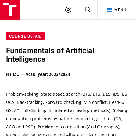
VUT
LOG
SEARCH
MENU
IN
COURSE DETAIL
Fundamentals of Artificial
Intelligence
FIT-IZU
Acad. year: 2023/2024
Problem-solving: State space search (BFS, DFS, DLS, IDS, BS,
UCS, Backtracking, Forward checking, Min-conflict, BestFS,
GS, A*, Hill Climbing, Simulated annealing methods). Solving
optimization problems by nature-inspired algorithms (GA,
ACO and PSO). Problem decomposition (And Or graphs),
games playing (Mini-Max and Alfa-Beta algorithms). AI