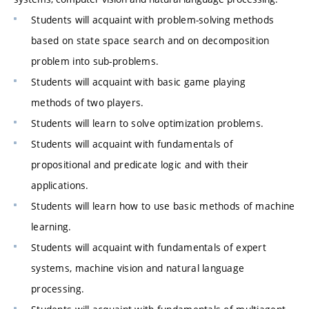
Students will acquaint with problem-solving methods
based on state space search and on decomposition
problem into sub-problems.
Students will acquaint with basic game playing
methods of two players.
Students will learn to solve optimization problems.
Students will acquaint with fundamentals of
propositional and predicate logic and with their
applications.
Students will learn how to use basic methods of machine
learning.
Students will acquaint with fundamentals of expert
systems, machine vision and natural language
processing.