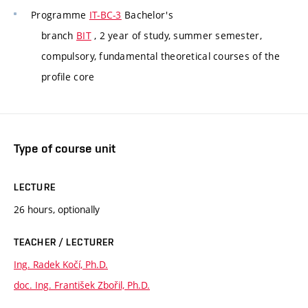
Programme
IT-BC-3
Bachelor's
branch
BIT
, 2 year of study, summer semester,
compulsory, fundamental theoretical courses of the
profile core
Type of course unit
LECTURE
26 hours, optionally
TEACHER / LECTURER
Ing. Radek Kočí, Ph.D.
doc. Ing. František Zbořil, Ph.D.