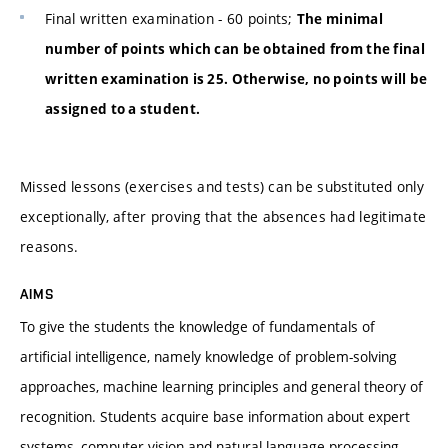
Final written examination - 60 points;
The minimal
number of points which can be obtained from the final
written examination is 25. Otherwise, no points will be
assigned to a student.
Missed lessons (exercises and tests) can be substituted only
exceptionally, after proving that the absences had legitimate
reasons.
AIMS
To give the students the knowledge of fundamentals of
artificial intelligence, namely knowledge of problem-solving
approaches, machine learning principles and general theory of
recognition. Students acquire base information about expert
systems, computer vision and natural language processing.