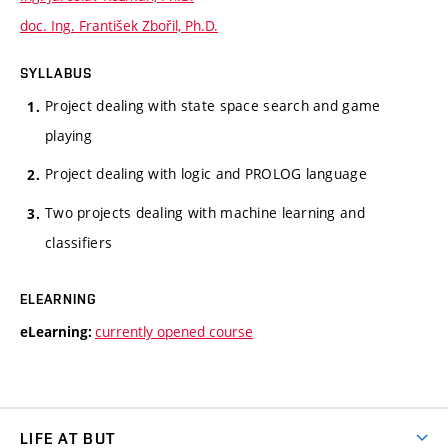
doc. Ing. František Zbořil, Ph.D.
SYLLABUS
Project dealing with state space search and game
playing
Project dealing with logic and PROLOG language
Two projects dealing with machine learning and
classifiers
ELEARNING
currently opened course
eLearning:
LIFE AT BUT