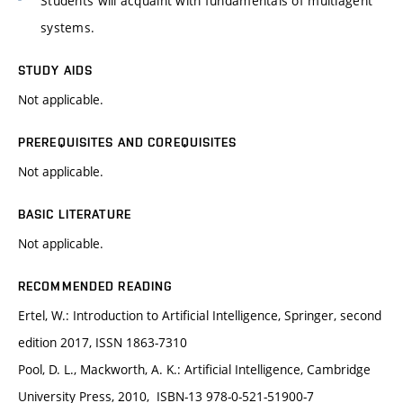
Students will acquaint with fundamentals of multiagent
systems.
STUDY AIDS
Not applicable.
PREREQUISITES AND COREQUISITES
Not applicable.
BASIC LITERATURE
Not applicable.
RECOMMENDED READING
Ertel, W.: Introduction to Artificial Intelligence, Springer, second
edition 2017, ISSN 1863-7310
Pool, D. L., Mackworth, A. K.: Artificial Intelligence, Cambridge
University Press, 2010, ISBN-13 978-0-521-51900-7