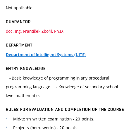
Not applicable.
GUARANTOR
doc. Ing. František Zbořil, Ph.D.
DEPARTMENT
Department of Intelligent Systems (UITS)
ENTRY KNOWLEDGE
- Basic knowledge of programming in any procedural
programming language. - Knowledge of secondary school
level mathematics.
RULES FOR EVALUATION AND COMPLETION OF THE COURSE
Mid-term written examination - 20 points.
Projects (homeworks) - 20 points.