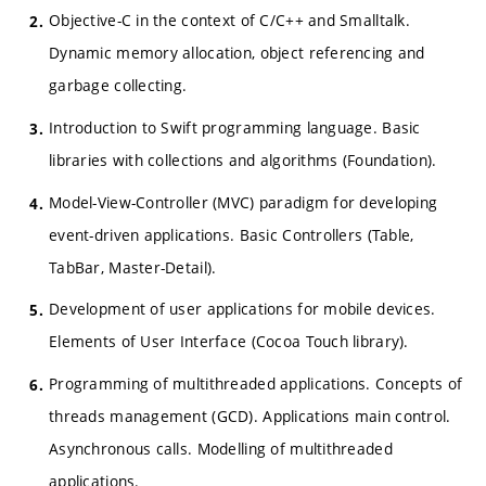
Objective-C in the context of C/C++ and Smalltalk.
Dynamic memory allocation, object referencing and
garbage collecting.
Introduction to Swift programming language. Basic
libraries with collections and algorithms (Foundation).
Model-View-Controller (MVC) paradigm for developing
event-driven applications. Basic Controllers (Table,
TabBar, Master-Detail).
Development of user applications for mobile devices.
Elements of User Interface (Cocoa Touch library).
Programming of multithreaded applications. Concepts of
threads management (GCD). Applications main control.
Asynchronous calls. Modelling of multithreaded
applications.