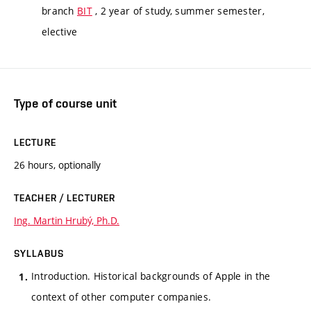
branch
BIT
, 2 year of study, summer semester,
elective
Type of course unit
LECTURE
26 hours, optionally
TEACHER / LECTURER
Ing. Martin Hrubý, Ph.D.
SYLLABUS
Introduction. Historical backgrounds of Apple in the
context of other computer companies.