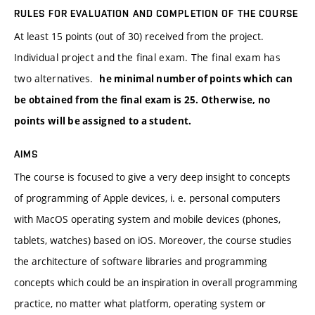
RULES FOR EVALUATION AND COMPLETION OF THE COURSE
At least 15 points (out of 30) received from the project.
Individual project and the final exam. The final exam has
two alternatives.
he minimal number of points which can
be obtained from the final exam is 25. Otherwise, no
points will be assigned to a student.
AIMS
The course is focused to give a very deep insight to concepts
of programming of Apple devices, i. e. personal computers
with MacOS operating system and mobile devices (phones,
tablets, watches) based on iOS. Moreover, the course studies
the architecture of software libraries and programming
concepts which could be an inspiration in overall programming
practice, no matter what platform, operating system or