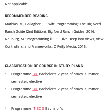
Not applicable.
RECOMMENDED READING
Mathias, M., Gallagher, J.: Swift Programming: The Big Nerd
Ranch Guide (2nd Edition). Big Nerd Ranch Guides, 2016.
Neuburg, M.: Programming iOS 9: Dive Deep into Views, View
Controllers, and Frameworks. O'Reilly Media, 2015.
CLASSIFICATION OF COURSE IN STUDY PLANS
Programme
BIT
Bachelor's 2 year of study, summer
semester, elective
Programme
BIT
Bachelor's 2 year of study, summer
semester, elective
Programme
IT-BC-3
Bachelor's