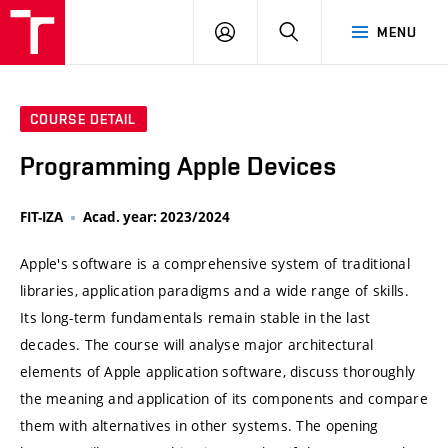
VUT
LOG
SEARCH
MENU
IN
COURSE DETAIL
Programming Apple Devices
FIT-IZA
Acad. year: 2023/2024
Apple's software is a comprehensive system of traditional
libraries, application paradigms and a wide range of skills.
Its long-term fundamentals remain stable in the last
decades. The course will analyse major architectural
elements of Apple application software, discuss thoroughly
the meaning and application of its components and compare
them with alternatives in other systems. The opening