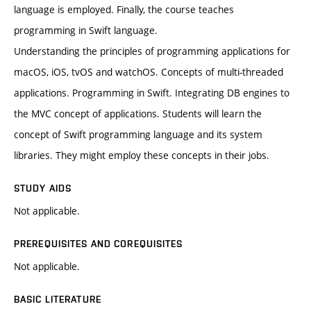
language is employed. Finally, the course teaches
programming in Swift language.
Understanding the principles of programming applications for
macOS, iOS, tvOS and watchOS. Concepts of multi-threaded
applications. Programming in Swift. Integrating DB engines to
the MVC concept of applications. Students will learn the
concept of Swift programming language and its system
libraries. They might employ these concepts in their jobs.
STUDY AIDS
Not applicable.
PREREQUISITES AND COREQUISITES
Not applicable.
BASIC LITERATURE