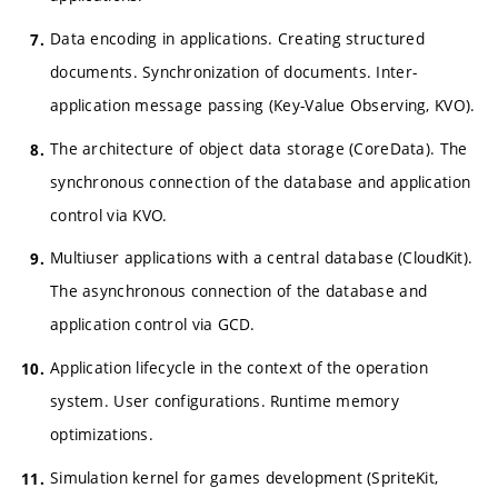
Data encoding in applications. Creating structured
documents. Synchronization of documents. Inter-
application message passing (Key-Value Observing, KVO).
The architecture of object data storage (CoreData). The
synchronous connection of the database and application
control via KVO.
Multiuser applications with a central database (CloudKit).
The asynchronous connection of the database and
application control via GCD.
Application lifecycle in the context of the operation
system. User configurations. Runtime memory
optimizations.
Simulation kernel for games development (SpriteKit,