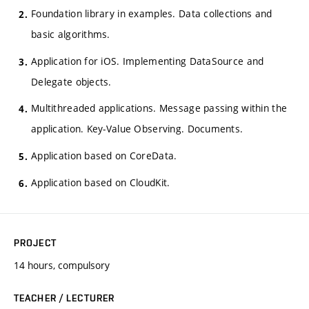
Foundation library in examples. Data collections and
basic algorithms.
Application for iOS. Implementing DataSource and
Delegate objects.
Multithreaded applications. Message passing within the
application. Key-Value Observing. Documents.
Application based on CoreData.
Application based on CloudKit.
PROJECT
14 hours, compulsory
TEACHER / LECTURER