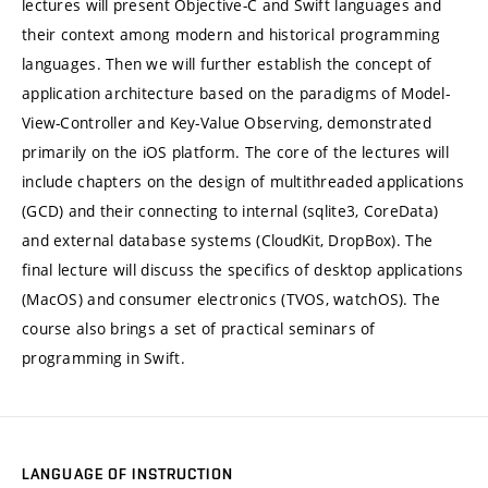
lectures will present Objective-C and Swift languages and
their context among modern and historical programming
languages. Then we will further establish the concept of
application architecture based on the paradigms of Model-
View-Controller and Key-Value Observing, demonstrated
primarily on the iOS platform. The core of the lectures will
include chapters on the design of multithreaded applications
(GCD) and their connecting to internal (sqlite3, CoreData)
and external database systems (CloudKit, DropBox). The
final lecture will discuss the specifics of desktop applications
(MacOS) and consumer electronics (TVOS, watchOS). The
course also brings a set of practical seminars of
programming in Swift.
LANGUAGE OF INSTRUCTION