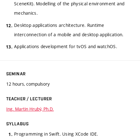
SceneKit). Modelling of the physical environment and
mechanics.
Desktop applications architecture. Runtime
interconnection of a mobile and desktop application.
Applications development for tvOS and watchOS.
SEMINAR
12 hours, compulsory
TEACHER / LECTURER
Ing. Martin Hrubý, Ph.D.
SYLLABUS
Programming in Swift. Using XCode IDE.