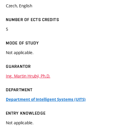
Czech, English
NUMBER OF ECTS CREDITS
5
MODE OF STUDY
Not applicable.
GUARANTOR
Ing. Martin Hrubý, Ph.D.
DEPARTMENT
Department of Intelligent Systems (UITS)
ENTRY KNOWLEDGE
Not applicable.