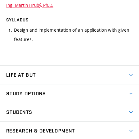
Ing. Martin Hrubý, Ph.D.
SYLLABUS
Design and implementation of an application with given
features.
LIFE AT BUT
BUT Ambience
STUDY OPTIONS
Spaces
Join BUT
Dormitories
STUDENTS
Short-term studies
Refectories
Courses
Study Regulations
Going Abroad
Scholarships
Degree studies in English
RESEARCH & DEVELOPMENT
Sport
Study programmes
Personal Data Protection
Admission Office
Social Safety