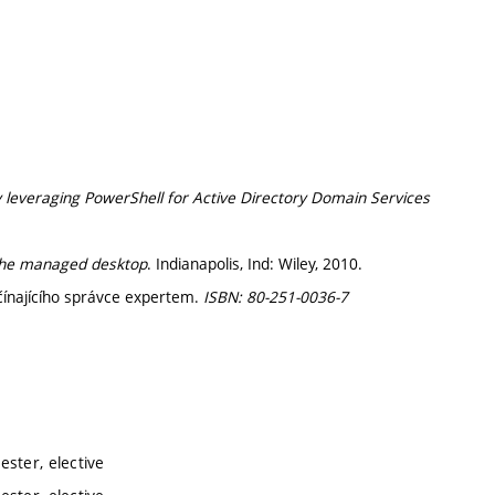
y leveraging PowerShell for Active Directory Domain Services
 the managed desktop
. Indianapolis, Ind: Wiley, 2010.
čínajícího správce expertem.
ISBN: 80-251-0036-7
ster, elective