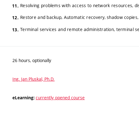
Resolving problems with access to network resources, dis
Restore and backup, Automatic recovery, shadow copies,
Terminal services and remote administration, terminal s
26 hours, optionally
Ing. Jan Pluskal, Ph.D.
currently opened course
eLearning: