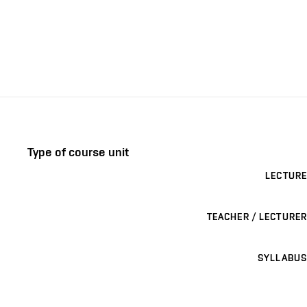
Type of course unit
LECTURE
TEACHER / LECTURER
SYLLABUS