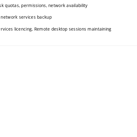
k quotas, permissions, network availability
 network services backup
ervices licencing, Remote desktop sessions maintaining