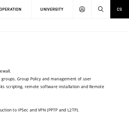
LOG
SEARCH
OPERATION
UNIVERSITY
CS
IN
ewall.
r groups, Group Policy and management of user
sks scripting, remote software installation and Remote
oduction to IPSec and VPN (PPTP and L2TP).