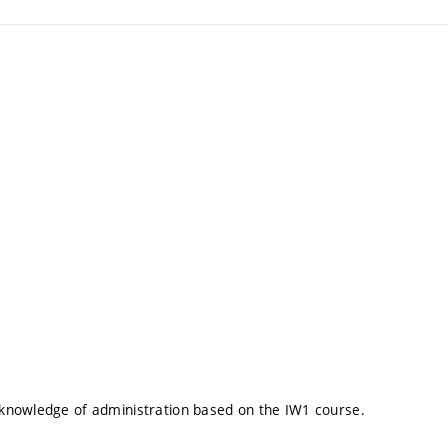
knowledge of administration based on the IW1 course.