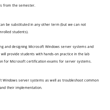
nts from the semester.
can be substituted in any other term (but we can not
nrolled students).
ing and designing Microsoft Windows server systems and
ill provide students with hands-on practice in the lab
n for Microsoft certification exams for server systems.
oft Windows server systems as well as troubleshoot common
and their implementation.