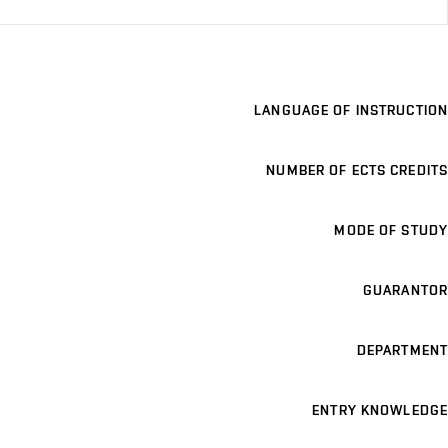
LANGUAGE OF INSTRUCTION
NUMBER OF ECTS CREDITS
MODE OF STUDY
GUARANTOR
DEPARTMENT
ENTRY KNOWLEDGE