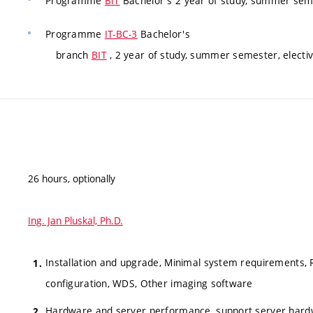
Programme
BIT
Bachelor's 2 year of study, summer seme
Programme
IT-BC-3
Bachelor's
branch
BIT
, 2 year of study, summer semester, electi
26 hours, optionally
Ing. Jan Pluskal, Ph.D.
Installation and upgrade, Minimal system requirements, RI
configuration, WDS, Other imaging software
Hardware and server performance, support server hardwa