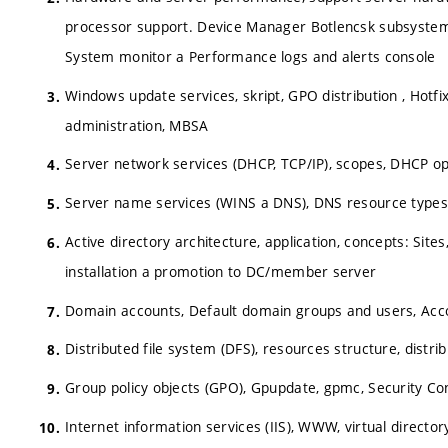
processor support. Device Manager Botlencsk subsystem
System monitor a Performance logs and alerts console
Windows update services, skript, GPO distribution , Hot
administration, MBSA
Server network services (DHCP, TCP/IP), scopes, DHCP opt
Server name services (WINS a DNS), DNS resource types, 
Active directory architecture, application, concepts: Site
installation a promotion to DC/member server
Domain accounts, Default domain groups and users, Accou
Distributed file system (DFS), resources structure, distrib
Group policy objects (GPO), Gpupdate, gpmc, Security Con
Internet information services (IIS), WWW, virtual director