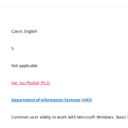
Czech, English
5
Not applicable.
Ing. Jan Pluskal, Ph.D.
Department of Information Systems (UIFS)
Common user ability to work with Microsoft Windows. Basic 