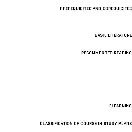
PREREQUISITES AND COREQUISITES
BASIC LITERATURE
RECOMMENDED READING
ELEARNING
CLASSIFICATION OF COURSE IN STUDY PLANS