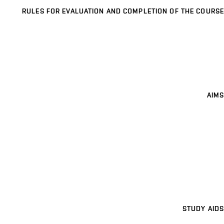
RULES FOR EVALUATION AND COMPLETION OF THE COURSE
AIMS
STUDY AIDS