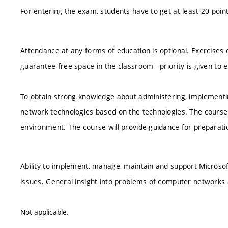
For entering the exam, students have to get at least 20 poi
Attendance at any forms of education is optional. Exercises 
guarantee free space in the classroom - priority is given to e
To obtain strong knowledge about administering, implement
network technologies based on the technologies. The course w
environment. The course will provide guidance for preparatio
Ability to implement, manage, maintain and support Micros
issues. General insight into problems of computer networks 
Not applicable.