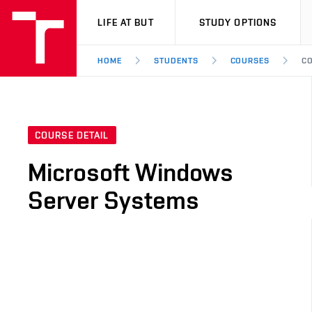
VUT
LIFE AT BUT
STUDY OPTIONS
HOME
STUDENTS
COURSES
CO
COURSE DETAIL
Microsoft Windows
Server Systems