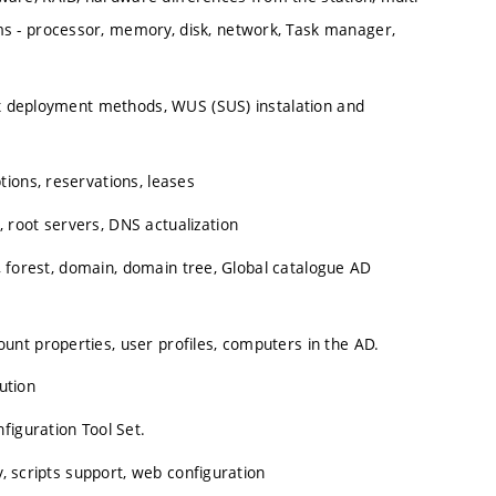
s - processor, memory, disk, network, Task manager,
fix deployment methods, WUS (SUS) instalation and
ions, reservations, leases
root servers, DNS actualization
s, forest, domain, domain tree, Global catalogue AD
nt properties, user profiles, computers in the AD.
ution
figuration Tool Set.
y, scripts support, web configuration