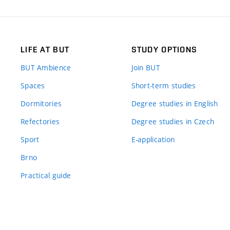
LIFE AT BUT
STUDY OPTIONS
BUT Ambience
Join BUT
Spaces
Short-term studies
Dormitories
Degree studies in English
Refectories
Degree studies in Czech
Sport
E-application
Brno
Practical guide