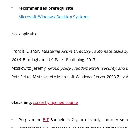
recommended prerequisite
Microsoft Windows Desktop Systems
Not applicable.
Francis, Dishan.
Mastering Active Directory : automate tasks b
2016
. Birmingham, UK: Packt Publishing, 2017.
Moskowitz, Jeremy.
Group policy : fundamentals, security, and
Petr Šetka: Mistrovství v Microsoft Windows Server 2003 Ze za
currently opened course
eLearning:
Programme
BIT
Bachelor's 2 year of study, summer seme