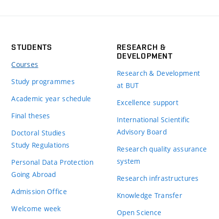
STUDENTS
RESEARCH &
DEVELOPMENT
Courses
Research & Development
Study programmes
at BUT
Academic year schedule
Excellence support
Final theses
International Scientific
Advisory Board
Doctoral Studies
Study Regulations
Research quality assurance
system
Personal Data Protection
Going Abroad
Research infrastructures
Admission Office
Knowledge Transfer
Welcome week
Open Science