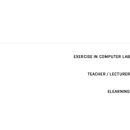
EXERCISE IN COMPUTER LAB
TEACHER / LECTURER
ELEARNING