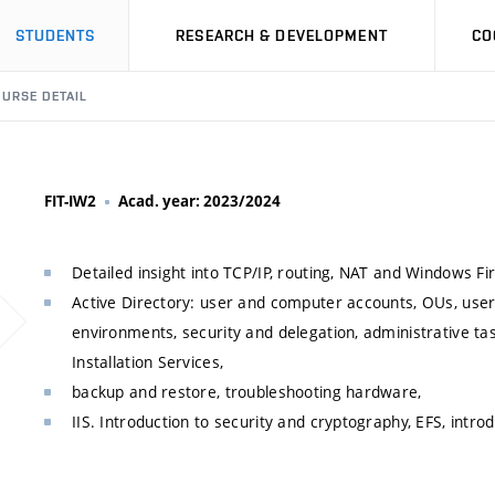
STUDENTS
RESEARCH & DEVELOPMENT
CO
URSE DETAIL
FIT-IW2
Acad. year: 2023/2024
Detailed insight into TCP/IP, routing, NAT and Windows Fir
Active Directory: user and computer accounts, OUs, use
environments, security and delegation, administrative ta
Installation Services,
backup and restore, troubleshooting hardware,
IIS. Introduction to security and cryptography, EFS, intr