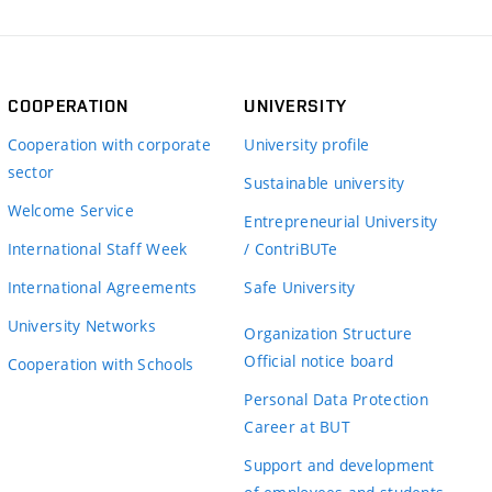
COOPERATION
UNIVERSITY
Cooperation with corporate
University profile
sector
Sustainable university
Welcome Service
Entrepreneurial University
International Staff Week
/ ContriBUTe
International Agreements
Safe University
University Networks
Organization Structure
Official notice board
Cooperation with Schools
Personal Data Protection
Career at BUT
Support and development