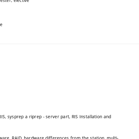
ster, elective
ve
S, sysprep a riprep - server part, RIS Installation and
re, RAID, hardware differences from the station, multi-