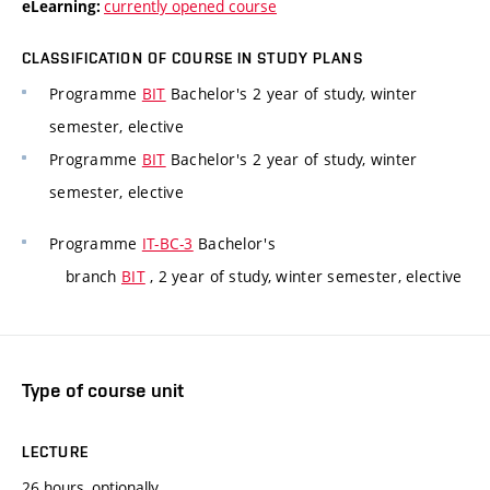
currently opened course
eLearning:
CLASSIFICATION OF COURSE IN STUDY PLANS
Programme
BIT
Bachelor's 2 year of study, winter
semester, elective
Programme
BIT
Bachelor's 2 year of study, winter
semester, elective
Programme
IT-BC-3
Bachelor's
branch
BIT
, 2 year of study, winter semester, elective
Type of course unit
LECTURE
26 hours, optionally