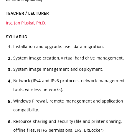
TEACHER / LECTURER
Ing. Jan Pluskal, Ph.D.
SYLLABUS
Installation and upgrade, user data migration.
System image creation, virtual hard drive management.
System image management and deployment.
Network (IPv4 and IPv6 protocols, network management
tools, wireless networks).
Windows Firewall, remote management and application
compatibility.
Resource sharing and security (file and printer sharing,
offline files, NTFS permissions, EFS, BitLocker).