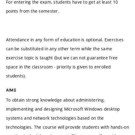
For entering the exam, students have to get at least 10
points from the semester.
Attendance in any form of education is optional. Exercises
can be substituted in any other term while the same
exercise topic is taught (but we can not guarantee free
space in the classroom - priority is given to enrolled
students).
AIMS
To obtain strong knowledge about administering,
implementing and designing Microsoft Windows desktop
systems and network technologies based on the
technologies. The course will provide students with hands-on