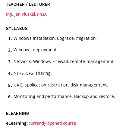
TEACHER / LECTURER
Ing. Jan Pluskal, Ph.D.
SYLLABUS
Windows installation, upgrade, migration.
Windows deployment.
Network, Windows Firewall, remote management.
NTFS, EFS, sharing.
UAC, application restriction, disk management.
Monitoring and performance, Backup and restore.
ELEARNING
currently opened course
eLearning: