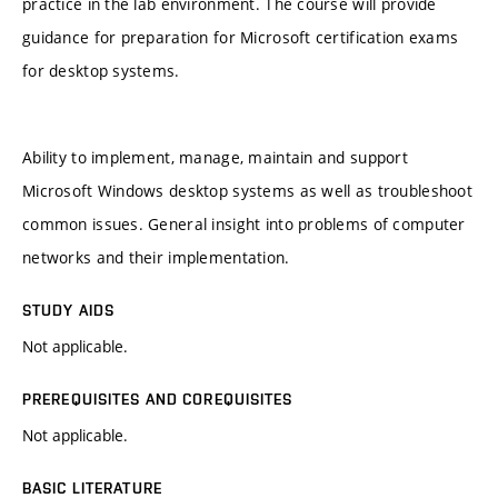
practice in the lab environment. The course will provide
guidance for preparation for Microsoft certification exams
for desktop systems.
Ability to implement, manage, maintain and support
Microsoft Windows desktop systems as well as troubleshoot
common issues. General insight into problems of computer
networks and their implementation.
STUDY AIDS
Not applicable.
PREREQUISITES AND COREQUISITES
Not applicable.
BASIC LITERATURE