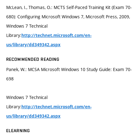
McLean, I., Thomas, O.: MCTS Self-Paced Training Kit (Exam 70-
680): Configuring Microsoft Windows 7, Microsoft Press, 2009,
Windows 7 Technical
Library:
http://technet.microsoft.com/en-
us/library/dd349342.aspx
RECOMMENDED READING
Panek, W.: MCSA Microsoft Windows 10 Study Guide: Exam 70-
698
Windows 7 Technical
Library:
http://technet.microsoft.com/en-
us/library/dd349342.aspx
ELEARNING