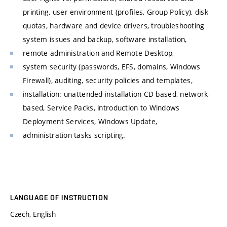
printing, user environment (profiles, Group Policy), disk
quotas, hardware and device drivers, troubleshooting
system issues and backup, software installation,
remote administration and Remote Desktop,
system security (passwords, EFS, domains, Windows
Firewall), auditing, security policies and templates,
installation: unattended installation CD based, network-
based, Service Packs, introduction to Windows
Deployment Services, Windows Update,
administration tasks scripting.
LANGUAGE OF INSTRUCTION
Czech, English