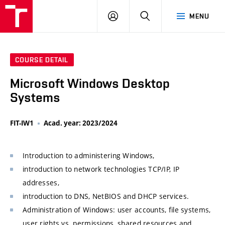
VUT
LOG
SEARCH
MENU
IN
COURSE DETAIL
Microsoft Windows Desktop
Systems
FIT-IW1
Acad. year: 2023/2024
Introduction to administering Windows,
introduction to network technologies TCP/IP, IP
addresses,
introduction to DNS, NetBIOS and DHCP services.
Administration of Windows: user accounts, file systems,
user rights vs. permissions, shared resources and