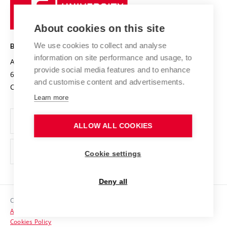
University
Research infrastructures
International Agreements
of
Entrepreneurial University / ContriBUTe
Knowledge Transfer
University Networks
About cookies on this site
Technology
Safe University
Open Science
Cooperation with Schools
We use cookies to collect and analyse
BRNO UNIVERSITY OF TECHNOLOGY
Organization Structure
Projects
information on site performance and usage, to
Antonínská 548/1
www.vut.cz
provide social media features and to enhance
Projects from Structural Funds
602 00 Brno
vut@vutbr.cz
Official notice board
and customise content and advertisements.
Czech Republic
Specific University Research
Personal Data Protection
Learn more
Career at BUT
ALLOW ALL COOKIES
Support and development of employees and students
Equal opportunities
Cookie settings
Social Safety
Deny all
HR Award
Copyright © 2026 VUT
Accessibility Statement
Contacts
Cookies Policy