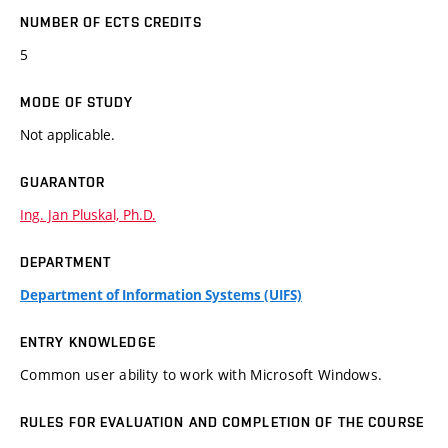
NUMBER OF ECTS CREDITS
5
MODE OF STUDY
Not applicable.
GUARANTOR
Ing. Jan Pluskal, Ph.D.
DEPARTMENT
Department of Information Systems (UIFS)
ENTRY KNOWLEDGE
Common user ability to work with Microsoft Windows.
RULES FOR EVALUATION AND COMPLETION OF THE COURSE