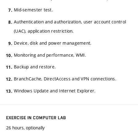
Mid-semester test.
Authentication and authorization, user account control
(UAC), application restriction.
Device, disk and power management.
Monitoring and performance, WMI.
Backup and restore.
BranchCache, DirectAccess and VPN connections.
Windows Update and Internet Explorer.
EXERCISE IN COMPUTER LAB
26 hours, optionally