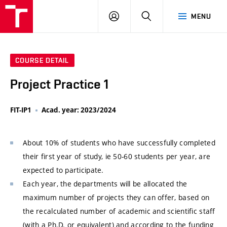
VUT
LOG
SEARCH
MENU
IN
COURSE DETAIL
Project Practice 1
FIT-IP1
Acad. year: 2023/2024
About 10% of students who have successfully completed
their first year of study, ie 50-60 students per year, are
expected to participate.
Each year, the departments will be allocated the
maximum number of projects they can offer, based on
the recalculated number of academic and scientific staff
(with a Ph.D. or equivalent) and according to the funding