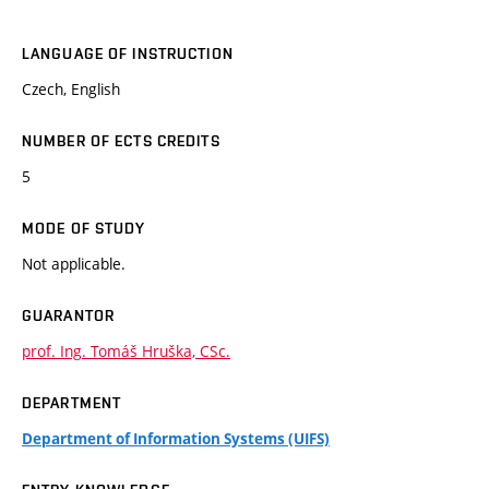
LANGUAGE OF INSTRUCTION
Czech, English
NUMBER OF ECTS CREDITS
5
MODE OF STUDY
Not applicable.
GUARANTOR
prof. Ing. Tomáš Hruška, CSc.
DEPARTMENT
Department of Information Systems (UIFS)