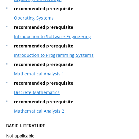
recommended prerequisite
Operating Systems
recommended prerequisite
Introduction to Software Engineering
recommended prerequisite
Introduction to Programming Systems
recommended prerequisite
Mathematical Analysis 1
recommended prerequisite
Discrete Mathematics
recommended prerequisite
Mathematical Analysis 2
BASIC LITERATURE
Not applicable.