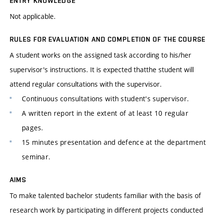
ENTRY KNOWLEDGE
Not applicable.
RULES FOR EVALUATION AND COMPLETION OF THE COURSE
A student works on the assigned task according to his/her
supervisor's instructions. It is expected thatthe student will
attend regular consultations with the supervisor.
Continuous consultations with student's supervisor.
A written report in the extent of at least 10 regular
pages.
15 minutes presentation and defence at the department
seminar.
AIMS
To make talented bachelor students familiar with the basis of
research work by participating in different projects conducted