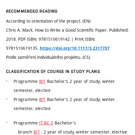
RECOMMENDED READING
According to orientation of the project. (EN)
Chris A. Mack. How to Write a Good Scientific Paper. Published:
2018. PDF ISBN: 9781510619142 | Print ISBN:
9781510619135.
https://doi.org/10.1117/3.2317707
Podle zaměření individuálního projektu. (CS)
CLASSIFICATION OF COURSE IN STUDY PLANS
Programme
BIT
Bachelor's 2 year of study, winter
semester, elective
Programme
BIT
Bachelor's 2 year of study, winter
semester, elective
Programme
IT-BC-3
Bachelor's
branch
BIT
, 2 year of study, winter semester, elective