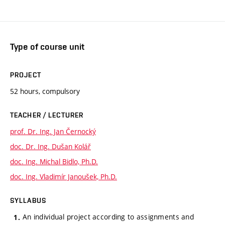
Type of course unit
PROJECT
52 hours, compulsory
TEACHER / LECTURER
prof. Dr. Ing. Jan Černocký
doc. Dr. Ing. Dušan Kolář
doc. Ing. Michal Bidlo, Ph.D.
doc. Ing. Vladimír Janoušek, Ph.D.
SYLLABUS
An individual project according to assignments and