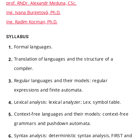
prof. RNDr. Alexandr Meduna, CSc.
Ing. Ivana Burgetová, Ph.D.
Ing. Radim Kocman, Ph.D.
SYLLABUS
Formal languages.
Translation of languages and the structure of a
compiler.
Regular languages and their models: regular
expressions and finite automata.
Lexical analysis: lexical analyzer; Lex; symbol table.
Context-free languages and their models: context-free
grammars and pushdown automata.
Syntax analysis: deterministic syntax analysis, FIRST and