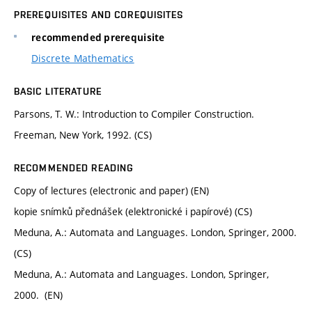
PREREQUISITES AND COREQUISITES
recommended prerequisite
Discrete Mathematics
BASIC LITERATURE
Parsons, T. W.: Introduction to Compiler Construction.
Freeman, New York, 1992. (CS)
RECOMMENDED READING
Copy of lectures (electronic and paper) (EN)
kopie snímků přednášek (elektronické i papírové) (CS)
Meduna, A.: Automata and Languages. London, Springer, 2000.
(CS)
Meduna, A.: Automata and Languages. London, Springer,
2000. (EN)