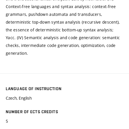
Context-free languages and syntax analysis: context-free
grammars, pushdown automata and transducers,
deterministic top-down syntax analysis (recursive descent),
the essence of deterministic bottom-up syntax analysis;
Yacc. (IV) Semantic analysis and code generation: semantic
checks, intermediate code generation, optimization, code
generation.
LANGUAGE OF INSTRUCTION
Czech, English
NUMBER OF ECTS CREDITS
5