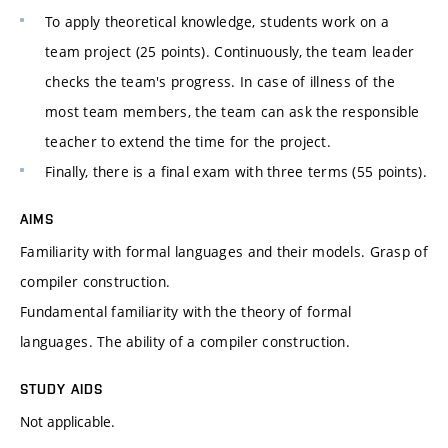
To apply theoretical knowledge, students work on a
team project (25 points). Continuously, the team leader
checks the team's progress. In case of illness of the
most team members, the team can ask the responsible
teacher to extend the time for the project.
Finally, there is a final exam with three terms (55 points).
AIMS
Familiarity with formal languages and their models. Grasp of
compiler construction.
Fundamental familiarity with the theory of formal
languages. The ability of a compiler construction.
STUDY AIDS
Not applicable.