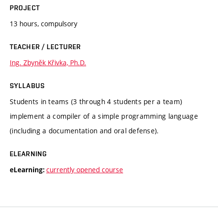
PROJECT
13 hours, compulsory
TEACHER / LECTURER
Ing. Zbyněk Křivka, Ph.D.
SYLLABUS
Students in teams (3 through 4 students per a team)
implement a compiler of a simple programming language
(including a documentation and oral defense).
ELEARNING
currently opened course
eLearning: