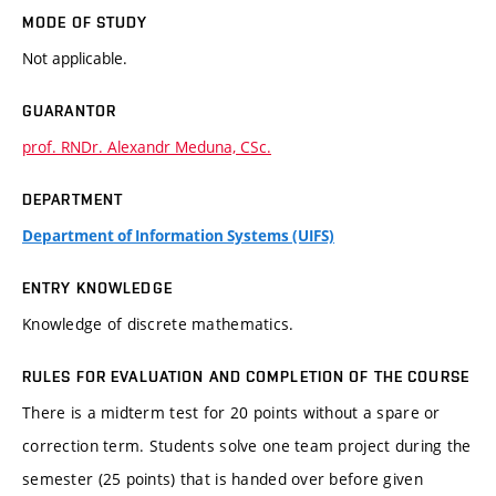
MODE OF STUDY
Not applicable.
GUARANTOR
prof. RNDr. Alexandr Meduna, CSc.
DEPARTMENT
Department of Information Systems (UIFS)
ENTRY KNOWLEDGE
Knowledge of discrete mathematics.
RULES FOR EVALUATION AND COMPLETION OF THE COURSE
There is a midterm test for 20 points without a spare or
correction term. Students solve one team project during the
semester (25 points) that is handed over before given