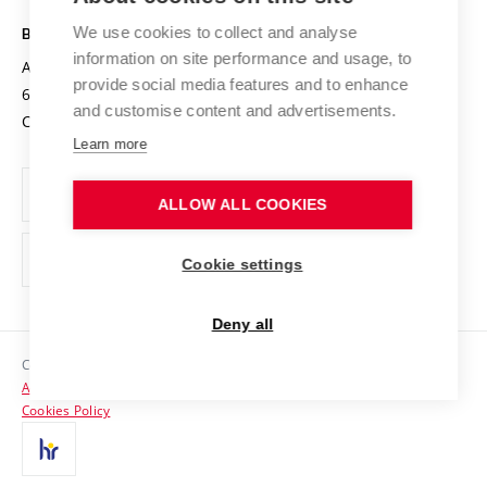
Safe University
Open Science
Cooperation with Schools
We use cookies to collect and analyse
BRNO UNIVERSITY OF TECHNOLOGY
Organization Structure
Projects
information on site performance and usage, to
Antonínská 548/1
www.vut.cz
provide social media features and to enhance
Projects from Structural Funds
602 00 Brno
vut@vutbr.cz
Official notice board
and customise content and advertisements.
Czech Republic
Specific University Research
Personal Data Protection
Learn more
Career at BUT
ALLOW ALL COOKIES
Support and development of employees and students
Equal opportunities
Cookie settings
Social Safety
Deny all
HR Award
Copyright © 2026 VUT
Accessibility Statement
Contacts
Cookies Policy
Media
Alumni