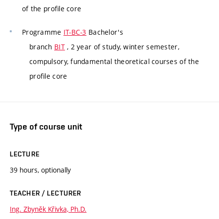
of the profile core
Programme
IT-BC-3
Bachelor's
branch
BIT
, 2 year of study, winter semester,
compulsory, fundamental theoretical courses of the
profile core
Type of course unit
LECTURE
39 hours, optionally
TEACHER / LECTURER
Ing. Zbyněk Křivka, Ph.D.