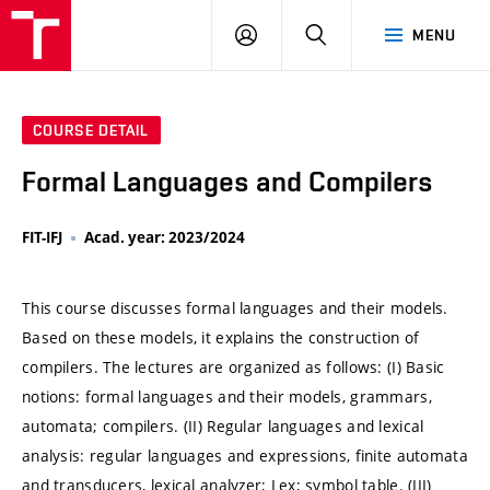
VUT
LOG
SEARCH
MENU
IN
COURSE DETAIL
Formal Languages and Compilers
FIT-IFJ
Acad. year: 2023/2024
This course discusses formal languages and their models.
Based on these models, it explains the construction of
compilers. The lectures are organized as follows: (I) Basic
notions: formal languages and their models, grammars,
automata; compilers. (II) Regular languages and lexical
analysis: regular languages and expressions, finite automata
and transducers, lexical analyzer; Lex; symbol table. (III)