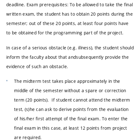
deadline. Exam prerequisites: To be allowed to take the final
written exam, the student has to obtain 20 points during the
semester; out of these 20 points, at least four points have
to be obtained for the programming part of the project.
In case of a serious obstacle (e.g. illness), the student should
inform the faculty about that andsubsequently provide the
evidence of such an obstacle.
The midterm test takes place approximately in the
middle of the semester without a spare or correction
term (20 points). If student cannot attend the midterm
test, (s)he can ask to derive points from the evaluation
of his/her first attempt of the final exam. To enter the
final exam in this case, at least 12 points from project
are required.