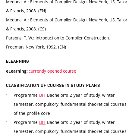
Meduna, A.: Elements of Compiler Design. New York, US, Tailor
& Francis, 2008. (EN)
Meduna, A.: Elements of Compiler Design. New York, US, Tailor
& Francis, 2008. (CS)
Parsons, T. W.: Introduction to Compiler Construction.
Freeman, New York, 1992. (EN)
ELEARNING
currently opened course
eLearning:
CLASSIFICATION OF COURSE IN STUDY PLANS
Programme
BIT
Bachelor's 2 year of study, winter
semester, compulsory, fundamental theoretical courses
of the profile core
Programme
BIT
Bachelor's 2 year of study, winter
semester, compulsory, fundamental theoretical courses