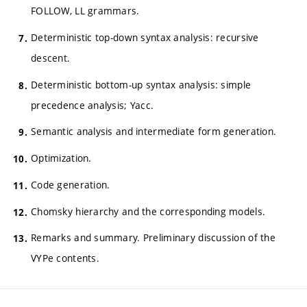
FOLLOW, LL grammars.
Deterministic top-down syntax analysis: recursive
descent.
Deterministic bottom-up syntax analysis: simple
precedence analysis; Yacc.
Semantic analysis and intermediate form generation.
Optimization.
Code generation.
Chomsky hierarchy and the corresponding models.
Remarks and summary. Preliminary discussion of the
VYPe contents.