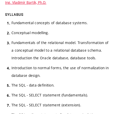
Ing. Vladimír Bartík, Ph.D.
SYLLABUS
Fundamental concepts of database systems.
Conceptual modelling.
Fundamentals of the relational model. Transformation of
a conceptual model to a relational database schema.
Introduction the Oracle database, database tools.
Introduction to normal forms, the use of normalization in
database design.
The SQL - data definition.
The SQL - SELECT statement (fundamentals).
The SQL - SELECT statement (extension).