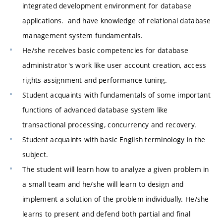
integrated development environment for database
applications. and have knowledge of relational database
management system fundamentals.
He/she receives basic competencies for database
administrator's work like user account creation, access
rights assignment and performance tuning.
Student acquaints with fundamentals of some important
functions of advanced database system like
transactional processing, concurrency and recovery.
Student acquaints with basic English terminology in the
subject.
The student will learn how to analyze a given problem in
a small team and he/she will learn to design and
implement a solution of the problem individually. He/she
learns to present and defend both partial and final