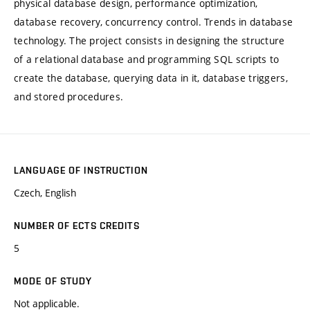
physical database design, performance optimization,
database recovery, concurrency control. Trends in database
technology. The project consists in designing the structure
of a relational database and programming SQL scripts to
create the database, querying data in it, database triggers,
and stored procedures.
LANGUAGE OF INSTRUCTION
Czech, English
NUMBER OF ECTS CREDITS
5
MODE OF STUDY
Not applicable.