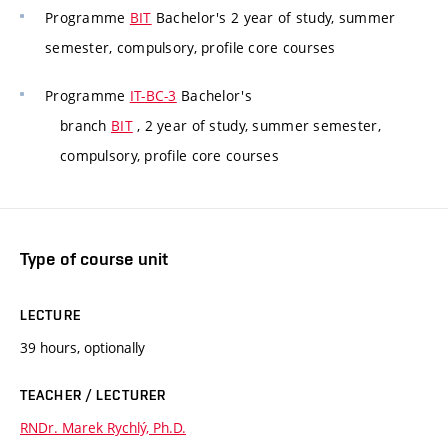
Programme
BIT
Bachelor's 2 year of study, summer
semester, compulsory, profile core courses
Programme
IT-BC-3
Bachelor's
branch
BIT
, 2 year of study, summer semester,
compulsory, profile core courses
Type of course unit
LECTURE
39 hours, optionally
TEACHER / LECTURER
RNDr. Marek Rychlý, Ph.D.