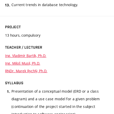
Current trends in database technology.
PROJECT
13 hours, compulsory
TEACHER / LECTURER
Ing. Vladimír Bartík, Ph.D.
Ing. Miloš Musil, Ph.D.
RNDr. Marek Rychlý, Ph.D.
SYLLABUS
Presentation of a conceptual model (ERD or a class
diagram) and a use case model for a given problem
(continuation of the project started in the subject