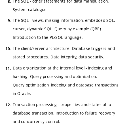
The SQL - other statements for data manipulation.
System catalogue.
The SQL - views, missing information, embedded SQL,
cursor, dynamic SQL. Query by example (QBE).
Introduction to the PL/SQL language.
The client/server architecture. Database triggers and
stored procedures. Data integrity, data security.
Data organization at the internal level - indexing and
hashing. Query processing and optimization.
Query optimization, indexing and database transactions
in Oracle.
Transaction processing - properties and states of a
database transaction. Introduction to failure recovery
and concurrency control.