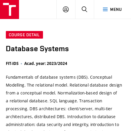
VUT
LOG
SEARCH
MENU
IN
COURSE DETAIL
Database Systems
FIT-IDS
Acad. year: 2023/2024
Fundamentals of database systems (DBS). Conceptual
Modelling. The relational model. Relational database design
from a conceptual model. Normalization-based design of
a relational database. SQL language. Transaction
processing. DBS architectures: client/server, multi-tier
architectures, distributed DBS. Introduction to database
administration: data security and integrity, introduction to