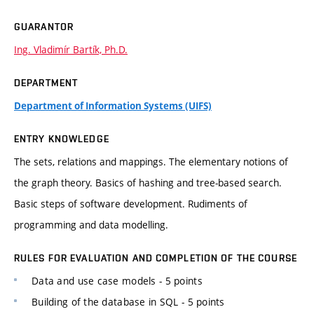
GUARANTOR
Ing. Vladimír Bartík, Ph.D.
DEPARTMENT
Department of Information Systems (UIFS)
ENTRY KNOWLEDGE
The sets, relations and mappings. The elementary notions of
the graph theory. Basics of hashing and tree-based search.
Basic steps of software development. Rudiments of
programming and data modelling.
RULES FOR EVALUATION AND COMPLETION OF THE COURSE
Data and use case models - 5 points
Building of the database in SQL - 5 points