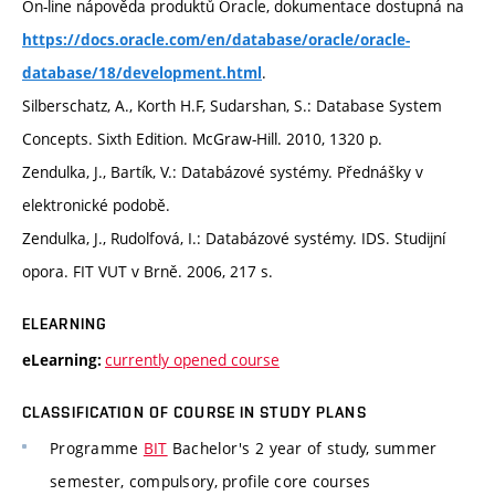
On-line nápověda produktů Oracle, dokumentace dostupná na
https://docs.oracle.com/en/database/oracle/oracle-
.
database/18/development.html
Silberschatz, A., Korth H.F, Sudarshan, S.: Database System
Concepts. Sixth Edition. McGraw-Hill. 2010, 1320 p.
Zendulka, J., Bartík, V.: Databázové systémy. Přednášky v
elektronické podobě.
Zendulka, J., Rudolfová, I.: Databázové systémy. IDS. Studijní
opora. FIT VUT v Brně. 2006, 217 s.
ELEARNING
currently opened course
eLearning:
CLASSIFICATION OF COURSE IN STUDY PLANS
Programme
BIT
Bachelor's 2 year of study, summer
semester, compulsory, profile core courses