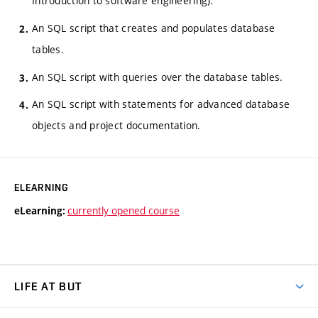
Introduction to software engineering).
An SQL script that creates and populates database
tables.
An SQL script with queries over the database tables.
An SQL script with statements for advanced database
objects and project documentation.
ELEARNING
currently opened course
eLearning:
LIFE AT BUT
BUT Ambience