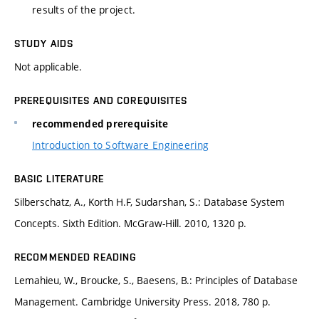
results of the project.
STUDY AIDS
Not applicable.
PREREQUISITES AND COREQUISITES
recommended prerequisite
Introduction to Software Engineering
BASIC LITERATURE
Silberschatz, A., Korth H.F, Sudarshan, S.: Database System
Concepts. Sixth Edition. McGraw-Hill. 2010, 1320 p.
RECOMMENDED READING
Lemahieu, W., Broucke, S., Baesens, B.: Principles of Database
Management. Cambridge University Press. 2018, 780 p.