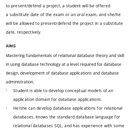
to present/defend a project, a student will be offered
a substitute date of the exam or an oral exam, and she/he
will be allowed to present/defend the project in a substitute
date, respectively.
AIMS
Mastering fundamentals of relational database theory and skill
in using database technology at a level required for database
design, development of database applications and database
administration.
Student is able to develop conceptual models of an
application domain for database applications.
He/she can develop database applications for relational
databases, knows the standard database language for
relational databases SQL, and has experience with some