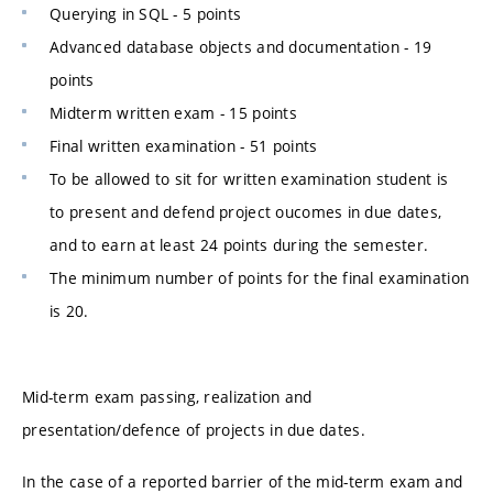
Querying in SQL - 5 points
Advanced database objects and documentation - 19
points
Midterm written exam - 15 points
Final written examination - 51 points
To be allowed to sit for written examination student is
to present and defend project oucomes in due dates,
and to earn at least 24 points during the semester.
The minimum number of points for the final examination
is 20.
Mid-term exam passing, realization and
presentation/defence of projects in due dates.
In the case of a reported barrier of the mid-term exam and