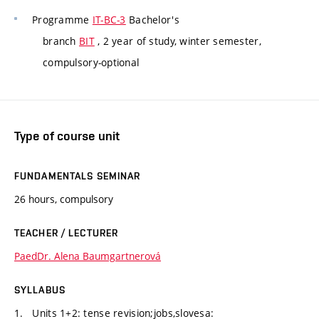
Programme
IT-BC-3
Bachelor's
branch
BIT
, 2 year of study, winter semester,
compulsory-optional
Type of course unit
FUNDAMENTALS SEMINAR
26 hours, compulsory
TEACHER / LECTURER
PaedDr. Alena Baumgartnerová
SYLLABUS
1. Units 1+2: tense revision;jobs,slovesa: