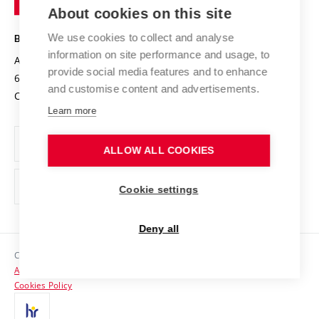
Knowledge Transfer
University Networks
About cookies on this site
Technology
Safe University
Open Science
Cooperation with Schools
We use cookies to collect and analyse
BRNO UNIVERSITY OF TECHNOLOGY
Organization Structure
Projects
information on site performance and usage, to
Antonínská 548/1
www.vut.cz
provide social media features and to enhance
Projects from Structural Funds
602 00 Brno
vut@vutbr.cz
Official notice board
and customise content and advertisements.
Czech Republic
Specific University Research
Personal Data Protection
Learn more
Career at BUT
ALLOW ALL COOKIES
Support and development of employees and students
Equal opportunities
Cookie settings
Social Safety
Deny all
HR Award
Copyright © 2026 VUT
Accessibility Statement
Contacts
Cookies Policy
Media