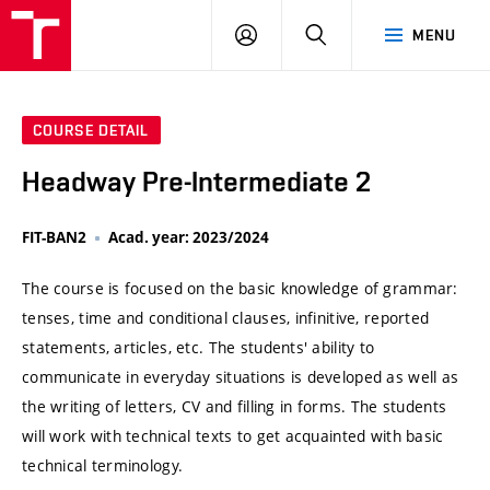
VUT
LOG
SEARCH
MENU
IN
COURSE DETAIL
Headway Pre-Intermediate 2
FIT-BAN2
Acad. year: 2023/2024
The course is focused on the basic knowledge of grammar:
tenses, time and conditional clauses, infinitive, reported
statements, articles, etc. The students' ability to
communicate in everyday situations is developed as well as
the writing of letters, CV and filling in forms. The students
will work with technical texts to get acquainted with basic
technical terminology.