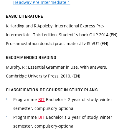
Headway Pre-Intermediate 1
BASIC LITERATURE
K.Harding and R.Appleby: International Express Pre-
Intermediate. Third edition. Student´s book.OUP 2014 (EN)
Pro samostatnou domácí práci: materiál v IS VUT (EN)
RECOMMENDED READING
Murphy, R.: Essential Grammar in Use. With answers.
Cambridge University Press, 2010. (EN)
CLASSIFICATION OF COURSE IN STUDY PLANS
Programme
BIT
Bachelor's 2 year of study, winter
semester, compulsory-optional
Programme
BIT
Bachelor's 2 year of study, winter
semester, compulsory-optional