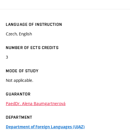
LANGUAGE OF INSTRUCTION
Czech, English
NUMBER OF ECTS CREDITS
3
MODE OF STUDY
Not applicable.
GUARANTOR
PaedDr. Alena Baumgartnerová
DEPARTMENT
Department of Foreign Languages (UJAZ)