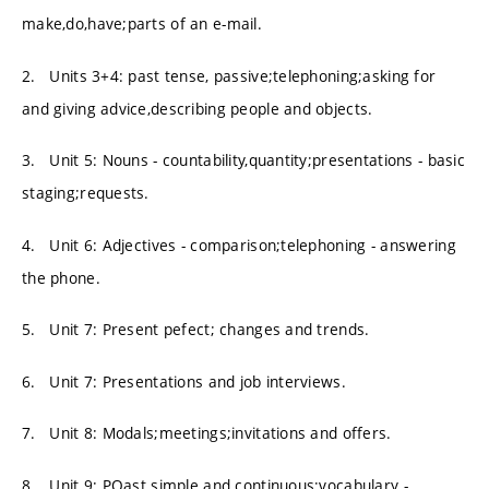
make,do,have;parts of an e-mail.
2. Units 3+4: past tense, passive;telephoning;asking for
and giving advice,describing people and objects.
3. Unit 5: Nouns - countability,quantity;presentations - basic
staging;requests.
4. Unit 6: Adjectives - comparison;telephoning - answering
the phone.
5. Unit 7: Present pefect; changes and trends.
6. Unit 7: Presentations and job interviews.
7. Unit 8: Modals;meetings;invitations and offers.
8. Unit 9: POast simple and continuous;vocabulary -