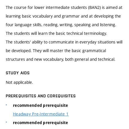
The course for lower intermediate students (BAN2) is aimed at
learning basic vocabulary and grammar and at developing the
four language skills, reading, writing, speaking and listening.
The students will learn the basic technical terminology.
The students' ability to communicate in everyday situations will
be developed. They will master the basic grammatical
structures and new vocabulary, both general and technical.
STUDY AIDS
Not applicable.
PREREQUISITES AND COREQUISITES
recommended prerequisite
Headway Pre-Intermediate 1
recommended prerequisite