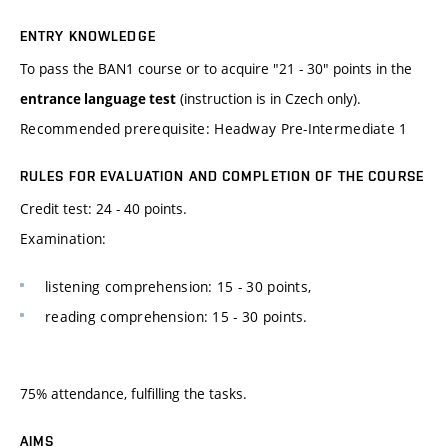
ENTRY KNOWLEDGE
To pass the BAN1 course or to acquire "21 - 30" points in the
(instruction is in Czech only).
entrance language test
Recommended prerequisite: Headway Pre-Intermediate 1
RULES FOR EVALUATION AND COMPLETION OF THE COURSE
Credit test: 24 - 40 points.
Examination:
listening comprehension: 15 - 30 points,
reading comprehension: 15 - 30 points.
75% attendance, fulfilling the tasks.
AIMS