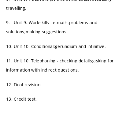
travelling.
9. Unit 9: Workskills - e-mails:problems and
solutions;making suggestions.
10. Unit 10: Conditional;gerundium and infinitive.
11. Unit 10: Telephoning - checking details;asking for
information with indirect questions.
12. Final revision.
13. Credit test.