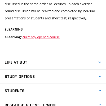
discussed in the same order as lectures. In each exercise
round discussion will be realized and completed by indiviual
presentations of students and short test, respectively.
ELEARNING
currently opened course
eLearning:
LIFE AT BUT
BUT Ambience
STUDY OPTIONS
Spaces
Join BUT
Dormitories
STUDENTS
Short-term studies
Refectories
Courses
Study Regulations
Going Abroad
Scholarships
Degree studies in English
RESEARCH & DEVELOPMENT
Sport