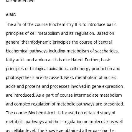
Recommended.
AIMS
The aim of the course Biochemistry II is to introduce basic
principles of cell metabolism and its regulation. Based on
general thermodynamic principles the course of central
biochemical pathways including metabolism of saccharides,
fatty acids and amino acids is elucidated. Further, basic
principles of biological oxidations, cell energy production and
photosynthesis are discussed. Next, metabolism of nucleic
acids and proteins and processes involved in gene expression
are introduced. As a part of course intermediate metabolism
and complex regulation of metabolic pathways are presented.
The course Biochemistry II is focused on detailed study of
metabolic pathways and their regulation on molecular as well
as cellular level. The knowlege obtained after passing the