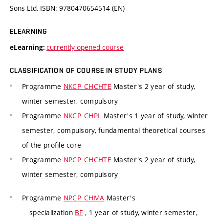
Sons Ltd, ISBN: 9780470654514 (EN)
ELEARNING
currently opened course
eLearning:
CLASSIFICATION OF COURSE IN STUDY PLANS
Programme
NKCP_CHCHTE
Master's 2 year of study,
winter semester, compulsory
Programme
NKCP_CHPL
Master's 1 year of study, winter
semester, compulsory, fundamental theoretical courses
of the profile core
Programme
NPCP_CHCHTE
Master's 2 year of study,
winter semester, compulsory
Programme
NPCP_CHMA
Master's
specialization
BF
, 1 year of study, winter semester,