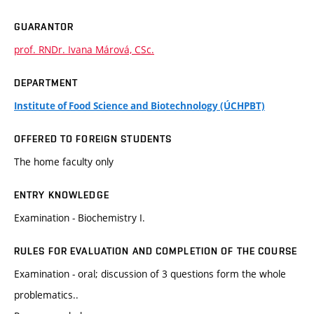
GUARANTOR
prof. RNDr. Ivana Márová, CSc.
DEPARTMENT
Institute of Food Science and Biotechnology (ÚCHPBT)
OFFERED TO FOREIGN STUDENTS
The home faculty only
ENTRY KNOWLEDGE
Examination - Biochemistry I.
RULES FOR EVALUATION AND COMPLETION OF THE COURSE
Examination - oral; discussion of 3 questions form the whole
problematics..