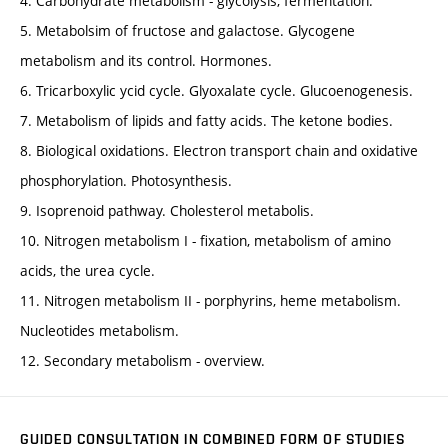
4. Carbohydrate metabolism - glycolysis, fermentation.
5. Metabolsim of fructose and galactose. Glycogene
metabolism and its control. Hormones.
6. Tricarboxylic ycid cycle. Glyoxalate cycle. Glucoenogenesis.
7. Metabolism of lipids and fatty acids. The ketone bodies.
8. Biological oxidations. Electron transport chain and oxidative
phosphorylation. Photosynthesis.
9. Isoprenoid pathway. Cholesterol metabolis.
10. Nitrogen metabolism I - fixation, metabolism of amino
acids, the urea cycle.
11. Nitrogen metabolism II - porphyrins, heme metabolism.
Nucleotides metabolism.
12. Secondary metabolism - overview.
GUIDED CONSULTATION IN COMBINED FORM OF STUDIES