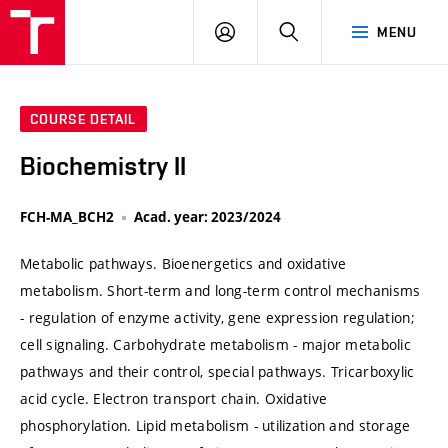
VUT
LOG
SEARCH
MENU
IN
COURSE DETAIL
Biochemistry II
FCH-MA_BCH2
Acad. year: 2023/2024
Metabolic pathways. Bioenergetics and oxidative
metabolism. Short-term and long-term control mechanisms
- regulation of enzyme activity, gene expression regulation;
cell signaling. Carbohydrate metabolism - major metabolic
pathways and their control, special pathways. Tricarboxylic
acid cycle. Electron transport chain. Oxidative
phosphorylation. Lipid metabolism - utilization and storage