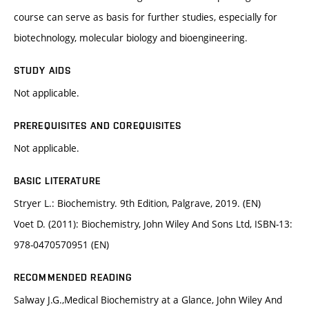
course can serve as basis for further studies, especially for
biotechnology, molecular biology and bioengineering.
STUDY AIDS
Not applicable.
PREREQUISITES AND COREQUISITES
Not applicable.
BASIC LITERATURE
Stryer L.: Biochemistry. 9th Edition, Palgrave, 2019. (EN)
Voet D. (2011): Biochemistry, John Wiley And Sons Ltd, ISBN-13:
978-0470570951 (EN)
RECOMMENDED READING
Salway J.G.,Medical Biochemistry at a Glance, John Wiley And