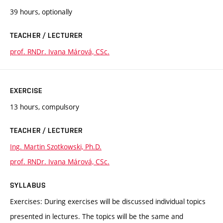
39 hours, optionally
TEACHER / LECTURER
prof. RNDr. Ivana Márová, CSc.
EXERCISE
13 hours, compulsory
TEACHER / LECTURER
Ing. Martin Szotkowski, Ph.D.
prof. RNDr. Ivana Márová, CSc.
SYLLABUS
Exercises: During exercises will be discussed individual topics
presented in lectures. The topics will be the same and