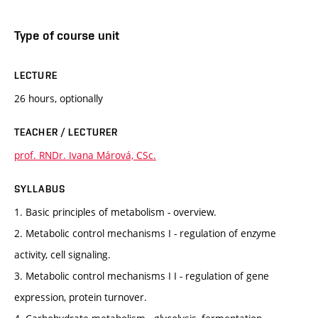
Type of course unit
LECTURE
26 hours, optionally
TEACHER / LECTURER
prof. RNDr. Ivana Márová, CSc.
SYLLABUS
1. Basic principles of metabolism - overview.
2. Metabolic control mechanisms I - regulation of enzyme
activity, cell signaling.
3. Metabolic control mechanisms I I - regulation of gene
expression, protein turnover.