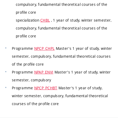
compulsory, fundamental theoretical courses of the
profile core
specialization
CHBL
, 1 year of study, winter semester,
compulsory, fundamental theoretical courses of the
profile core
Programme
NPCP_CHPL
Master's 1 year of study, winter
semester, compulsory, fundamental theoretical courses
of the profile core
Programme
NPAP_ENVI
Master's 1 year of study, winter
semester, compulsory
Programme
NPCP_PCHBT
Master's 1 year of study,
winter semester, compulsory, fundamental theoretical
courses of the profile core