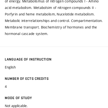
of energy. Metabolismus of nitrogen compounds I - Amino
acid metabolism. Metabolsim of nitrogen compounds II -
Porfyrin and heme metabolism, Nucelotide metabolism.
Metabolic interrelationships and control. Compartmentation.
Membrane transport. Biochemistry of hormones and the
hormonal cascade system.
LANGUAGE OF INSTRUCTION
English
NUMBER OF ECTS CREDITS
4
MODE OF STUDY
Not applicable.