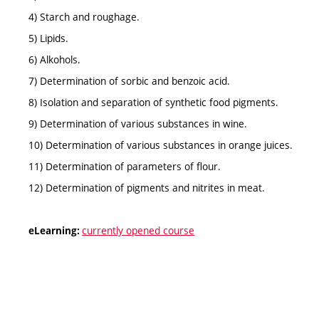
4) Starch and roughage.
5) Lipids.
6) Alkohols.
7) Determination of sorbic and benzoic acid.
8) Isolation and separation of synthetic food pigments.
9) Determination of various substances in wine.
10) Determination of various substances in orange juices.
11) Determination of parameters of flour.
12) Determination of pigments and nitrites in meat.
currently opened course
eLearning: