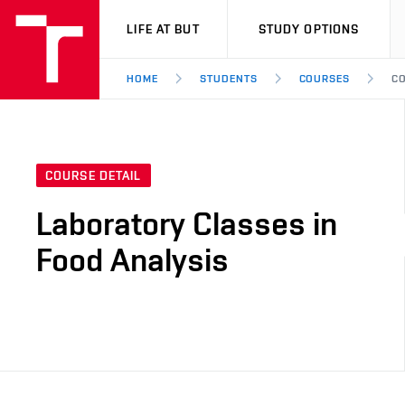
VUT
LIFE AT BUT
STUDY OPTIONS
HOME
STUDENTS
COURSES
CO
COURSE DETAIL
Laboratory Classes in
Food Analysis