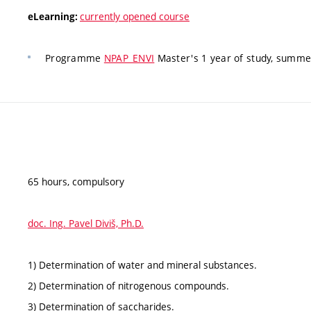
currently opened course
eLearning:
Programme
NPAP_ENVI
Master's 1 year of study, summer
65 hours, compulsory
doc. Ing. Pavel Diviš, Ph.D.
1) Determination of water and mineral substances.
2) Determination of nitrogenous compounds.
3) Determination of saccharides.