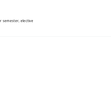
 semester, elective