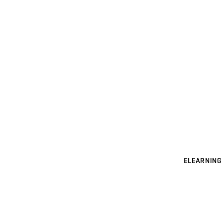
ELEARNING