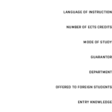
LANGUAGE OF INSTRUCTION
NUMBER OF ECTS CREDITS
MODE OF STUDY
GUARANTOR
DEPARTMENT
OFFERED TO FOREIGN STUDENTS
ENTRY KNOWLEDGE