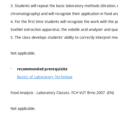
3. Students will repeat the basic laboratory methods (titration, dis
chromatography) and will recognize their application in food ana
4. For the first time students will recognize the work with the 
Soxhlet extraction apparatus, the volatile acid analyzer and qu
5. The class develops students' ability to correctly interpret me
Not applicable.
recommended prerequisite
Basics of Laboratory Technique
Food Analysis - Laboratory Classes. FCH VUT Brno 2007. (EN)
Not applicable.