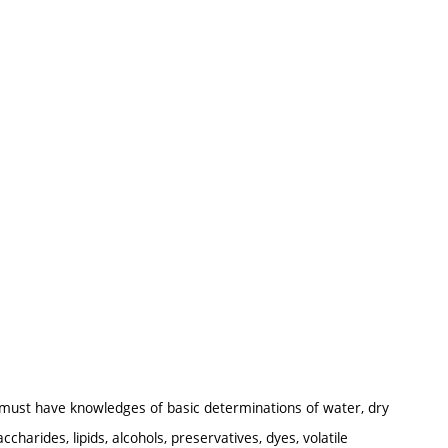
s must have knowledges of basic determinations of water, dry
arides, lipids, alcohols, preservatives, dyes, volatile