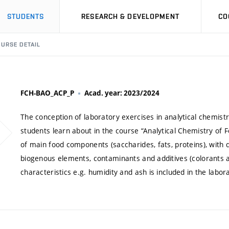
STUDENTS
RESEARCH & DEVELOPMENT
CO
URSE DETAIL
FCH-BAO_ACP_P
Acad. year: 2023/2024
The conception of laboratory exercises in analytical chemist
students learn about in the course “Analytical Chemistry of F
of main food components (saccharides, fats, proteins), with 
biogenous elements, contaminants and additives (colorants 
characteristics e.g. humidity and ash is included in the labora