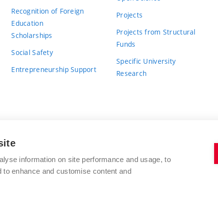
Recognition of Foreign
Projects
Education
Projects from Structural
Scholarships
Funds
Social Safety
Specific University
Entrepreneurship Support
Research
site
BRNO UNIVERSITY OF TECHNOLOGY
alyse information on site performance and usage, to
nd to enhance and customise content and
Antonínská 548/1
www.vut.cz
602 00 Brno
vut@vutbr.cz
Czech Republic