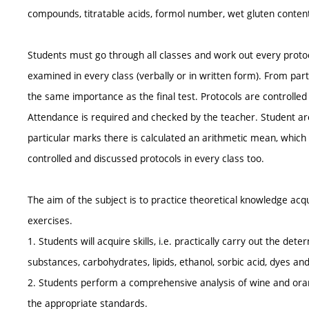
compounds, titratable acids, formol number, wet gluten content,
Students must go through all classes and work out every protoco
examined in every class (verbally or in written form). From par
the same importance as the final test. Protocols are controlled
Attendance is required and checked by the teacher. Student are
particular marks there is calculated an arithmetic mean, which
controlled and discussed protocols in every class too.
The aim of the subject is to practice theoretical knowledge acqu
exercises.
1. Students will acquire skills, i.e. practically carry out the de
substances, carbohydrates, lipids, ethanol, sorbic acid, dyes a
2. Students perform a comprehensive analysis of wine and oran
the appropriate standards.