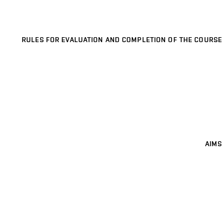
RULES FOR EVALUATION AND COMPLETION OF THE COURSE
AIMS