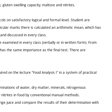
 gluten swelling capacity, maltose and nitrites.
ls on satisfactory logical and formal level. Student are
ticular marks there is calculated an arithmetic mean, which has
 and discussed in every class.
 examined in every class (verbally or in written form). From
 has the same importance as the final test. There are
ired on the lecture “Food Analysis I” in a system of practical
terminations of water, dry matter, minerals, nitrogenous
nd nitrites in food by conventional manual methods.
ge juice and compare the results of their determination with