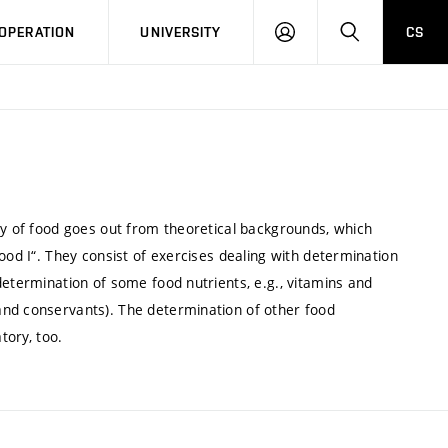
LOG
SEARCH
OPERATION
UNIVERSITY
CS
IN
ry of food goes out from theoretical backgrounds, which
ood I“. They consist of exercises dealing with determination
determination of some food nutrients, e.g., vitamins and
and conservants). The determination of other food
tory, too.