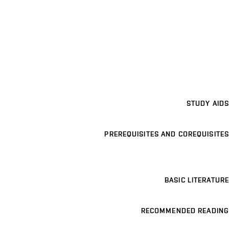
STUDY AIDS
PREREQUISITES AND COREQUISITES
BASIC LITERATURE
RECOMMENDED READING