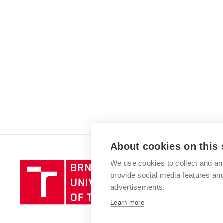
About cookies on this 
We use cookies to collect and an
Brno
provide social media features a
University
advertisements.
of
Technology
Learn more