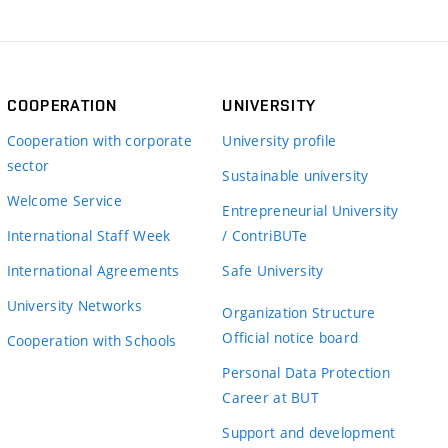
COOPERATION
UNIVERSITY
Cooperation with corporate
University profile
sector
Sustainable university
Welcome Service
Entrepreneurial University
International Staff Week
/ ContriBUTe
International Agreements
Safe University
University Networks
Organization Structure
Official notice board
Cooperation with Schools
Personal Data Protection
Career at BUT
Support and development