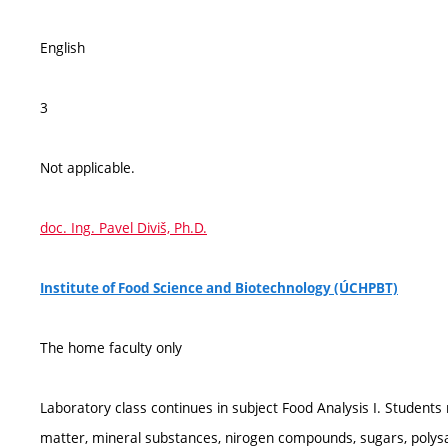
English
3
Not applicable.
doc. Ing. Pavel Diviš, Ph.D.
Institute of Food Science and Biotechnology (ÚCHPBT)
The home faculty only
Laboratory class continues in subject Food Analysis I. Student
matter, mineral substances, nirogen compounds, sugars, polysacch