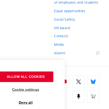
of employees and students
Equal opportunities
Social Safety
HR Award
Contacts
Media
Alumni
ALLOW ALL COOKIES
Cookie settings
Deny all