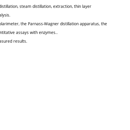
tillation, steam distillation, extraction, thin layer
lysis.
polarimeter, the Parnass-Wagner distillation apparatus, the
antitative assays with enzymes..
asured results.