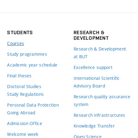
STUDENTS
RESEARCH &
DEVELOPMENT
Courses
Research & Development
Study programmes
at BUT
Academic year schedule
Excellence support
Final theses
International Scientific
Advisory Board
Doctoral Studies
Study Regulations
Research quality assurance
system
Personal Data Protection
Going Abroad
Research infrastructures
Admission Office
Knowledge Transfer
Welcome week
Open Science