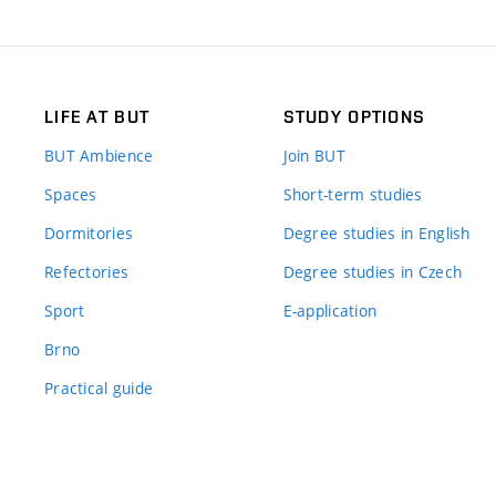
LIFE AT BUT
STUDY OPTIONS
BUT Ambience
Join BUT
Spaces
Short-term studies
Dormitories
Degree studies in English
Refectories
Degree studies in Czech
Sport
E-application
Brno
Practical guide