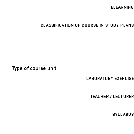
ELEARNING
CLASSIFICATION OF COURSE IN STUDY PLANS
Type of course unit
LABORATORY EXERCISE
TEACHER / LECTURER
SYLLABUS