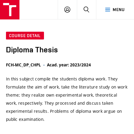
VUT
LOG
SEARCH
MENU
IN
COURSE DETAIL
Diploma Thesis
FCH-MC_DP_CHPL
Acad. year: 2023/2024
In this subject compile the students diploma work. They
formulate the aim of work, take the literature study on work
theme; they realize own experimental work, theoretical
work, respectively. They processed and discuss taken
experimental results. Problems of diploma work argue on
public examination.