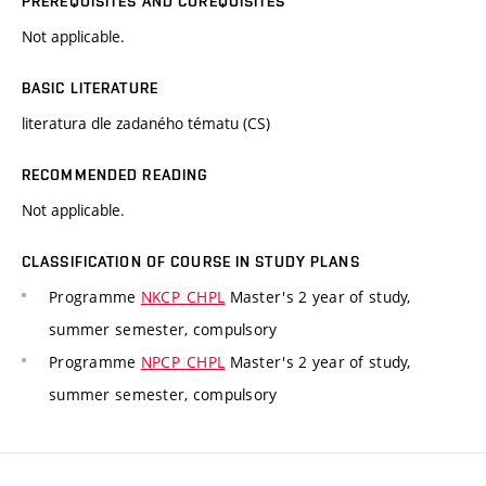
PREREQUISITES AND COREQUISITES
Not applicable.
BASIC LITERATURE
literatura dle zadaného tématu (CS)
RECOMMENDED READING
Not applicable.
CLASSIFICATION OF COURSE IN STUDY PLANS
Programme
NKCP_CHPL
Master's 2 year of study,
summer semester, compulsory
Programme
NPCP_CHPL
Master's 2 year of study,
summer semester, compulsory