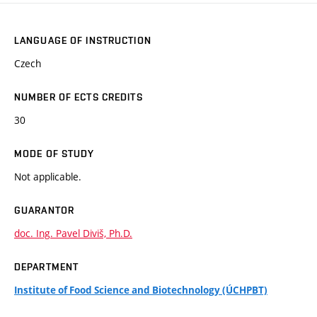
LANGUAGE OF INSTRUCTION
Czech
NUMBER OF ECTS CREDITS
30
MODE OF STUDY
Not applicable.
GUARANTOR
doc. Ing. Pavel Diviš, Ph.D.
DEPARTMENT
Institute of Food Science and Biotechnology (ÚCHPBT)