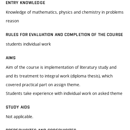
ENTRY KNOWLEDGE
Knowledge of mathematics, physics and chemistry in problems
reason
RULES FOR EVALUATION AND COMPLETION OF THE COURSE
students individual work
AIMS
Aim of the course is implementation of literatury study and
and its treatment to integral work (diploma thesis), which
covered practical part on assign theme.
Students take experience with individual work on asked theme
STUDY AIDS
Not applicable.