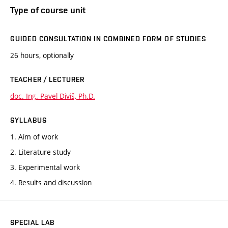
Type of course unit
GUIDED CONSULTATION IN COMBINED FORM OF STUDIES
26 hours, optionally
TEACHER / LECTURER
doc. Ing. Pavel Diviš, Ph.D.
SYLLABUS
1. Aim of work
2. Literature study
3. Experimental work
4. Results and discussion
SPECIAL LAB