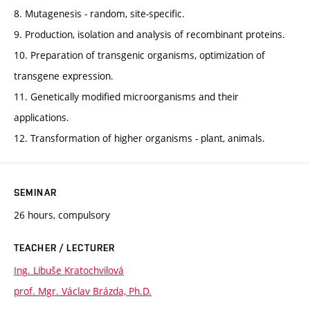
8. Mutagenesis - random, site-specific.
9. Production, isolation and analysis of recombinant proteins.
10. Preparation of transgenic organisms, optimization of
transgene expression.
11. Genetically modified microorganisms and their
applications.
12. Transformation of higher organisms - plant, animals.
SEMINAR
26 hours, compulsory
TEACHER / LECTURER
Ing. Libuše Kratochvilová
prof. Mgr. Václav Brázda, Ph.D.