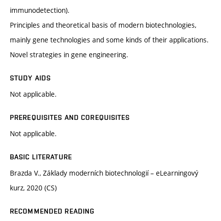
immunodetection).
Principles and theoretical basis of modern biotechnologies,
mainly gene technologies and some kinds of their applications.
Novel strategies in gene engineering.
STUDY AIDS
Not applicable.
PREREQUISITES AND COREQUISITES
Not applicable.
BASIC LITERATURE
Brazda V., Základy moderních biotechnologií – eLearningový
kurz, 2020 (CS)
RECOMMENDED READING