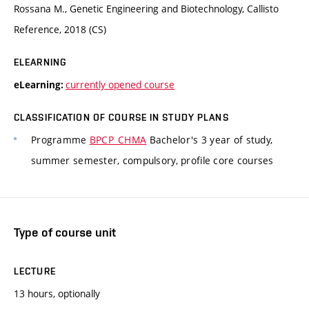
Rossana M., Genetic Engineering and Biotechnology, Callisto
Reference, 2018 (CS)
ELEARNING
currently opened course
eLearning:
CLASSIFICATION OF COURSE IN STUDY PLANS
Programme
BPCP_CHMA
Bachelor's 3 year of study,
summer semester, compulsory, profile core courses
Type of course unit
LECTURE
13 hours, optionally