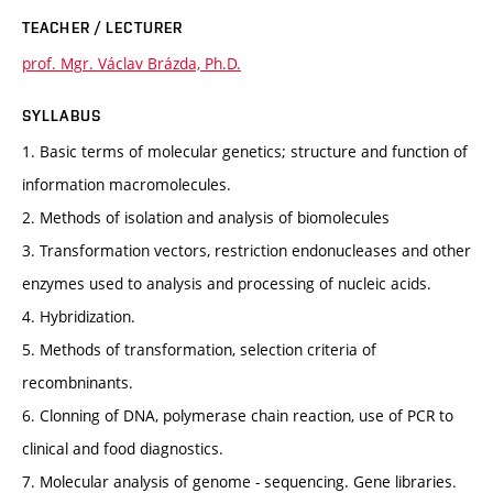
TEACHER / LECTURER
prof. Mgr. Václav Brázda, Ph.D.
SYLLABUS
1. Basic terms of molecular genetics; structure and function of
information macromolecules.
2. Methods of isolation and analysis of biomolecules
3. Transformation vectors, restriction endonucleases and other
enzymes used to analysis and processing of nucleic acids.
4. Hybridization.
5. Methods of transformation, selection criteria of
recombninants.
6. Clonning of DNA, polymerase chain reaction, use of PCR to
clinical and food diagnostics.
7. Molecular analysis of genome - sequencing. Gene libraries.