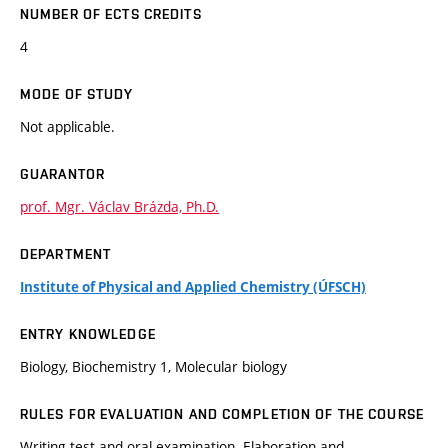
NUMBER OF ECTS CREDITS
4
MODE OF STUDY
Not applicable.
GUARANTOR
prof. Mgr. Václav Brázda, Ph.D.
DEPARTMENT
Institute of Physical and Applied Chemistry (ÚFSCH)
ENTRY KNOWLEDGE
Biology, Biochemistry 1, Molecular biology
RULES FOR EVALUATION AND COMPLETION OF THE COURSE
Writing test and oral examination. Elaboration and