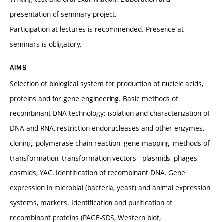
presentation of seminary project.
Participation at lectures is recommended. Presence at
seminars is obligatory.
AIMS
Selection of biological system for production of nucleic acids,
proteins and for gene engineering. Basic methods of
recombinant DNA technology: isolation and characterization of
DNA and RNA, restriction endonucleases and other enzymes,
cloning, polymerase chain reaction, gene mapping, methods of
transformation, transformation vectors - plasmids, phages,
cosmids, YAC. Identification of recombinant DNA. Gene
expression in microbial (bacteria, yeast) and animal expression
systems, markers. Identification and purification of
recombinant proteins (PAGE-SDS, Western blot,