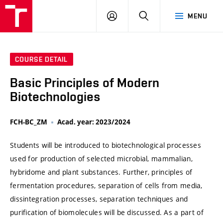
VUT
LOG
SEARCH
MENU
IN
COURSE DETAIL
Basic Principles of Modern
Biotechnologies
FCH-BC_ZM
Acad. year: 2023/2024
Students will be introduced to biotechnological processes
used for production of selected microbial, mammalian,
hybridome and plant substances. Further, principles of
fermentation procedures, separation of cells from media,
dissintegration processes, separation techniques and
purification of biomolecules will be discussed. As a part of