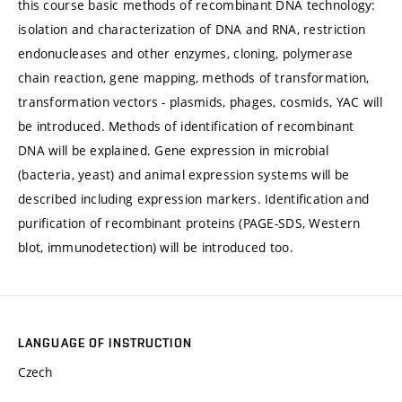
this course basic methods of recombinant DNA technology:
isolation and characterization of DNA and RNA, restriction
endonucleases and other enzymes, cloning, polymerase
chain reaction, gene mapping, methods of transformation,
transformation vectors - plasmids, phages, cosmids, YAC will
be introduced. Methods of identification of recombinant
DNA will be explained. Gene expression in microbial
(bacteria, yeast) and animal expression systems will be
described including expression markers. Identification and
purification of recombinant proteins (PAGE-SDS, Western
blot, immunodetection) will be introduced too.
LANGUAGE OF INSTRUCTION
Czech