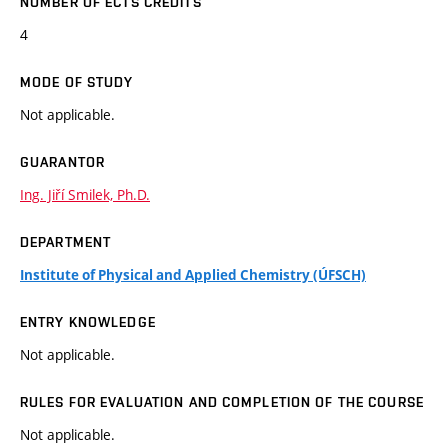
NUMBER OF ECTS CREDITS
4
MODE OF STUDY
Not applicable.
GUARANTOR
Ing. Jiří Smilek, Ph.D.
DEPARTMENT
Institute of Physical and Applied Chemistry (ÚFSCH)
ENTRY KNOWLEDGE
Not applicable.
RULES FOR EVALUATION AND COMPLETION OF THE COURSE
Not applicable.