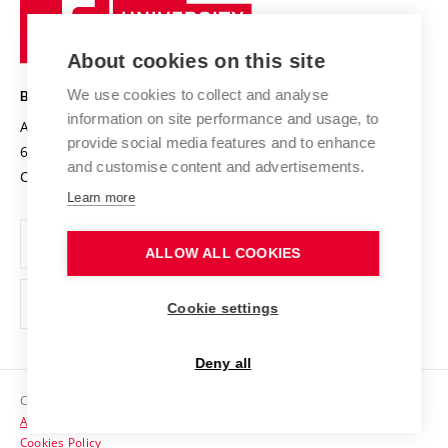
Sustainable university
University
Research infrastructures
International Agreements
of
Entrepreneurial University / ContriBUTe
Knowledge Transfer
University Networks
About cookies on this site
Technology
Safe University
Open Science
Cooperation with Schools
We use cookies to collect and analyse
BRNO UNIVERSITY OF TECHNOLOGY
Organization Structure
Projects
information on site performance and usage, to
Antonínská 548/1
www.vut.cz
provide social media features and to enhance
Projects from Structural Funds
602 00 Brno
vut@vutbr.cz
Official notice board
and customise content and advertisements.
Czech Republic
Specific University Research
Personal Data Protection
Learn more
Career at BUT
ALLOW ALL COOKIES
Support and development of employees and students
Equal opportunities
Cookie settings
Social Safety
Deny all
HR Award
Copyright © 2026 VUT
Accessibility Statement
Contacts
Cookies Policy