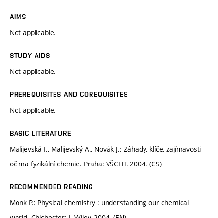
AIMS
Not applicable.
STUDY AIDS
Not applicable.
PREREQUISITES AND COREQUISITES
Not applicable.
BASIC LITERATURE
Malijevská I., Malijevský A., Novák J.: Záhady, klíče, zajímavosti
očima fyzikální chemie. Praha: VŠCHT, 2004. (CS)
RECOMMENDED READING
Monk P.: Physical chemistry : understanding our chemical
world. Chichester: J. Wiley, 2004. (EN)