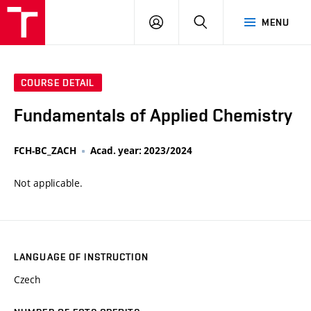
VUT
LOG
SEARCH
MENU
IN
COURSE DETAIL
Fundamentals of Applied Chemistry
FCH-BC_ZACH
Acad. year: 2023/2024
Not applicable.
LANGUAGE OF INSTRUCTION
Czech