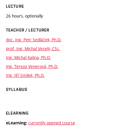
LECTURE
26 hours, optionally
TEACHER / LECTURER
doc. Ing. Petr Sedláček, Ph.D.
prof. Ing. Michal Veselý, CSc.
Ing. Michal Kalina, Ph.D.
Ing. Tereza Venerová, Ph.D.
Ing. Jiří Smilek, Ph.D.
SYLLABUS
ELEARNING
currently opened course
eLearning: