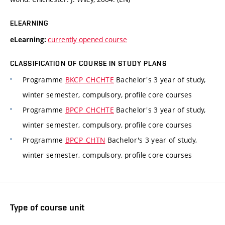
ELEARNING
currently opened course
eLearning:
CLASSIFICATION OF COURSE IN STUDY PLANS
Programme
BKCP_CHCHTE
Bachelor's 3 year of study,
winter semester, compulsory, profile core courses
Programme
BPCP_CHCHTE
Bachelor's 3 year of study,
winter semester, compulsory, profile core courses
Programme
BPCP_CHTN
Bachelor's 3 year of study,
winter semester, compulsory, profile core courses
Type of course unit