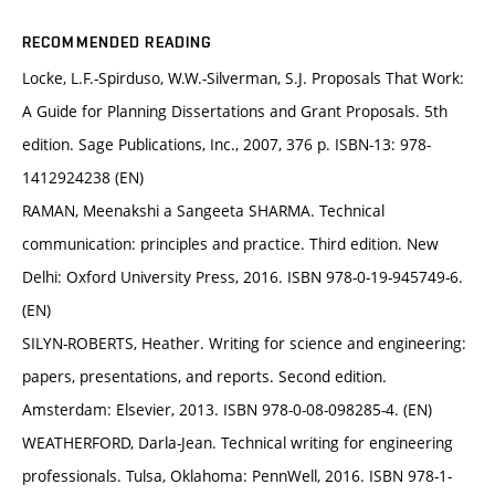
RECOMMENDED READING
Locke, L.F.-Spirduso, W.W.-Silverman, S.J. Proposals That Work:
A Guide for Planning Dissertations and Grant Proposals. 5th
edition. Sage Publications, Inc., 2007, 376 p. ISBN-13: 978-
1412924238 (EN)
RAMAN, Meenakshi a Sangeeta SHARMA. Technical
communication: principles and practice. Third edition. New
Delhi: Oxford University Press, 2016. ISBN 978-0-19-945749-6.
(EN)
SILYN-ROBERTS, Heather. Writing for science and engineering:
papers, presentations, and reports. Second edition.
Amsterdam: Elsevier, 2013. ISBN 978-0-08-098285-4. (EN)
WEATHERFORD, Darla-Jean. Technical writing for engineering
professionals. Tulsa, Oklahoma: PennWell, 2016. ISBN 978-1-