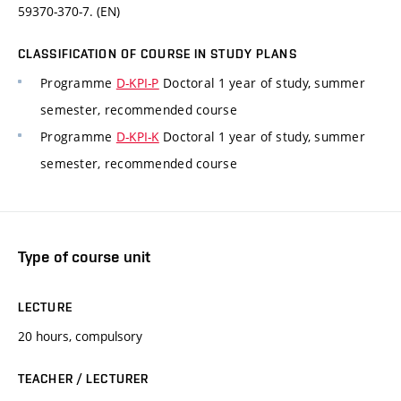
59370-370-7. (EN)
CLASSIFICATION OF COURSE IN STUDY PLANS
Programme
D-KPI-P
Doctoral 1 year of study, summer
semester, recommended course
Programme
D-KPI-K
Doctoral 1 year of study, summer
semester, recommended course
Type of course unit
LECTURE
20 hours, compulsory
TEACHER / LECTURER