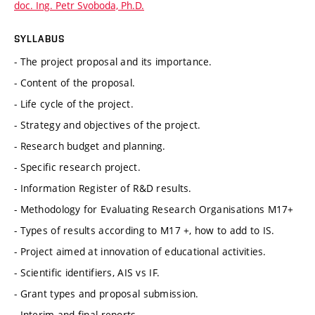
doc. Ing. Petr Svoboda, Ph.D.
SYLLABUS
- The project proposal and its importance.
- Content of the proposal.
- Life cycle of the project.
- Strategy and objectives of the project.
- Research budget and planning.
- Specific research project.
- Information Register of R&D results.
- Methodology for Evaluating Research Organisations M17+
- Types of results according to M17 +, how to add to IS.
- Project aimed at innovation of educational activities.
- Scientific identifiers, AIS vs IF.
- Grant types and proposal submission.
- Interim and final reports.