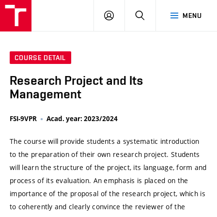
VUT
LOG
SEARCH
MENU
IN
COURSE DETAIL
Research Project and Its
Management
FSI-9VPR
Acad. year: 2023/2024
The course will provide students a systematic introduction
to the preparation of their own research project. Students
will learn the structure of the project, its language, form and
process of its evaluation. An emphasis is placed on the
importance of the proposal of the research project, which is
to coherently and clearly convince the reviewer of the