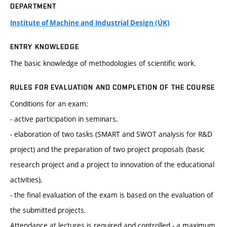
DEPARTMENT
Institute of Machine and Industrial Design (ÚK)
ENTRY KNOWLEDGE
The basic knowledge of methodologies of scientific work.
RULES FOR EVALUATION AND COMPLETION OF THE COURSE
Conditions for an exam:
- active participation in seminars,
- elaboration of two tasks (SMART and SWOT analysis for R&D
project) and the preparation of two project proposals (basic
research project and a project to innovation of the educational
activities),
- the final evaluation of the exam is based on the evaluation of
the submitted projects.
Attendance at lectures is required and controlled - a maximum