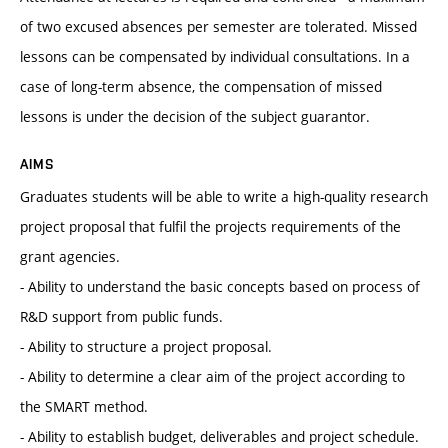
of two excused absences per semester are tolerated. Missed
lessons can be compensated by individual consultations. In a
case of long-term absence, the compensation of missed
lessons is under the decision of the subject guarantor.
AIMS
Graduates students will be able to write a high-quality research
project proposal that fulfil the projects requirements of the
grant agencies.
- Ability to understand the basic concepts based on process of
R&D support from public funds.
- Ability to structure a project proposal.
- Ability to determine a clear aim of the project according to
the SMART method.
- Ability to establish budget, deliverables and project schedule.