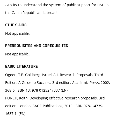
- Ability to understand the system of public support for R&D in
the Czech Republic and abroad.
STUDY AIDS
Not applicable.
PREREQUISITES AND COREQUISITES
Not applicable.
BASIC LITERATURE
Ogden, T.E.-Goldberg, Israel, A.I. Research Proposals, Third
Edition: A Guide to Success. 3rd edition. Academic Press, 2002,
368 p. ISBN-13: 978-0125247337 (EN)
PUNCH, Keith. Developing effective research proposals. 3rd
edition. London: SAGE Publications, 2016. ISBN 978-1-4739-
1637-1. (EN)