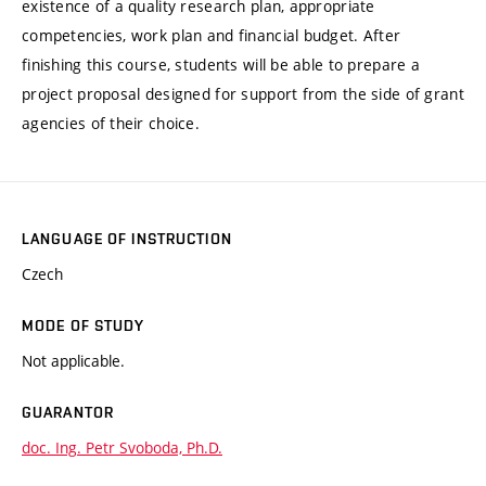
existence of a quality research plan, appropriate
competencies, work plan and financial budget. After
finishing this course, students will be able to prepare a
project proposal designed for support from the side of grant
agencies of their choice.
LANGUAGE OF INSTRUCTION
Czech
MODE OF STUDY
Not applicable.
GUARANTOR
doc. Ing. Petr Svoboda, Ph.D.