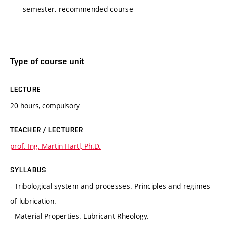
semester, recommended course
Type of course unit
LECTURE
20 hours, compulsory
TEACHER / LECTURER
prof. Ing. Martin Hartl, Ph.D.
SYLLABUS
- Tribological system and processes. Principles and regimes
of lubrication.
- Material Properties. Lubricant Rheology.