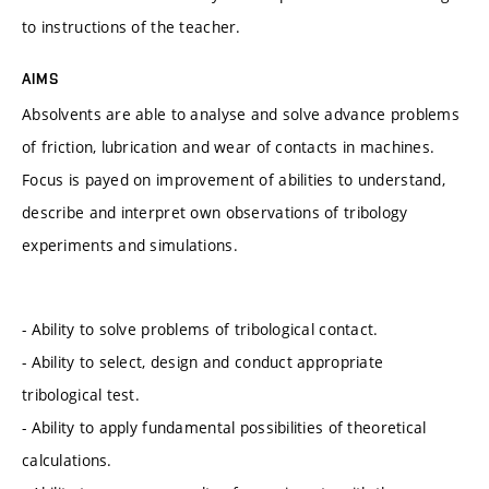
to instructions of the teacher.
AIMS
Absolvents are able to analyse and solve advance problems
of friction, lubrication and wear of contacts in machines.
Focus is payed on improvement of abilities to understand,
describe and interpret own observations of tribology
experiments and simulations.
- Ability to solve problems of tribological contact.
- Ability to select, design and conduct appropriate
tribological test.
- Ability to apply fundamental possibilities of theoretical
calculations.