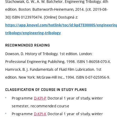
Stachowiak, G. W., A. W. Batchelor. Engineering Tribology. 4th
edition. Boston: Butterworth-Heinemann, 2014. [cit. 2019-08-
30] ISBN 0123970474. [Online] Dostupná z:
https://app.knovel.com/hotlink/toc/id:kpETE00005/engineerin
tribology/engineering-tribology
RECOMMENDED READING
Dowson, D. History of Tribology. 1st edition. London:
Professional Engineering Publishing, 1998. ISBN 1-86058-070-X.
Hamrock, B. J. Fundamentals of Fluid Film Lubrication. 1st
edition. New York: McGraw-Hill Inc., 1994. ISBN 0-07-025956-9.
CLASSIFICATION OF COURSE IN STUDY PLANS
Programme
D-KPI-P
Doctoral 1 year of study, winter
semester, recommended course
Programme
D-KPI-K
Doctoral 1 year of study, winter