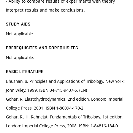
- Ability to compare results of experiments with theory,
interpret results and make conclusions.
STUDY AIDS
Not applicable.
PREREQUISITES AND COREQUISITES
Not applicable.
BASIC LITERATURE
Bhushan, B. Principles and Applications of Tribology. New York:
John Wiley, 1999. ISBN 04-715-9407-5. (EN)
Gohar, R. Elastohydrodynamics. 2nd edition. London: Imperial
College Press, 2001. ISBN 1-86094-170-2.
Gohar, R., H. Rahnejat. Fundamentals of Tribology. 1st edition.
London: Imperial College Press, 2008. ISBN: 1-84816-184-0.