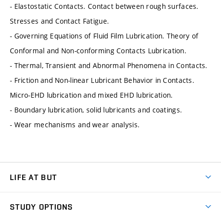
- Elastostatic Contacts. Contact between rough surfaces.
Stresses and Contact Fatigue.
- Governing Equations of Fluid Film Lubrication. Theory of
Conformal and Non-conforming Contacts Lubrication.
- Thermal, Transient and Abnormal Phenomena in Contacts.
- Friction and Non-linear Lubricant Behavior in Contacts.
Micro-EHD lubrication and mixed EHD lubrication.
- Boundary lubrication, solid lubricants and coatings.
- Wear mechanisms and wear analysis.
LIFE AT BUT
BUT Ambience
STUDY OPTIONS
Spaces