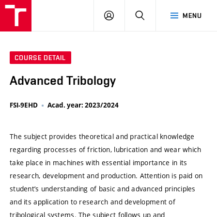
VUT
LOG
SEARCH
MENU
IN
COURSE DETAIL
Advanced Tribology
FSI-9EHD
Acad. year: 2023/2024
The subject provides theoretical and practical knowledge
regarding processes of friction, lubrication and wear which
take place in machines with essential importance in its
research, development and production. Attention is paid on
student’s understanding of basic and advanced principles
and its application to research and development of
tribological systems. The subject follows up and