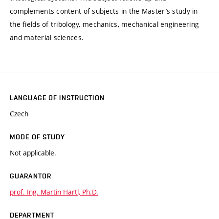
complements content of subjects in the Master’s study in
the fields of tribology, mechanics, mechanical engineering
and material sciences.
LANGUAGE OF INSTRUCTION
Czech
MODE OF STUDY
Not applicable.
GUARANTOR
prof. Ing. Martin Hartl, Ph.D.
DEPARTMENT