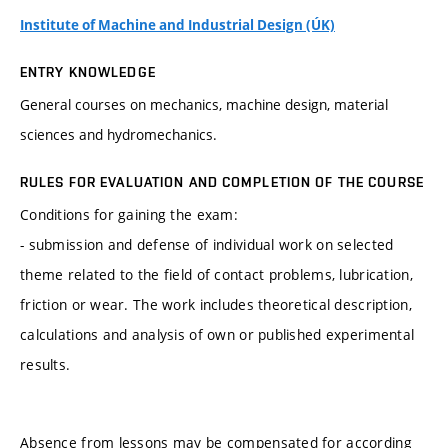
Institute of Machine and Industrial Design (ÚK)
ENTRY KNOWLEDGE
General courses on mechanics, machine design, material
sciences and hydromechanics.
RULES FOR EVALUATION AND COMPLETION OF THE COURSE
Conditions for gaining the exam:
- submission and defense of individual work on selected
theme related to the field of contact problems, lubrication,
friction or wear. The work includes theoretical description,
calculations and analysis of own or published experimental
results.
Absence from lessons may be compensated for according