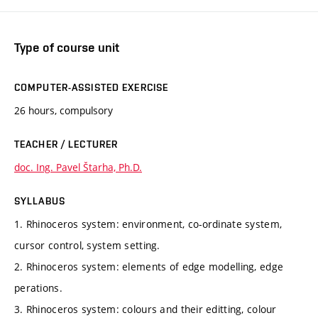
Type of course unit
COMPUTER-ASSISTED EXERCISE
26 hours, compulsory
TEACHER / LECTURER
doc. Ing. Pavel Štarha, Ph.D.
SYLLABUS
1. Rhinoceros system: environment, co-ordinate system,
cursor control, system setting.
2. Rhinoceros system: elements of edge modelling, edge
perations.
3. Rhinoceros system: colours and their editting, colour