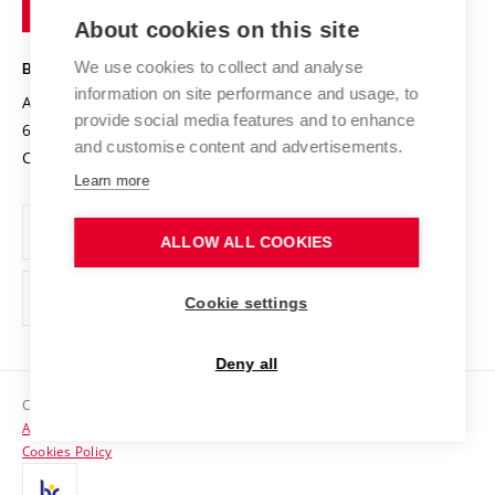
of
Entrepreneurial University / ContriBUTe
Knowledge Transfer
University Networks
About cookies on this site
Technology
Safe University
Open Science
Cooperation with Schools
We use cookies to collect and analyse
BRNO UNIVERSITY OF TECHNOLOGY
Organization Structure
Projects
information on site performance and usage, to
Antonínská 548/1
www.vut.cz
provide social media features and to enhance
Projects from Structural Funds
602 00 Brno
vut@vutbr.cz
Official notice board
and customise content and advertisements.
Czech Republic
Specific University Research
Personal Data Protection
Learn more
Career at BUT
ALLOW ALL COOKIES
Support and development of employees and students
Equal opportunities
Cookie settings
Social Safety
Deny all
HR Award
Copyright © 2026 VUT
Accessibility Statement
Contacts
Cookies Policy
Media