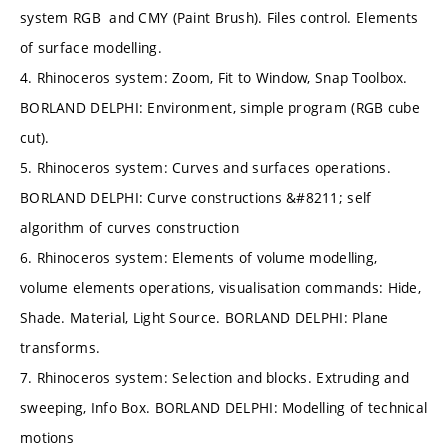
system RGB and CMY (Paint Brush). Files control. Elements
of surface modelling.
4. Rhinoceros system: Zoom, Fit to Window, Snap Toolbox.
BORLAND DELPHI: Environment, simple program (RGB cube
cut).
5. Rhinoceros system: Curves and surfaces operations.
BORLAND DELPHI: Curve constructions &#8211; self
algorithm of curves construction
6. Rhinoceros system: Elements of volume modelling,
volume elements operations, visualisation commands: Hide,
Shade. Material, Light Source. BORLAND DELPHI: Plane
transforms.
7. Rhinoceros system: Selection and blocks. Extruding and
sweeping, Info Box. BORLAND DELPHI: Modelling of technical
motions