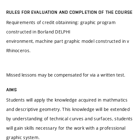
RULES FOR EVALUATION AND COMPLETION OF THE COURSE
Requirements of credit obtainning: graphic program
constructed in Borland DELPHI
environment, machine part graphic model constructed in v
Rhinoceros.
Missed lessons may be compensated for via a written test.
AIMS
Students will apply the knowledge acquired in mathmatics
and descriptive geometry. This knowledge will be extended
by understanding of technical curves and surfaces, students
will gain skills necessary for the work with a professional
graphic system.