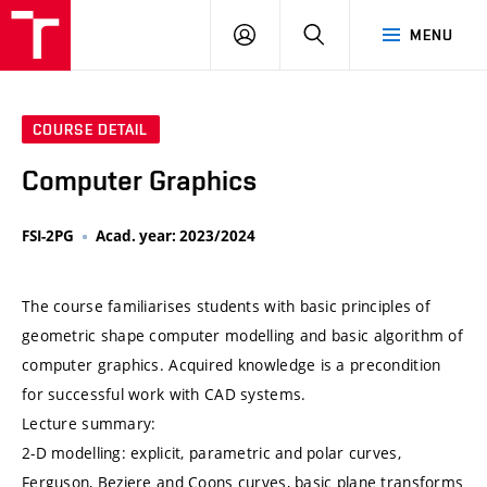
VUT
LOG
SEARCH
MENU
IN
COURSE DETAIL
Computer Graphics
FSI-2PG
Acad. year: 2023/2024
The course familiarises students with basic principles of
geometric shape computer modelling and basic algorithm of
computer graphics. Acquired knowledge is a precondition
for successful work with CAD systems.
Lecture summary:
2-D modelling: explicit, parametric and polar curves,
Ferguson, Beziere and Coons curves, basic plane transforms