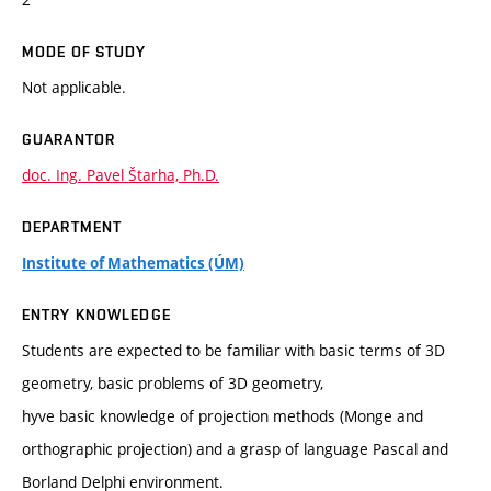
MODE OF STUDY
Not applicable.
GUARANTOR
doc. Ing. Pavel Štarha, Ph.D.
DEPARTMENT
Institute of Mathematics (ÚM)
ENTRY KNOWLEDGE
Students are expected to be familiar with basic terms of 3D
geometry, basic problems of 3D geometry,
hyve basic knowledge of projection methods (Monge and
orthographic projection) and a grasp of language Pascal and
Borland Delphi environment.