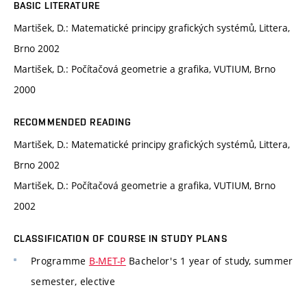
BASIC LITERATURE
Martišek, D.: Matematické principy grafických systémů, Littera,
Brno 2002
Martišek, D.: Počítačová geometrie a grafika, VUTIUM, Brno
2000
RECOMMENDED READING
Martišek, D.: Matematické principy grafických systémů, Littera,
Brno 2002
Martišek, D.: Počítačová geometrie a grafika, VUTIUM, Brno
2002
CLASSIFICATION OF COURSE IN STUDY PLANS
Programme
B-MET-P
Bachelor's 1 year of study, summer
semester, elective