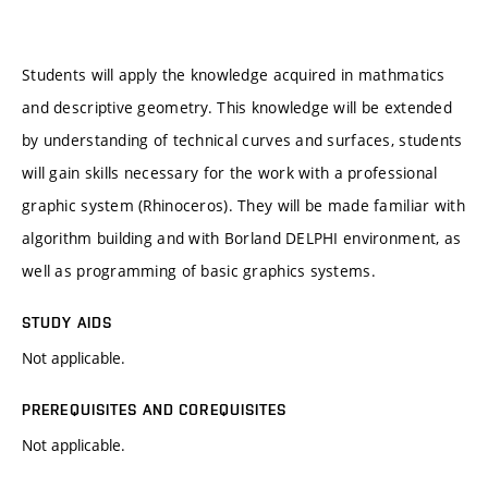
Students will apply the knowledge acquired in mathmatics
and descriptive geometry. This knowledge will be extended
by understanding of technical curves and surfaces, students
will gain skills necessary for the work with a professional
graphic system (Rhinoceros). They will be made familiar with
algorithm building and with Borland DELPHI environment, as
well as programming of basic graphics systems.
STUDY AIDS
Not applicable.
PREREQUISITES AND COREQUISITES
Not applicable.