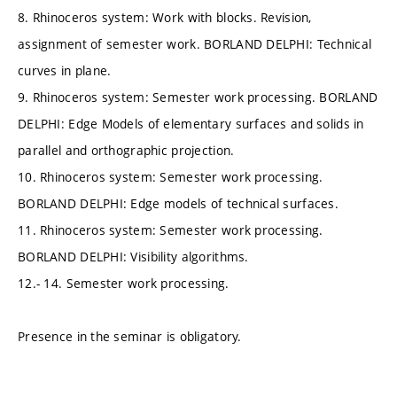
8. Rhinoceros system: Work with blocks. Revision,
assignment of semester work. BORLAND DELPHI: Technical
curves in plane.
9. Rhinoceros system: Semester work processing. BORLAND
DELPHI: Edge Models of elementary surfaces and solids in
parallel and orthographic projection.
10. Rhinoceros system: Semester work processing.
BORLAND DELPHI: Edge models of technical surfaces.
11. Rhinoceros system: Semester work processing.
BORLAND DELPHI: Visibility algorithms.
12.- 14. Semester work processing.
Presence in the seminar is obligatory.