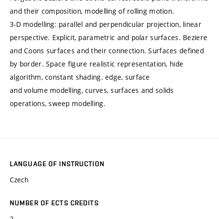
and their composition, modelling of rolling motion.
3-D modelling: parallel and perpendicular projection, linear
perspective. Explicit, parametric and polar surfaces. Beziere
and Coons surfaces and their connection. Surfaces defined
by border. Space figure realistic representation, hide
algorithm, constant shading. edge, surface
and volume modelling, curves, surfaces and solids
operations, sweep modelling.
LANGUAGE OF INSTRUCTION
Czech
NUMBER OF ECTS CREDITS
2