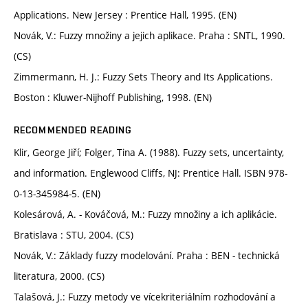
Applications. New Jersey : Prentice Hall, 1995. (EN)
Novák, V.: Fuzzy množiny a jejich aplikace. Praha : SNTL, 1990.
(CS)
Zimmermann, H. J.: Fuzzy Sets Theory and Its Applications.
Boston : Kluwer-Nijhoff Publishing, 1998. (EN)
RECOMMENDED READING
Klir, George Jiří; Folger, Tina A. (1988). Fuzzy sets, uncertainty,
and information. Englewood Cliffs, NJ: Prentice Hall. ISBN 978-
0-13-345984-5. (EN)
Kolesárová, A. - Kováčová, M.: Fuzzy množiny a ich aplikácie.
Bratislava : STU, 2004. (CS)
Novák, V.: Základy fuzzy modelování. Praha : BEN - technická
literatura, 2000. (CS)
Talašová, J.: Fuzzy metody ve vícekriteriálním rozhodování a