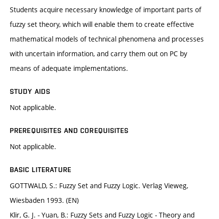
Students acquire necessary knowledge of important parts of
fuzzy set theory, which will enable them to create effective
mathematical models of technical phenomena and processes
with uncertain information, and carry them out on PC by
means of adequate implementations.
STUDY AIDS
Not applicable.
PREREQUISITES AND COREQUISITES
Not applicable.
BASIC LITERATURE
GOTTWALD, S.: Fuzzy Set and Fuzzy Logic. Verlag Vieweg,
Wiesbaden 1993. (EN)
Klir, G. J. - Yuan, B.: Fuzzy Sets and Fuzzy Logic - Theory and