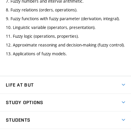
7. Fuzzy numbers and interval arithmetic.
8. Fuzzy relations (orders, operations).
9. Fuzzy functions with fuzzy parameter (derivation, integral).
10. Linguistic variable (operators, presentation).
11. Fuzzy logic (operations, properties).
12. Approximate reasoning and decision-making (fuzzy control).
13. Applications of fuzzy models.
LIFE AT BUT
BUT Ambience
STUDY OPTIONS
Spaces
Join BUT
Dormitories
STUDENTS
Short-term studies
Refectories