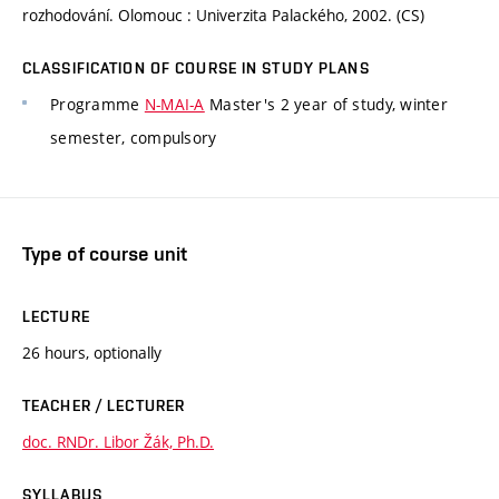
rozhodování. Olomouc : Univerzita Palackého, 2002. (CS)
CLASSIFICATION OF COURSE IN STUDY PLANS
Programme
N-MAI-A
Master's 2 year of study, winter
semester, compulsory
Type of course unit
LECTURE
26 hours, optionally
TEACHER / LECTURER
doc. RNDr. Libor Žák, Ph.D.
SYLLABUS