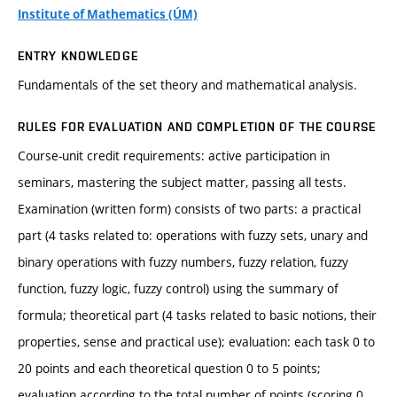
Institute of Mathematics (ÚM)
ENTRY KNOWLEDGE
Fundamentals of the set theory and mathematical analysis.
RULES FOR EVALUATION AND COMPLETION OF THE COURSE
Course-unit credit requirements: active participation in
seminars, mastering the subject matter, passing all tests.
Examination (written form) consists of two parts: a practical
part (4 tasks related to: operations with fuzzy sets, unary and
binary operations with fuzzy numbers, fuzzy relation, fuzzy
function, fuzzy logic, fuzzy control) using the summary of
formula; theoretical part (4 tasks related to basic notions, their
properties, sense and practical use); evaluation: each task 0 to
20 points and each theoretical question 0 to 5 points;
evaluation according to the total number of points (scoring 0