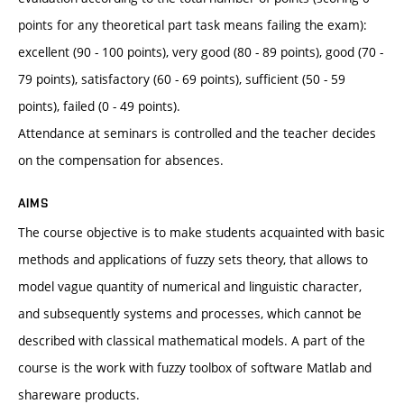
points for any theoretical part task means failing the exam):
excellent (90 - 100 points), very good (80 - 89 points), good (70 -
79 points), satisfactory (60 - 69 points), sufficient (50 - 59
points), failed (0 - 49 points).
Attendance at seminars is controlled and the teacher decides
on the compensation for absences.
AIMS
The course objective is to make students acquainted with basic
methods and applications of fuzzy sets theory, that allows to
model vague quantity of numerical and linguistic character,
and subsequently systems and processes, which cannot be
described with classical mathematical models. A part of the
course is the work with fuzzy toolbox of software Matlab and
shareware products.