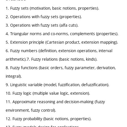
1. Fuzzy sets (motivation, basic notions, properties).
2. Operations with fuzzy sets (properties).
3. Operations with fuzzy sets (alfa cuts).
4. Triangular norms and co-norms, complements (properties).
5. Extension principle (Cartesian product, extension mapping).
6. Fuzzy numbers (definition, extension operations, interval
arithmetic).7. Fuzzy relations (basic notions, kinds).
8. Fuzzy functions (basic orders, fuzzy parameter, derivation,
integral).
9. Linguistic variable (model, fuzzification, defuzzification).
10. Fuzzy logic (multiple value logic, extension).
11. Approximate reasoning and decision-making (fuzzy
environment, fuzzy control).
12. Fuzzy probability (basic notions, properties).