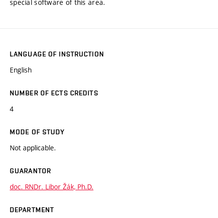
special software of this area.
LANGUAGE OF INSTRUCTION
English
NUMBER OF ECTS CREDITS
4
MODE OF STUDY
Not applicable.
GUARANTOR
doc. RNDr. Libor Žák, Ph.D.
DEPARTMENT