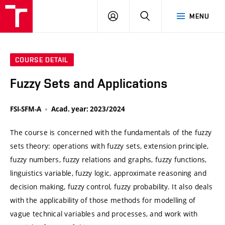
VUT
LOG
SEARCH
MENU
IN
COURSE DETAIL
Fuzzy Sets and Applications
FSI-SFM-A
Acad. year: 2023/2024
The course is concerned with the fundamentals of the fuzzy
sets theory: operations with fuzzy sets, extension principle,
fuzzy numbers, fuzzy relations and graphs, fuzzy functions,
linguistics variable, fuzzy logic, approximate reasoning and
decision making, fuzzy control, fuzzy probability. It also deals
with the applicability of those methods for modelling of
vague technical variables and processes, and work with