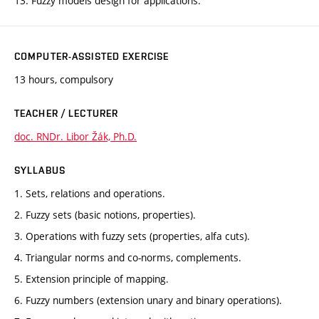
13. Fuzzy models design for applications.
COMPUTER-ASSISTED EXERCISE
13 hours, compulsory
TEACHER / LECTURER
doc. RNDr. Libor Žák, Ph.D.
SYLLABUS
1. Sets, relations and operations.
2. Fuzzy sets (basic notions, properties).
3. Operations with fuzzy sets (properties, alfa cuts).
4. Triangular norms and co-norms, complements.
5. Extension principle of mapping.
6. Fuzzy numbers (extension unary and binary operations).