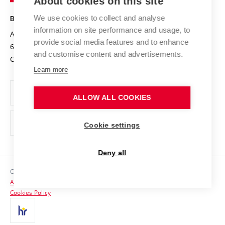
About cookies on this site
Technology
Safe University
Open Science
Cooperation with Schools
We use cookies to collect and analyse
BRNO UNIVERSITY OF TECHNOLOGY
Organization Structure
Projects
information on site performance and usage, to
Antonínská 548/1
www.vut.cz
provide social media features and to enhance
Projects from Structural Funds
602 00 Brno
vut@vutbr.cz
Official notice board
and customise content and advertisements.
Czech Republic
Specific University Research
Personal Data Protection
Learn more
Career at BUT
ALLOW ALL COOKIES
Support and development of employees and students
Equal opportunities
Cookie settings
Social Safety
Deny all
HR Award
Copyright © 2026 VUT
Accessibility Statement
Contacts
Cookies Policy
Media
Alumni