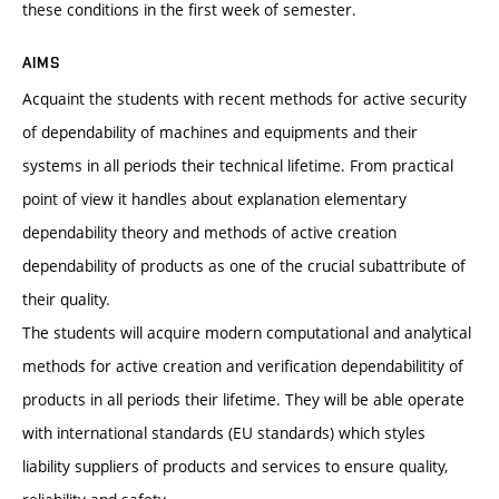
these conditions in the first week of semester.
AIMS
Acquaint the students with recent methods for active security
of dependability of machines and equipments and their
systems in all periods their technical lifetime. From practical
point of view it handles about explanation elementary
dependability theory and methods of active creation
dependability of products as one of the crucial subattribute of
their quality.
The students will acquire modern computational and analytical
methods for active creation and verification dependabilitity of
products in all periods their lifetime. They will be able operate
with international standards (EU standards) which styles
liability suppliers of products and services to ensure quality,