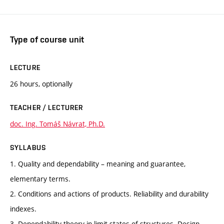
Type of course unit
LECTURE
26 hours, optionally
TEACHER / LECTURER
doc. Ing. Tomáš Návrat, Ph.D.
SYLLABUS
1. Quality and dependability – meaning and guarantee,
elementary terms.
2. Conditions and actions of products. Reliability and durability
indexes.
3. Dependability theory in limit states of structures. Design