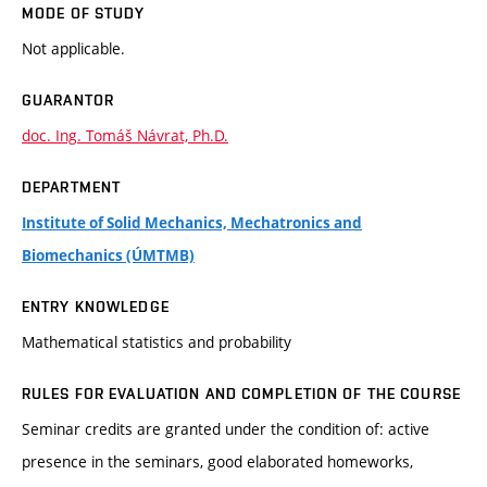
MODE OF STUDY
Not applicable.
GUARANTOR
doc. Ing. Tomáš Návrat, Ph.D.
DEPARTMENT
Institute of Solid Mechanics, Mechatronics and
Biomechanics (ÚMTMB)
ENTRY KNOWLEDGE
Mathematical statistics and probability
RULES FOR EVALUATION AND COMPLETION OF THE COURSE
Seminar credits are granted under the condition of: active
presence in the seminars, good elaborated homeworks,