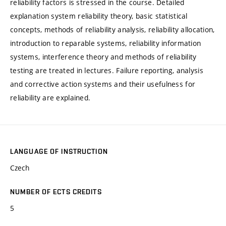
reliability factors is stressed in the course. Detailed
explanation system reliability theory, basic statistical
concepts, methods of reliability analysis, reliability allocation,
introduction to reparable systems, reliability information
systems, interference theory and methods of reliability
testing are treated in lectures. Failure reporting, analysis
and corrective action systems and their usefulness for
reliability are explained.
LANGUAGE OF INSTRUCTION
Czech
NUMBER OF ECTS CREDITS
5