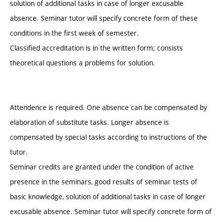
solution of additional tasks in case of longer excusable
absence. Seminar tutor will specify concrete form of these
conditions in the first week of semester.
Classified accreditation is in the written form; consists
theoretical questions a problems for solution.
Attendence is required. One absence can be compensated by
elaboration of substitute tasks. Longer absence is
compensated by special tasks according to instructions of the
tutor.
Seminar credits are granted under the condition of active
presence in the seminars, good results of seminar tests of
basic knowledge, solution of additional tasks in case of longer
excusable absence. Seminar tutor will specify concrete form of