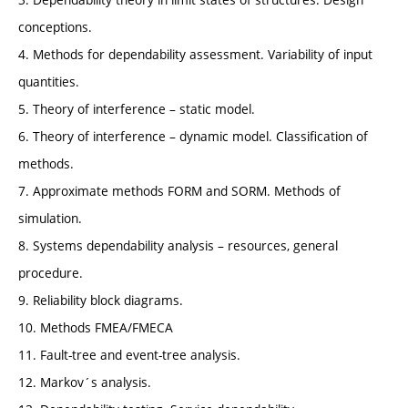
conceptions.
4. Methods for dependability assessment. Variability of input
quantities.
5. Theory of interference – static model.
6. Theory of interference – dynamic model. Classification of
methods.
7. Approximate methods FORM and SORM. Methods of
simulation.
8. Systems dependability analysis – resources, general
procedure.
9. Reliability block diagrams.
10. Methods FMEA/FMECA
11. Fault-tree and event-tree analysis.
12. Markov´s analysis.