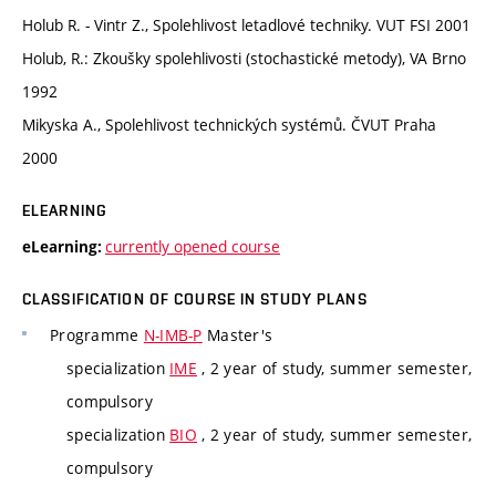
Holub R. - Vintr Z., Spolehlivost letadlové techniky. VUT FSI 2001
Holub, R.: Zkoušky spolehlivosti (stochastické metody), VA Brno
1992
Mikyska A., Spolehlivost technických systémů. ČVUT Praha
2000
ELEARNING
currently opened course
eLearning:
CLASSIFICATION OF COURSE IN STUDY PLANS
Programme
N-IMB-P
Master's
specialization
IME
, 2 year of study, summer semester,
compulsory
specialization
BIO
, 2 year of study, summer semester,
compulsory