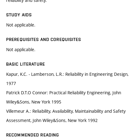
reliability and safety.
STUDY AIDS
Not applicable.
PREREQUISITES AND COREQUISITES
Not applicable.
BASIC LITERATURE
Kapur, K.C. - Lamberson, L.R.: Reliability in Engineering Design,
1977
Patrick D.T.O Connor: Practical Reliability Engineering, John
Wiley&Sons, New York 1995
Villemeur A.: Reliability, Availability, Maintainability and Safety
Assessment, John Wiley&Sons, New York 1992
RECOMMENDED READING