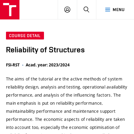
VUT
LOG
SEARCH
MENU
IN
COURSE DETAIL
Reliability of Structures
FSI-RST
Acad. year: 2023/2024
The aims of the tutorial are the active methods of system
reliability design, analysis and testing, operational availability
performance, and analysis of the influencing factors. The
main emphasis is put on reliability performance,
maintainability performance and maintenance support
performance. The economic aspects of reliability are taken
into account too, especially the economic optimisation of