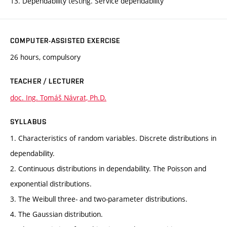
13. Dependability testing. Service dependability
COMPUTER-ASSISTED EXERCISE
26 hours, compulsory
TEACHER / LECTURER
doc. Ing. Tomáš Návrat, Ph.D.
SYLLABUS
1. Characteristics of random variables. Discrete distributions in
dependability.
2. Continuous distributions in dependability. The Poisson and
exponential distributions.
3. The Weibull three- and two-parameter distributions.
4. The Gaussian distribution.