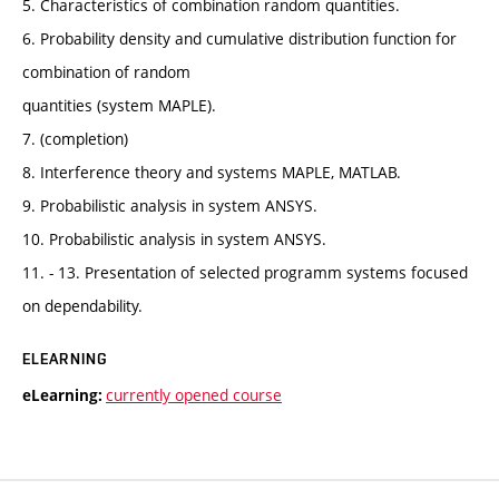
5. Characteristics of combination random quantities.
6. Probability density and cumulative distribution function for
combination of random
quantities (system MAPLE).
7. (completion)
8. Interference theory and systems MAPLE, MATLAB.
9. Probabilistic analysis in system ANSYS.
10. Probabilistic analysis in system ANSYS.
11. - 13. Presentation of selected programm systems focused
on dependability.
ELEARNING
currently opened course
eLearning: