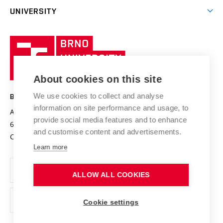
Excellence support
Cooperation with corporate sector
UNIVERSITY
Doctoral Studies
International Scientific Advisory Board
Welcome Service
University profile
Research quality assurance system
International Staff Week
Brno
Sustainable university
University
Research infrastructures
International Agreements
of
Entrepreneurial University / ContriBUTe
Knowledge Transfer
University Networks
About cookies on this site
Technology
Safe University
Open Science
Cooperation with Schools
We use cookies to collect and analyse
BRNO UNIVERSITY OF TECHNOLOGY
Organization Structure
Projects
information on site performance and usage, to
Antonínská 548/1
www.vut.cz
provide social media features and to enhance
Projects from Structural Funds
602 00 Brno
vut@vutbr.cz
Official notice board
and customise content and advertisements.
Czech Republic
Specific University Research
Personal Data Protection
Learn more
Career at BUT
ALLOW ALL COOKIES
Support and development of employees and students
Equal opportunities
Cookie settings
Social Safety