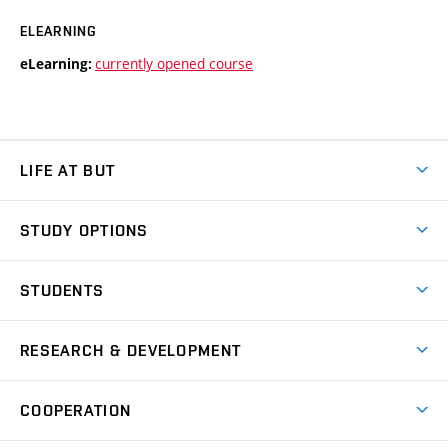
ELEARNING
currently opened course
eLearning:
LIFE AT BUT
BUT Ambience
STUDY OPTIONS
Spaces
Join BUT
Dormitories
STUDENTS
Short-term studies
Refectories
Courses
Study Regulations
Going Abroad
Scholarships
Degree studies in English
RESEARCH & DEVELOPMENT
Sport
Study programmes
Personal Data Protection
Admission Office
Social Safety
Degree studies in Czech
Brno
Research & Development
Academic year schedule
Welcome week
Entrepreneurship Support
COOPERATION
E-application
at BUT
Practical guide
Final theses
Recognition of Foreign Education