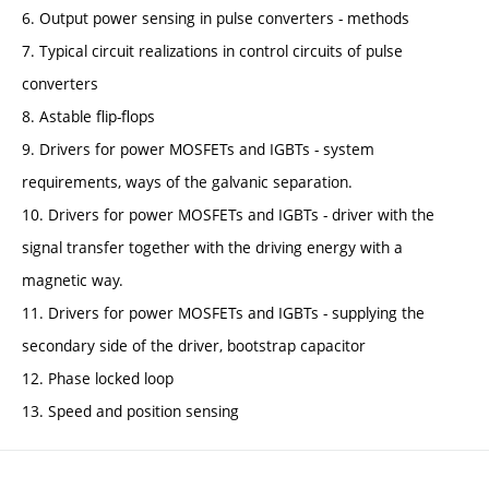
6. Output power sensing in pulse converters - methods
7. Typical circuit realizations in control circuits of pulse
converters
8. Astable flip-flops
9. Drivers for power MOSFETs and IGBTs - system
requirements, ways of the galvanic separation.
10. Drivers for power MOSFETs and IGBTs - driver with the
signal transfer together with the driving energy with a
magnetic way.
11. Drivers for power MOSFETs and IGBTs - supplying the
secondary side of the driver, bootstrap capacitor
12. Phase locked loop
13. Speed and position sensing