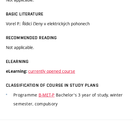
BASIC LITERATURE
Vorel P.: Řídicí členy v elektrických pohonech
RECOMMENDED READING
Not applicable.
ELEARNING
currently opened course
eLearning:
CLASSIFICATION OF COURSE IN STUDY PLANS
Programme
B-MET-P
Bachelor's 3 year of study, winter
semester, compulsory