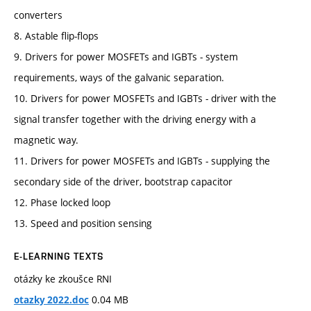
converters
8. Astable flip-flops
9. Drivers for power MOSFETs and IGBTs - system
requirements, ways of the galvanic separation.
10. Drivers for power MOSFETs and IGBTs - driver with the
signal transfer together with the driving energy with a
magnetic way.
11. Drivers for power MOSFETs and IGBTs - supplying the
secondary side of the driver, bootstrap capacitor
12. Phase locked loop
13. Speed and position sensing
E-LEARNING TEXTS
otázky ke zkoušce RNI
0.04 MB
otazky 2022.doc