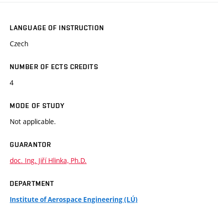
LANGUAGE OF INSTRUCTION
Czech
NUMBER OF ECTS CREDITS
4
MODE OF STUDY
Not applicable.
GUARANTOR
doc. Ing. Jiří Hlinka, Ph.D.
DEPARTMENT
Institute of Aerospace Engineering (LÚ)