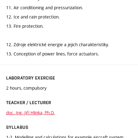
11. Air conditioning and pressurization.
12. Ice and rain protection.
13. Fire protection.
12. Zdroje elektrické energie a jejich charakteristiky.
13. Conception of power lines, force actuators.
LABORATORY EXERCISE
2 hours, compulsory
TEACHER / LECTURER
doc. Ing. Jiří Hlinka, Ph.D.
SYLLABUS
1-2. Modelling and calculations for example aircraft system.