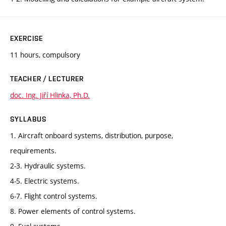
EXERCISE
11 hours, compulsory
TEACHER / LECTURER
doc. Ing. Jiří Hlinka, Ph.D.
SYLLABUS
1. Aircraft onboard systems, distribution, purpose,
requirements.
2-3. Hydraulic systems.
4-5. Electric systems.
6-7. Flight control systems.
8. Power elements of control systems.