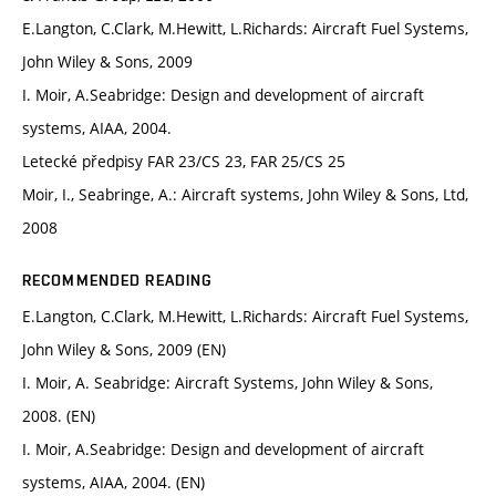
E.Langton, C.Clark, M.Hewitt, L.Richards: Aircraft Fuel Systems,
John Wiley & Sons, 2009
I. Moir, A.Seabridge: Design and development of aircraft
systems, AIAA, 2004.
Letecké předpisy FAR 23/CS 23, FAR 25/CS 25
Moir, I., Seabringe, A.: Aircraft systems, John Wiley & Sons, Ltd,
2008
RECOMMENDED READING
E.Langton, C.Clark, M.Hewitt, L.Richards: Aircraft Fuel Systems,
John Wiley & Sons, 2009 (EN)
I. Moir, A. Seabridge: Aircraft Systems, John Wiley & Sons,
2008. (EN)
I. Moir, A.Seabridge: Design and development of aircraft
systems, AIAA, 2004. (EN)