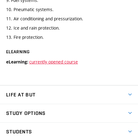
9. Fuel systems.
10. Pneumatic systems.
11. Air conditioning and pressurization.
12. Ice and rain protection.
13. Fire protection.
ELEARNING
currently opened course
eLearning:
LIFE AT BUT
BUT Ambience
STUDY OPTIONS
Spaces
Join BUT
Dormitories
STUDENTS
Short-term studies