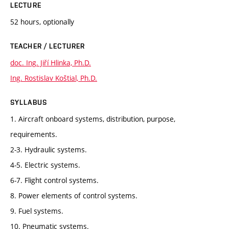
LECTURE
52 hours, optionally
TEACHER / LECTURER
doc. Ing. Jiří Hlinka, Ph.D.
Ing. Rostislav Koštial, Ph.D.
SYLLABUS
1. Aircraft onboard systems, distribution, purpose,
requirements.
2-3. Hydraulic systems.
4-5. Electric systems.
6-7. Flight control systems.
8. Power elements of control systems.
9. Fuel systems.
10. Pneumatic systems.