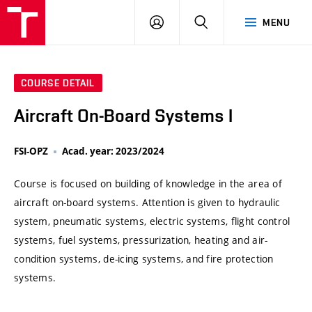
VUT
LOG
SEARCH
MENU
IN
COURSE DETAIL
Aircraft On-Board Systems I
FSI-OPZ
Acad. year: 2023/2024
Course is focused on building of knowledge in the area of
aircraft on-board systems. Attention is given to hydraulic
system, pneumatic systems, electric systems, flight control
systems, fuel systems, pressurization, heating and air-
condition systems, de-icing systems, and fire protection
systems.