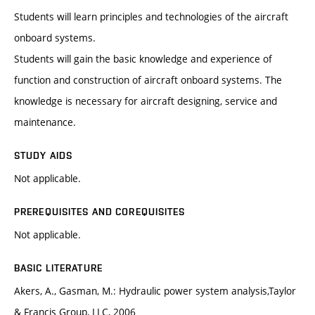
Students will learn principles and technologies of the aircraft
onboard systems.
Students will gain the basic knowledge and experience of
function and construction of aircraft onboard systems. The
knowledge is necessary for aircraft designing, service and
maintenance.
STUDY AIDS
Not applicable.
PREREQUISITES AND COREQUISITES
Not applicable.
BASIC LITERATURE
Akers, A., Gasman, M.: Hydraulic power system analysis,Taylor
& Francis Group, LLC, 2006