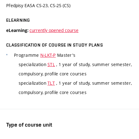
Předpisy EASA CS-23, CS-25 (CS)
ELEARNING
currently opened course
eLearning:
CLASSIFICATION OF COURSE IN STUDY PLANS
Programme
N-LKT-P
Master's
specialization
STL
, 1 year of study, summer semester,
compulsory, profile core courses
specialization
TLT
, 1 year of study, summer semester,
compulsory, profile core courses
Type of course unit