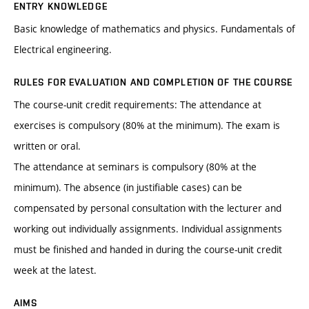
ENTRY KNOWLEDGE
Basic knowledge of mathematics and physics. Fundamentals of
Electrical engineering.
RULES FOR EVALUATION AND COMPLETION OF THE COURSE
The course-unit credit requirements: The attendance at
exercises is compulsory (80% at the minimum). The exam is
written or oral.
The attendance at seminars is compulsory (80% at the
minimum). The absence (in justifiable cases) can be
compensated by personal consultation with the lecturer and
working out individually assignments. Individual assignments
must be finished and handed in during the course-unit credit
week at the latest.
AIMS