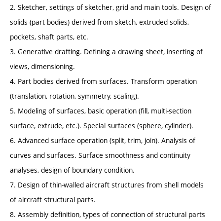
2. Sketcher, settings of sketcher, grid and main tools. Design of
solids (part bodies) derived from sketch, extruded solids,
pockets, shaft parts, etc.
3. Generative drafting. Defining a drawing sheet, inserting of
views, dimensioning.
4. Part bodies derived from surfaces. Transform operation
(translation, rotation, symmetry, scaling).
5. Modeling of surfaces, basic operation (fill, multi-section
surface, extrude, etc.). Special surfaces (sphere, cylinder).
6. Advanced surface operation (split, trim, join). Analysis of
curves and surfaces. Surface smoothness and continuity
analyses, design of boundary condition.
7. Design of thin-walled aircraft structures from shell models
of aircraft structural parts.
8. Assembly definition, types of connection of structural parts