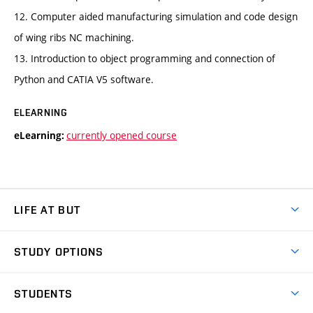
12. Computer aided manufacturing simulation and code design
of wing ribs NC machining.
13. Introduction to object programming and connection of
Python and CATIA V5 software.
ELEARNING
currently opened course
eLearning:
LIFE AT BUT
BUT Ambience
STUDY OPTIONS
Spaces
Join BUT
Dormitories
STUDENTS
Short-term studies
Refectories