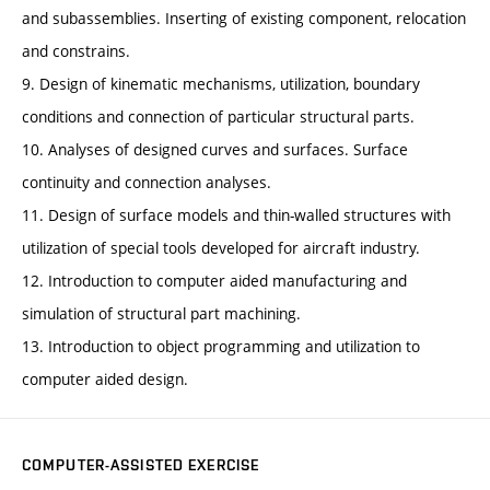
and subassemblies. Inserting of existing component, relocation
and constrains.
9. Design of kinematic mechanisms, utilization, boundary
conditions and connection of particular structural parts.
10. Analyses of designed curves and surfaces. Surface
continuity and connection analyses.
11. Design of surface models and thin-walled structures with
utilization of special tools developed for aircraft industry.
12. Introduction to computer aided manufacturing and
simulation of structural part machining.
13. Introduction to object programming and utilization to
computer aided design.
COMPUTER-ASSISTED EXERCISE