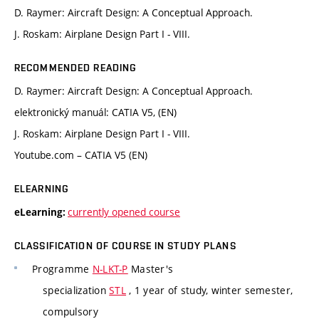
D. Raymer: Aircraft Design: A Conceptual Approach.
J. Roskam: Airplane Design Part I - VIII.
RECOMMENDED READING
D. Raymer: Aircraft Design: A Conceptual Approach.
elektronický manuál: CATIA V5, (EN)
J. Roskam: Airplane Design Part I - VIII.
Youtube.com – CATIA V5 (EN)
ELEARNING
currently opened course
eLearning:
CLASSIFICATION OF COURSE IN STUDY PLANS
Programme
N-LKT-P
Master's
specialization
STL
, 1 year of study, winter semester,
compulsory