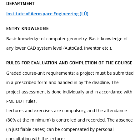
DEPARTMENT
Institute of Aerospace Engineering (LÚ)
ENTRY KNOWLEDGE
Basic knowledge of computer geometry. Basic knowledge of
any lower CAD system level (AutoCad, Inventor etc.).
RULES FOR EVALUATION AND COMPLETION OF THE COURSE
Graded course-unit requirements: a project must be submitted
in a prescribed form and handed in by the deadline, The
project assessment is done individually and in accordance with
FME BUT rules.
Lectures and exercises are compulsory, and the attendance
(80% at the minimum) is controlled and recorded. The absence
(in justifiable cases) can be compensated by personal
consultation with the lecturer.