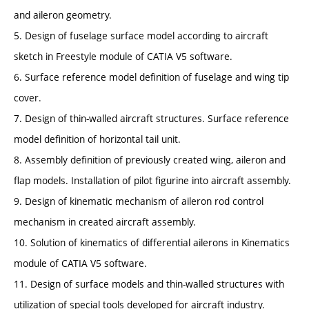
and aileron geometry.
5. Design of fuselage surface model according to aircraft
sketch in Freestyle module of CATIA V5 software.
6. Surface reference model definition of fuselage and wing tip
cover.
7. Design of thin-walled aircraft structures. Surface reference
model definition of horizontal tail unit.
8. Assembly definition of previously created wing, aileron and
flap models. Installation of pilot figurine into aircraft assembly.
9. Design of kinematic mechanism of aileron rod control
mechanism in created aircraft assembly.
10. Solution of kinematics of differential ailerons in Kinematics
module of CATIA V5 software.
11. Design of surface models and thin-walled structures with
utilization of special tools developed for aircraft industry.