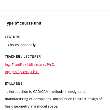
Type of course unit
LECTURE
13 hours, optionally
TEACHER / LECTURER
Ing. František Löffelmann, Ph.D.
Ing. Jan Šplíchal, Ph.D.
SYLLABUS
1. Introduction to CAD/CAM methods in design and
manufacturing of aeroplanes. Introduction to direct design of
basic geometry in a model space.