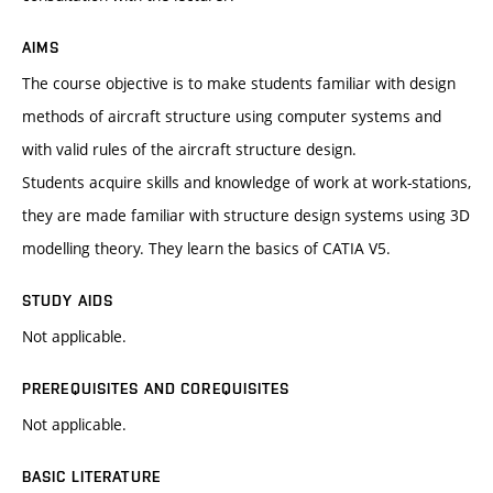
AIMS
The course objective is to make students familiar with design
methods of aircraft structure using computer systems and
with valid rules of the aircraft structure design.
Students acquire skills and knowledge of work at work-stations,
they are made familiar with structure design systems using 3D
modelling theory. They learn the basics of CATIA V5.
STUDY AIDS
Not applicable.
PREREQUISITES AND COREQUISITES
Not applicable.
BASIC LITERATURE