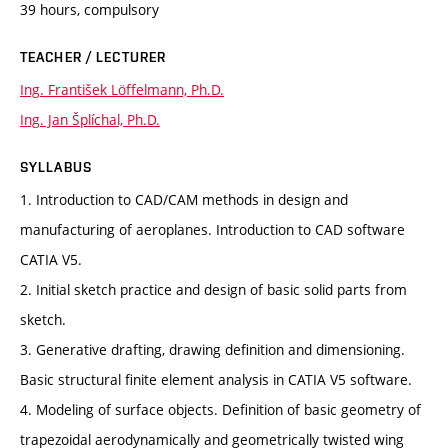
39 hours, compulsory
TEACHER / LECTURER
Ing. František Löffelmann, Ph.D.
Ing. Jan Šplíchal, Ph.D.
SYLLABUS
1. Introduction to CAD/CAM methods in design and
manufacturing of aeroplanes. Introduction to CAD software
CATIA V5.
2. Initial sketch practice and design of basic solid parts from
sketch.
3. Generative drafting, drawing definition and dimensioning.
Basic structural finite element analysis in CATIA V5 software.
4. Modeling of surface objects. Definition of basic geometry of
trapezoidal aerodynamically and geometrically twisted wing