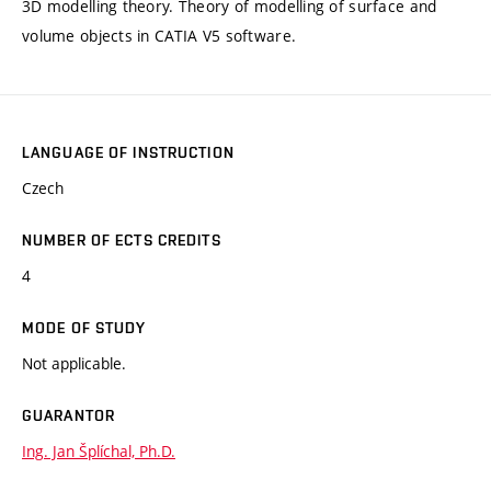
3D modelling theory. Theory of modelling of surface and
volume objects in CATIA V5 software.
LANGUAGE OF INSTRUCTION
Czech
NUMBER OF ECTS CREDITS
4
MODE OF STUDY
Not applicable.
GUARANTOR
Ing. Jan Šplíchal, Ph.D.