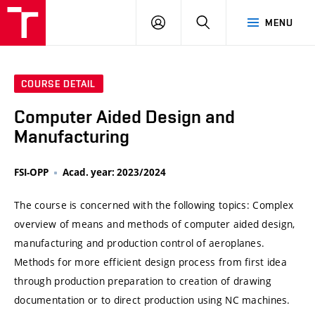
VUT
LOG
SEARCH
MENU
IN
COURSE DETAIL
Computer Aided Design and
Manufacturing
FSI-OPP
Acad. year: 2023/2024
The course is concerned with the following topics: Complex
overview of means and methods of computer aided design,
manufacturing and production control of aeroplanes.
Methods for more efficient design process from first idea
through production preparation to creation of drawing
documentation or to direct production using NC machines.