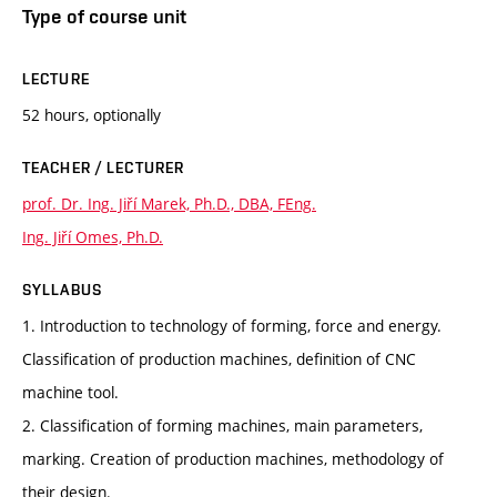
Type of course unit
LECTURE
52 hours, optionally
TEACHER / LECTURER
prof. Dr. Ing. Jiří Marek, Ph.D., DBA, FEng.
Ing. Jiří Omes, Ph.D.
SYLLABUS
1. Introduction to technology of forming, force and energy.
Classification of production machines, definition of CNC
machine tool.
2. Classification of forming machines, main parameters,
marking. Creation of production machines, methodology of
their design.