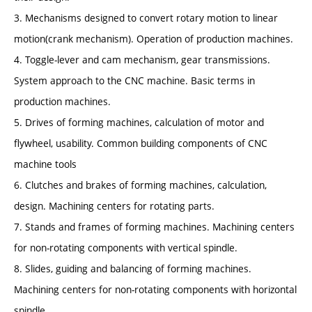
3. Mechanisms designed to convert rotary motion to linear
motion(crank mechanism). Operation of production machines.
4. Toggle-lever and cam mechanism, gear transmissions.
System approach to the CNC machine. Basic terms in
production machines.
5. Drives of forming machines, calculation of motor and
flywheel, usability. Common building components of CNC
machine tools
6. Clutches and brakes of forming machines, calculation,
design. Machining centers for rotating parts.
7. Stands and frames of forming machines. Machining centers
for non-rotating components with vertical spindle.
8. Slides, guiding and balancing of forming machines.
Machining centers for non-rotating components with horizontal
spindle.