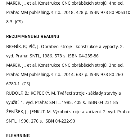
MAREK, J., et al. Konstrukce CNC obráběcích strojů. 4nd ed.
Praha: MM publishing, s.r.o., 2018. 428 p. ISBN 978-80-906310-
8-3. (CS)
RECOMMENDED READING
BRENÍK, P.; PÍČ, J. Obráběcí stroje - konstrukce a výpočty. 2.
vyd. Praha: SNTL, 1986. 573 s. ISBN 04-235-86
MAREK, J., et al. Konstrukce CNC obráběcích strojů. 3nd ed.
Praha: MM publishing, s.r.o., 2014. 687 p. ISBN 978-80-260-
6780-1. (CS)
RUDOLF, B.; KOPECKÝ, M. Tvářecí stroje - základy stavby a
využití. 1. vyd. Praha: SNTL, 1985. 405 s. ISBN 04-231-85
ŽENÍŠEK, J.; JENKUT, M. Výrobní stroje a zařízení. 2. vyd. Praha:
SNTL, 1990. 276 s. ISBN 04-222-90
ELEARNING