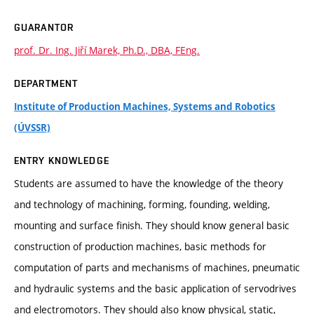
GUARANTOR
prof. Dr. Ing. Jiří Marek, Ph.D., DBA, FEng.
DEPARTMENT
Institute of Production Machines, Systems and Robotics
(ÚVSSR)
ENTRY KNOWLEDGE
Students are assumed to have the knowledge of the theory
and technology of machining, forming, founding, welding,
mounting and surface finish. They should know general basic
construction of production machines, basic methods for
computation of parts and mechanisms of machines, pneumatic
and hydraulic systems and the basic application of servodrives
and electromotors. They should also know physical, static,