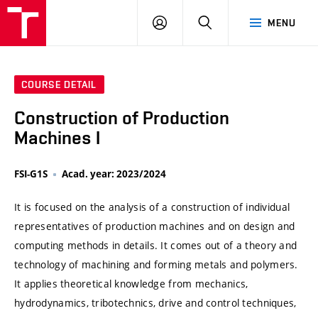
VUT
LOG
SEARCH
MENU
IN
COURSE DETAIL
Construction of Production
Machines I
FSI-G1S
Acad. year: 2023/2024
It is focused on the analysis of a construction of individual
representatives of production machines and on design and
computing methods in details. It comes out of a theory and
technology of machining and forming metals and polymers.
It applies theoretical knowledge from mechanics,
hydrodynamics, tribotechnics, drive and control techniques,