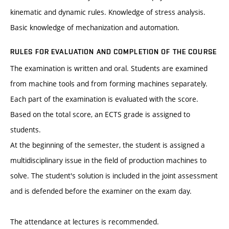
kinematic and dynamic rules. Knowledge of stress analysis.
Basic knowledge of mechanization and automation.
RULES FOR EVALUATION AND COMPLETION OF THE COURSE
The examination is written and oral. Students are examined
from machine tools and from forming machines separately.
Each part of the examination is evaluated with the score.
Based on the total score, an ECTS grade is assigned to
students.
At the beginning of the semester, the student is assigned a
multidisciplinary issue in the field of production machines to
solve. The student's solution is included in the joint assessment
and is defended before the examiner on the exam day.
The attendance at lectures is recommended.