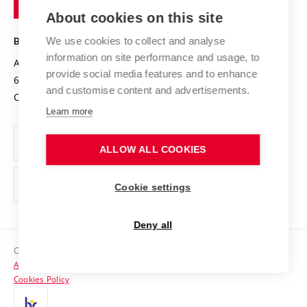
Entrepreneurial University / ContriBUTe
Knowledge Transfer
University Networks
About cookies on this site
Technology
Safe University
Open Science
Cooperation with Schools
We use cookies to collect and analyse
BRNO UNIVERSITY OF TECHNOLOGY
Organization Structure
Projects
information on site performance and usage, to
Antonínská 548/1
www.vut.cz
provide social media features and to enhance
Projects from Structural Funds
602 00 Brno
vut@vutbr.cz
Official notice board
and customise content and advertisements.
Czech Republic
Specific University Research
Personal Data Protection
Learn more
Career at BUT
ALLOW ALL COOKIES
Support and development of employees and students
Equal opportunities
Cookie settings
Social Safety
Deny all
HR Award
Copyright © 2026 VUT
Accessibility Statement
Contacts
Cookies Policy
Media