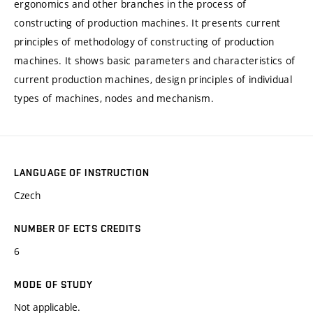
ergonomics and other branches in the process of
constructing of production machines. It presents current
principles of methodology of constructing of production
machines. It shows basic parameters and characteristics of
current production machines, design principles of individual
types of machines, nodes and mechanism.
LANGUAGE OF INSTRUCTION
Czech
NUMBER OF ECTS CREDITS
6
MODE OF STUDY
Not applicable.