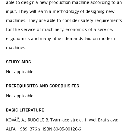
able to design a new production machine according to an
input. They will learn a methodology of designing new
machines. They are able to consider safety requirements
for the service of machinery, economics of a service,
ergonomics and many other demands laid on modern
machines.
STUDY AIDS
Not applicable.
PREREQUISITES AND COREQUISITES
Not applicable.
BASIC LITERATURE
KOVÁČ, A.; RUDOLF, B. Tvárniace stroje. 1. vyd. Bratislava:
ALFA, 1989. 376 s. ISBN 80-05-00126-6