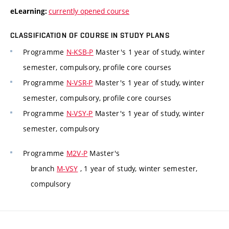
currently opened course
eLearning:
CLASSIFICATION OF COURSE IN STUDY PLANS
Programme
N-KSB-P
Master's 1 year of study, winter
semester, compulsory, profile core courses
Programme
N-VSR-P
Master's 1 year of study, winter
semester, compulsory, profile core courses
Programme
N-VSY-P
Master's 1 year of study, winter
semester, compulsory
Programme
M2V-P
Master's
branch
M-VSY
, 1 year of study, winter semester,
compulsory