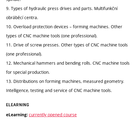
9. Types of hydraulic press drives and parts. Multifunkční
obráběcí centra.
10. Overload protection devices – forming machines. Other
types of CNC machine tools (one professional).
11. Drive of screw presses. Other types of CNC machine tools
(one professional).
12. Mechanical hammers and bending rolls. CNC machine tools
for special production.
13. Distributions on forming machines, measured geometry.
Intelligence, testing and service of CNC machine tools.
ELEARNING
currently opened course
eLearning: