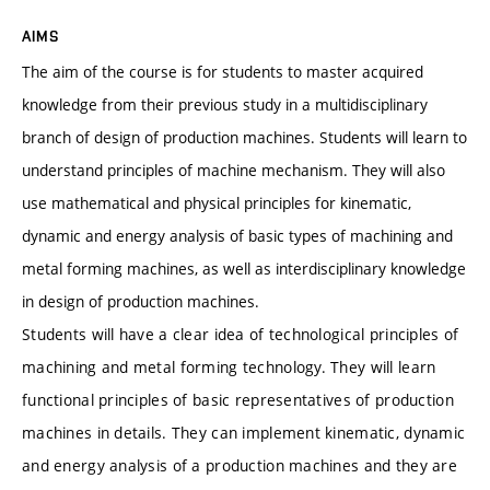
AIMS
The aim of the course is for students to master acquired
knowledge from their previous study in a multidisciplinary
branch of design of production machines. Students will learn to
understand principles of machine mechanism. They will also
use mathematical and physical principles for kinematic,
dynamic and energy analysis of basic types of machining and
metal forming machines, as well as interdisciplinary knowledge
in design of production machines.
Students will have a clear idea of technological principles of
machining and metal forming technology. They will learn
functional principles of basic representatives of production
machines in details. They can implement kinematic, dynamic
and energy analysis of a production machines and they are