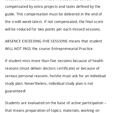
compensated by extra projects and tasks defined by the
guide. This compensation must be delivered in the end of
the credit week latest. If not compensated, the final score
will be reduced for two points per each missed sessions.
ABSENCE EXCEEDING FIVE SESSIONS means that student
WILL NOT PASS the course Entrepreneurial Practice.
If student miss more than five sessions because of health
reasons (must deliver doctors certificate) or because of
serious personal reasons, he/she must ask for an individual
study plan. Nevertheless, individual study plan is not
guaranteed!
Students are evaluated on the base of active participation –
that means preparation of topics, materials, working on