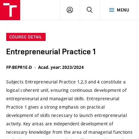
VUT
LOG
SEARCH
MENU
IN
COURSE DETAIL
Entrepreneurial Practice 1
FP-BEPR1E-D
Acad. year: 2023/2024
Subjects Entrepreneurial Practice 1,2,3 and 4 constitute a
logical coherent unit, ensuring continuous development of
entrepreneurial and managerial skills. Entrepreneurial
Practice 1 gives a strong emphasis on practical
development of skills necessary to launch entrepreneurial
activity. Key areas are independent development of
necessary knowledge from the area of managerial functions