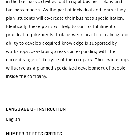
in the business activities, outlining of business plans and
business models. As the part of individual and team study
plan, students will co-create their business specialization.
Identically, these plans will help to control fulfilment of
practical requirements. Link between practical training and
ability to develop acquired knowledge is supported by
workshops, developing areas corresponding with the
current stage of life-cycle of the company. Thus, workshops
will serve as a planned specialized development of people
inside the company.
LANGUAGE OF INSTRUCTION
English
NUMBER OF ECTS CREDITS