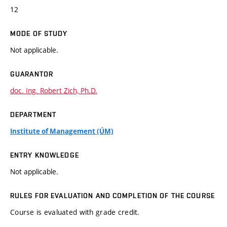
12
MODE OF STUDY
Not applicable.
GUARANTOR
doc. Ing. Robert Zich, Ph.D.
DEPARTMENT
Institute of Management (ÚM)
ENTRY KNOWLEDGE
Not applicable.
RULES FOR EVALUATION AND COMPLETION OF THE COURSE
Course is evaluated with grade credit.