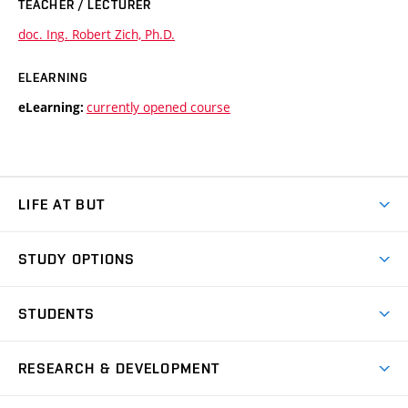
TEACHER / LECTURER
doc. Ing. Robert Zich, Ph.D.
ELEARNING
currently opened course
eLearning:
LIFE AT BUT
BUT Ambience
STUDY OPTIONS
Spaces
Join BUT
Dormitories
STUDENTS
Short-term studies
Refectories
Courses
Study Regulations
Going Abroad
Scholarships
Degree studies in English
RESEARCH & DEVELOPMENT
Sport
Study programmes
Personal Data Protection
Admission Office
Social Safety
Degree studies in Czech
Brno
Research & Development