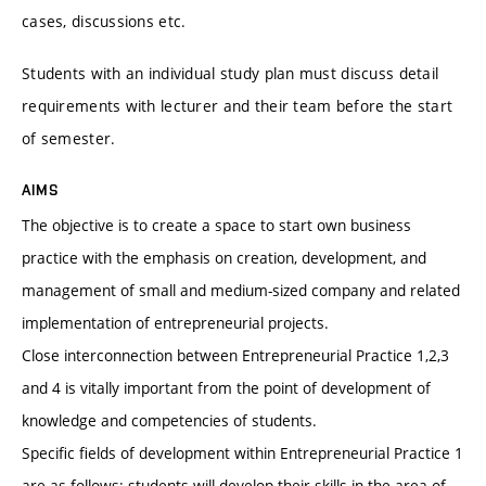
cases, discussions etc.
Students with an individual study plan must discuss detail
requirements with lecturer and their team before the start
of semester.
AIMS
The objective is to create a space to start own business
practice with the emphasis on creation, development, and
management of small and medium-sized company and related
implementation of entrepreneurial projects.
Close interconnection between Entrepreneurial Practice 1,2,3
and 4 is vitally important from the point of development of
knowledge and competencies of students.
Specific fields of development within Entrepreneurial Practice 1
are as follows: students will develop their skills in the area of