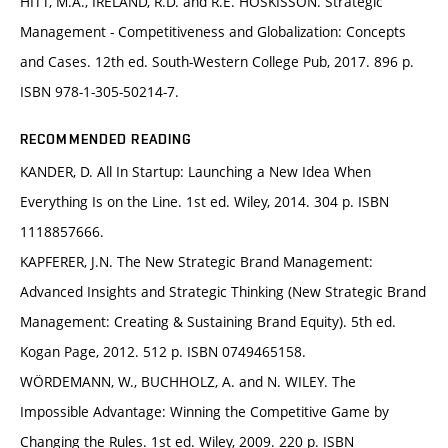
HITT, M.A., IRELAND, R.D. and R.E. HOSKISSON. Strategic
Management - Competitiveness and Globalization: Concepts
and Cases. 12th ed. South-Western College Pub, 2017. 896 p.
ISBN 978-1-305-50214-7.
RECOMMENDED READING
KANDER, D. All In Startup: Launching a New Idea When
Everything Is on the Line. 1st ed. Wiley, 2014. 304 p. ISBN
1118857666.
KAPFERER, J.N. The New Strategic Brand Management:
Advanced Insights and Strategic Thinking (New Strategic Brand
Management: Creating & Sustaining Brand Equity). 5th ed.
Kogan Page, 2012. 512 p. ISBN 0749465158.
WÖRDEMANN, W., BUCHHOLZ, A. and N. WILEY. The
Impossible Advantage: Winning the Competitive Game by
Changing the Rules. 1st ed. Wiley, 2009. 220 p. ISBN