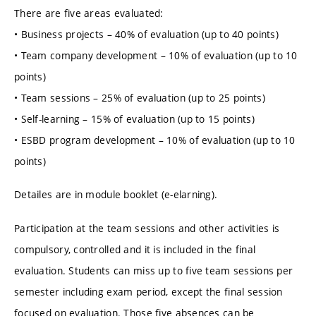
There are five areas evaluated:
• Business projects – 40% of evaluation (up to 40 points)
• Team company development – 10% of evaluation (up to 10
points)
• Team sessions – 25% of evaluation (up to 25 points)
• Self-learning – 15% of evaluation (up to 15 points)
• ESBD program development – 10% of evaluation (up to 10
points)
Detailes are in module booklet (e-elarning).
Participation at the team sessions and other activities is
compulsory, controlled and it is included in the final
evaluation. Students can miss up to five team sessions per
semester including exam period, except the final session
focused on evaluation. Those five absences can be