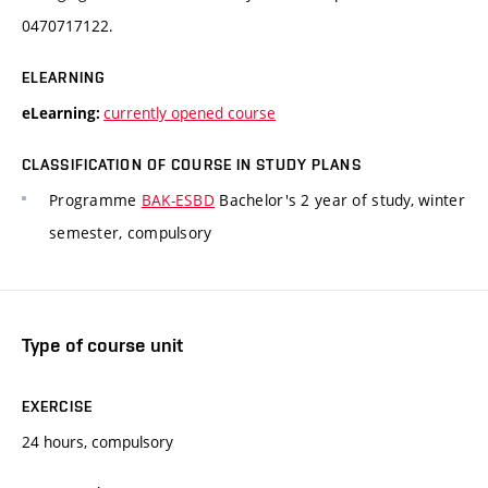
0470717122.
ELEARNING
currently opened course
eLearning:
CLASSIFICATION OF COURSE IN STUDY PLANS
Programme
BAK-ESBD
Bachelor's 2 year of study, winter
semester, compulsory
Type of course unit
EXERCISE
24 hours, compulsory