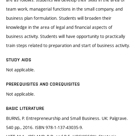
team work, managerial functions in the small company, and
business plan formulation. Students will broaden their
knowledge in the area of legal and financial aspects of
business activity. Students will have opportunity to practically
train steps related to preparation and start of business activity.
STUDY AIDS
Not applicable.
PREREQUISITES AND COREQUISITES
Not applicable.
BASIC LITERATURE
BURNS, P. Entrepreneurship and Small Business. UK: Palgrave.
540 pp., 2016. ISBN 978-1-137-43035-9.