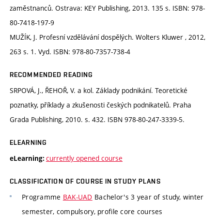
zaměstnanců. Ostrava: KEY Publishing, 2013. 135 s. ISBN: 978-
80-7418-197-9
MUŽÍK, J. Profesní vzdělávání dospělých. Wolters Kluwer , 2012,
263 s. 1. Vyd. ISBN: 978-80-7357-738-4
RECOMMENDED READING
SRPOVÁ, J., ŘEHOŘ, V. a kol. Základy podnikání. Teoretické
poznatky, příklady a zkušenosti českých podnikatelů. Praha
Grada Publishing, 2010. s. 432. ISBN 978-80-247-3339-5.
ELEARNING
currently opened course
eLearning:
CLASSIFICATION OF COURSE IN STUDY PLANS
Programme
BAK-UAD
Bachelor's 3 year of study, winter
semester, compulsory, profile core courses