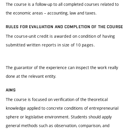
The course is a follow-up to all completed courses related to
the economic areas – accounting, law and taxes.
RULES FOR EVALUATION AND COMPLETION OF THE COURSE
The course-unit credit is awarded on condition of having
submitted written reports in size of 10 pages.
The guarantor of the experience can inspect the work really
done at the relevant entity.
AIMS
The course is focused on verification of the theoretical
knowledge applied to concrete conditions of entrepreneurial
sphere or legislative environment. Students should apply
general methods such as observation, comparison, and