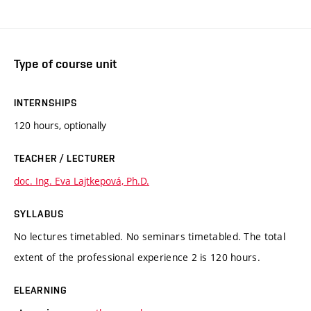
Type of course unit
INTERNSHIPS
120 hours, optionally
TEACHER / LECTURER
doc. Ing. Eva Lajtkepová, Ph.D.
SYLLABUS
No lectures timetabled. No seminars timetabled. The total
extent of the professional experience 2 is 120 hours.
ELEARNING