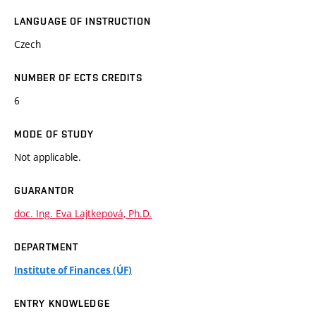
LANGUAGE OF INSTRUCTION
Czech
NUMBER OF ECTS CREDITS
6
MODE OF STUDY
Not applicable.
GUARANTOR
doc. Ing. Eva Lajtkepová, Ph.D.
DEPARTMENT
Institute of Finances (ÚF)
ENTRY KNOWLEDGE