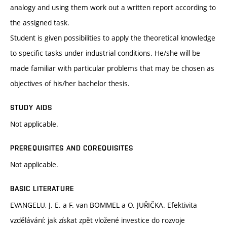
analogy and using them work out a written report according to
the assigned task.
Student is given possibilities to apply the theoretical knowledge
to specific tasks under industrial conditions. He/she will be
made familiar with particular problems that may be chosen as
objectives of his/her bachelor thesis.
STUDY AIDS
Not applicable.
PREREQUISITES AND COREQUISITES
Not applicable.
BASIC LITERATURE
EVANGELU, J. E. a F. van BOMMEL a O. JUŘIČKA. Efektivita
vzdělávání: jak získat zpět vložené investice do rozvoje