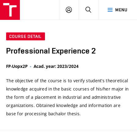
VUT
LOG
SEARCH
MENU
IN
COURSE DETAIL
Professional Experience 2
FP-Uopx2P
Acad. year: 2023/2024
The objective of the course is to verify student’s theoretical
knowledge acquired in the basic courses of his/her major in
the form of a placement in industrial and administrative
organizations. Obtained knowledge and information are
base for processing bachalor thesis.