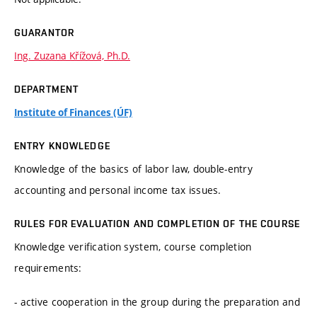
GUARANTOR
Ing. Zuzana Křížová, Ph.D.
DEPARTMENT
Institute of Finances (ÚF)
ENTRY KNOWLEDGE
Knowledge of the basics of labor law, double-entry
accounting and personal income tax issues.
RULES FOR EVALUATION AND COMPLETION OF THE COURSE
Knowledge verification system, course completion
requirements:
- active cooperation in the group during the preparation and