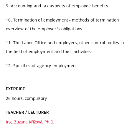
9. Accounting and tax aspects of employee benefits
10. Termination of employment - methods of termination,
overview of the employer's obligations
11. The Labor Office and employers, other control bodies in
the field of employment and their activities
12. Specifics of agency employment
EXERCISE
26 hours, compulsory
TEACHER / LECTURER
Ing. Zuzana Křížová, Ph.D.