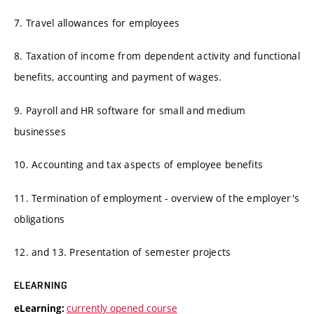
7. Travel allowances for employees
8. Taxation of income from dependent activity and functional
benefits, accounting and payment of wages.
9. Payroll and HR software for small and medium
businesses
10. Accounting and tax aspects of employee benefits
11. Termination of employment - overview of the employer's
obligations
12. and 13. Presentation of semester projects
ELEARNING
currently opened course
eLearning: