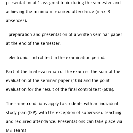
presentation of 1 assigned topic during the semester and
achieving the minimum required attendance (max. 3
absences),
- preparation and presentation of a written seminar paper
at the end of the semester,
- electronic control test in the examination period.
Part of the final evaluation of the exam is: the sum of the
evaluation of the seminar paper (40%) and the point
evaluation for the result of the final control test (60%).
The same conditions apply to students with an individual
study plan (ISP), with the exception of supervised teaching
and required attendance. Presentations can take place via
MS Teams.