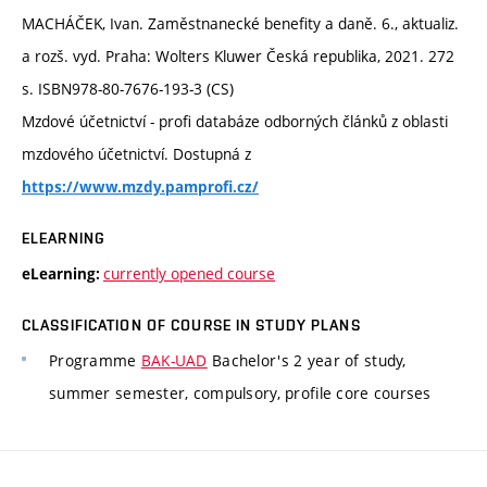
MACHÁČEK, Ivan. Zaměstnanecké benefity a daně. 6., aktualiz.
a rozš. vyd. Praha: Wolters Kluwer Česká republika, 2021. 272
s. ISBN978-80-7676-193-3 (CS)
Mzdové účetnictví - profi databáze odborných článků z oblasti
mzdového účetnictví. Dostupná z
https://www.mzdy.pamprofi.cz/
ELEARNING
currently opened course
eLearning:
CLASSIFICATION OF COURSE IN STUDY PLANS
Programme
BAK-UAD
Bachelor's 2 year of study,
summer semester, compulsory, profile core courses