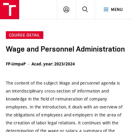
VUT
LOG
SEARCH
MENU
IN
COURSE DETAIL
Wage and Personnel Administration
FP-UmpaP
Acad. year: 2023/2024
The content of the subject Wage and personnel agenda is
an interdisciplinary cross-section of information and
knowledge in the field of remuneration of company
employees. In the introduction, it deals with an overview of
the obligations of employees and employers in the area of ​​
the creation of labor legal relations. It continues with the
determination of the wage or salary, a summary of the