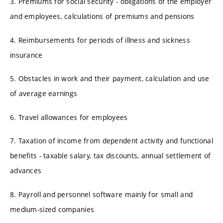
3. Premiums for social security - obligations of the employer
and employees, calculations of premiums and pensions
4. Reimbursements for periods of illness and sickness
insurance
5. Obstacles in work and their payment, calculation and use
of average earnings
6. Travel allowances for employees
7. Taxation of income from dependent activity and functional
benefits - taxable salary, tax discounts, annual settlement of
advances
8. Payroll and personnel software mainly for small and
medium-sized companies