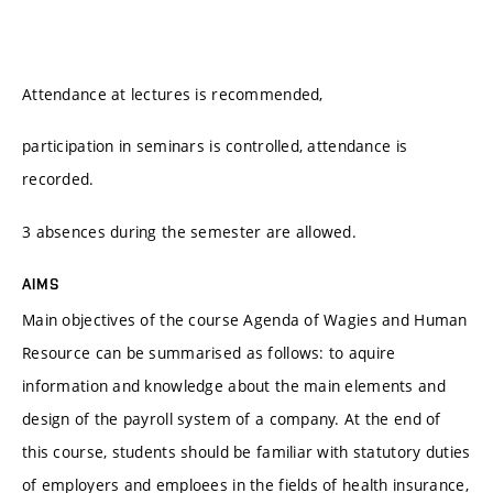
Attendance at lectures is recommended,
participation in seminars is controlled, attendance is
recorded.
3 absences during the semester are allowed.
AIMS
Main objectives of the course Agenda of Wagies and Human
Resource can be summarised as follows: to aquire
information and knowledge about the main elements and
design of the payroll system of a company. At the end of
this course, students should be familiar with statutory duties
of employers and emploees in the fields of health insurance,