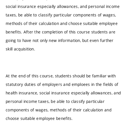
social insurance especially allowances, and personal income
taxes, be able to classify particular components of wages,
methods of their calculation and choose suitable employee
benefits. After the completion of this course students are
going to have not only new information, but even further
skill acquisition.
At the end of this course, students should be familiar with
statutory duties of employers and emploees in the fields of
health insurance, social insurance especially allowances, and
personal income taxes, be able to classify particular
components of wages, methods of their calculation and
choose suitable employee benefits.