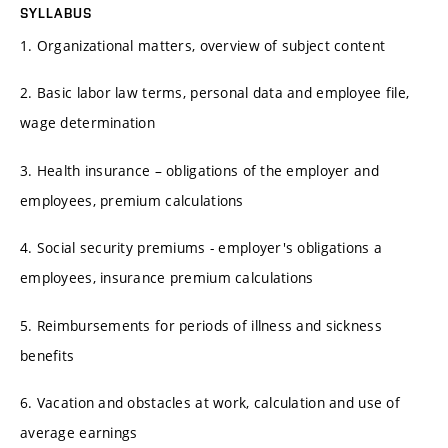
SYLLABUS
1. Organizational matters, overview of subject content
2. Basic labor law terms, personal data and employee file,
wage determination
3. Health insurance – obligations of the employer and
employees, premium calculations
4. Social security premiums - employer's obligations a
employees, insurance premium calculations
5. Reimbursements for periods of illness and sickness
benefits
6. Vacation and obstacles at work, calculation and use of
average earnings