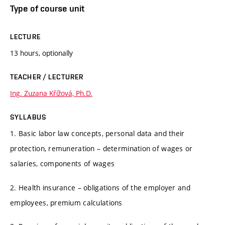
Type of course unit
LECTURE
13 hours, optionally
TEACHER / LECTURER
Ing. Zuzana Křížová, Ph.D.
SYLLABUS
1. Basic labor law concepts, personal data and their
protection, remuneration – determination of wages or
salaries, components of wages
2. Health insurance – obligations of the employer and
employees, premium calculations