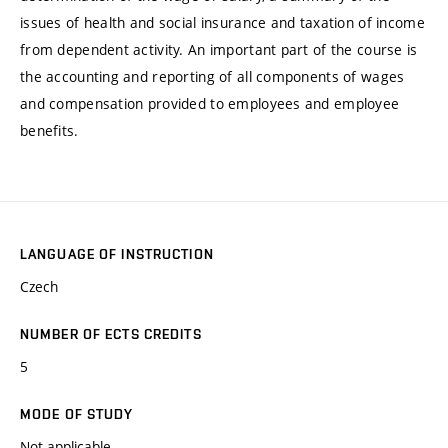
issues of health and social insurance and taxation of income
from dependent activity. An important part of the course is
the accounting and reporting of all components of wages
and compensation provided to employees and employee
benefits.
LANGUAGE OF INSTRUCTION
Czech
NUMBER OF ECTS CREDITS
5
MODE OF STUDY
Not applicable.