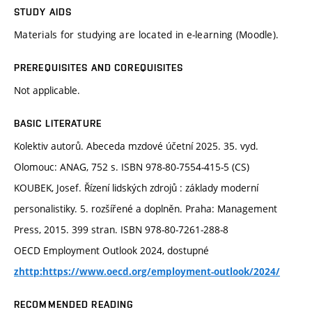
STUDY AIDS
Materials for studying are located in e-learning (Moodle).
PREREQUISITES AND COREQUISITES
Not applicable.
BASIC LITERATURE
Kolektiv autorů. Abeceda mzdové účetní 2025. 35. vyd.
Olomouc: ANAG, 752 s. ISBN 978-80-7554-415-5 (CS)
KOUBEK, Josef. Řízení lidských zdrojů : základy moderní
personalistiky. 5. rozšířené a doplněn. Praha: Management
Press, 2015. 399 stran. ISBN 978-80-7261-288-8
OECD Employment Outlook 2024, dostupné
zhttp:https://www.oecd.org/employment-outlook/2024/
RECOMMENDED READING