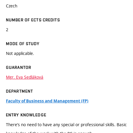
Czech
NUMBER OF ECTS CREDITS
2
MODE OF STUDY
Not applicable.
GUARANTOR
Mgr. Eva Sedláková
DEPARTMENT
Faculty of Business and Management (FP)
ENTRY KNOWLEDGE
There’s no need to have any special or professional skills. Basic