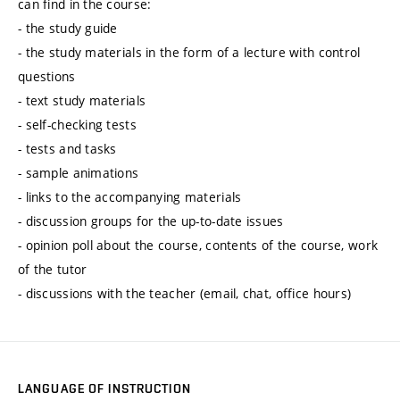
can find in the course:
- the study guide
- the study materials in the form of a lecture with control
questions
- text study materials
- self-checking tests
- tests and tasks
- sample animations
- links to the accompanying materials
- discussion groups for the up-to-date issues
- opinion poll about the course, contents of the course, work
of the tutor
- discussions with the teacher (email, chat, office hours)
LANGUAGE OF INSTRUCTION