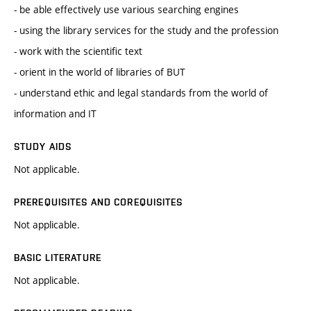
- be able effectively use various searching engines
- using the library services for the study and the profession
- work with the scientific text
- orient in the world of libraries of BUT
- understand ethic and legal standards from the world of
information and IT
STUDY AIDS
Not applicable.
PREREQUISITES AND COREQUISITES
Not applicable.
BASIC LITERATURE
Not applicable.