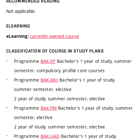
RECOMMENDED READING
Not applicable.
ELEARNING
currently opened course
eLearning:
CLASSIFICATION OF COURSE IN STUDY PLANS
Programme
BAK-EP
Bachelor's 1 year of study, summer
semester, compulsory, profile core courses
Programme
BAK-MIn
Bachelor's 1 year of study,
summer semester, elective
2 year of study, summer semester, elective
Programme
BAK-PM
Bachelor's 1 year of study, summer
semester, elective
2 year of study, summer semester, elective
Programme
BAK-UAD
Bachelor's 1 year of study,