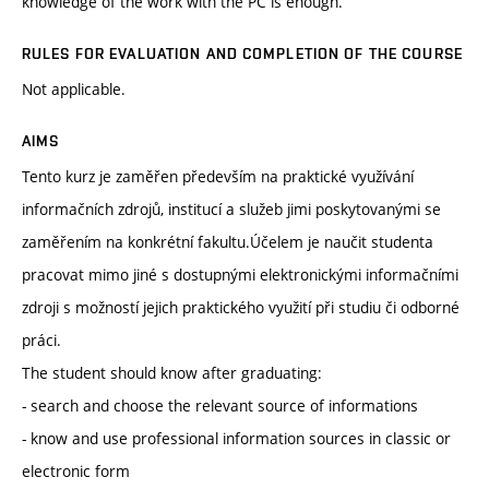
knowledge of the work with the PC is enough.
RULES FOR EVALUATION AND COMPLETION OF THE COURSE
Not applicable.
AIMS
Tento kurz je zaměřen především na praktické využívání
informačních zdrojů, institucí a služeb jimi poskytovanými se
zaměřením na konkrétní fakultu.Účelem je naučit studenta
pracovat mimo jiné s dostupnými elektronickými informačními
zdroji s možností jejich praktického využití při studiu či odborné
práci.
The student should know after graduating:
- search and choose the relevant source of informations
- know and use professional information sources in classic or
electronic form