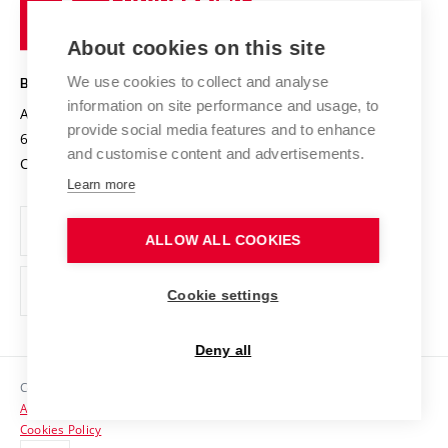
of
Entrepreneurial University / ContriBUTe
Knowledge Transfer
University Networks
About cookies on this site
Technology
Safe University
Open Science
Cooperation with Schools
We use cookies to collect and analyse
BRNO UNIVERSITY OF TECHNOLOGY
Organization Structure
Projects
information on site performance and usage, to
Antonínská 548/1
www.vut.cz
provide social media features and to enhance
Projects from Structural Funds
602 00 Brno
vut@vutbr.cz
Official notice board
and customise content and advertisements.
Czech Republic
Specific University Research
Personal Data Protection
Learn more
Career at BUT
ALLOW ALL COOKIES
Support and development of employees and students
Equal opportunities
Cookie settings
Social Safety
Deny all
HR Award
Copyright © 2026 VUT
Accessibility Statement
Contacts
Cookies Policy