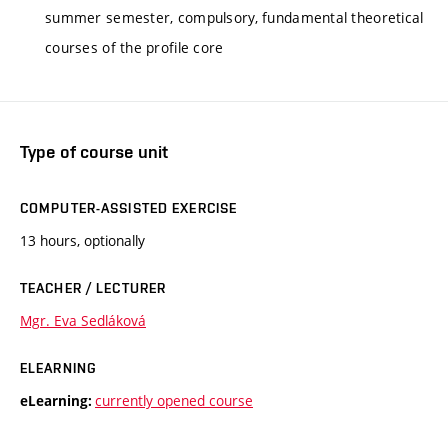
summer semester, compulsory, fundamental theoretical
courses of the profile core
Type of course unit
COMPUTER-ASSISTED EXERCISE
13 hours, optionally
TEACHER / LECTURER
Mgr. Eva Sedláková
ELEARNING
currently opened course
eLearning: