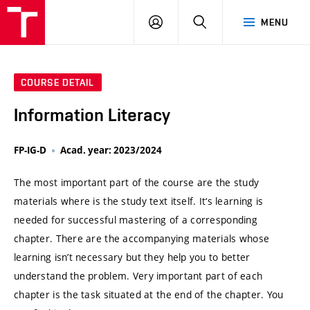
VUT
LOG
SEARCH
MENU
IN
COURSE DETAIL
Information Literacy
FP-IG-D
Acad. year: 2023/2024
The most important part of the course are the study
materials where is the study text itself. It‘s learning is
needed for successful mastering of a corresponding
chapter. There are the accompanying materials whose
learning isn’t necessary but they help you to better
understand the problem. Very important part of each
chapter is the task situated at the end of the chapter. You