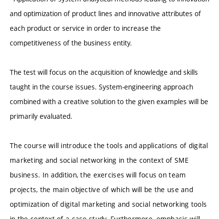
and optimization of product lines and innovative attributes of
each product or service in order to increase the
competitiveness of the business entity.
The test will focus on the acquisition of knowledge and skills
taught in the course issues. System-engineering approach
combined with a creative solution to the given examples will be
primarily evaluated.
The course will introduce the tools and applications of digital
marketing and social networking in the context of SME
business. In addition, the exercises will focus on team
projects, the main objective of which will be the use and
optimization of digital marketing and social networking tools
in the context of a case study. Furthermore, emphasis will