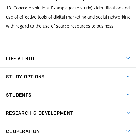
13. Concrete solutions Example (case study) - Identification and
use of effective tools of digital marketing and social networking
with regard to the use of scarce resources to business
LIFE AT BUT
BUT Ambience
STUDY OPTIONS
Spaces
Join BUT
Dormitories
STUDENTS
Short-term studies
Refectories
Courses
Study Regulations
Going Abroad
Scholarships
Degree studies in English
RESEARCH & DEVELOPMENT
Sport
Study programmes
Personal Data Protection
Admission Office
Social Safety
Degree studies in Czech
Brno
Research & Development
Academic year schedule
Welcome week
Entrepreneurship Support
COOPERATION
E-application
at BUT
Practical guide