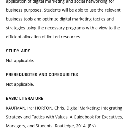
application of digital marketing and social networking for
business purposes. Students will be able to use the relevant
business tools and optimize digital marketing tactics and
strategies using the necessary programs with a view to the
efficient allocation of limited resources.
STUDY AIDS
Not applicable.
PREREQUISITES AND COREQUISITES
Not applicable.
BASIC LITERATURE
KAUFMAN, Ira; HORTON, Chris. Digital Marketing: Integrating
Strategy and Tactics with Values, A Guidebook for Executives,
Managers, and Students. Routledge, 2014. (EN)