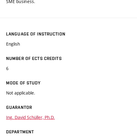
SME business.
LANGUAGE OF INSTRUCTION
English
NUMBER OF ECTS CREDITS
6
MODE OF STUDY
Not applicable.
GUARANTOR
Ing. David Schüller, Ph.D.
DEPARTMENT