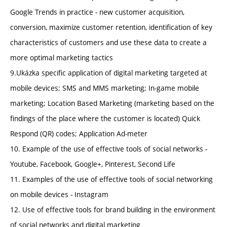
Google Trends in practice - new customer acquisition,
conversion, maximize customer retention, identification of key
characteristics of customers and use these data to create a
more optimal marketing tactics
9.Ukázka specific application of digital marketing targeted at
mobile devices; SMS and MMS marketing; In-game mobile
marketing; Location Based Marketing (marketing based on the
findings of the place where the customer is located) Quick
Respond (QR) codes; Application Ad-meter
10. Example of the use of effective tools of social networks -
Youtube, Facebook, Google+, Pinterest, Second Life
11. Examples of the use of effective tools of social networking
on mobile devices - Instagram
12. Use of effective tools for brand building in the environment
of social networks and digital marketing