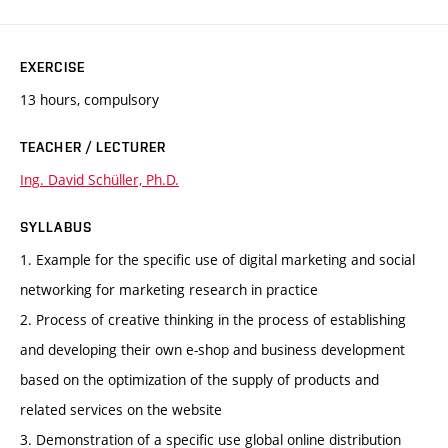
EXERCISE
13 hours, compulsory
TEACHER / LECTURER
Ing. David Schüller, Ph.D.
SYLLABUS
1. Example for the specific use of digital marketing and social
networking for marketing research in practice
2. Process of creative thinking in the process of establishing
and developing their own e-shop and business development
based on the optimization of the supply of products and
related services on the website
3. Demonstration of a specific use global online distribution