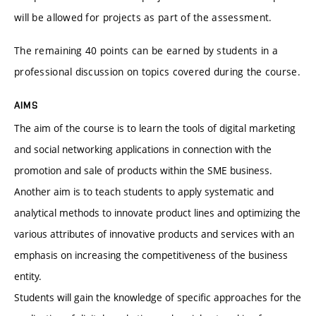
will be allowed for projects as part of the assessment.
The remaining 40 points can be earned by students in a
professional discussion on topics covered during the course.
AIMS
The aim of the course is to learn the tools of digital marketing
and social networking applications in connection with the
promotion and sale of products within the SME business.
Another aim is to teach students to apply systematic and
analytical methods to innovate product lines and optimizing the
various attributes of innovative products and services with an
emphasis on increasing the competitiveness of the business
entity.
Students will gain the knowledge of specific approaches for the