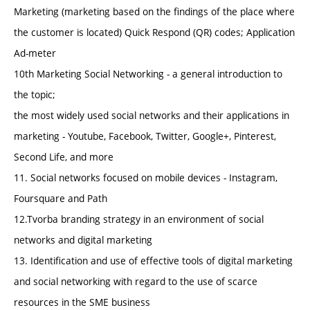
Marketing (marketing based on the findings of the place where
the customer is located) Quick Respond (QR) codes; Application
Ad-meter
10th Marketing Social Networking - a general introduction to
the topic;
the most widely used social networks and their applications in
marketing - Youtube, Facebook, Twitter, Google+, Pinterest,
Second Life, and more
11. Social networks focused on mobile devices - Instagram,
Foursquare and Path
12.Tvorba branding strategy in an environment of social
networks and digital marketing
13. Identification and use of effective tools of digital marketing
and social networking with regard to the use of scarce
resources in the SME business