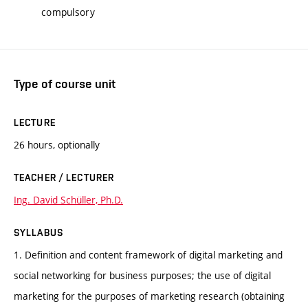
compulsory
Type of course unit
LECTURE
26 hours, optionally
TEACHER / LECTURER
Ing. David Schüller, Ph.D.
SYLLABUS
1. Definition and content framework of digital marketing and
social networking for business purposes; the use of digital
marketing for the purposes of marketing research (obtaining