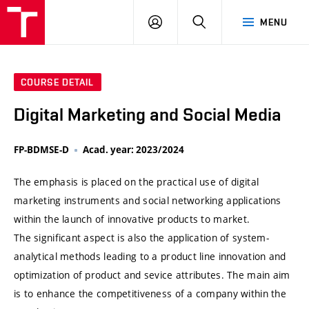
VUT
LOG
SEARCH
MENU
IN
COURSE DETAIL
Digital Marketing and Social Media
FP-BDMSE-D
Acad. year: 2023/2024
The emphasis is placed on the practical use of digital
marketing instruments and social networking applications
within the launch of innovative products to market.
The significant aspect is also the application of system-
analytical methods leading to a product line innovation and
optimization of product and sevice attributes. The main aim
is to enhance the competitiveness of a company within the