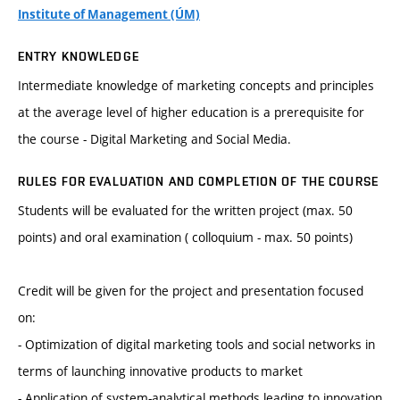
Institute of Management (ÚM)
ENTRY KNOWLEDGE
Intermediate knowledge of marketing concepts and principles
at the average level of higher education is a prerequisite for
the course - Digital Marketing and Social Media.
RULES FOR EVALUATION AND COMPLETION OF THE COURSE
Students will be evaluated for the written project (max. 50
points) and oral examination ( colloquium - max. 50 points)
Credit will be given for the project and presentation focused
on:
- Optimization of digital marketing tools and social networks in
terms of launching innovative products to market
- Application of system-analytical methods leading to innovation