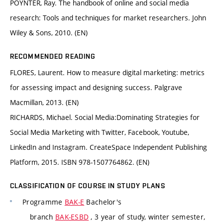
POYNTER, Ray. The handbook of online and social media
research: Tools and techniques for market researchers. John
Wiley & Sons, 2010. (EN)
RECOMMENDED READING
FLORES, Laurent. How to measure digital marketing: metrics
for assessing impact and designing success. Palgrave
Macmillan, 2013. (EN)
RICHARDS, Michael. Social Media:Dominating Strategies for
Social Media Marketing with Twitter, Facebook, Youtube,
LinkedIn and Instagram. CreateSpace Independent Publishing
Platform, 2015. ISBN 978-1507764862. (EN)
CLASSIFICATION OF COURSE IN STUDY PLANS
Programme
BAK-E
Bachelor's
branch
BAK-ESBD
, 3 year of study, winter semester,