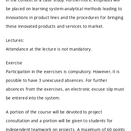
be placed on learning system-analytical methods leading to
innovations in product lines and the procedures for bringing
these innovated products and services to market.
Lectures:
Attendance at the lecture is not mandatory.
Exercise
Participation in the exercises is compulsory. However, it is
possible to have 3 unexcused absences. For further
absences from the exercises, an electronic excuse slip must
be entered into the system.
A portion of the course will be devoted to project
consultation and a portion will be given to students for
independent teamwork on projects. A maximum of 60 points