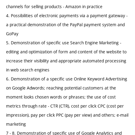
channels for selling products - Amazon in practice
4. Possibilities of electronic payments via a payment gateway -
a practical demonstration of the PayPal payment system and
GoPay
5. Demonstration of specific use Search Engine Marketing -
editing and optimization of form and content of the website to
increase their visibility and appropriate automated processing
in web search engines
6. Demonstration of a specific use Online Keyword Advertising
on Google Adwords; reaching potential customers at the
moment looks chosen words or phrases; the use of cost
metrics through rate - CTR (CTR), cost per click CPC (cost per
impression), pay per click PPC (pay per view) and others; e-mail
marketing
7 - 8. Demonstration of specific use of Google Analytics and