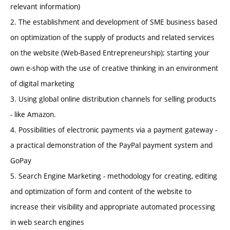
relevant information)
2. The establishment and development of SME business based
on optimization of the supply of products and related services
on the website (Web-Based Entrepreneurship); starting your
own e-shop with the use of creative thinking in an environment
of digital marketing
3. Using global online distribution channels for selling products
- like Amazon.
4. Possibilities of electronic payments via a payment gateway -
a practical demonstration of the PayPal payment system and
GoPay
5. Search Engine Marketing - methodology for creating, editing
and optimization of form and content of the website to
increase their visibility and appropriate automated processing
in web search engines