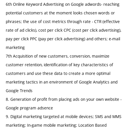
6th Online Keyword Advertising on Google adwords- reaching
potential customers at the moment looks chosen words or
phrases; the use of cost metrics through rate - CTR (effective
rate of ad clicks), cost per click CPC (cost per click advertising),
pay per click PPC (pay per click advertising) and others; e-mail
marketing
7th Acquisition of new customers, conversion, maximize
customer retention, identification of key characteristics of
customers and use these data to create a more optimal
marketing tactics in an environment of Google Analytics and
Google Trends
8. Generation of profit from placing ads on your own website -
Google program adsence
9. Digital marketing targeted at mobile devices; SMS and MMS
marketing; In-game mobile marketing; Location Based