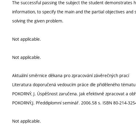
The successful passing the subject the student demonstrates his
information, to specify the main and the partial objectives an
solving the given problem.
Not applicable.
Not applicable.
Aktuální směrnice děkana pro zpracování závěrečných prací
Literatura doporučená vedoucím práce dle přiděleného tématu
POKORNÝ, J. Úspěšnost zaručena. Jak efektivně zpracovat a obhá
POKORNÝ,J. Předdiplomní seminář. 2006.58 s. ISBN 80-214-3254
Not applicable.