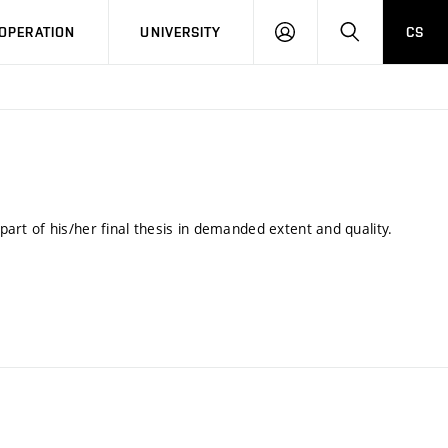
LOG
SEARCH
OPERATION
UNIVERSITY
CS
IN
 part of his/her final thesis in demanded extent and quality.