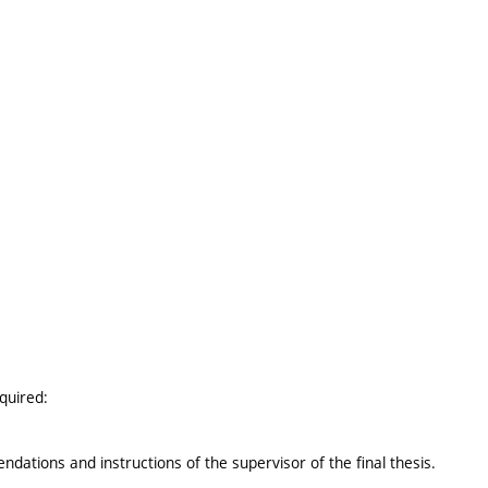
equired:
ations and instructions of the supervisor of the final thesis.