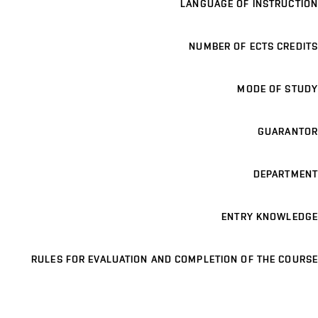
LANGUAGE OF INSTRUCTION
NUMBER OF ECTS CREDITS
MODE OF STUDY
GUARANTOR
DEPARTMENT
ENTRY KNOWLEDGE
RULES FOR EVALUATION AND COMPLETION OF THE COURSE