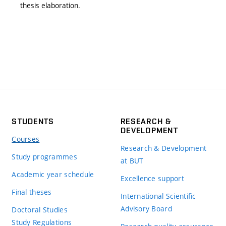
thesis elaboration.
STUDENTS
RESEARCH &
DEVELOPMENT
Courses
Research & Development
Study programmes
at BUT
Academic year schedule
Excellence support
Final theses
International Scientific
Advisory Board
Doctoral Studies
Study Regulations