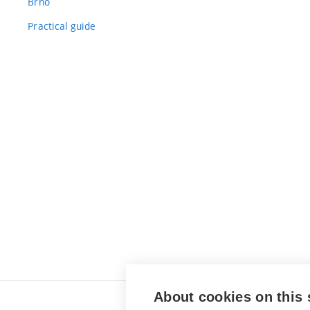
Brno
Practical guide
About cookies on this 