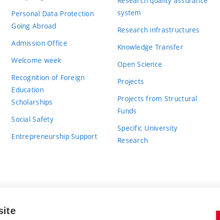
Research quality assurance
system
Personal Data Protection
Going Abroad
Research infrastructures
Admission Office
Knowledge Transfer
Welcome week
Open Science
Recognition of Foreign
Projects
Education
Projects from Structural
Scholarships
Funds
Social Safety
Specific University
Entrepreneurship Support
Research
site