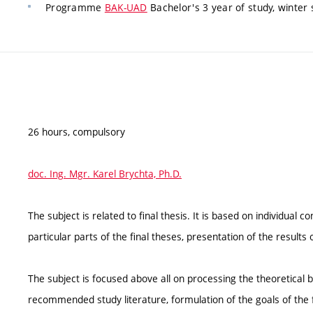
Programme
BAK-UAD
Bachelor's 3 year of study, winter
26 hours, compulsory
doc. Ing. Mgr. Karel Brychta, Ph.D.
The subject is related to final thesis. It is based on individual 
particular parts of the final theses, presentation of the results 
The subject is focused above all on processing the theoretical 
recommended study literature, formulation of the goals of the f