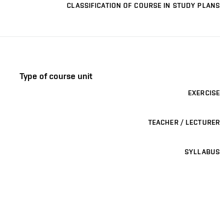
CLASSIFICATION OF COURSE IN STUDY PLANS
Type of course unit
EXERCISE
TEACHER / LECTURER
SYLLABUS