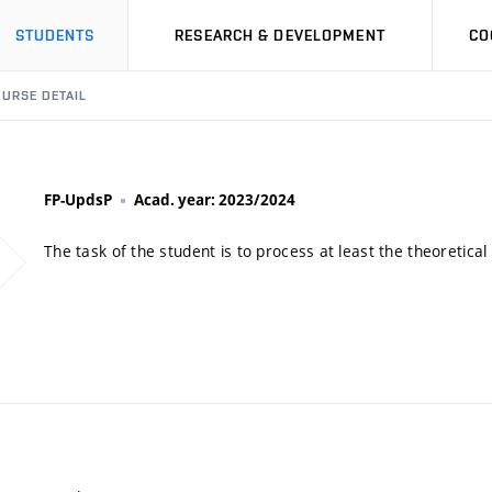
STUDENTS
RESEARCH & DEVELOPMENT
CO
URSE DETAIL
FP-UpdsP
Acad. year: 2023/2024
The task of the student is to process at least the theoretical