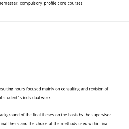
 semester, compulsory, profile core courses
consulting hours focused mainly on consulting and revision of
of student´s individual work.
background of the final theses on the basis by the supervisor
inal thesis and the choice of the methods used within final