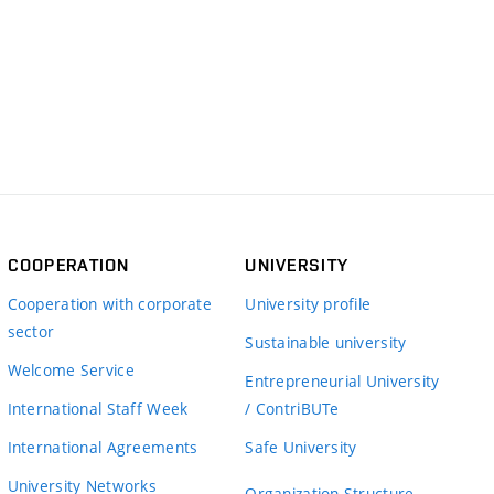
COOPERATION
UNIVERSITY
Cooperation with corporate
University profile
sector
Sustainable university
Welcome Service
Entrepreneurial University
International Staff Week
/ ContriBUTe
International Agreements
Safe University
University Networks
Organization Structure