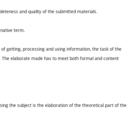
pleteness and quality of the submitted materials.
rnative term.
of getting, processing and using information, the task of the
esis. The elaborate made has to meet both formal and content
ng the subject is the elaboration of the theoretical part of the