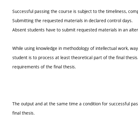
Successful passing the course is subject to the timeliness, com
Submitting the requested materials in declared control days.
Absent students have to submit requested materials in an alte
While using knowledge in methodology of intellectual work, way 
student is to process at least theoretical part of the final th
requirements of the final thesis.
The output and at the same time a condition for successful passi
final thesis.