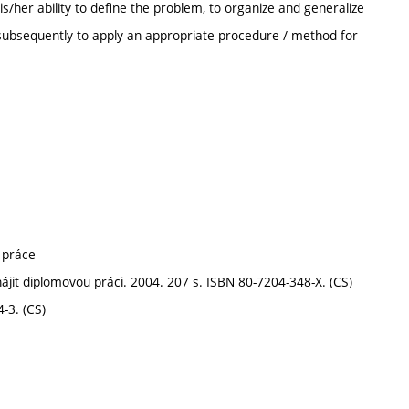
/her ability to define the problem, to organize and generalize
d subsequently to apply an appropriate procedure / method for
 práce
jit diplomovou práci. 2004. 207 s. ISBN 80-7204-348-X. (CS)
-3. (CS)