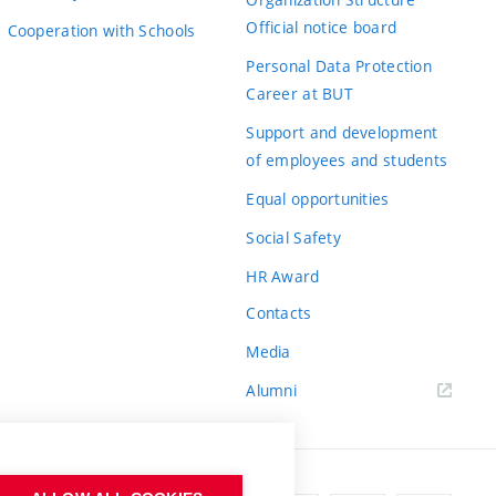
Official notice board
Cooperation with Schools
Personal Data Protection
Career at BUT
Support and development
of employees and students
Equal opportunities
Social Safety
HR Award
Contacts
Media
Alumni