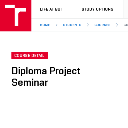
VUT
LIFE AT BUT
STUDY OPTIONS
HOME
STUDENTS
COURSES
CO
COURSE DETAIL
Diploma Project
Seminar