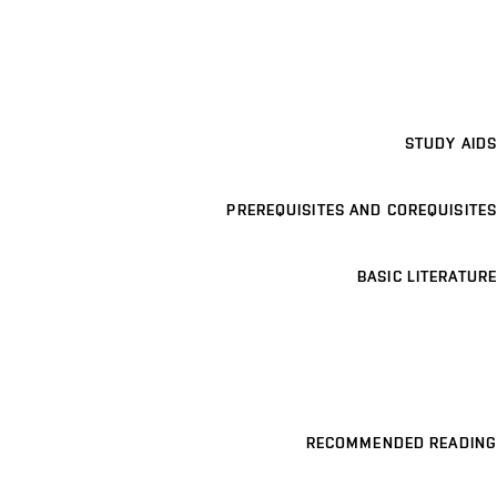
STUDY AIDS
PREREQUISITES AND COREQUISITES
BASIC LITERATURE
RECOMMENDED READING