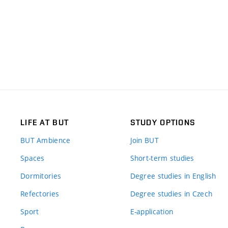
LIFE AT BUT
STUDY OPTIONS
BUT Ambience
Join BUT
Spaces
Short-term studies
Dormitories
Degree studies in English
Refectories
Degree studies in Czech
Sport
E-application