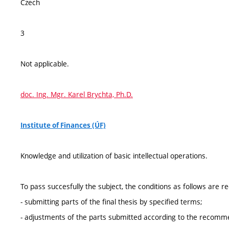
Czech
3
Not applicable.
doc. Ing. Mgr. Karel Brychta, Ph.D.
Institute of Finances (ÚF)
Knowledge and utilization of basic intellectual operations.
To pass succesfully the subject, the conditions as follows are r
- submitting parts of the final thesis by specified terms;
- adjustments of the parts submitted according to the recommend