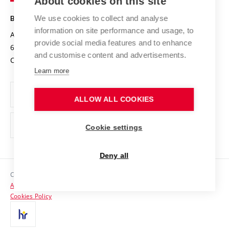
About cookies on this site
Technology
Safe University
Open Science
Cooperation with Schools
We use cookies to collect and analyse
BRNO UNIVERSITY OF TECHNOLOGY
Organization Structure
Projects
information on site performance and usage, to
Antonínská 548/1
www.vut.cz
provide social media features and to enhance
Projects from Structural Funds
602 00 Brno
vut@vutbr.cz
Official notice board
and customise content and advertisements.
Czech Republic
Specific University Research
Personal Data Protection
Learn more
Career at BUT
ALLOW ALL COOKIES
Support and development of employees and students
Equal opportunities
Cookie settings
Social Safety
Deny all
HR Award
Copyright © 2026 VUT
Accessibility Statement
Contacts
Cookies Policy
Media
Alumni