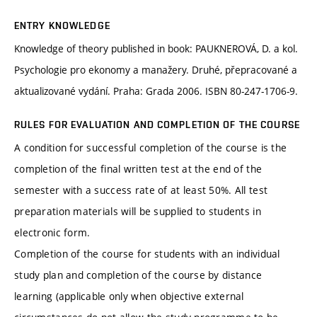
ENTRY KNOWLEDGE
Knowledge of theory published in book: PAUKNEROVÁ, D. a kol.
Psychologie pro ekonomy a manažery. Druhé, přepracované a
aktualizované vydání. Praha: Grada 2006. ISBN 80-247-1706-9.
RULES FOR EVALUATION AND COMPLETION OF THE COURSE
A condition for successful completion of the course is the
completion of the final written test at the end of the
semester with a success rate of at least 50%. All test
preparation materials will be supplied to students in
electronic form.
Completion of the course for students with an individual
study plan and completion of the course by distance
learning (applicable only when objective external