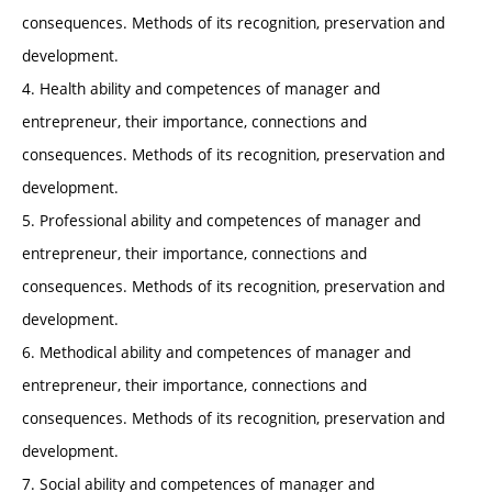
consequences. Methods of its recognition, preservation and
development.
4. Health ability and competences of manager and
entrepreneur, their importance, connections and
consequences. Methods of its recognition, preservation and
development.
5. Professional ability and competences of manager and
entrepreneur, their importance, connections and
consequences. Methods of its recognition, preservation and
development.
6. Methodical ability and competences of manager and
entrepreneur, their importance, connections and
consequences. Methods of its recognition, preservation and
development.
7. Social ability and competences of manager and