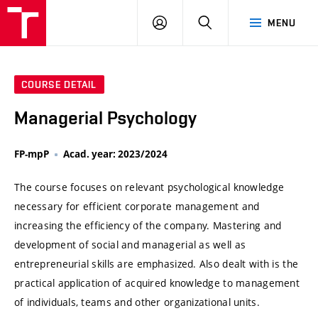
VUT
LOG
SEARCH
MENU
IN
COURSE DETAIL
Managerial Psychology
FP-mpP
Acad. year: 2023/2024
The course focuses on relevant psychological knowledge
necessary for efficient corporate management and
increasing the efficiency of the company. Mastering and
development of social and managerial as well as
entrepreneurial skills are emphasized. Also dealt with is the
practical application of acquired knowledge to management
of individuals, teams and other organizational units.