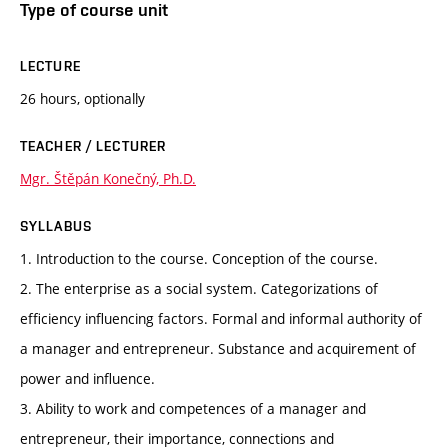
Type of course unit
LECTURE
26 hours, optionally
TEACHER / LECTURER
Mgr. Štěpán Konečný, Ph.D.
SYLLABUS
1. Introduction to the course. Conception of the course.
2. The enterprise as a social system. Categorizations of
efficiency influencing factors. Formal and informal authority of
a manager and entrepreneur. Substance and acquirement of
power and influence.
3. Ability to work and competences of a manager and
entrepreneur, their importance, connections and