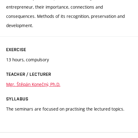
entrepreneur, their importance, connections and
consequences. Methods of its recognition, preservation and
development.
EXERCISE
13 hours, compulsory
TEACHER / LECTURER
Mgr. Štěpán Konečný, Ph.D.
SYLLABUS
The seminars are focused on practising the lectured topics.