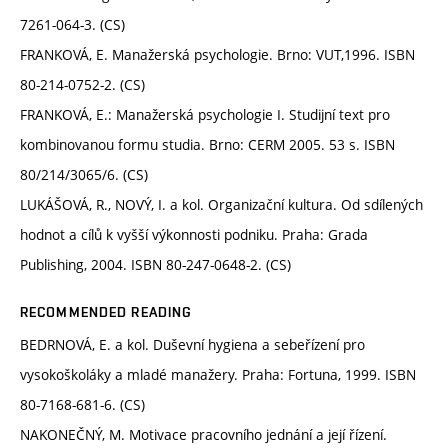
7261-064-3. (CS)
FRANKOVÁ, E. Manažerská psychologie. Brno: VUT,1996. ISBN
80-214-0752-2. (CS)
FRANKOVÁ, E.: Manažerská psychologie I. Studijní text pro
kombinovanou formu studia. Brno: CERM 2005. 53 s. ISBN
80/214/3065/6. (CS)
LUKÁŠOVÁ, R., NOVÝ, I. a kol. Organizační kultura. Od sdílených
hodnot a cílů k vyšší výkonnosti podniku. Praha: Grada
Publishing, 2004. ISBN 80-247-0648-2. (CS)
RECOMMENDED READING
BEDRNOVÁ, E. a kol. Duševní hygiena a sebeřízení pro
vysokoškoláky a mladé manažery. Praha: Fortuna, 1999. ISBN
80-7168-681-6. (CS)
NAKONEČNÝ, M. Motivace pracovního jednání a její řízení.