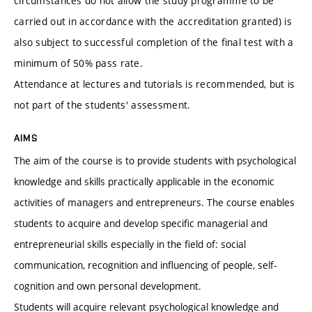
circumstances do not allow the study programme to be
carried out in accordance with the accreditation granted) is
also subject to successful completion of the final test with a
minimum of 50% pass rate.
Attendance at lectures and tutorials is recommended, but is
not part of the students' assessment.
AIMS
The aim of the course is to provide students with psychological
knowledge and skills practically applicable in the economic
activities of managers and entrepreneurs. The course enables
students to acquire and develop specific managerial and
entrepreneurial skills especially in the field of: social
communication, recognition and influencing of people, self-
cognition and own personal development.
Students will acquire relevant psychological knowledge and