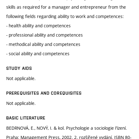
skills as required for a manager and entrepreneur from the
following fields regarding ability to work and competences:
- health ability and competences
- professional ability and competences
- methodical ability and competences
- social ability and competences
STUDY AIDS
Not applicable.
PREREQUISITES AND COREQUISITES
Not applicable.
BASIC LITERATURE
BEDRNOVÁ, E., NOVÝ, I. & kol. Psychologie a sociologie řízení.
Praha: Management Press, 2002. 2. rozšířené vydání. ISBN 80-