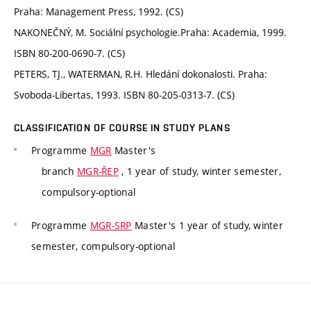
Praha: Management Press, 1992. (CS)
NAKONEČNÝ, M. Sociální psychologie.Praha: Academia, 1999.
ISBN 80-200-0690-7. (CS)
PETERS, TJ., WATERMAN, R.H. Hledání dokonalosti. Praha:
Svoboda-Libertas, 1993. ISBN 80-205-0313-7. (CS)
CLASSIFICATION OF COURSE IN STUDY PLANS
Programme
MGR
Master's
branch
MGR-ŘEP
, 1 year of study, winter semester,
compulsory-optional
Programme
MGR-SRP
Master's 1 year of study, winter
semester, compulsory-optional