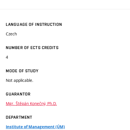
LANGUAGE OF INSTRUCTION
Czech
NUMBER OF ECTS CREDITS
4
MODE OF STUDY
Not applicable.
GUARANTOR
Mgr. Štěpán Konečný, Ph.D.
DEPARTMENT
Institute of Management (ÚM)