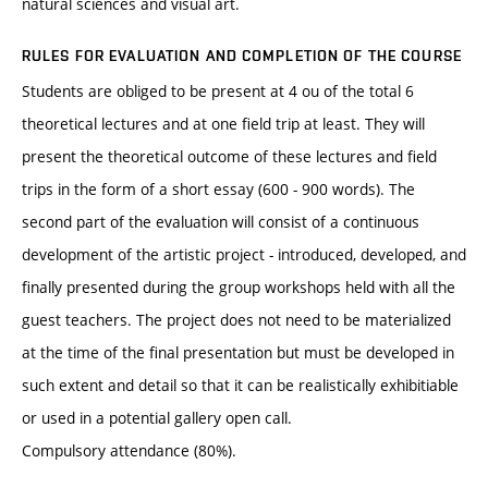
natural sciences and visual art.
RULES FOR EVALUATION AND COMPLETION OF THE COURSE
Students are obliged to be present at 4 ou of the total 6
theoretical lectures and at one field trip at least. They will
present the theoretical outcome of these lectures and field
trips in the form of a short essay (600 - 900 words). The
second part of the evaluation will consist of a continuous
development of the artistic project - introduced, developed, and
finally presented during the group workshops held with all the
guest teachers. The project does not need to be materialized
at the time of the final presentation but must be developed in
such extent and detail so that it can be realistically exhibitiable
or used in a potential gallery open call.
Compulsory attendance (80%).