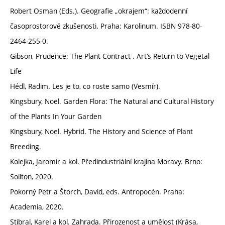
Robert Osman (Eds.). Geografie „okrajem“: každodenní
časoprostorové zkušenosti. Praha: Karolinum. ISBN 978-80-
2464-255-0.
Gibson, Prudence: The Plant Contract . Art’s Return to Vegetal
Life
Hédl, Radim. Les je to, co roste samo (Vesmír).
Kingsbury, Noel. Garden Flora: The Natural and Cultural History
of the Plants In Your Garden
Kingsbury, Noel. Hybrid. The History and Science of Plant
Breeding.
Kolejka, Jaromír a kol. Předindustriální krajina Moravy. Brno:
Soliton, 2020.
Pokorný Petr a Štorch, David, eds. Antropocén. Praha:
Academia, 2020.
Stibral, Karel a kol. Zahrada. Přirozenost a umělost (Krása,