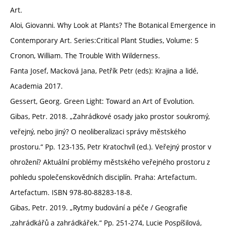
Art.
Aloi, Giovanni. Why Look at Plants? The Botanical Emergence in
Contemporary Art. Series:Critical Plant Studies, Volume: 5
Cronon, William. The Trouble With Wilderness.
Fanta Josef, Macková Jana, Petřík Petr (eds): Krajina a lidé,
Academia 2017.
Gessert, Georg. Green Light: Toward an Art of Evolution.
Gibas, Petr. 2018. „Zahrádkové osady jako prostor soukromý,
veřejný, nebo jiný? O neoliberalizaci správy městského
prostoru.“ Pp. 123-135, Petr Kratochvíl (ed.). Veřejný prostor v
ohrožení? Aktuální problémy městského veřejného prostoru z
pohledu společenskovědních disciplín. Praha: Artefactum.
Artefactum. ISBN 978-80-88283-18-8.
Gibas, Petr. 2019. „Rytmy budování a péče / Geografie
‚zahrádkářů a zahrádkářek.“ Pp. 251-274, Lucie Pospíšilová,