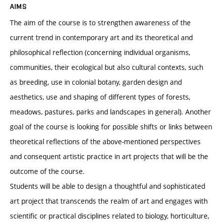
AIMS
The aim of the course is to strengthen awareness of the
current trend in contemporary art and its theoretical and
philosophical reflection (concerning individual organisms,
communities, their ecological but also cultural contexts, such
as breeding, use in colonial botany, garden design and
aesthetics, use and shaping of different types of forests,
meadows, pastures, parks and landscapes in general). Another
goal of the course is looking for possible shifts or links between
theoretical reflections of the above-mentioned perspectives
and consequent artistic practice in art projects that will be the
outcome of the course.
Students will be able to design a thoughtful and sophisticated
art project that transcends the realm of art and engages with
scientific or practical disciplines related to biology, horticulture,