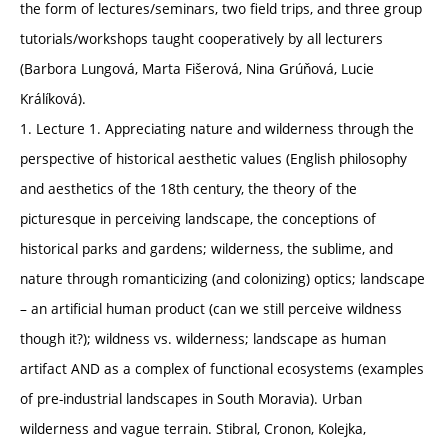
the form of lectures/seminars, two field trips, and three group
tutorials/workshops taught cooperatively by all lecturers
(Barbora Lungová, Marta Fišerová, Nina Grúňová, Lucie
Králíková).
1. Lecture 1. Appreciating nature and wilderness through the
perspective of historical aesthetic values (English philosophy
and aesthetics of the 18th century, the theory of the
picturesque in perceiving landscape, the conceptions of
historical parks and gardens; wilderness, the sublime, and
nature through romanticizing (and colonizing) optics; landscape
– an artificial human product (can we still perceive wildness
though it?); wildness vs. wilderness; landscape as human
artifact AND as a complex of functional ecosystems (examples
of pre-industrial landscapes in South Moravia). Urban
wilderness and vague terrain. Stibral, Cronon, Kolejka,