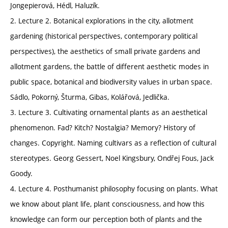
Jongepierová, Hédl, Haluzík.
2. Lecture 2. Botanical explorations in the city, allotment
gardening (historical perspectives, contemporary political
perspectives), the aesthetics of small private gardens and
allotment gardens, the battle of different aesthetic modes in
public space, botanical and biodiversity values in urban space.
Sádlo, Pokorný, Šturma, Gibas, Kolářová, Jedlička.
3. Lecture 3. Cultivating ornamental plants as an aesthetical
phenomenon. Fad? Kitch? Nostalgia? Memory? History of
changes. Copyright. Naming cultivars as a reflection of cultural
stereotypes. Georg Gessert, Noel Kingsbury, Ondřej Fous, Jack
Goody.
4. Lecture 4. Posthumanist philosophy focusing on plants. What
we know about plant life, plant consciousness, and how this
knowledge can form our perception both of plants and the