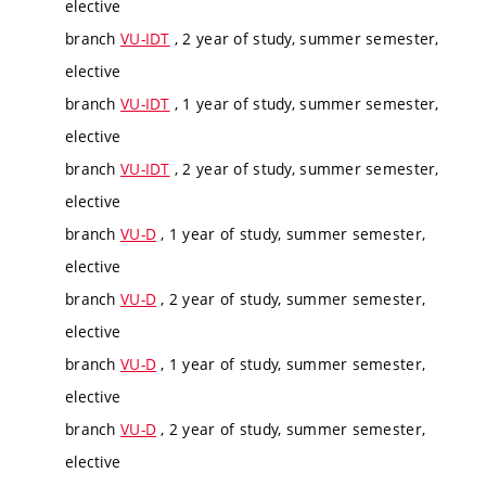
elective
branch
VU-IDT
, 2 year of study, summer semester,
elective
branch
VU-IDT
, 1 year of study, summer semester,
elective
branch
VU-IDT
, 2 year of study, summer semester,
elective
branch
VU-D
, 1 year of study, summer semester,
elective
branch
VU-D
, 2 year of study, summer semester,
elective
branch
VU-D
, 1 year of study, summer semester,
elective
branch
VU-D
, 2 year of study, summer semester,
elective