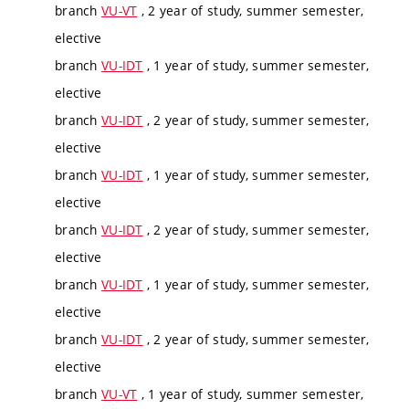
branch
VU-VT
, 2 year of study, summer semester,
elective
branch
VU-IDT
, 1 year of study, summer semester,
elective
branch
VU-IDT
, 2 year of study, summer semester,
elective
branch
VU-IDT
, 1 year of study, summer semester,
elective
branch
VU-IDT
, 2 year of study, summer semester,
elective
branch
VU-IDT
, 1 year of study, summer semester,
elective
branch
VU-IDT
, 2 year of study, summer semester,
elective
branch
VU-VT
, 1 year of study, summer semester,