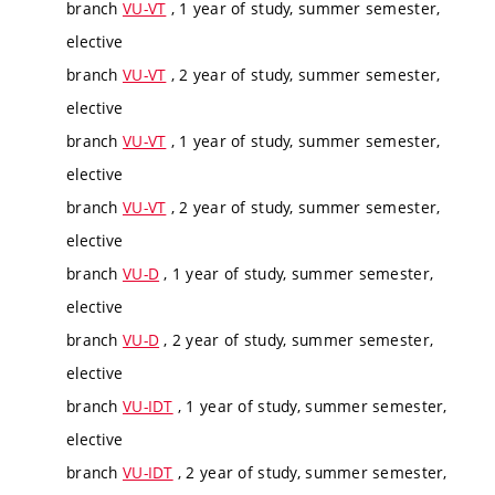
branch
VU-VT
, 1 year of study, summer semester,
elective
branch
VU-VT
, 2 year of study, summer semester,
elective
branch
VU-VT
, 1 year of study, summer semester,
elective
branch
VU-VT
, 2 year of study, summer semester,
elective
branch
VU-D
, 1 year of study, summer semester,
elective
branch
VU-D
, 2 year of study, summer semester,
elective
branch
VU-IDT
, 1 year of study, summer semester,
elective
branch
VU-IDT
, 2 year of study, summer semester,