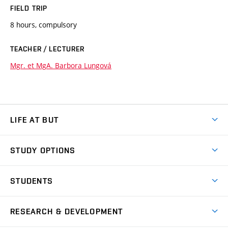
FIELD TRIP
8 hours, compulsory
TEACHER / LECTURER
Mgr. et MgA. Barbora Lungová
LIFE AT BUT
BUT Ambience
STUDY OPTIONS
Spaces
Join BUT
Dormitories
STUDENTS
Short-term studies
Refectories
Courses
Study Regulations
Going Abroad
Scholarships
Degree studies in English
RESEARCH & DEVELOPMENT
Sport
Study programmes
Personal Data Protection
Admission Office
Social Safety
Degree studies in Czech