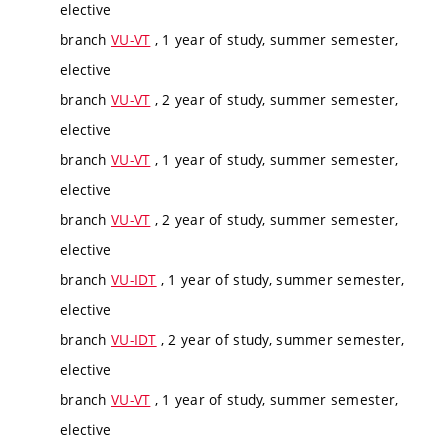
elective
branch
VU-VT
, 1 year of study, summer semester,
elective
branch
VU-VT
, 2 year of study, summer semester,
elective
branch
VU-VT
, 1 year of study, summer semester,
elective
branch
VU-VT
, 2 year of study, summer semester,
elective
branch
VU-IDT
, 1 year of study, summer semester,
elective
branch
VU-IDT
, 2 year of study, summer semester,
elective
branch
VU-VT
, 1 year of study, summer semester,
elective