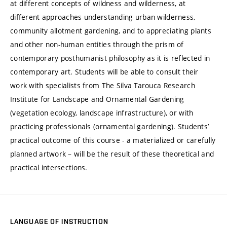
at different concepts of wildness and wilderness, at
different approaches understanding urban wilderness,
community allotment gardening, and to appreciating plants
and other non-human entities through the prism of
contemporary posthumanist philosophy as it is reflected in
contemporary art. Students will be able to consult their
work with specialists from The Silva Tarouca Research
Institute for Landscape and Ornamental Gardening
(vegetation ecology, landscape infrastructure), or with
practicing professionals (ornamental gardening). Students’
practical outcome of this course - a materialized or carefully
planned artwork – will be the result of these theoretical and
practical intersections.
LANGUAGE OF INSTRUCTION