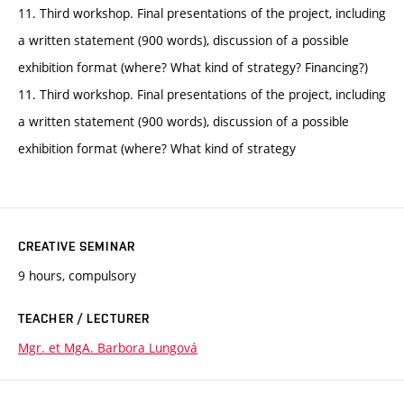
11. Third workshop. Final presentations of the project, including
a written statement (900 words), discussion of a possible
exhibition format (where? What kind of strategy? Financing?)
11. Third workshop. Final presentations of the project, including
a written statement (900 words), discussion of a possible
exhibition format (where? What kind of strategy
CREATIVE SEMINAR
9 hours, compulsory
TEACHER / LECTURER
Mgr. et MgA. Barbora Lungová