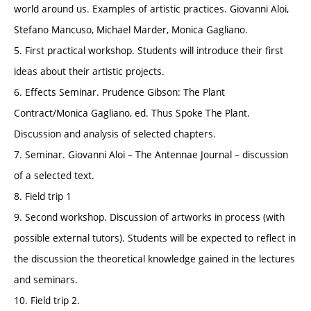
world around us. Examples of artistic practices. Giovanni Aloi,
Stefano Mancuso, Michael Marder, Monica Gagliano.
5. First practical workshop. Students will introduce their first
ideas about their artistic projects.
6. Effects Seminar. Prudence Gibson: The Plant
Contract/Monica Gagliano, ed. Thus Spoke The Plant.
Discussion and analysis of selected chapters.
7. Seminar. Giovanni Aloi – The Antennae Journal – discussion
of a selected text.
8. Field trip 1
9. Second workshop. Discussion of artworks in process (with
possible external tutors). Students will be expected to reflect in
the discussion the theoretical knowledge gained in the lectures
and seminars.
10. Field trip 2.