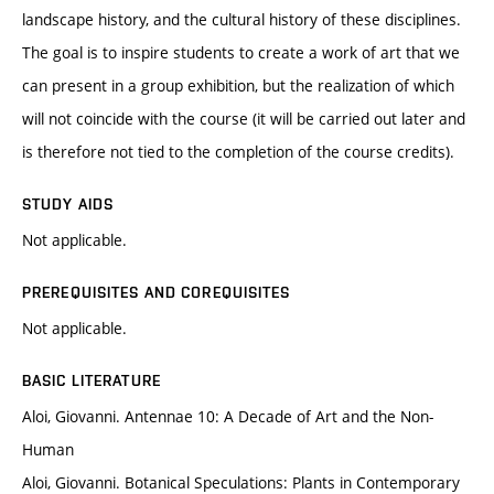
landscape history, and the cultural history of these disciplines.
The goal is to inspire students to create a work of art that we
can present in a group exhibition, but the realization of which
will not coincide with the course (it will be carried out later and
is therefore not tied to the completion of the course credits).
STUDY AIDS
Not applicable.
PREREQUISITES AND COREQUISITES
Not applicable.
BASIC LITERATURE
Aloi, Giovanni. Antennae 10: A Decade of Art and the Non-
Human
Aloi, Giovanni. Botanical Speculations: Plants in Contemporary