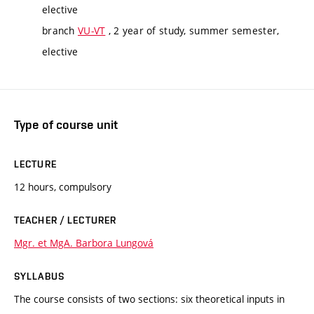
elective
branch
VU-VT
, 2 year of study, summer semester,
elective
Type of course unit
LECTURE
12 hours, compulsory
TEACHER / LECTURER
Mgr. et MgA. Barbora Lungová
SYLLABUS
The course consists of two sections: six theoretical inputs in