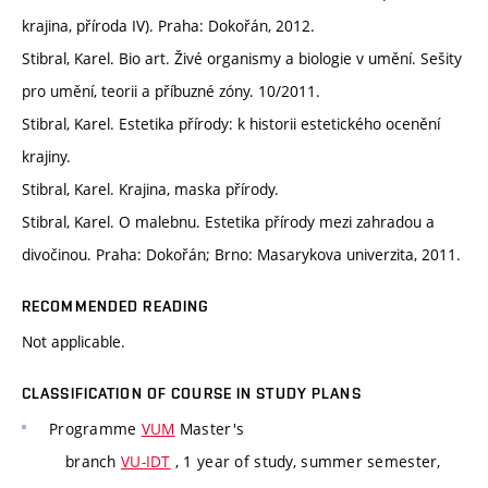
krajina, příroda IV). Praha: Dokořán, 2012.
Stibral, Karel. Bio art. Živé organismy a biologie v umění. Sešity
pro umění, teorii a příbuzné zóny. 10/2011.
Stibral, Karel. Estetika přírody: k historii estetického ocenění
krajiny.
Stibral, Karel. Krajina, maska přírody.
Stibral, Karel. O malebnu. Estetika přírody mezi zahradou a
divočinou. Praha: Dokořán; Brno: Masarykova univerzita, 2011.
RECOMMENDED READING
Not applicable.
CLASSIFICATION OF COURSE IN STUDY PLANS
Programme
VUM
Master's
branch
VU-IDT
, 1 year of study, summer semester,