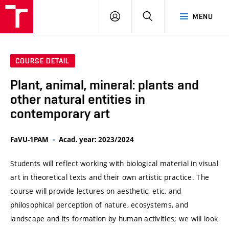
VUT
LOG
SEARCH
MENU
IN
COURSE DETAIL
Plant, animal, mineral: plants and
other natural entities in
contemporary art
FaVU-1PAM
Acad. year: 2023/2024
Students will reflect working with biological material in visual
art in theoretical texts and their own artistic practice. The
course will provide lectures on aesthetic, etic, and
philosophical perception of nature, ecosystems, and
landscape and its formation by human activities; we will look