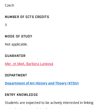
Czech
NUMBER OF ECTS CREDITS
3
MODE OF STUDY
Not applicable.
GUARANTOR
Mgr. et MgA. Barbora Lungová
DEPARTMENT
Department of Art History and Theory (KTDU)
ENTRY KNOWLEDGE
Students are expected to be actively interested in linking