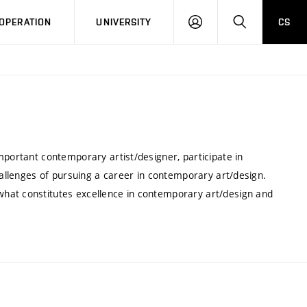
LOG
SEARCH
OPERATION
UNIVERSITY
CS
IN
mportant contemporary artist/designer, participate in
challenges of pursuing a career in contemporary art/design.
hat constitutes excellence in contemporary art/design and