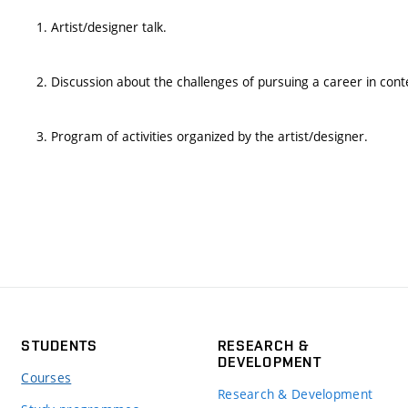
1. Artist/designer talk.
2. Discussion about the challenges of pursuing a career in con
3. Program of activities organized by the artist/designer.
STUDENTS
RESEARCH &
DEVELOPMENT
Courses
Research & Development