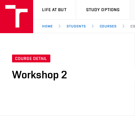
VUT
LIFE AT BUT
STUDY OPTIONS
HOME
STUDENTS
COURSES
CO
COURSE DETAIL
Workshop 2