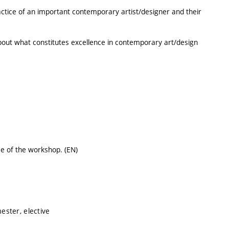
ractice of an important contemporary artist/designer and their
ut what constitutes excellence in contemporary art/design
ce of the workshop. (EN)
ster, elective