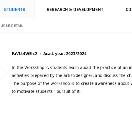
STUDENTS
RESEARCH & DEVELOPMENT
CO
URSE DETAIL
FaVU-4WSh-2
Acad. year: 2023/2024
In the Workshop 2, students learn about the practice of an i
activities prepared by the artist/designer, and discuss the 
The purpose of the workshop is to create awareness about w
to motivate students` pursuit of it.