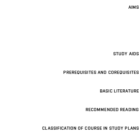
AIMS
STUDY AIDS
PREREQUISITES AND COREQUISITES
BASIC LITERATURE
RECOMMENDED READING
CLASSIFICATION OF COURSE IN STUDY PLANS