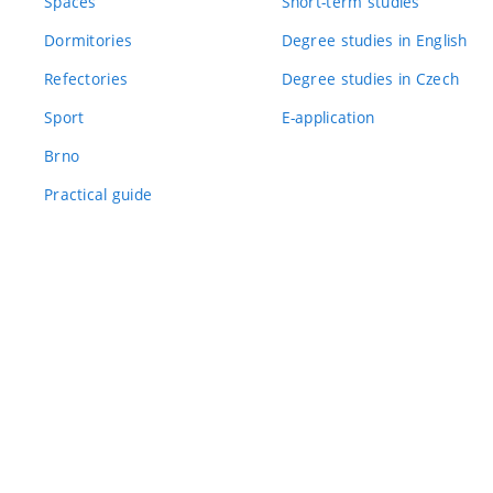
Spaces
Short-term studies
Dormitories
Degree studies in English
Refectories
Degree studies in Czech
Sport
E-application
Brno
Practical guide