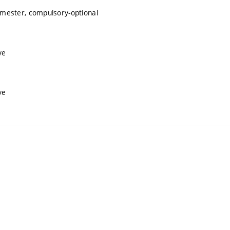
mester, compulsory-optional
ve
ve