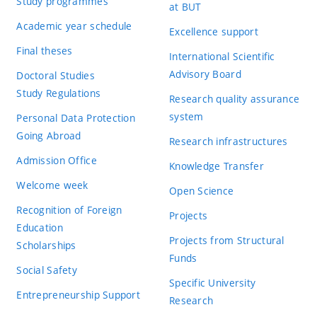
Study programmes
at BUT
Academic year schedule
Excellence support
Final theses
International Scientific
Advisory Board
Doctoral Studies
Study Regulations
Research quality assurance
system
Personal Data Protection
Going Abroad
Research infrastructures
Admission Office
Knowledge Transfer
Welcome week
Open Science
Recognition of Foreign
Projects
Education
Projects from Structural
Scholarships
Funds
Social Safety
Specific University
Entrepreneurship Support
Research