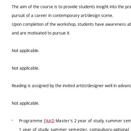
The aim of the course is to provide students insight into the p
pursuit of a career in contemporary art/design scene.
Upon completion of the workshop, students have awareness abo
and are motivated to pursue it.
Not applicable.
Not applicable.
Reading is assigned by the invited artist/designer well in advan
Not applicable.
Programme
FAAD
Master's 2 year of study, summer seme
1 year of study, summer semester, compulsory-optional