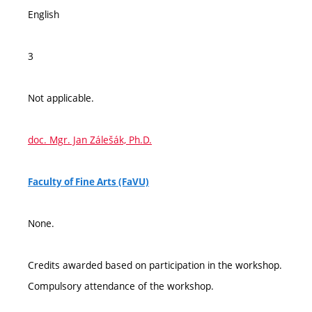
English
3
Not applicable.
doc. Mgr. Jan Zálešák, Ph.D.
Faculty of Fine Arts (FaVU)
None.
Credits awarded based on participation in the workshop.
Compulsory attendance of the workshop.