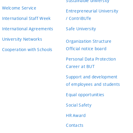
Sustainable university
Welcome Service
Entrepreneurial University
International Staff Week
/ ContriBUTe
International Agreements
Safe University
University Networks
Organization Structure
Official notice board
Cooperation with Schools
Personal Data Protection
Career at BUT
Support and development
of employees and students
Equal opportunities
Social Safety
HR Award
Contacts