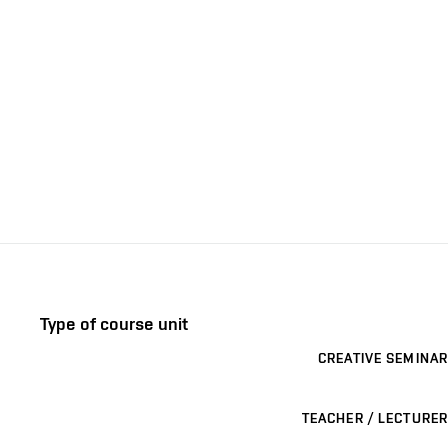
Type of course unit
CREATIVE SEMINAR
TEACHER / LECTURER