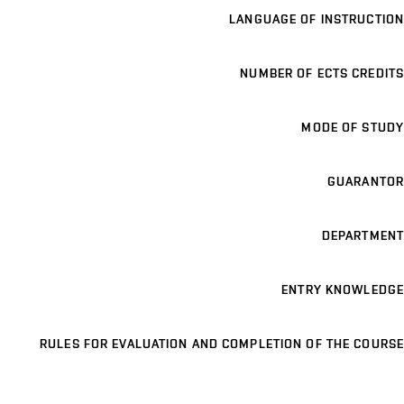
LANGUAGE OF INSTRUCTION
NUMBER OF ECTS CREDITS
MODE OF STUDY
GUARANTOR
DEPARTMENT
ENTRY KNOWLEDGE
RULES FOR EVALUATION AND COMPLETION OF THE COURSE