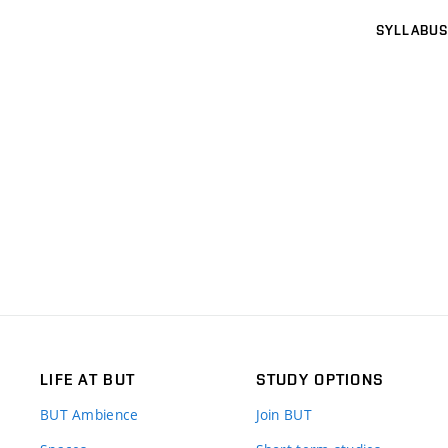
SYLLABUS
LIFE AT BUT
STUDY OPTIONS
BUT Ambience
Join BUT