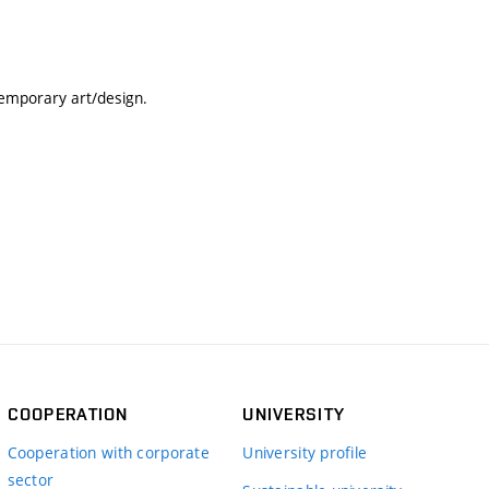
temporary art/design.
COOPERATION
UNIVERSITY
Cooperation with corporate
University profile
sector