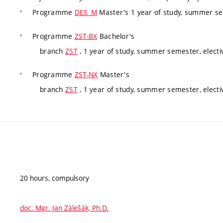
Programme
DES_M
Master's 1 year of study, summer se
Programme
ZST-BX
Bachelor's
branch
ZST
, 1 year of study, summer semester, electi
Programme
ZST-NX
Master's
branch
ZST
, 1 year of study, summer semester, electi
20 hours, compulsory
doc. Mgr. Jan Zálešák, Ph.D.