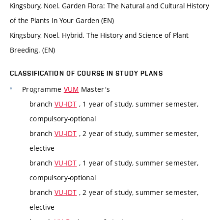
Kingsbury, Noel. Garden Flora: The Natural and Cultural History
of the Plants In Your Garden (EN)
Kingsbury, Noel. Hybrid. The History and Science of Plant
Breeding. (EN)
CLASSIFICATION OF COURSE IN STUDY PLANS
Programme
VUM
Master's
branch
VU-IDT
, 1 year of study, summer semester,
compulsory-optional
branch
VU-IDT
, 2 year of study, summer semester,
elective
branch
VU-IDT
, 1 year of study, summer semester,
compulsory-optional
branch
VU-IDT
, 2 year of study, summer semester,
elective