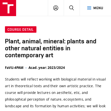
VUT
LOG
SEARCH
MENU
IN
COURSE DETAIL
Plant, animal, mineral: plants and
other natural entities in
contemporary art
FaVU-4PAM
Acad. year: 2023/2024
Students will reflect working with biological material in visual
art in theoretical texts and their own artistic practice. The
course will provide lectures on aesthetic, etic, and
philosophical perception of nature, ecosystems, and
landscape and its formation by human activities; we will look