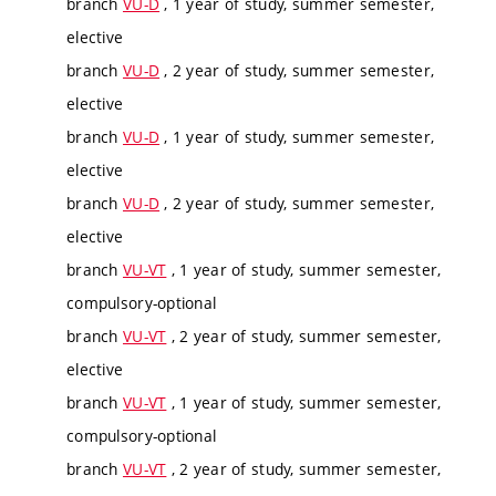
branch
VU-D
, 1 year of study, summer semester,
elective
branch
VU-D
, 2 year of study, summer semester,
elective
branch
VU-D
, 1 year of study, summer semester,
elective
branch
VU-D
, 2 year of study, summer semester,
elective
branch
VU-VT
, 1 year of study, summer semester,
compulsory-optional
branch
VU-VT
, 2 year of study, summer semester,
elective
branch
VU-VT
, 1 year of study, summer semester,
compulsory-optional
branch
VU-VT
, 2 year of study, summer semester,