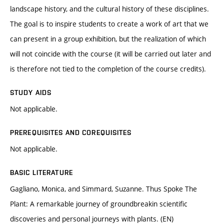
landscape history, and the cultural history of these disciplines.
The goal is to inspire students to create a work of art that we
can present in a group exhibition, but the realization of which
will not coincide with the course (it will be carried out later and
is therefore not tied to the completion of the course credits).
STUDY AIDS
Not applicable.
PREREQUISITES AND COREQUISITES
Not applicable.
BASIC LITERATURE
Gagliano, Monica, and Simmard, Suzanne. Thus Spoke The
Plant: A remarkable journey of groundbreakin scientific
discoveries and personal journeys with plants. (EN)