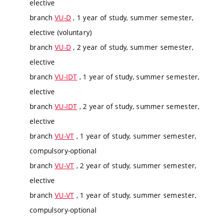
elective
branch
VU-D
, 1 year of study, summer semester,
elective (voluntary)
branch
VU-D
, 2 year of study, summer semester,
elective
branch
VU-IDT
, 1 year of study, summer semester,
elective
branch
VU-IDT
, 2 year of study, summer semester,
elective
branch
VU-VT
, 1 year of study, summer semester,
compulsory-optional
branch
VU-VT
, 2 year of study, summer semester,
elective
branch
VU-VT
, 1 year of study, summer semester,
compulsory-optional