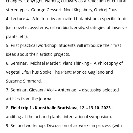
changes. Copyright. Naming cultivars as a reflection of cultural
stereotypes. George Gessert, Noel Kingsbury, Ondřej Fous.
4. Lecture 4. A lecture by an invited botanist on a specific topic
(i.e. novel ecosystems, urban biodiversity, strategies of invasive
plants, etc).
5. First practical workshop. Students will introduce their first
ideas about their artistic projects.
6. Seminar. Michael Marder: Plant Thinking - A Philosophy of
Vegetal Life/Thus Spoke The Plant: Monica Gagliano and
Suzanne Simmard.
7. Seminar. Giovanni Aloi – Antennae – discussing selected
articles from the journal.
8.
-
Field trip 1 - Kunsthalle Bratislava, 12. - 13.10. 2023
auditing at the art and plants intenrational symposium.
9. Second workshop. Discussion of artworks in process (with