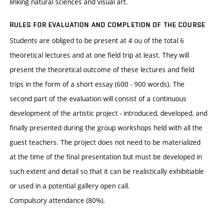
linking natural sciences and visual art.
RULES FOR EVALUATION AND COMPLETION OF THE COURSE
Students are obliged to be present at 4 ou of the total 6
theoretical lectures and at one field trip at least. They will
present the theoretical outcome of these lectures and field
trips in the form of a short essay (600 - 900 words). The
second part of the evaluation will consist of a continuous
development of the artistic project - introduced, developed, and
finally presented during the group workshops held with all the
guest teachers. The project does not need to be materialized
at the time of the final presentation but must be developed in
such extent and detail so that it can be realistically exhibitiable
or used in a potential gallery open call.
Compulsory attendance (80%).