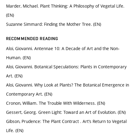
Marder, Michael. Plant Thinking: A Philosophy of Vegetal Life.
(EN)
Suzanne Simmard: Finding the Mother Tree. (EN)
RECOMMENDED READING
Aloi, Giovanni. Antennae 10: A Decade of Art and the Non-
Human. (EN)
Aloi, Giovanni. Botanical Speculations: Plants in Contemporary
Art. (EN)
Aloi, Giovanni. Why Look at Plants? The Botanical Emergence in
Contemporary Art. (EN)
Cronon, William. The Trouble With Wilderness. (EN)
Gessert, Georg. Green Light: Toward an Art of Evolution. (EN)
Gibson, Prudence: The Plant Contract . Art’s Return to Vegetal
Life. (EN)