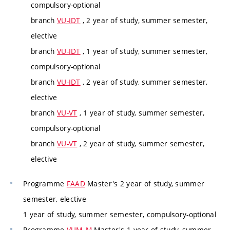
compulsory-optional
branch
VU-IDT
, 2 year of study, summer semester,
elective
branch
VU-IDT
, 1 year of study, summer semester,
compulsory-optional
branch
VU-IDT
, 2 year of study, summer semester,
elective
branch
VU-VT
, 1 year of study, summer semester,
compulsory-optional
branch
VU-VT
, 2 year of study, summer semester,
elective
Programme
FAAD
Master's 2 year of study, summer
semester, elective
1 year of study, summer semester, compulsory-optional
Programme
VUM_M
Master's 1 year of study, summer