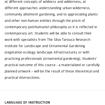
at different concepts of wildness and wilderness, at
different approaches understanding urban wilderness,
community allotment gardening, and to appreciating plants
and other non-human entities through the prism of
contemporary posthumanist philosophy as it is reflected in
contemporary art. Students will be able to consult their
work with specialists from The Silva Tarouca Research
Institute for Landscape and Ornamental Gardening
(vegetation ecology, landscape infrastructure), or with
practicing professionals (ornamental gardening). Students’
practical outcome of this course - a materialized or carefully
planned artwork – will be the result of these theoretical and
practical intersections.
LANGUAGE OF INSTRUCTION