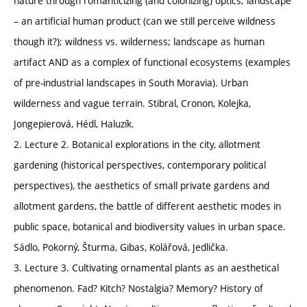
nature through romanticizing (and colonizing) optics; landscape
– an artificial human product (can we still perceive wildness
though it?); wildness vs. wilderness; landscape as human
artifact AND as a complex of functional ecosystems (examples
of pre-industrial landscapes in South Moravia). Urban
wilderness and vague terrain. Stibral, Cronon, Kolejka,
Jongepierová, Hédl, Haluzík.
2. Lecture 2. Botanical explorations in the city, allotment
gardening (historical perspectives, contemporary political
perspectives), the aesthetics of small private gardens and
allotment gardens, the battle of different aesthetic modes in
public space, botanical and biodiversity values in urban space.
Sádlo, Pokorný, Šturma, Gibas, Kolářová, Jedlička.
3. Lecture 3. Cultivating ornamental plants as an aesthetical
phenomenon. Fad? Kitch? Nostalgia? Memory? History of