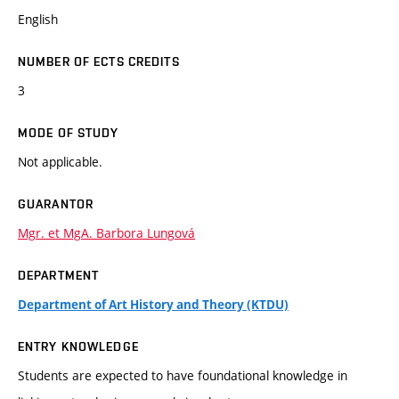
English
NUMBER OF ECTS CREDITS
3
MODE OF STUDY
Not applicable.
GUARANTOR
Mgr. et MgA. Barbora Lungová
DEPARTMENT
Department of Art History and Theory (KTDU)
ENTRY KNOWLEDGE
Students are expected to have foundational knowledge in