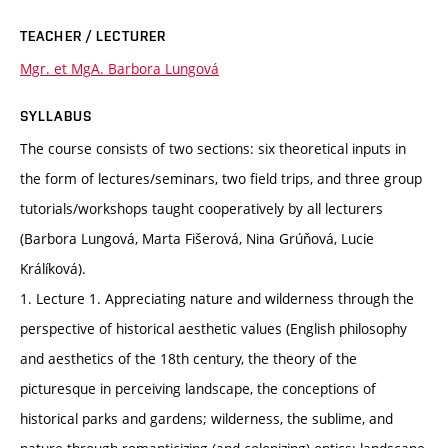
TEACHER / LECTURER
Mgr. et MgA. Barbora Lungová
SYLLABUS
The course consists of two sections: six theoretical inputs in
the form of lectures/seminars, two field trips, and three group
tutorials/workshops taught cooperatively by all lecturers
(Barbora Lungová, Marta Fišerová, Nina Grúňová, Lucie
Králíková).
1. Lecture 1. Appreciating nature and wilderness through the
perspective of historical aesthetic values (English philosophy
and aesthetics of the 18th century, the theory of the
picturesque in perceiving landscape, the conceptions of
historical parks and gardens; wilderness, the sublime, and