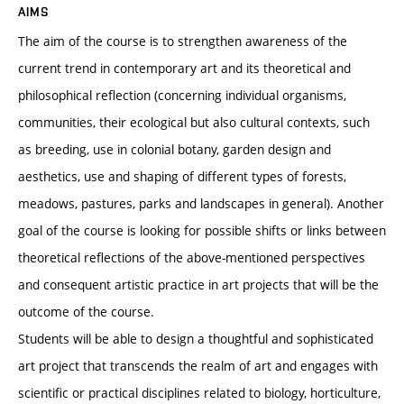
AIMS
The aim of the course is to strengthen awareness of the
current trend in contemporary art and its theoretical and
philosophical reflection (concerning individual organisms,
communities, their ecological but also cultural contexts, such
as breeding, use in colonial botany, garden design and
aesthetics, use and shaping of different types of forests,
meadows, pastures, parks and landscapes in general). Another
goal of the course is looking for possible shifts or links between
theoretical reflections of the above-mentioned perspectives
and consequent artistic practice in art projects that will be the
outcome of the course.
Students will be able to design a thoughtful and sophisticated
art project that transcends the realm of art and engages with
scientific or practical disciplines related to biology, horticulture,