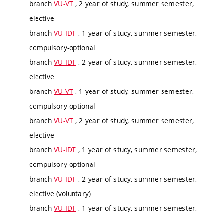
branch
VU-VT
, 2 year of study, summer semester,
elective
branch
VU-IDT
, 1 year of study, summer semester,
compulsory-optional
branch
VU-IDT
, 2 year of study, summer semester,
elective
branch
VU-VT
, 1 year of study, summer semester,
compulsory-optional
branch
VU-VT
, 2 year of study, summer semester,
elective
branch
VU-IDT
, 1 year of study, summer semester,
compulsory-optional
branch
VU-IDT
, 2 year of study, summer semester,
elective (voluntary)
branch
VU-IDT
, 1 year of study, summer semester,