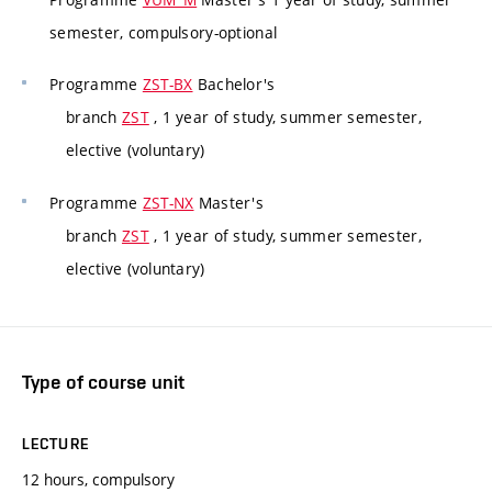
semester, compulsory-optional
Programme
ZST-BX
Bachelor's
branch
ZST
, 1 year of study, summer semester,
elective (voluntary)
Programme
ZST-NX
Master's
branch
ZST
, 1 year of study, summer semester,
elective (voluntary)
Type of course unit
LECTURE
12 hours, compulsory