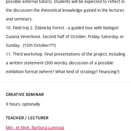
possible external tutors). Students will be expected to reflect in
the discussion the theoretical knowledge gained in the lectures
and seminars.
10. Field trip 2. Ždánický Forest - a guided tour with biologist
Zuzana Veverková. Second half of October, Friday, Saturday, or
Sunday. (15th October???)
11. Third workshop. Final presentations of the project, including
a written statement (300 words), discussion of a possible
exhibition format (where? What kind of strategy? Financing?)
CREATIVE SEMINAR
9 hours, optionally
TEACHER / LECTURER
Mgr. et MgA. Barbora Lungová