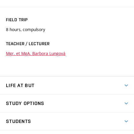
FIELD TRIP
8 hours, compulsory
TEACHER / LECTURER
Mgr. et MgA. Barbora Lungová
LIFE AT BUT
BUT Ambience
STUDY OPTIONS
Spaces
Join BUT
Dormitories
STUDENTS
Short-term studies
Refectories
Courses
Study Regulations
Going Abroad
Scholarships