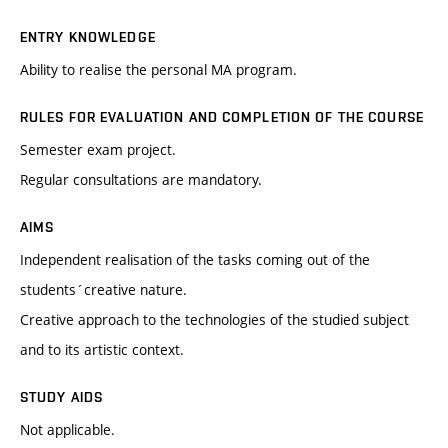
ENTRY KNOWLEDGE
Ability to realise the personal MA program.
RULES FOR EVALUATION AND COMPLETION OF THE COURSE
Semester exam project.
Regular consultations are mandatory.
AIMS
Independent realisation of the tasks coming out of the
students´creative nature.
Creative approach to the technologies of the studied subject
and to its artistic context.
STUDY AIDS
Not applicable.