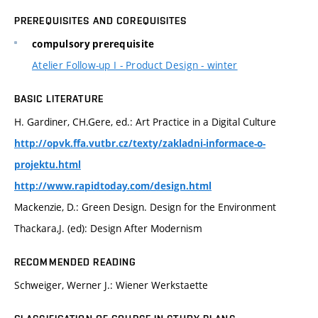
PREREQUISITES AND COREQUISITES
compulsory prerequisite
Atelier Follow-up I - Product Design - winter
BASIC LITERATURE
H. Gardiner, CH.Gere, ed.: Art Practice in a Digital Culture
http://opvk.ffa.vutbr.cz/texty/zakladni-informace-o-
projektu.html
http://www.rapidtoday.com/design.html
Mackenzie, D.: Green Design. Design for the Environment
Thackara,J. (ed): Design After Modernism
RECOMMENDED READING
Schweiger, Werner J.: Wiener Werkstaette