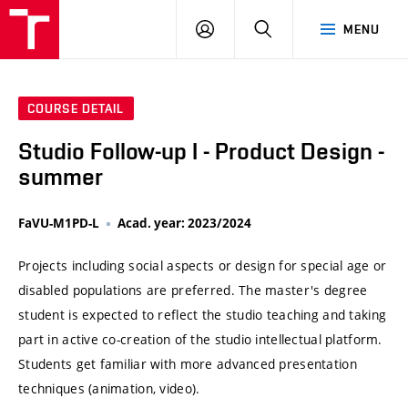
VUT
LOG
SEARCH
MENU
IN
COURSE DETAIL
Studio Follow-up I - Product Design -
summer
FaVU-M1PD-L
Acad. year: 2023/2024
Projects including social aspects or design for special age or
disabled populations are preferred. The master's degree
student is expected to reflect the studio teaching and taking
part in active co-creation of the studio intellectual platform.
Students get familiar with more advanced presentation
techniques (animation, video).