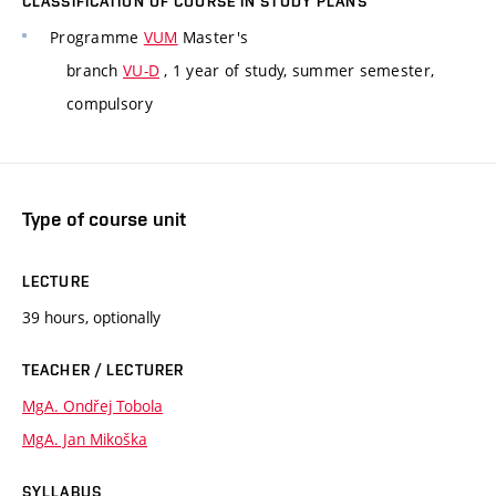
CLASSIFICATION OF COURSE IN STUDY PLANS
Programme
VUM
Master's
branch
VU-D
, 1 year of study, summer semester,
compulsory
Type of course unit
LECTURE
39 hours, optionally
TEACHER / LECTURER
MgA. Ondřej Tobola
MgA. Jan Mikoška
SYLLABUS