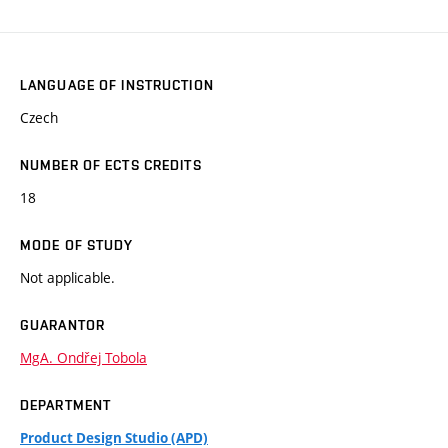
LANGUAGE OF INSTRUCTION
Czech
NUMBER OF ECTS CREDITS
18
MODE OF STUDY
Not applicable.
GUARANTOR
MgA. Ondřej Tobola
DEPARTMENT
Product Design Studio (APD)