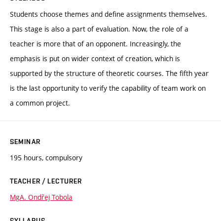
Students choose themes and define assignments themselves.
This stage is also a part of evaluation. Now, the role of a
teacher is more that of an opponent. Increasingly, the
emphasis is put on wider context of creation, which is
supported by the structure of theoretic courses. The fifth year
is the last opportunity to verify the capability of team work on
a common project.
SEMINAR
195 hours, compulsory
TEACHER / LECTURER
MgA. Ondřej Tobola
SYLLABUS