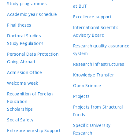
Study programmes
at BUT
Academic year schedule
Excellence support
Final theses
International Scientific
Advisory Board
Doctoral Studies
Study Regulations
Research quality assurance
system
Personal Data Protection
Going Abroad
Research infrastructures
Admission Office
Knowledge Transfer
Welcome week
Open Science
Recognition of Foreign
Projects
Education
Projects from Structural
Scholarships
Funds
Social Safety
Specific University
Entrepreneurship Support
Research