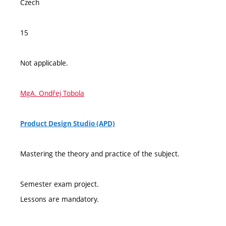
Czech
15
Not applicable.
MgA. Ondřej Tobola
Product Design Studio (APD)
Mastering the theory and practice of the subject.
Semester exam project.
Lessons are mandatory.