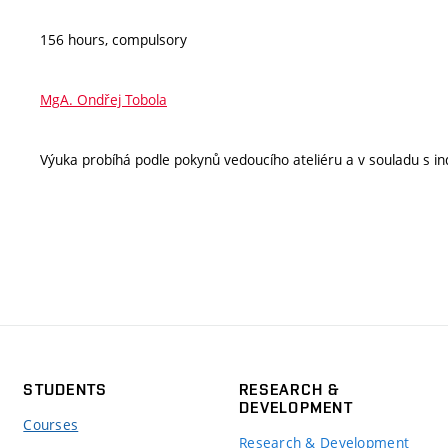
156 hours, compulsory
MgA. Ondřej Tobola
Výuka probíhá podle pokynů vedoucího ateliéru a v souladu s ind
STUDENTS
RESEARCH &
DEVELOPMENT
Courses
Research & Development