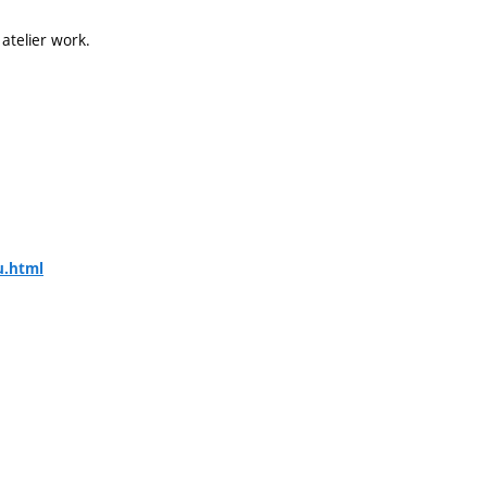
 atelier work.
u.html