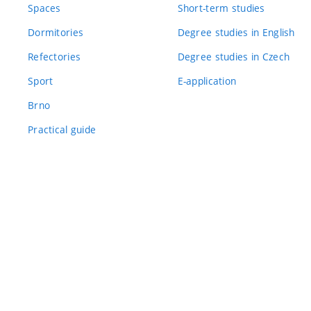
Spaces
Short-term studies
Dormitories
Degree studies in English
Refectories
Degree studies in Czech
Sport
E-application
Brno
Practical guide