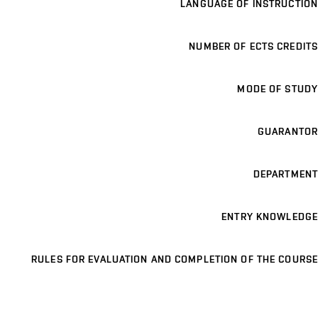
LANGUAGE OF INSTRUCTION
NUMBER OF ECTS CREDITS
MODE OF STUDY
GUARANTOR
DEPARTMENT
ENTRY KNOWLEDGE
RULES FOR EVALUATION AND COMPLETION OF THE COURSE