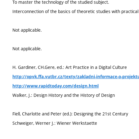
To master the technology of the studied subject.
Interconnection of the basics of theoretic studies with practical
Not applicable.
Not applicable.
H. Gardiner, CH.Gere, ed.: Art Practice in a Digital Culture
http://opvk.ffa.vutbr.cz/texty/zakladni-informace-o-projekt
http://www.rapidtoday.com/design.html
Walker, J.: Design History and the History of Design
Fiell, Charlotte and Peter (ed.): Designing the 21st Century
Schweiger, Werner J.: Wiener Werkstaette