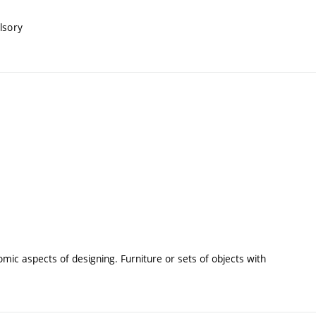
lsory
ic aspects of designing. Furniture or sets of objects with