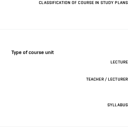
CLASSIFICATION OF COURSE IN STUDY PLANS
Type of course unit
LECTURE
TEACHER / LECTURER
SYLLABUS