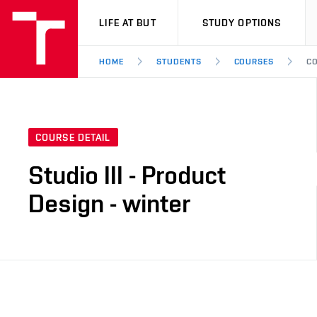
VUT
LIFE AT BUT
STUDY OPTIONS
HOME
STUDENTS
COURSES
CO
COURSE DETAIL
Studio III - Product
Design - winter