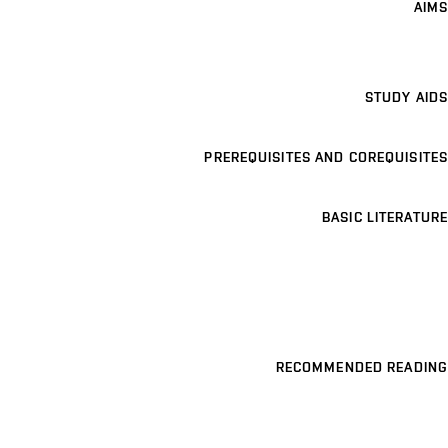
AIMS
STUDY AIDS
PREREQUISITES AND COREQUISITES
BASIC LITERATURE
RECOMMENDED READING