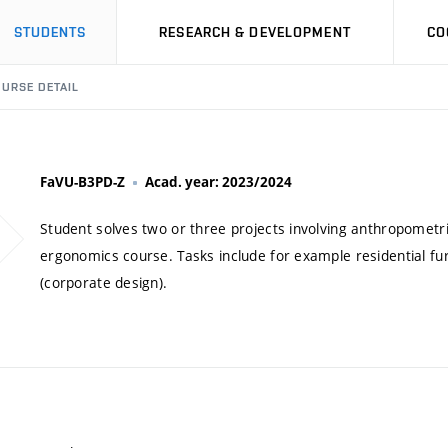
STUDENTS
RESEARCH & DEVELOPMENT
CO
URSE DETAIL
FaVU-B3PD-Z
Acad. year: 2023/2024
Student solves two or three projects involving anthropometri
ergonomics course. Tasks include for example residential furn
(corporate design).