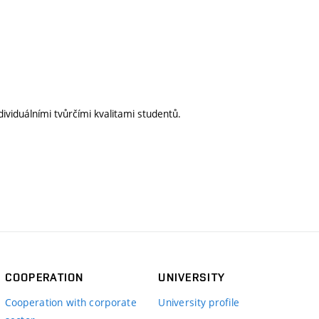
ividuálními tvůrčími kvalitami studentů.
COOPERATION
UNIVERSITY
Cooperation with corporate
University profile