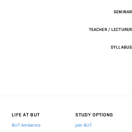
SEMINAR
TEACHER / LECTURER
SYLLABUS
LIFE AT BUT
STUDY OPTIONS
BUT Ambience
Join BUT