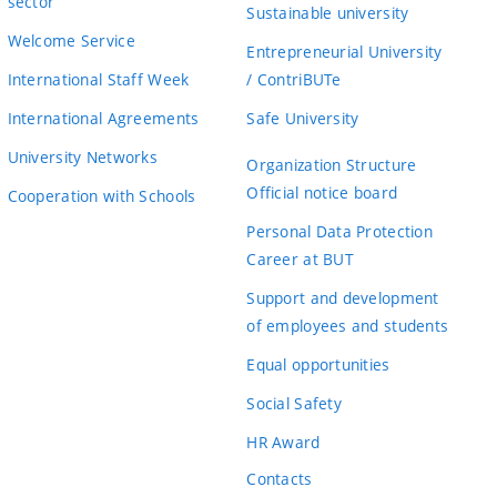
sector
Sustainable university
Welcome Service
Entrepreneurial University
International Staff Week
/ ContriBUTe
International Agreements
Safe University
University Networks
Organization Structure
Official notice board
Cooperation with Schools
Personal Data Protection
Career at BUT
Support and development
of employees and students
Equal opportunities
Social Safety
HR Award
Contacts