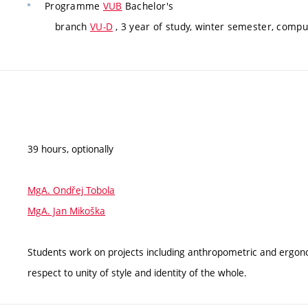
Programme
VUB
Bachelor's
branch
VU-D
, 3 year of study, winter semester, compu
39 hours, optionally
MgA. Ondřej Tobola
MgA. Jan Mikoška
Students work on projects including anthropometric and ergonom
respect to unity of style and identity of the whole.