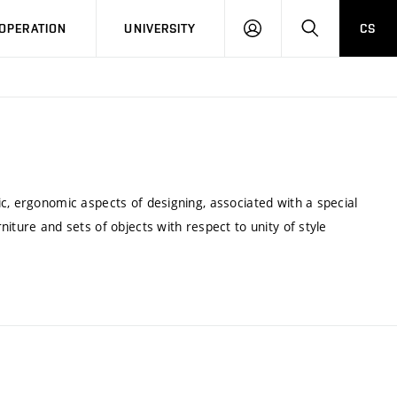
LOG
SEARCH
OPERATION
UNIVERSITY
CS
IN
c, ergonomic aspects of designing, associated with a special
iture and sets of objects with respect to unity of style