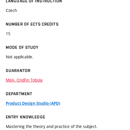
LANGUAGE OF INSTRUCTION
Czech
NUMBER OF ECTS CREDITS
15
MODE OF STUDY
Not applicable.
GUARANTOR
MgA. Ondřej Tobola
DEPARTMENT
Product Design Studio (APD)
ENTRY KNOWLEDGE
Mastering the theory and practice of the subject.