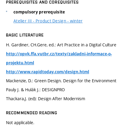
PREREQUISITES AND COREQUISITES
compulsory prerequisite
Atelier III - Product Design - winter
BASIC LITERATURE
H. Gardiner, CH.Gere, ed.: Art Practice in a Digital Culture
http://opvk.ffa.vutbr.cz/texty/zakladni-informace-o-
projektu.html
http://www.rapidtoday.com/design.html
Mackenzie, D.: Green Design. Design for the Environment
Pauly J. & Hulák J.: DESIGNPRO
Thackara,J. (ed): Design After Modernism
RECOMMENDED READING
Not applicable.