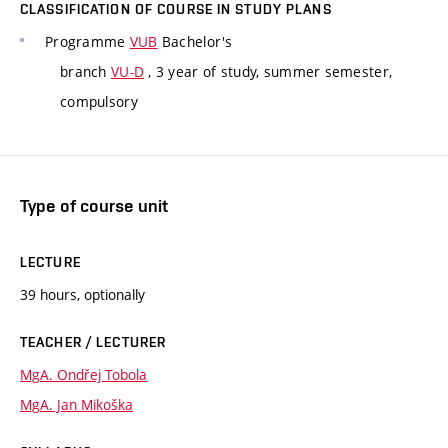
CLASSIFICATION OF COURSE IN STUDY PLANS
Programme
VUB
Bachelor's
branch
VU-D
, 3 year of study, summer semester,
compulsory
Type of course unit
LECTURE
39 hours, optionally
TEACHER / LECTURER
MgA. Ondřej Tobola
MgA. Jan Mikoška