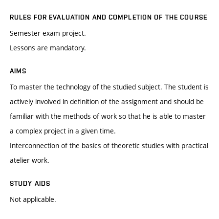
RULES FOR EVALUATION AND COMPLETION OF THE COURSE
Semester exam project.
Lessons are mandatory.
AIMS
To master the technology of the studied subject. The student is
actively involved in definition of the assignment and should be
familiar with the methods of work so that he is able to master
a complex project in a given time.
Interconnection of the basics of theoretic studies with practical
atelier work.
STUDY AIDS
Not applicable.