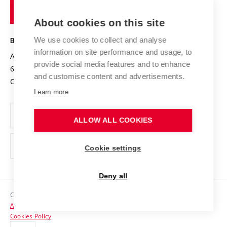
of
Entrepreneurial University / ContriBUTe
Knowledge Transfer
University Networks
About cookies on this site
Technology
Safe University
Open Science
Cooperation with Schools
We use cookies to collect and analyse
BRNO UNIVERSITY OF TECHNOLOGY
Organization Structure
Projects
information on site performance and usage, to
Antonínská 548/1
www.vut.cz
provide social media features and to enhance
Projects from Structural Funds
602 00 Brno
vut@vutbr.cz
Official notice board
and customise content and advertisements.
Czech Republic
Specific University Research
Personal Data Protection
Learn more
Career at BUT
ALLOW ALL COOKIES
Support and development of employees and students
Equal opportunities
Cookie settings
Social Safety
Deny all
HR Award
Copyright © 2026 VUT
Accessibility Statement
Contacts
Cookies Policy