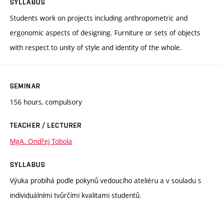
SYLLABUS
Students work on projects including anthropometric and
ergonomic aspects of designing. Furniture or sets of objects
with respect to unity of style and identity of the whole.
SEMINAR
156 hours, compulsory
TEACHER / LECTURER
MgA. Ondřej Tobola
SYLLABUS
Výuka probíhá podle pokynů vedoucího ateliéru a v souladu s
individuálními tvůrčími kvalitami studentů.