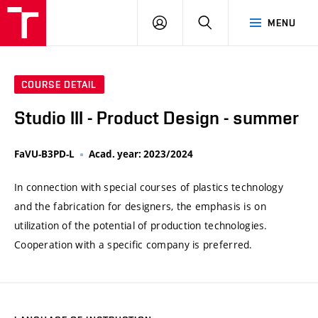
VUT
LOG
SEARCH
MENU
IN
COURSE DETAIL
Studio III - Product Design - summer
FaVU-B3PD-L
Acad. year: 2023/2024
In connection with special courses of plastics technology
and the fabrication for designers, the emphasis is on
utilization of the potential of production technologies.
Cooperation with a specific company is preferred.